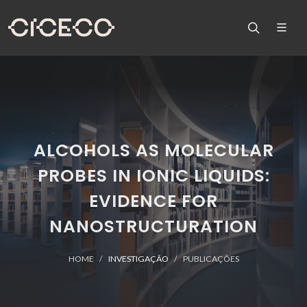
ALCOHOLS AS MOLECULAR
PROBES IN IONIC LIQUIDS:
EVIDENCE FOR
NANOSTRUCTURATION
HOME
INVESTIGAÇÃO
PUBLICAÇÕES