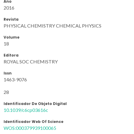
Ano
2016
Revista
PHYSICAL CHEMISTRY CHEMICAL PHYSICS
Volume
18
Editora
ROYAL SOC CHEMISTRY
Issn
1463-9076
28
Identificador De Objeto Digital
10.1039/c6cp03616c
Identificador Web Of Science
WOS:000379939100065