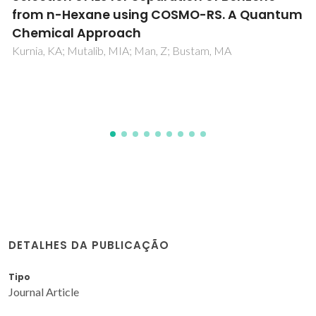
on aqueous solutions of quaternary
ammonium halides, and thermodynamic
modelling for melting enthalpy estimations
Vilas-Boas, SM; Abranches, DO; Crespo, EA; Ferreira, O;
Coutinho, JAP; Pinho, SP
DETALHES DA PUBLICAÇÃO
Tipo
Journal Article