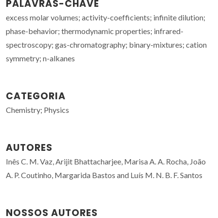
PALAVRAS-CHAVE
excess molar volumes; activity-coefficients; infinite dilution;
phase-behavior; thermodynamic properties; infrared-
spectroscopy; gas-chromatography; binary-mixtures; cation
symmetry; n-alkanes
CATEGORIA
Chemistry; Physics
AUTORES
Inês C. M. Vaz, Arijit Bhattacharjee, Marisa A. A. Rocha, João
A. P. Coutinho, Margarida Bastos and Luís M. N. B. F. Santos
NOSSOS AUTORES