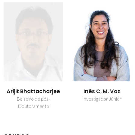
Inês C. M. Vaz
João Manuel Costa
Araújo Pereira
Investigador Júnior
Coutinho
Diretor