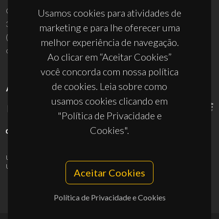
Campus Universitário de Santiago
Usamos cookies para atividades de
3810-193 Aveiro - Portugal
marketing e para lhe oferecer uma
(+351) 234 370 200
melhor experiência de navegação.
ciceco@ua.pt
Ao clicar em “Aceitar Cookies”
você concorda com nossa política
de cookies. Leia sobre como
APOIOS
usamos cookies clicando em
"Política de Privacidade e
Cookies".
UID/PRR/50011/2025
(DOI:
10.54499/UID/PRR/50011/2025
) &
UID/PRR2/50011/2025
(DOI:
10.54499/UID/PRR2/50011/2025
)
Aceitar Cookies
Política de Privacidade e Cookies