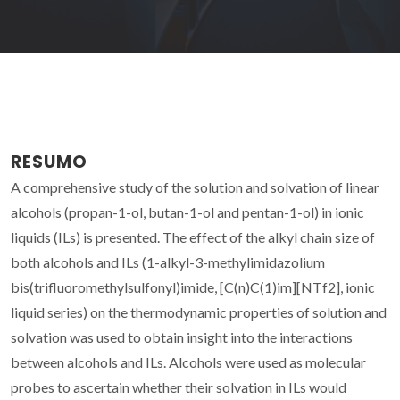
RESUMO
A comprehensive study of the solution and solvation of linear
alcohols (propan-1-ol, butan-1-ol and pentan-1-ol) in ionic
liquids (ILs) is presented. The effect of the alkyl chain size of
both alcohols and ILs (1-alkyl-3-methylimidazolium
bis(trifluoromethylsulfonyl)imide, [C(n)C(1)im][NTf2], ionic
liquid series) on the thermodynamic properties of solution and
solvation was used to obtain insight into the interactions
between alcohols and ILs. Alcohols were used as molecular
probes to ascertain whether their solvation in ILs would