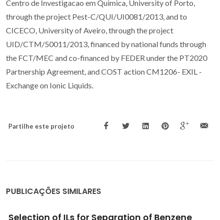
Centro de Investigacao em Quimica, University of Porto,
through the project Pest-C/QUI/UI0081/2013, and to
CICECO, University of Aveiro, through the project
UID/CTM/50011/2013, financed by national funds through
the FCT/MEC and co-financed by FEDER under the PT2020
Partnership Agreement, and COST action CM1206- EXIL -
Exchange on Ionic Liquids.
Partilhe este projeto
PUBLICAÇÕES SIMILARES
Experimental solubility and density studies