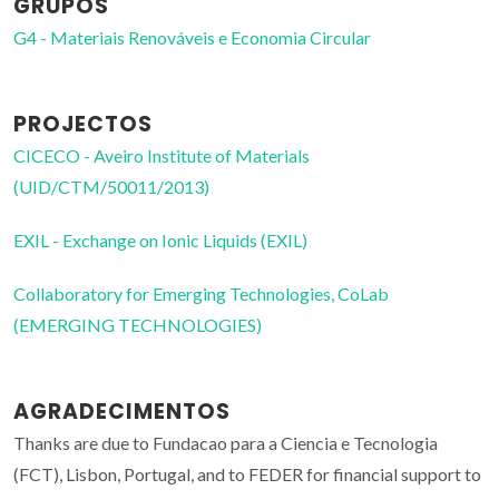
GRUPOS
G4 - Materiais Renováveis e Economia Circular
PROJECTOS
CICECO - Aveiro Institute of Materials
(UID/CTM/50011/2013)
EXIL - Exchange on Ionic Liquids (EXIL)
Collaboratory for Emerging Technologies, CoLab
(EMERGING TECHNOLOGIES)
AGRADECIMENTOS
Thanks are due to Fundacao para a Ciencia e Tecnologia
(FCT), Lisbon, Portugal, and to FEDER for financial support to