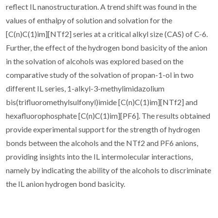
reflect IL nanostructuration. A trend shift was found in the
values of enthalpy of solution and solvation for the
[C(n)C(1)im][NTf2] series at a critical alkyl size (CAS) of C-6.
Further, the effect of the hydrogen bond basicity of the anion
in the solvation of alcohols was explored based on the
comparative study of the solvation of propan-1-ol in two
different IL series, 1-alkyl-3-methylimidazolium
bis(trifluoromethylsulfonyl)imide [C(n)C(1)im][NTf2] and
hexafluorophosphate [C(n)C(1)im][PF6]. The results obtained
provide experimental support for the strength of hydrogen
bonds between the alcohols and the NTf2 and PF6 anions,
providing insights into the IL intermolecular interactions,
namely by indicating the ability of the alcohols to discriminate
the IL anion hydrogen bond basicity.