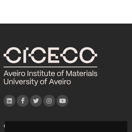
CONTACTOS