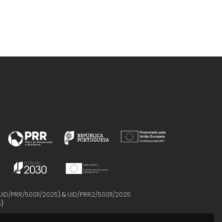
UID/PRR/50011/2025
) &
UID/PRR2/50011/2025
5
)