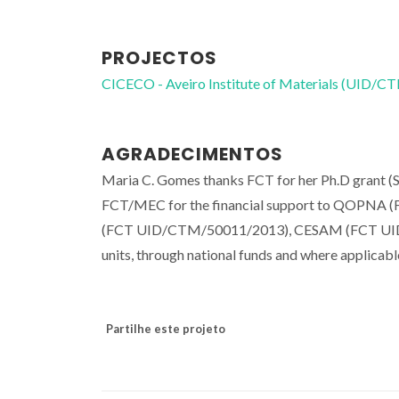
PROJECTOS
CICECO - Aveiro Institute of Materials (UID/
AGRADECIMENTOS
Maria C. Gomes thanks FCT for her Ph.D grant 
FCT/MEC for the financial support to QOPNA (
(FCT UID/CTM/50011/2013), CESAM (FCT UID
units, through national funds and where applica
Partilhe este projeto