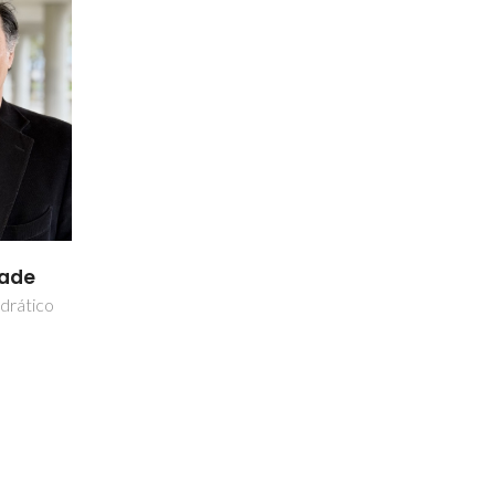
dade
drático