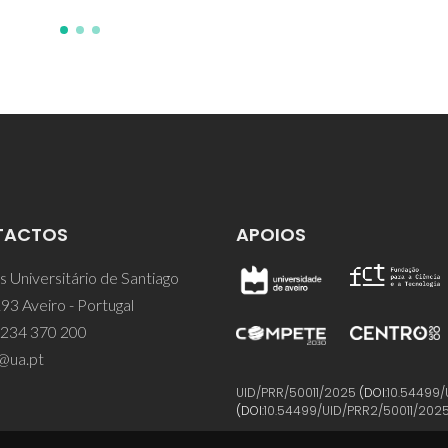
TACTOS
APOIOS
 Universitário de Santiago
93 Aveiro - Portugal
 234 370 200
@ua.pt
UID/PRR/50011/2025
(DOI:
10.54499/
(DOI:
10.54499/UID/PRR2/50011/202