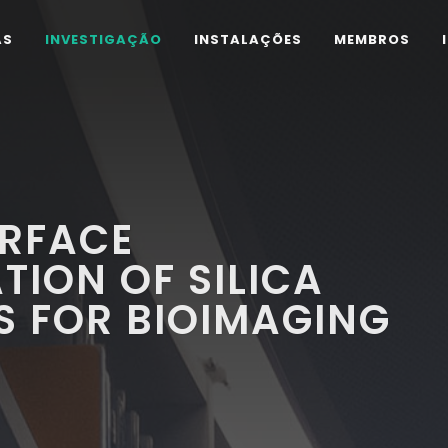
AS
INVESTIGAÇÃO
INSTALAÇÕES
MEMBROS
URFACE
TION OF SILICA
S FOR BIOIMAGING