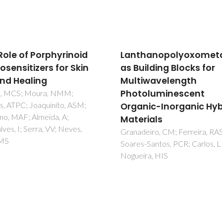
hanopolyoxometalates
Exploring the Spatial
uilding Blocks for
Arrangement of Simpl
iwavelength
Membered
oluminescent
Hexaazatetraamine
nic-Inorganic Hybrid
Macrocyclic Ligands in
rials
Their Metal Complexe
eiro, CM; Ferreira, RAS;
Corredoira-Vázquez, J; Gonzál
-Santos, PCR; Carlos, LD;
Barreira, C; Sanmartín-Matalo
ira, HIS
J; García-Deibe, AM; Fondo, 