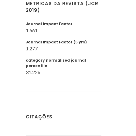
MÉTRICAS DA REVISTA (JCR
2019)
Journal Impact Factor
1.661
Journal Impact Factor (5 yrs)
1.277
category normalized journal
percentile
31.226
CITAÇÕES