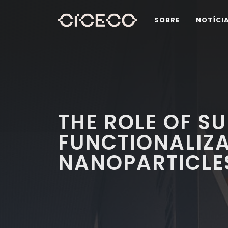
SOBRE
NOTÍCI
THE ROLE OF S
FUNCTIONALIZA
NANOPARTICLE