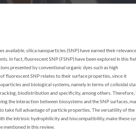
s available, silica nanoparticles (SNP) have earned their relevance
nts. In fact, fluorescent SNP (FSNP) have been explored in this fie
ions presented by conventional organic dyes such as high
of fluorescent SNP relates to their surface properties, since it
particles and biological systems, namely in terms of colloidal sta
 tracking, biodistribution and specificity, among others. Therefore, i
ying the interaction between biosystems and the SNP surfaces, m
to take full advantage of particle properties. The versatility of the
ith the intrinsic hydrophilicity and biocompatibility, make these s
e mentioned in this review.