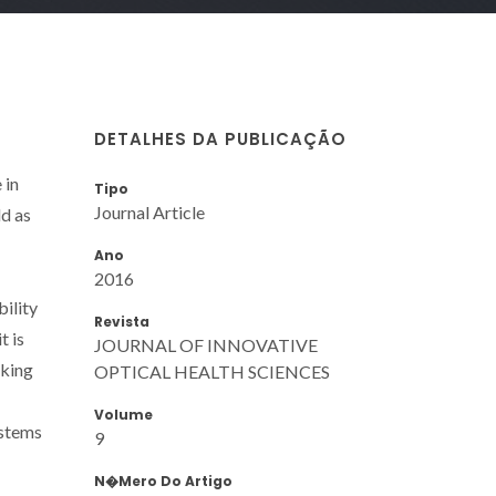
DETALHES DA PUBLICAÇÃO
 in
Tipo
Journal Article
ld as
Ano
2016
bility
Revista
t is
JOURNAL OF INNOVATIVE
aking
OPTICAL HEALTH SCIENCES
Volume
ystems
9
N�mero Do Artigo