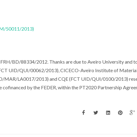
CTM/50011/2013)
(SFRH/BD/88334/2012. Thanks are due to Aveiro University and t
FCT UID/QUI/00062/2013), CICECO-Aveiro Institute of Materia
/MAR/LA0017/2013) and CQE (FCT UID/QUI/0100/2013) rese
ble cofinanced by the FEDER, within the PT2020 Partnership Agree