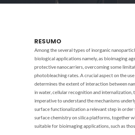
RESUMO
Among the several types of inorganic nanoparticle
biological applications namely, as bioimaging age
protective nanocarriers, overcoming some limitat
photobleaching rates. A crucial aspect on the use 
determines the extent of interaction between nano
in water, cellular recognition and internalization,
imperative to understand the mechanisms underl
surface functionalization a relevant step in order 
surface chemistry on silica platforms, together w
suitable for bioimaging applications, such as thos