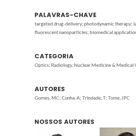
PALAVRAS-CHAVE
targeted drug-delivery; photodynamic therapy; la
fluorescent nanoparticles; biomedical applicatio
CATEGORIA
Optics; Radiology, Nuclear Medicine & Medical
AUTORES
Gomes, MC; Cunha, A; Trindade, T; Tome, JPC
NOSSOS AUTORES