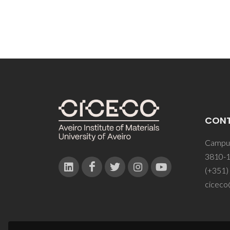
CON
Campus
3810-1
(+351)
ciceco