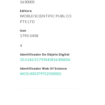
1630005
Editora
WORLD SCIENTIFIC PUBL CO
PTE LTD
Issn
1793-5458
4
Identificador De Objeto Digital
10.1142/S1793545816300056
Identificador Web Of Science
WOS:000379752500002