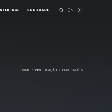
EN
INTERFACE
SOCIEDADE
HOME
INVESTIGAÇÃO
PUBLICAÇÕES