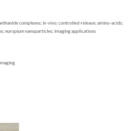
nthanide complexes; in-vivo; controlled-release; amino-acids;
ns; europium nanoparticles; imaging applications
 Imaging