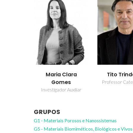
Maria Clara
Tito Trin
Gomes
Professor Cate
Investigador Auxiliar
GRUPOS
G1 - Materiais Porosos e Nanossistemas
G5 - Materiais Biomiméticos, Biológicos e Vivos