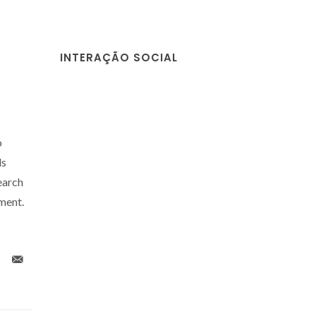
INTERAÇÃO SOCIAL
o
ls
arch
ment.