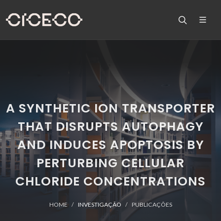
A SYNTHETIC ION TRANSPORTER
THAT DISRUPTS AUTOPHAGY
AND INDUCES APOPTOSIS BY
PERTURBING CELLULAR
CHLORIDE CONCENTRATIONS
HOME
INVESTIGAÇÃO
PUBLICAÇÕES