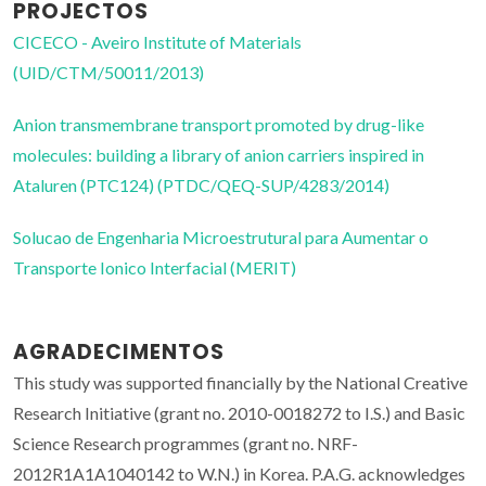
PROJECTOS
CICECO - Aveiro Institute of Materials
(UID/CTM/50011/2013)
Anion transmembrane transport promoted by drug-like
molecules: building a library of anion carriers inspired in
Ataluren (PTC124) (PTDC/QEQ-SUP/4283/2014)
Solucao de Engenharia Microestrutural para Aumentar o
Transporte Ionico Interfacial (MERIT)
AGRADECIMENTOS
This study was supported financially by the National Creative
Research Initiative (grant no. 2010-0018272 to I.S.) and Basic
Science Research programmes (grant no. NRF-
2012R1A1A1040142 to W.N.) in Korea. P.A.G. acknowledges