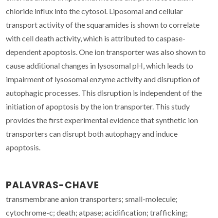
chloride influx into the cytosol. Liposomal and cellular
transport activity of the squaramides is shown to correlate
with cell death activity, which is attributed to caspase-
dependent apoptosis. One ion transporter was also shown to
cause additional changes in lysosomal pH, which leads to
impairment of lysosomal enzyme activity and disruption of
autophagic processes. This disruption is independent of the
initiation of apoptosis by the ion transporter. This study
provides the first experimental evidence that synthetic ion
transporters can disrupt both autophagy and induce
apoptosis.
PALAVRAS-CHAVE
transmembrane anion transporters; small-molecule;
cytochrome-c; death; atpase; acidification; trafficking;