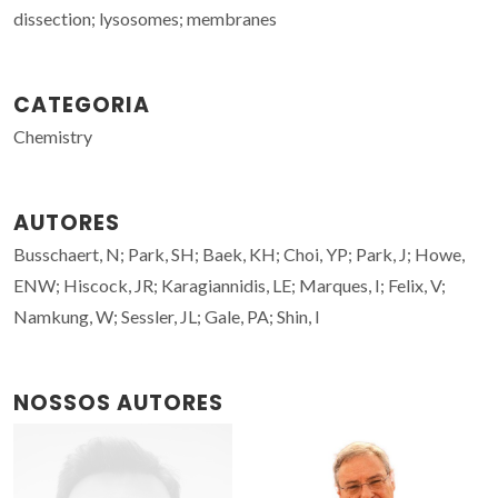
dissection; lysosomes; membranes
CATEGORIA
Chemistry
AUTORES
Busschaert, N; Park, SH; Baek, KH; Choi, YP; Park, J; Howe,
ENW; Hiscock, JR; Karagiannidis, LE; Marques, I; Felix, V;
Namkung, W; Sessler, JL; Gale, PA; Shin, I
NOSSOS AUTORES