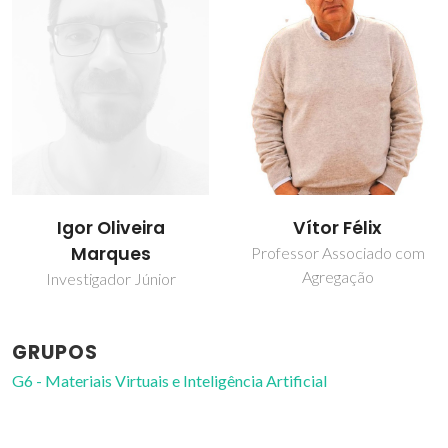
Igor Oliveira
Vítor Félix
Marques
Professor Associado com
Agregação
Investigador Júnior
GRUPOS
G6 - Materiais Virtuais e Inteligência Artificial