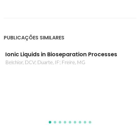
PUBLICAÇÕES SIMILARES
Chloride, carboxylate and carbonate
transport by ortho-phenylenediamine-
based bisureas
Moore, SJ; Haynes, CJE; Gonzalez, J; Sutton, JL; Brooks, SJ;
Light, ME; Herniman, J; Langley, GJ; Soto-Cerrato, V; Perez-
Tomas, R; Marques, I; Costa, PJ; Felix, V; Gale, PA