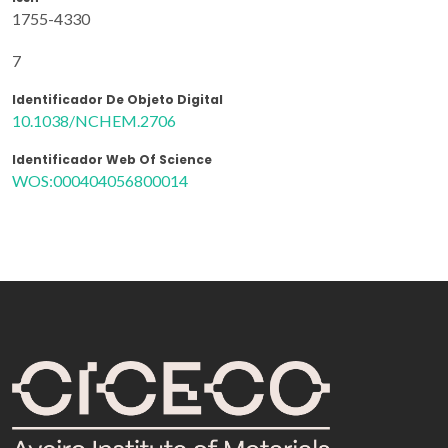
1755-4330
7
Identificador De Objeto Digital
10.1038/NCHEM.2706
Identificador Web Of Science
WOS:000404056800014