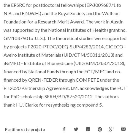
the EPSRC for postdoctoral fellowships (EP/J009687/1 to
N.B. and E.N.W.H.) and the Royal Society and the Wolfson
Foundation for a Research Merit Award. The work in Austin
was supported by the National Institutes of Health (grant no.
GM103790 to J.L.S.). The theoretical studies were supported
by projects P2020-PTDC/QEQ-SUP/4283/2014, CICECO -
Aveiro Institute of Materials (UID/CTM/50011/2013) and
iBiMED - Institute of Biomedicine (UID/BIM/04501/2013),
financed by National Funds through the FCT/MEC and co-
financed by QREN-FEDER through COMPETE under the
PT2020 Partnership Agreement. I.M. acknowledges the FCT
for PhD scholarship SFRH/BD/87520/2012. The authors
thank H.J. Clarke for resynthesizing compound 5.
Partilhe este projeto