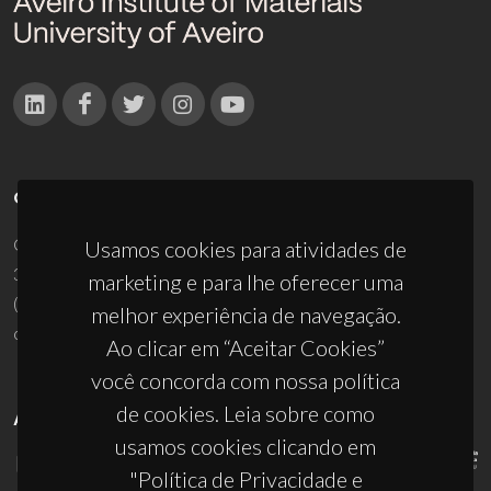
CONTACTOS
Campus Universitário de Santiago
Usamos cookies para atividades de
3810-193 Aveiro - Portugal
marketing e para lhe oferecer uma
(+351) 234 370 200
melhor experiência de navegação.
ciceco@ua.pt
Ao clicar em “Aceitar Cookies”
você concorda com nossa política
de cookies. Leia sobre como
APOIOS
usamos cookies clicando em
"Política de Privacidade e