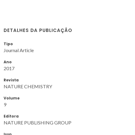
DETALHES DA PUBLICAÇÃO
Tipo
Journal Article
Ano
2017
Revista
NATURE CHEMISTRY
Volume
9
Editora
NATURE PUBLISHING GROUP
Issn