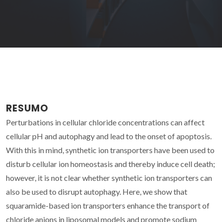
RESUMO
Perturbations in cellular chloride concentrations can affect
cellular pH and autophagy and lead to the onset of apoptosis.
With this in mind, synthetic ion transporters have been used to
disturb cellular ion homeostasis and thereby induce cell death;
however, it is not clear whether synthetic ion transporters can
also be used to disrupt autophagy. Here, we show that
squaramide-based ion transporters enhance the transport of
chloride anions in liposomal models and promote sodium