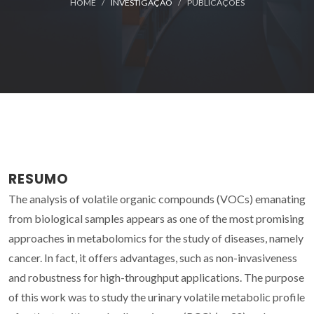
HOME
INVESTIGAÇÃO
PUBLICAÇÕES
RESUMO
The analysis of volatile organic compounds (VOCs) emanating
from biological samples appears as one of the most promising
approaches in metabolomics for the study of diseases, namely
cancer. In fact, it offers advantages, such as non-invasiveness
and robustness for high-throughput applications. The purpose
of this work was to study the urinary volatile metabolic profile