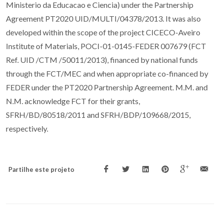
Ministerio da Educacao e Ciencia) under the Partnership
Agreement PT2020 UID/MULTI/04378/2013. It was also
developed within the scope of the project CICECO-Aveiro
Institute of Materials, POCI-01-0145-FEDER 007679 (FCT
Ref. UID /CTM /50011/2013), financed by national funds
through the FCT/MEC and when appropriate co-financed by
FEDER under the PT2020 Partnership Agreement. M.M. and
N.M. acknowledge FCT for their grants,
SFRH/BD/80518/2011 and SFRH/BDP/109668/2015,
respectively.
Partilhe este projeto