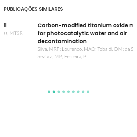
PUBLICAÇÕES SIMILARES
Carbon-modified titanium oxide materials
for photocatalytic water and air
decontamination
Silva, MRF; Lourenco, MAO; Tobaldi, DM; da Silva, CF;
Seabra, MP; Ferreira, P