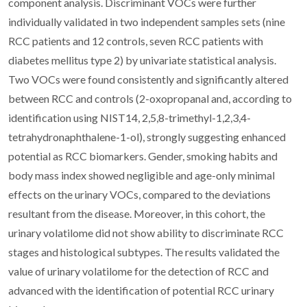
component analysis. Discriminant VOCs were further
individually validated in two independent samples sets (nine
RCC patients and 12 controls, seven RCC patients with
diabetes mellitus type 2) by univariate statistical analysis.
Two VOCs were found consistently and significantly altered
between RCC and controls (2-oxopropanal and, according to
identification using NIST14, 2,5,8-trimethyl-1,2,3,4-
tetrahydronaphthalene-1-ol), strongly suggesting enhanced
potential as RCC biomarkers. Gender, smoking habits and
body mass index showed negligible and age-only minimal
effects on the urinary VOCs, compared to the deviations
resultant from the disease. Moreover, in this cohort, the
urinary volatilome did not show ability to discriminate RCC
stages and histological subtypes. The results validated the
value of urinary volatilome for the detection of RCC and
advanced with the identification of potential RCC urinary