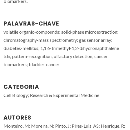
biomarkers.
PALAVRAS-CHAVE
volatile organic-compounds; solid-phase microextraction;
chromatography-mass spectrometry; gas sensor array;
diabetes-mellitus; 1,1,6-trimethyl-1,2-dihydronaphthalene
tdn; pattern-recognition; olfactory detection; cancer
biomarkers; bladder-cancer
CATEGORIA
Cell Biology; Research & Experimental Medicine
AUTORES
Monteiro, M; Moreira, N; Pinto, J; Pires-Luis, AS; Henrique, R;