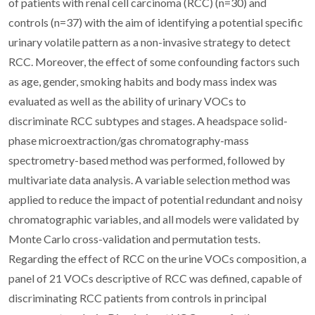
of patients with renal cell carcinoma (RCC) (n=30) and
controls (n=37) with the aim of identifying a potential specific
urinary volatile pattern as a non-invasive strategy to detect
RCC. Moreover, the effect of some confounding factors such
as age, gender, smoking habits and body mass index was
evaluated as well as the ability of urinary VOCs to
discriminate RCC subtypes and stages. A headspace solid-
phase microextraction/gas chromatography-mass
spectrometry-based method was performed, followed by
multivariate data analysis. A variable selection method was
applied to reduce the impact of potential redundant and noisy
chromatographic variables, and all models were validated by
Monte Carlo cross-validation and permutation tests.
Regarding the effect of RCC on the urine VOCs composition, a
panel of 21 VOCs descriptive of RCC was defined, capable of
discriminating RCC patients from controls in principal