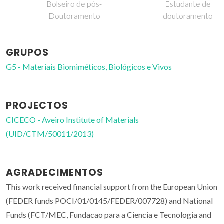
Bolseiro de pós-
Estudante de
Doutoramento
doutoramento
GRUPOS
G5 - Materiais Biomiméticos, Biológicos e Vivos
PROJECTOS
CICECO - Aveiro Institute of Materials
(UID/CTM/50011/2013)
AGRADECIMENTOS
This work received financial support from the European Union
(FEDER funds POCI/01/0145/FEDER/007728) and National
Funds (FCT/MEC, Fundacao para a Ciencia e Tecnologia and