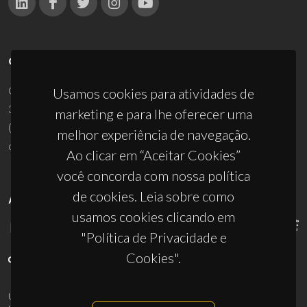
CONTACTOS
Campus Universitário de Santiago
Usamos cookies para atividades de
3810-193 Aveiro - Portugal
marketing e para lhe oferecer uma
(+351) 234 370 200
melhor experiência de navegação.
ciceco@ua.pt
Ao clicar em “Aceitar Cookies”
você concorda com nossa política
de cookies. Leia sobre como
APOIOS
usamos cookies clicando em
"Política de Privacidade e
Cookies".
UID/PRR/50011/2025
(DOI:
10.54499/UID/PRR/50011/2025
) &