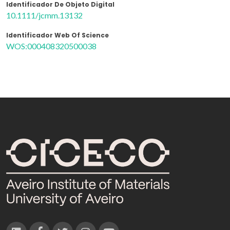
Identificador De Objeto Digital
10.1111/jcmm.13132
Identificador Web Of Science
WOS:000408320500038