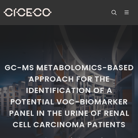
GC-MS METABOLOMICS-BASED
APPROACH FOR THE
IDENTIFICATION OF A
POTENTIAL VOC-BIOMARKER
PANEL IN THE URINE OF RENAL
CELL CARCINOMA PATIENTS