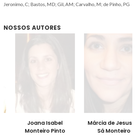
Jeronimo, C; Bastos, MD; Gil, AM; Carvalho, M; de Pinho, PG
NOSSOS AUTORES
Joana Isabel
Márcia de Jesus de
Monteiro Pinto
Sá Monteiro