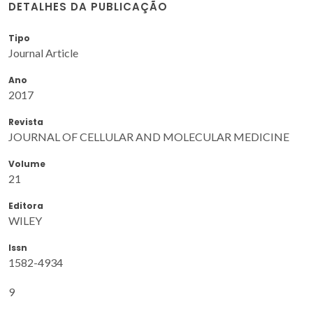
DETALHES DA PUBLICAÇÃO
Tipo
Journal Article
Ano
2017
Revista
JOURNAL OF CELLULAR AND MOLECULAR MEDICINE
Volume
21
Editora
WILEY
Issn
1582-4934
9