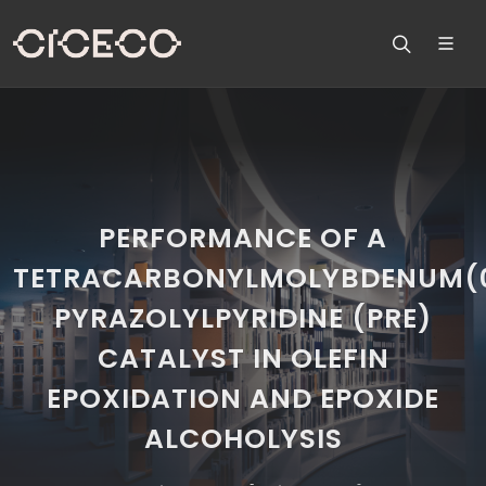
PERFORMANCE OF A
TETRACARBONYLMOLYBDENUM(
PYRAZOLYLPYRIDINE (PRE)
CATALYST IN OLEFIN
EPOXIDATION AND EPOXIDE
ALCOHOLYSIS