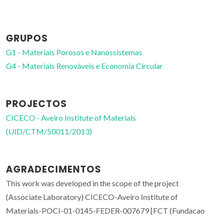
GRUPOS
G1 - Materiais Porosos e Nanossistemas
G4 - Materiais Renováveis e Economia Circular
PROJECTOS
CICECO - Aveiro Institute of Materials
(UID/CTM/50011/2013)
AGRADECIMENTOS
This work was developed in the scope of the project
(Associate Laboratory) CICECO-Aveiro Institute of
Materials-POCI-01-0145-FEDER-007679 [FCT (Fundacao