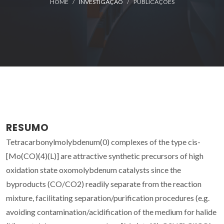
HOME
INVESTIGAÇÃO
PUBLICAÇÕES
RESUMO
Tetracarbonylmolybdenum(0) complexes of the type cis-
[Mo(CO)(4)(L)] are attractive synthetic precursors of high
oxidation state oxomolybdenum catalysts since the
byproducts (CO/CO2) readily separate from the reaction
mixture, facilitating separation/purification procedures (e.g.
avoiding contamination/acidification of the medium for halide