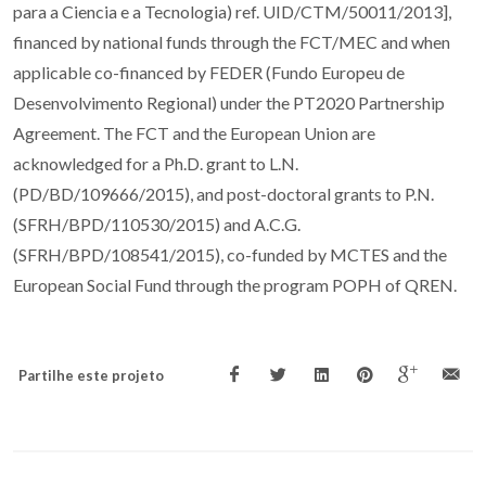
para a Ciencia e a Tecnologia) ref. UID/CTM/50011/2013],
financed by national funds through the FCT/MEC and when
applicable co-financed by FEDER (Fundo Europeu de
Desenvolvimento Regional) under the PT2020 Partnership
Agreement. The FCT and the European Union are
acknowledged for a Ph.D. grant to L.N.
(PD/BD/109666/2015), and post-doctoral grants to P.N.
(SFRH/BPD/110530/2015) and A.C.G.
(SFRH/BPD/108541/2015), co-funded by MCTES and the
European Social Fund through the program POPH of QREN.
Partilhe este projeto