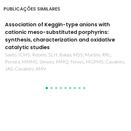
PUBLICAÇÕES SIMILARES
Magnetic wood-based biomorphic
Sr3Co2Fe24O41 Z-type hexaferrite
ecoceramics made from cork templates
Pullar, RC; Marques, P; Amaral, J; Labrincha, JA