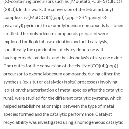
(X)-containing precursors such as [Mo(eta(3)-C3H5) Cl(CO)
(2)(L)]). In this work, the conversion of the tetracarbonyl
complex cis-[Mo(CO)(4)(ppp)] (ppp = 2-(1-pentyl-3-
pyrazolyl) pyridine) to oxomolybdenum compounds has been
studied. The molybdenum compounds prepared were
explored for liquid phase oxidation and acid catalysis,
specifically the epoxidation of cis-cyclooctene with
hydroperoxide oxidants, and the alcoholysis of styrene oxide.
The routes for the conversion of the cis-[Mo(CO)(4)(ppp)]
precursor to oxomolybdenum compounds, during either the
synthesis (ex situ) or catalytic (in situ) processes (involving
isolation/characterisation of metal species after the catalytic
runs), were studied for the different catalytic systems, which
helped establish relationships between the type of metal
species formed and the catalytic performance. Catalyst
recyclability was investigated using a homogeneous catalytic