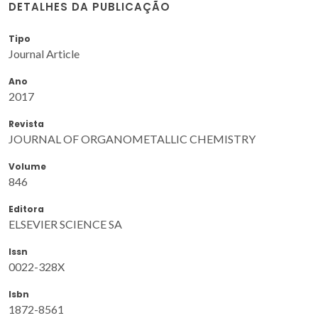
DETALHES DA PUBLICAÇÃO
Tipo
Journal Article
Ano
2017
Revista
JOURNAL OF ORGANOMETALLIC CHEMISTRY
Volume
846
Editora
ELSEVIER SCIENCE SA
Issn
0022-328X
Isbn
1872-8561