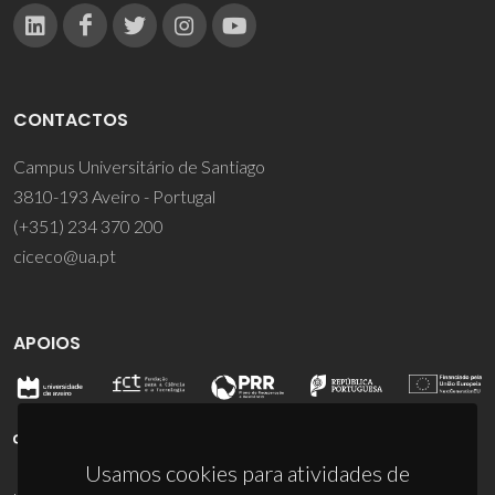
CONTACTOS
Campus Universitário de Santiago
3810-193 Aveiro - Portugal
(+351) 234 370 200
ciceco@ua.pt
APOIOS
Usamos cookies para atividades de