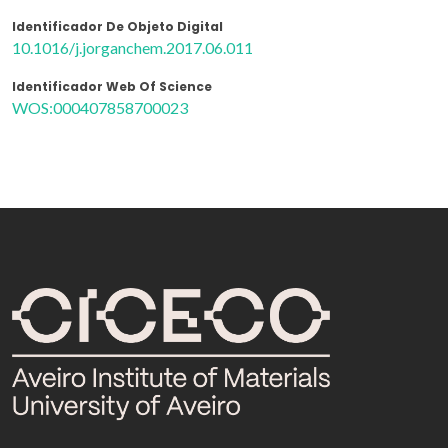
Identificador De Objeto Digital
10.1016/j.jorganchem.2017.06.011
Identificador Web Of Science
WOS:000407858700023