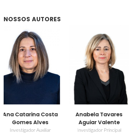
NOSSOS AUTORES
Anabela Tavares
Isabel Maria de
Aguiar Valente
Sousa Gonçalves
Investigador Principal
Professor associado