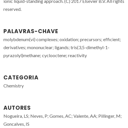
ionic liquid-standing approach. (C) 2017 Elsevier B.V. All rights
reserved.
PALAVRAS-CHAVE
molybdenum(vi) complexes; oxidation; precursors; efficient;
derivatives; mononuclear; ligands; tris(3,5-dimethyl-1-
pyrazolyl)methane; cyclooctene; reactivity
CATEGORIA
Chemistry
AUTORES
Nogueira, LS; Neves, P; Gomes, AC; Valente, AA; Pillinger, M;
Goncalves, IS