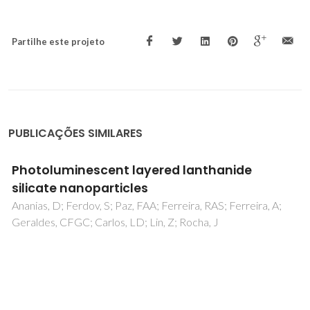
Partilhe este projeto
PUBLICAÇÕES SIMILARES
Synthesis, Structure, and Catalytic
Performance in Cyclooctene Epoxidation of a
Molybdenum Oxide/Bipyridine Hybrid
Material: {[MoO3(bipy)][MoO3(H2O)]}n
Abrantes, M; Amarante, TR; Antunes, MM; Gago, S; Paz, FAA;
Margiolaki, I; Rodrigues, AE; Pillinger, M; Valente, AA;
Goncalves, IS