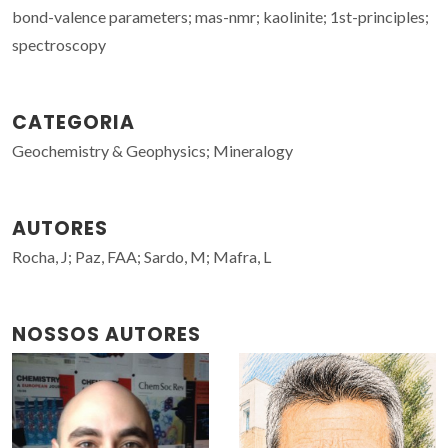
bond-valence parameters; mas-nmr; kaolinite; 1st-principles;
spectroscopy
CATEGORIA
Geochemistry & Geophysics; Mineralogy
AUTORES
Rocha, J; Paz, FAA; Sardo, M; Mafra, L
NOSSOS AUTORES