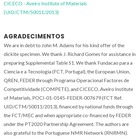
CICECO - Aveiro Institute of Materials
(UID/CTM/50011/2013)
AGRADECIMENTOS
We are in debt to John M. Adams for his kind offer of the
dickite specimen. We thank J. Richard Gomes for assistance in
preparing Supplemental Table S1. We thank Fundacao para a
Ciencia e a Tecnologia (FCT, Portugal), the European Union,
QREN, FEDER through Programa Operacional Factores de
Competitividade (COMPETE), and CICECO, Aveiro Institute
of Materials, POCI-01-0145-FEDER-007679 (FCT Ref.
UID/CTM/50011/2013), financed by national funds through
the FCT/MEC and when appropriate co-financed by FEDER
under the PT2020 Partnership Agreement. The authors are
also grateful to the Portuguese NMR Network (RNRMN).