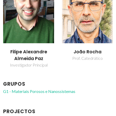
João Rocha
Luís Mafra
Prof. Catedrático
Investigador Principal
GRUPOS
G1 - Materiais Porosos e Nanossistemas
PROJECTOS