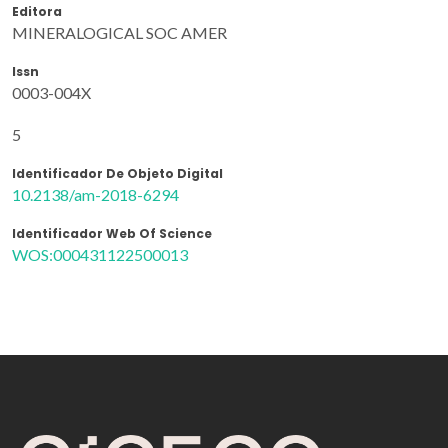
Editora
MINERALOGICAL SOC AMER
Issn
0003-004X
5
Identificador De Objeto Digital
10.2138/am-2018-6294
Identificador Web Of Science
WOS:000431122500013