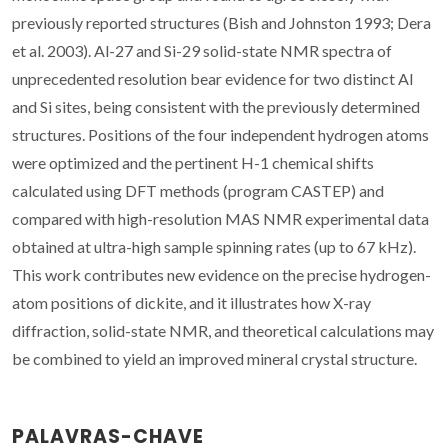
previously reported structures (Bish and Johnston 1993; Dera
et al. 2003). Al-27 and Si-29 solid-state NMR spectra of
unprecedented resolution bear evidence for two distinct Al
and Si sites, being consistent with the previously determined
structures. Positions of the four independent hydrogen atoms
were optimized and the pertinent H-1 chemical shifts
calculated using DFT methods (program CASTEP) and
compared with high-resolution MAS NMR experimental data
obtained at ultra-high sample spinning rates (up to 67 kHz).
This work contributes new evidence on the precise hydrogen-
atom positions of dickite, and it illustrates how X-ray
diffraction, solid-state NMR, and theoretical calculations may
be combined to yield an improved mineral crystal structure.
PALAVRAS-CHAVE