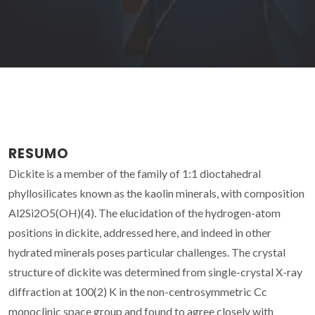
RESUMO
Dickite is a member of the family of 1:1 dioctahedral
phyllosilicates known as the kaolin minerals, with composition
Al2Si2O5(OH)(4). The elucidation of the hydrogen-atom
positions in dickite, addressed here, and indeed in other
hydrated minerals poses particular challenges. The crystal
structure of dickite was determined from single-crystal X-ray
diffraction at 100(2) K in the non-centrosymmetric Cc
monoclinic space group and found to agree closely with