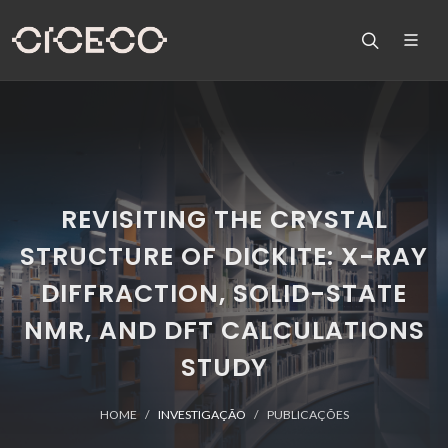
REVISITING THE CRYSTAL
STRUCTURE OF DICKITE: X-RAY
DIFFRACTION, SOLID-STATE
NMR, AND DFT CALCULATIONS
STUDY
HOME
INVESTIGAÇÃO
PUBLICAÇÕES