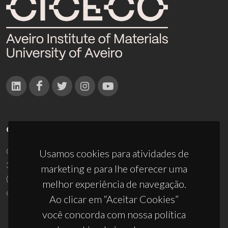
CONTACTOS
Campus Universitário de Santiago
Usamos cookies para atividades de
3810-193 Aveiro - Portugal
marketing e para lhe oferecer uma
(+351) 234 370 200
melhor experiência de navegação.
ciceco@ua.pt
Ao clicar em “Aceitar Cookies”
você concorda com nossa política