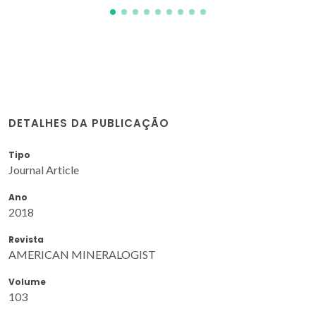
DETALHES DA PUBLICAÇÃO
Tipo
Journal Article
Ano
2018
Revista
AMERICAN MINERALOGIST
Volume
103