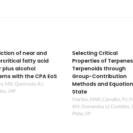
ting Critical
New Experimental Dat
erties of Terpenes and
and Modeling of Glyme
enoids through
Toward the Developm
p-Contribution
of a Predictive Model f
ods and Equations of
Polyethers
e
Navarro, P; Crespo, EA; Costa
JML; Llovell, F; Garcia, J; Rodr
s, MAR; Carvalho, PJ; Palma,
F; Carvalho, PJ; Vega, LF; Cout
omanska, U; Coutinho, JAP;
JAP
 SP