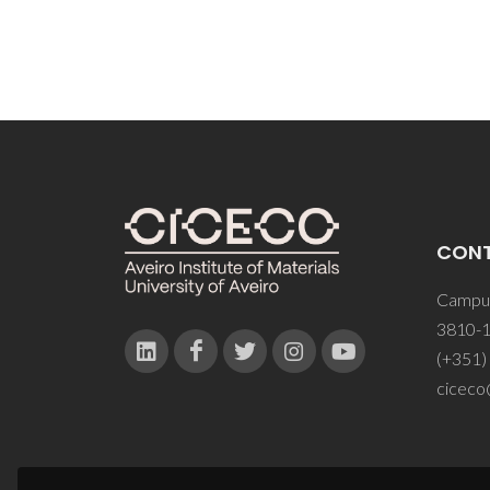
CON
Campus
3810-1
(+351)
ciceco