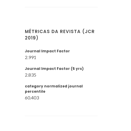
MÉTRICAS DA REVISTA (JCR
2019)
Journal Impact Factor
2.991
Journal Impact Factor (5 yrs)
2.835
category normalized journal
percentile
60.403