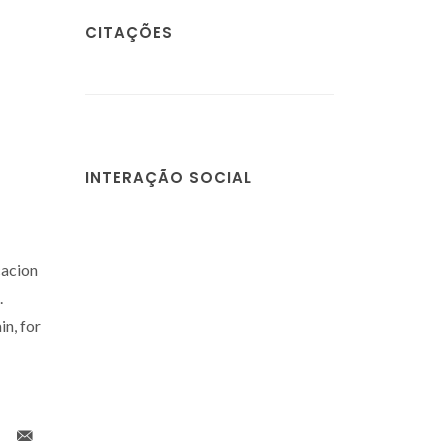
CITAÇÕES
INTERAÇÃO SOCIAL
cacion
.
n, for