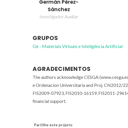
Germán Pérez-
Sánchez
Investigador Auxiliar
GRUPOS
G6 - Materiais Virtuais e Inteligência Artificial
AGRADECIMENTOS
The authors acknowledge CESGA (www.cesga.es), f
e Ordenacion Universitaria and Proj. CN2012/227 
FIS2009-07923, FIS2010-16159, FIS2011-29614 and
financial support.
Partilhe este projeto