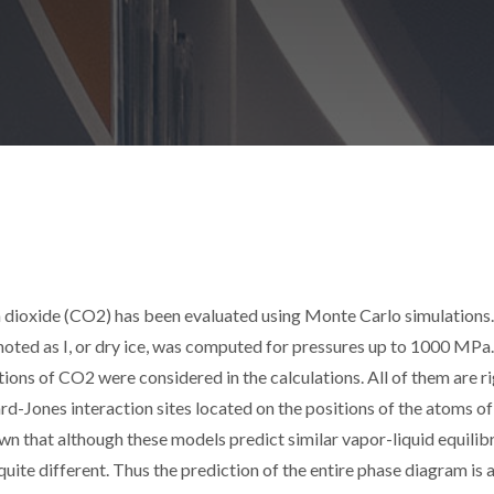
on dioxide (CO2) has been evaluated using Monte Carlo simulations.
enoted as I, or dry ice, was computed for pressures up to 1000 MPa
ions of CO2 were considered in the calculations. All of them are ri
d-Jones interaction sites located on the positions of the atoms of
hown that although these models predict similar vapor-liquid equilib
 quite different. Thus the prediction of the entire phase diagram is 