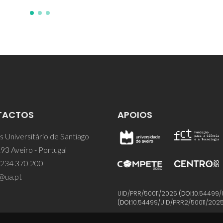
TACTOS
APOIOS
 Universitário de Santiago
93 Aveiro - Portugal
 234 370 200
@ua.pt
UID/PRR/50011/2025
(DOI:
10.54499/
(DOI:
10.54499/UID/PRR2/50011/202