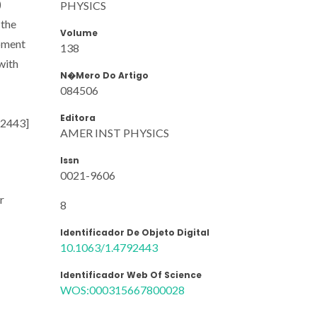
)
PHYSICS
 the
Volume
moment
138
with
N�mero Do Artigo
084506
Editora
792443]
AMER INST PHYSICS
Issn
0021-9606
r
8
Identificador De Objeto Digital
10.1063/1.4792443
Identificador Web Of Science
WOS:000315667800028