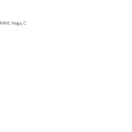
, MM; Vega, C