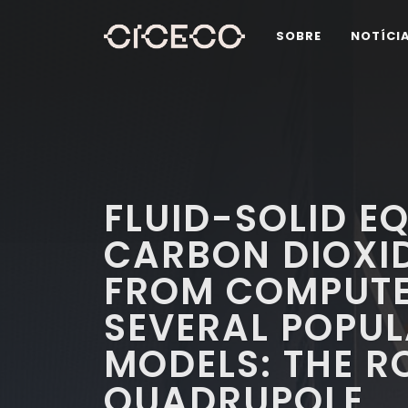
SOBRE
NOTÍCI
FLUID-SOLID EQ
CARBON DIOXID
FROM COMPUTE
SEVERAL POPUL
MODELS: THE R
QUADRUPOLE