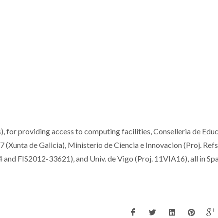
or providing access to computing facilities, Conselleria de Edu
(Xunta de Galicia), Ministerio de Ciencia e Innovacion (Proj. Refs
 FIS2012-33621), and Univ. de Vigo (Proj. 11VIA16), all in Spai