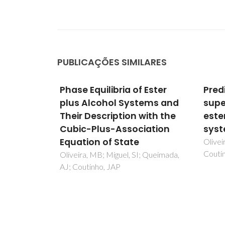
PUBLICAÇÕES SIMILARES
 Ester
Prediction of near and
Selec
tems and
supercritical fatty acid
Prop
with the
ester plus alcohol
Terp
iation
systems with the CPA EoS
Grou
Meth
Oliveira, MB; Queimada, AJ;
Coutinho, JAP
Stat
; Queimada,
Martin
AM; D
Pinho,