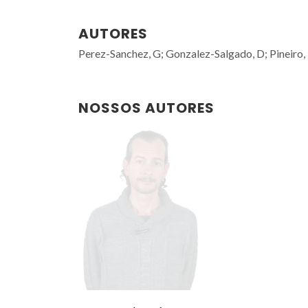
AUTORES
Perez-Sanchez, G; Gonzalez-Salgado, D; Pineiro
NOSSOS AUTORES