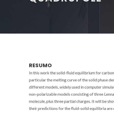
RESUMO
In this work the solid-fluid equilibrium for carb
particular the melting curve of the solid phase d
different models, widely used in computer simulat
non-polarizable models consisting of three Lennar
molecule, plus three partial charges. It will be s
their predictions for the fluid-solid equilibria are