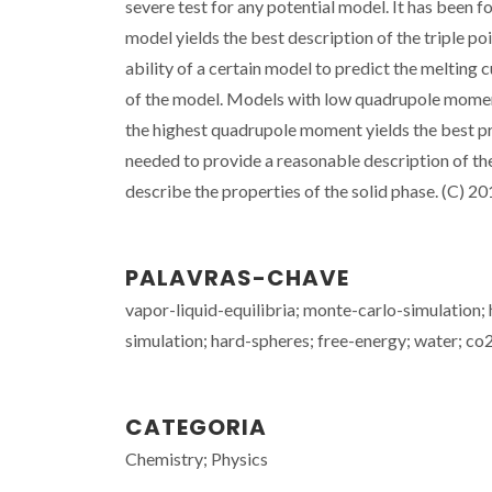
severe test for any potential model. It has been 
model yields the best description of the triple po
ability of a certain model to predict the melting
of the model. Models with low quadrupole moment
the highest quadrupole moment yields the best pre
needed to provide a reasonable description of the 
describe the properties of the solid phase. (C) 2
PALAVRAS-CHAVE
vapor-liquid-equilibria; monte-carlo-simulation;
simulation; hard-spheres; free-energy; water; co
CATEGORIA
Chemistry; Physics