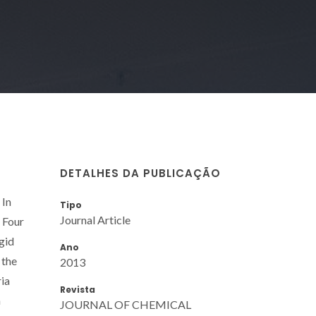
DETALHES DA PUBLICAÇÃO
 In
Tipo
Journal Article
. Four
gid
Ano
 the
2013
ria
Revista
a
JOURNAL OF CHEMICAL