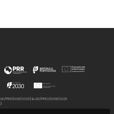
UID/PRR/50011/2025
) &
UID/PRR2/50011/2025
5
)