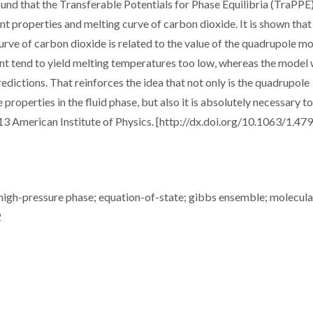
found that the Transferable Potentials for Phase Equilibria (TraPPE
int properties and melting curve of carbon dioxide. It is shown that
 curve of carbon dioxide is related to the value of the quadrupole 
 tend to yield melting temperatures too low, whereas the model 
dictions. That reinforces the idea that not only is the quadrupole
properties in the fluid phase, but also it is absolutely necessary to
013 American Institute of Physics. [http://dx.doi.org/10.1063/1.4
 high-pressure phase; equation-of-state; gibbs ensemble; molecula
2