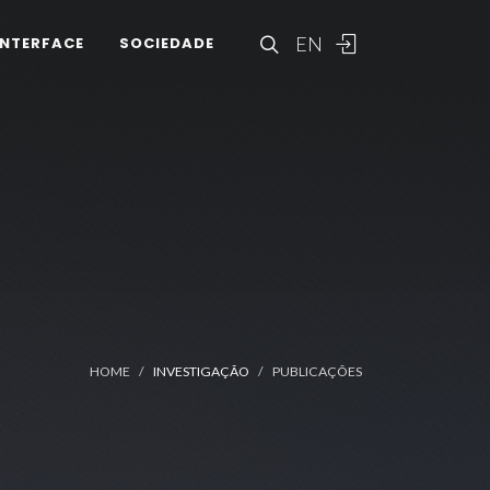
EN
INTERFACE
SOCIEDADE
HOME
INVESTIGAÇÃO
PUBLICAÇÕES