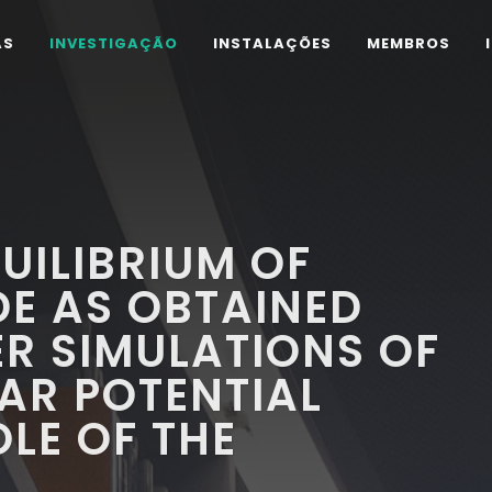
AS
INVESTIGAÇÃO
INSTALAÇÕES
MEMBROS
UILIBRIUM OF
E AS OBTAINED
R SIMULATIONS OF
AR POTENTIAL
OLE OF THE