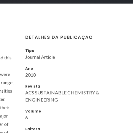
DETALHES DA PUBLICAÇÃO
Tipo
Journal Article
d this
Ano
 were
2018
 range,
Revista
nsities
ACS SUSTAINABLE CHEMISTRY &
er.
ENGINEERING
their
Volume
major
6
er of
Editora
on of