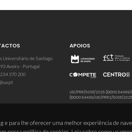
TACTOS
APOIOS
 Universitário de Santiago
93 Aveiro - Portugal
 234 370 200
@ua.pt
UID/PRR/50011/2025
(DOI:
10.54499/
(DOI:
10.54499/UID/PRR2/50011/202
g e para lhe oferecer uma melhor experiência de nav
om nossa política de cookies. Leia sobre como usamo