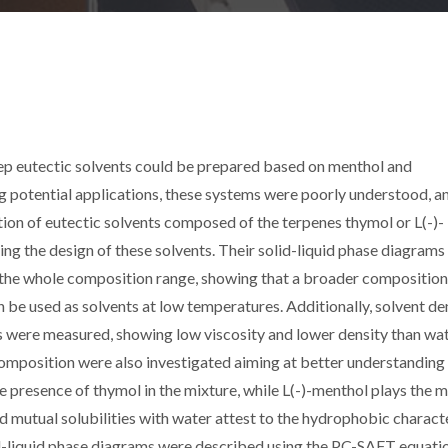
p eutectic solvents could be prepared based on menthol and
potential applications, these systems were poorly understood, an
tion of eutectic solvents composed of the terpenes thymol or L(-)-
ng the design of these solvents. Their solid-liquid phase diagrams
 the whole composition range, showing that a broader composition
n be used as solvents at low temperatures. Additionally, solvent de
ns were measured, showing low viscosity and lower density than wat
mposition were also investigated aiming at better understanding 
he presence of thymol in the mixture, while L(-)-menthol plays the 
 mutual solubilities with water attest to the hydrophobic charact
id-liquid phase diagrams were described using the PC-SAFT equati