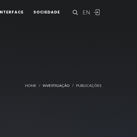
EN
INTERFACE
SOCIEDADE
HOME
INVESTIGAÇÃO
PUBLICAÇÕES