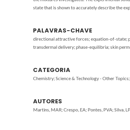
state that is shown to accurately describe the exp
PALAVRAS-CHAVE
directional attractive forces; equation-of-state; p
transdermal delivery; phase-equilibria; skin per
CATEGORIA
Chemistry; Science & Technology - Other Topics;
AUTORES
Martins, MAR; Crespo, EA; Pontes, PVA; Silva, LP