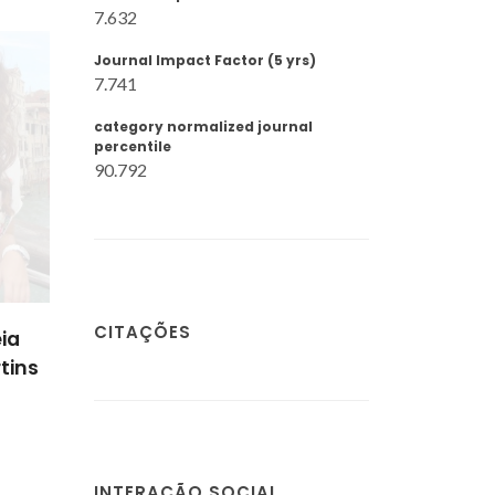
7.632
Journal Impact Factor (5 yrs)
7.741
category normalized journal
percentile
90.792
CITAÇÕES
ia
tins
INTERAÇÃO SOCIAL