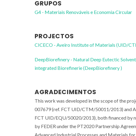
GRUPOS
G4 - Materiais Renováveis e Economia Circular
PROJECTOS
CICECO - Aveiro Institute of Materials (UID/
DeepBiorefinery - Natural Deep Eutectic Solvent
integrated Biorefinerie (DeepBiorefinery )
AGRADECIMENTOS
This work was developed in the scope of the pr
007679 (ref. FCT UID/CTM/50011/2013) and A
FCT UID/EQU/50020/2013), both financed by na
by FEDER under the PT2020 Partnership Agreeme
Advanced Industrial Processes and Materials for 