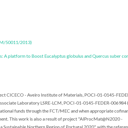
CTM/50011/2013)
s: A platform to Boost Eucalyptus globulus and Quercus suber co
oject CICECO - Aveiro Institute of Materials, POCI-01-0145-FEDE
ssociate Laboratory LSRE-LCM, POCI-01-0145-FEDER-006984 (
tional funds through the FCT/MEC and when appropriate cofina
nt. This work is also a result of project "AlProcMat@N2020 -
a Sustainable Northern Region of Portugal 2020", with the refere