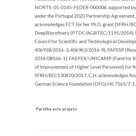
NORTE-01-0145-FEDER-000006, supported by N
under the Portugal 2020 Partnership Agreement
acknowledges FCT for her Ph.D. grant (SFRH/BD
DeepBiorefinery (PTDC/AGRTEC/1191/2014). P.V.
Council for Scientific and Technological Deve
406918/2016-3, 406963/2016-9), FAPESP (Resear
2016/08566-1), FAEPEX/UNICAMP (Fund for Rese
of Improvement of Higher Level Personnel) for fi
SFRH/BD/130870/2017. C.H. acknowledges finan
German Science Foundation (DFG) HE 7165/7-1.
Partilhe este projeto