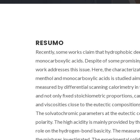
RESUMO
Recently, some works claim that hydrophobic dee
monocarboxylic acids. Despite of some promising 
work addresses this issue. Here, the characteriza
menthol and monocarboxylic acids is studied aimi
measured by differential scanning calorimetry in
and not only fixed stoichiometric proportions, ca
and viscosities close to the eutectic compositio
The solvatochromic parameters at the eutectic co
polarity. The high acidity is mainly provided by t
role on the hydrogen-bond basicity. The measured
the mixtures investigated. The experimental sol