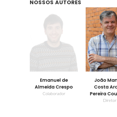
NOSSOS AUTORES
Emanuel de
João Man
Almeida Crespo
Costa Ar
Pereira Co
Colaborador
Diretor