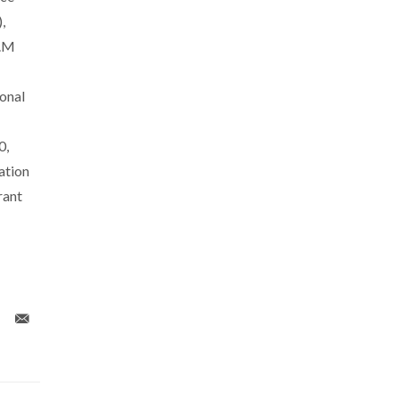
,
R.M
onal
0,
ation
rant