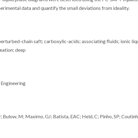
erimental data and quantify the small deviations from ideality.
erturbed-chain saft; carboxylic-acids; associating fluids; ionic liq
meation; deep
 Engineering
; Bulow, M; Maximo, GJ; Batista, EAC; Held, C; Pinho, SP; Coutin