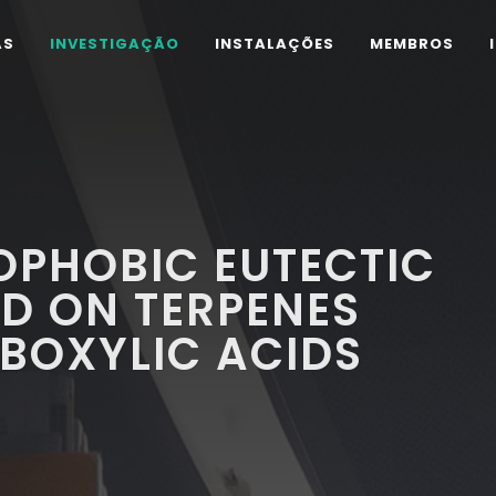
AS
INVESTIGAÇÃO
INSTALAÇÕES
MEMBROS
OPHOBIC EUTECTIC
D ON TERPENES
OXYLIC ACIDS