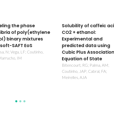
ility of caffeic acid in
High pressure separat
+ ethanol:
of greenhouse gases 
rimental and
air with 1-ethyl-3-
icted data using
methylimidazolium
c Plus Association
methyl-phosphonate
tion of State
Pereira, LMC; Oliveira, MB; Di
AMA; Llovell, F; Vega, LF; Carv
ourt, RG; Palma, AM;
PJ; Coutinho, JAP
ho, JAP; Cabral, FA;
les, AJA