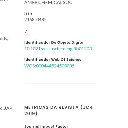
AMER CHEMICAL SOC
Issn
2168-0485
7
uids;
Identificador De Objeto Digital
10.1021/acssuschemeng.8b01203
Identificador Web Of Science
WOS:000444924500085
MÉTRICAS DA REVISTA (JCR
ho, JAP
2019)
Journal Impact Factor