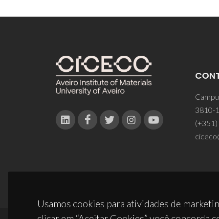
CON
Campus
3810-1
(+351)
ciceco
Usamos cookies para atividades de marketin
clicar em “Aceitar Cookies” você concorda c