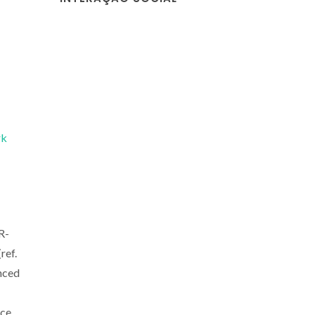
rk
R-
ref.
nced
nce