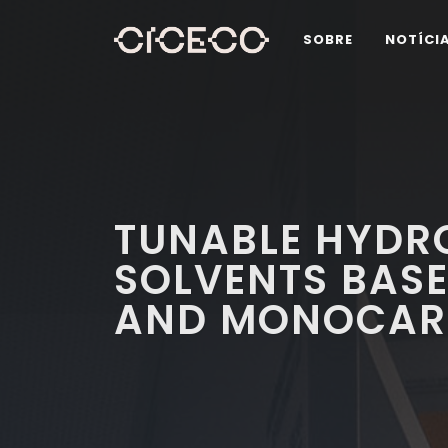
SOBRE
NOTÍCI
TUNABLE HYDR
SOLVENTS BASE
AND MONOCARB