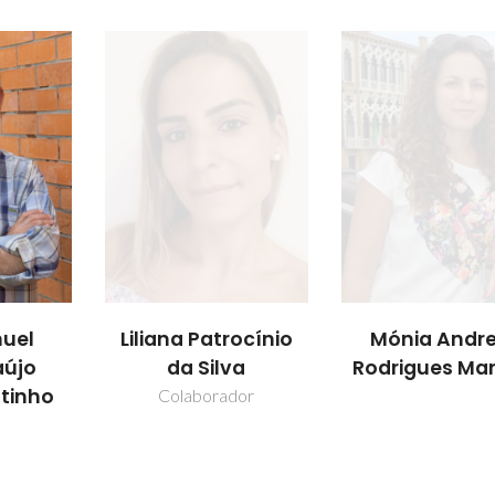
uel
Liliana Patrocínio
Mónia Andre
aújo
da Silva
Rodrigues Mar
utinho
Colaborador