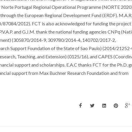
orte Portugal Regional Operational Programme (NORTE 2020)
, through the European Regional Development Fund (ERDF). M.A.
/87084/2012). FCT is also acknowledged for funding the project
A.P. and G.J.M. thank the national funding agencies CNPq (Nati
lopment) (305870/2014-9, 309780/2014-4, 140702/2017-2,
ch Support Foundation of the State of Sao Paulo) (2014/21252-
arch, Teaching, and Extension) (0125/16), and CAPES (Coordin
nancial support and scholarships. E.A.C thanks FCT for the Ph.D. g
cial support from Max Buchner Research Foundation and from