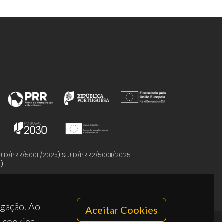
UID/PRR/50011/2025
) &
UID/PRR2/50011/2025
5
)
egação. Ao
Aceitar Cookies
s cookies