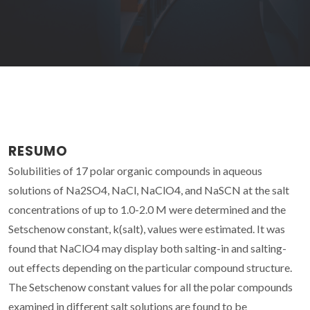
RESUMO
Solubilities of 17 polar organic compounds in aqueous
solutions of Na2SO4, NaCl, NaClO4, and NaSCN at the salt
concentrations of up to 1.0-2.0 M were determined and the
Setschenow constant, k(salt), values were estimated. It was
found that NaClO4 may display both salting-in and salting-
out effects depending on the particular compound structure.
The Setschenow constant values for all the polar compounds
examined in different salt solutions are found to be