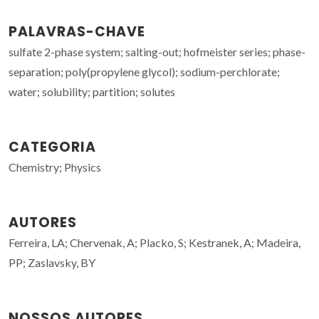
PALAVRAS-CHAVE
sulfate 2-phase system; salting-out; hofmeister series; phase-
separation; poly(propylene glycol); sodium-perchlorate;
water; solubility; partition; solutes
CATEGORIA
Chemistry; Physics
AUTORES
Ferreira, LA; Chervenak, A; Placko, S; Kestranek, A; Madeira,
PP; Zaslavsky, BY
NOSSOS AUTORES