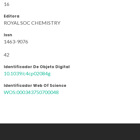
16
Editora
ROYAL SOC CHEMISTRY
Issn
1463-9076
42
Identificador De Objeto Digital
10.1039/c4cp02084g
Identificador Web Of Science
WOS:000343750700048