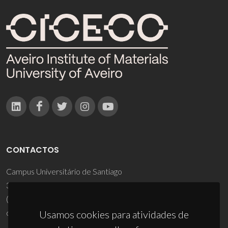
CONTACTOS
Campus Universitário de Santiago
3810-193 Aveiro - Portugal
(+351) 234 370 200
ciceco@ua.pt
Usamos cookies para atividades de