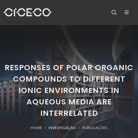
RESPONSES OF POLAR ORGANIC
COMPOUNDS TO DIFFERENT
IONIC ENVIRONMENTS IN
AQUEOUS MEDIA ARE
INTERRELATED
HOME
INVESTIGAÇÃO
PUBLICAÇÕES