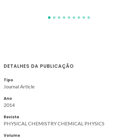
DETALHES DA PUBLICAÇÃO
Tipo
Journal Article
Ano
2014
Revista
PHYSICAL CHEMISTRY CHEMICAL PHYSICS
Volume