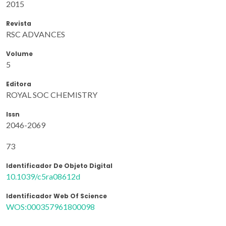
2015
Revista
RSC ADVANCES
Volume
5
Editora
ROYAL SOC CHEMISTRY
Issn
2046-2069
73
Identificador De Objeto Digital
10.1039/c5ra08612d
Identificador Web Of Science
WOS:000357961800098