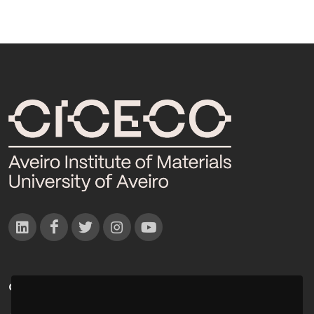
CONTACTOS