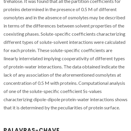
trehalose. It was found that all the partition coefficients for
proteins determined in the presence of 0.5 M of different
osmolytes and in the absence of osmolytes may be described
in terms of the differences between solvent properties of the
coexisting phases. Solute-specific coefficients characterizing
different types of solute-solvent interactions were calculated
for each protein. These solute-specific coefficients are
linearly interrelated implying cooperativity of different types
of protein-water interactions. The data obtained indicate the
lack of any association of the aforementioned osmolytes at
concentration of 0.5 M with proteins. Computational analysis
of one of the solute-specific coefficient Ss-values
characterizing dipole-dipole protein-water interactions shows
that it is determined by the peculiarities of protein surface.
PALAVRAS-CHAVE