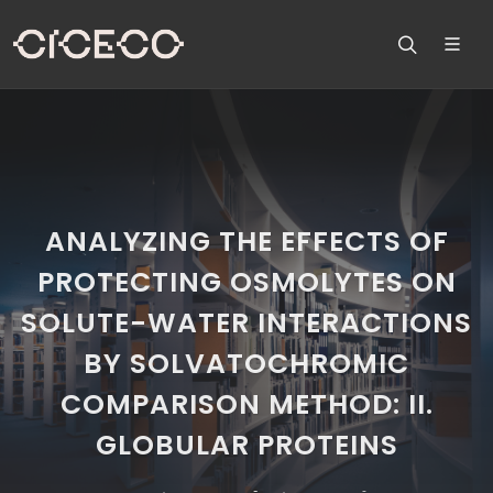
ANALYZING THE EFFECTS OF
PROTECTING OSMOLYTES ON
SOLUTE-WATER INTERACTIONS
BY SOLVATOCHROMIC
COMPARISON METHOD: II.
GLOBULAR PROTEINS