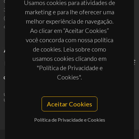
Campus Universitário de Santiago
Usamos cookies para atividades de
3810-193 Aveiro - Portugal
marketing e para lhe oferecer uma
(+351) 234 370 200
melhor experiência de navegação.
ciceco@ua.pt
Ao clicar em “Aceitar Cookies”
você concorda com nossa política
de cookies. Leia sobre como
APOIOS
usamos cookies clicando em
"Política de Privacidade e
Cookies".
UID/PRR/50011/2025
(DOI:
10.54499/UID/PRR/50011/2025
) &
UID/PRR2/50011/2025
(DOI:
10.54499/UID/PRR2/50011/2025
)
Aceitar Cookies
Política de Privacidade e Cookies