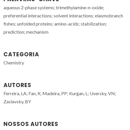
aqueous 2-phase systems; trimethylamine-n-oxide;
preferential interactions; solvent interactions; elasmobranch
fishes; unfolded proteins; amino-acids; stabilization;
prediction; mechanism
CATEGORIA
Chemistry
AUTORES
Ferreira, LA; Fan, X; Madeira, PP; Kurgan, L; Uversky, VN;
Zaslavsky, BY
NOSSOS AUTORES