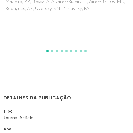
Mondal, D; Sharma, M; Quental, MV; Tavares, APM; Prasad,
K; Freire, MG
DETALHES DA PUBLICAÇÃO
Tipo
Journal Article
Ano