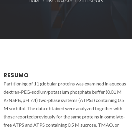
HOME
INVESTIGAÇÃO
PUBLICAÇÕES
RESUMO
Partitioning of 11 globular proteins was examined in aqueous
dextran-PEG-sodium/potassium phosphate buffer (0.01 M
K/NaPB, pH 7.4) two-phase systems (ATPSs) containing 0.5
M sorbitol. The data obtained were analyzed together with
those reported previously for the same proteins in osmolyte-
free ATPS and ATPS containing 0.5 M sucrose, TMAO, or