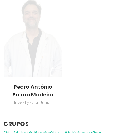
Pedro António
Palma Madeira
Investigador Júnior
GRUPOS
G5 - Materiais Biomiméticos, Biológicos e Vivos