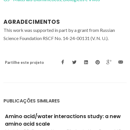
AGRADECIMENTOS
This work was supported in part by a grant from Russian
Science Foundation RSCF No. 14-24-00131 (V. N. U.).
Partilhe este projeto
PUBLICAÇÕES SIMILARES
Suitability of bio-based ionic liquids for the
extraction and purification of IgG antibodies