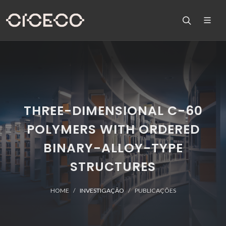
THREE-DIMENSIONAL C-60
POLYMERS WITH ORDERED
BINARY-ALLOY-TYPE
STRUCTURES
HOME
INVESTIGAÇÃO
PUBLICAÇÕES