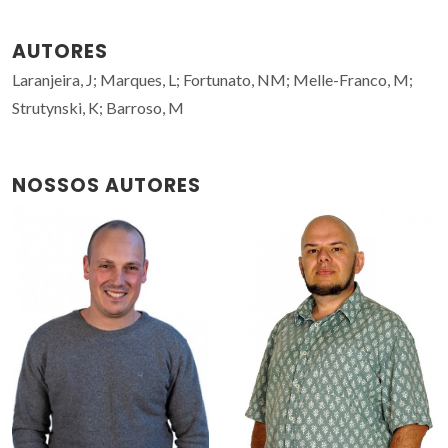
AUTORES
Laranjeira, J; Marques, L; Fortunato, NM; Melle-Franco, M;
Strutynski, K; Barroso, M
NOSSOS AUTORES