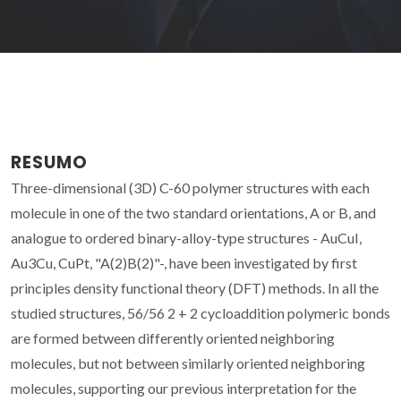
RESUMO
Three-dimensional (3D) C-60 polymer structures with each
molecule in one of the two standard orientations, A or B, and
analogue to ordered binary-alloy-type structures - AuCuI,
Au3Cu, CuPt, "A(2)B(2)"-, have been investigated by first
principles density functional theory (DFT) methods. In all the
studied structures, 56/56 2 + 2 cycloaddition polymeric bonds
are formed between differently oriented neighboring
molecules, but not between similarly oriented neighboring
molecules, supporting our previous interpretation for the