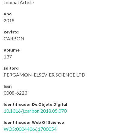
Journal Article
Ano
2018
Revista
CARBON
Volume
137
Editora
PERGAMON-ELSEVIER SCIENCE LTD
Issn
0008-6223
Identificador De Objeto Digital
10.1016/j.carbon.2018.05.070
Identificador Web Of Science
WOS:000440661700054