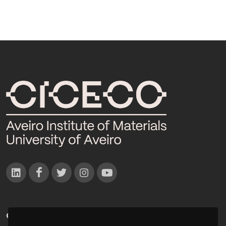
CONTACTOS