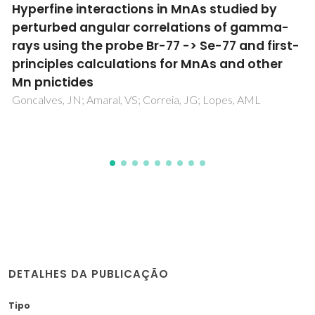
Lattice dynamics study of high-quality
strontium bismuth tantalate single crystals
Almeida, A; Chaves, MR; Amorin, H; Costa, MEV; Kholkin, AL
DETALHES DA PUBLICAÇÃO
Tipo