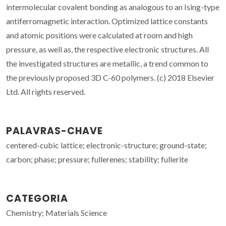
intermolecular covalent bonding as analogous to an Ising-type
antiferromagnetic interaction. Optimized lattice constants
and atomic positions were calculated at room and high
pressure, as well as, the respective electronic structures. All
the investigated structures are metallic, a trend common to
the previously proposed 3D C-60 polymers. (c) 2018 Elsevier
Ltd. All rights reserved.
PALAVRAS-CHAVE
centered-cubic lattice; electronic-structure; ground-state;
carbon; phase; pressure; fullerenes; stability; fullerite
CATEGORIA
Chemistry; Materials Science