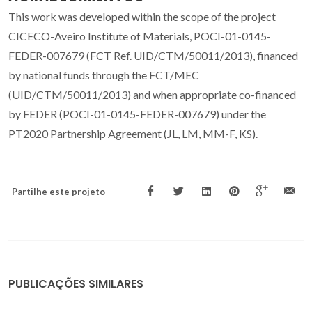
This work was developed within the scope of the project
CICECO-Aveiro Institute of Materials, POCI-01-0145-
FEDER-007679 (FCT Ref. UID/CTM/50011/2013), financed
by national funds through the FCT/MEC
(UID/CTM/50011/2013) and when appropriate co-financed
by FEDER (POCI-01-0145-FEDER-007679) under the
PT2020 Partnership Agreement (JL, LM, MM-F, KS).
Partilhe este projeto
PUBLICAÇÕES SIMILARES