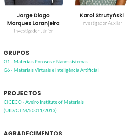
Karol Strutyński
Leonel Marques
Vitorino Joaquim
Investigador Auxiliar
Professor Auxiliar
GRUPOS
G1 - Materiais Porosos e Nanossistemas
G6 - Materiais Virtuais e Inteligência Artificial
PROJECTOS
CICECO - Aveiro Institute of Materials
(UID/CTM/50011/2013)
AGRADECIMENTOS