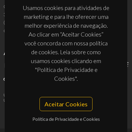
Campus Universitário de Santiago
Usamos cookies para atividades de
3810-193 Aveiro - Portugal
marketing e para lhe oferecer uma
(+351) 234 370 200
melhor experiência de navegação.
ciceco@ua.pt
Ao clicar em “Aceitar Cookies”
você concorda com nossa política
de cookies. Leia sobre como
APOIOS
usamos cookies clicando em
"Política de Privacidade e
Cookies".
UID/PRR/50011/2025
(DOI:
10.54499/UID/PRR/50011/2025
) &
UID/PRR2/50011/2025
(DOI:
10.54499/UID/PRR2/50011/2025
)
Aceitar Cookies
Política de Privacidade e Cookies