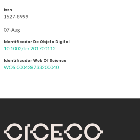
Issn
1527-8999
07-Aug
Identificador De Objeto Digital
10.1002/tcr.201700112
Identificador Web Of Science
WOS:000438733200040