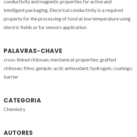
conductivity and magnetic properties for active and
intelligent packaging. Electrical conductivity is a required
property for the processing of food at low temperature using
electric fields or for sensors application.
PALAVRAS-CHAVE
cross-linked chitosan; mechanical-properties; grafted
chitosan; films; genipin; acid; antioxidant; hydrogels; coatings;
barrier
CATEGORIA
Chemistry
AUTORES