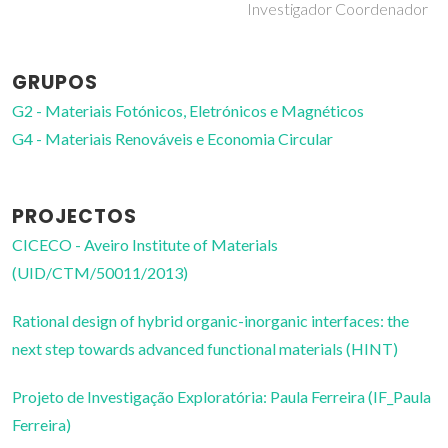
Investigador Coordenador
GRUPOS
G2 - Materiais Fotónicos, Eletrónicos e Magnéticos
G4 - Materiais Renováveis e Economia Circular
PROJECTOS
CICECO - Aveiro Institute of Materials
(UID/CTM/50011/2013)
Rational design of hybrid organic-inorganic interfaces: the
next step towards advanced functional materials (HINT)
Projeto de Investigação Exploratória: Paula Ferreira (IF_Paula
Ferreira)