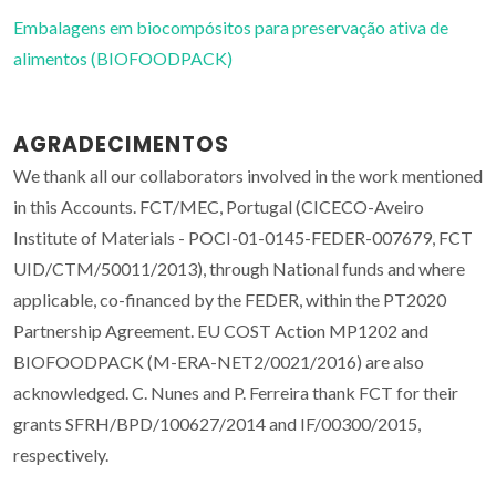
Embalagens em biocompósitos para preservação ativa de
alimentos (BIOFOODPACK)
AGRADECIMENTOS
We thank all our collaborators involved in the work mentioned
in this Accounts. FCT/MEC, Portugal (CICECO-Aveiro
Institute of Materials - POCI-01-0145-FEDER-007679, FCT
UID/CTM/50011/2013), through National funds and where
applicable, co-financed by the FEDER, within the PT2020
Partnership Agreement. EU COST Action MP1202 and
BIOFOODPACK (M-ERA-NET2/0021/2016) are also
acknowledged. C. Nunes and P. Ferreira thank FCT for their
grants SFRH/BPD/100627/2014 and IF/00300/2015,
respectively.