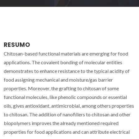
RESUMO
Chitosan-based functional materials are emerging for food
applications. The covalent bonding of molecular entities
demonstrates to enhance resistance to the typical acidity of
food assigning mechanical and moisture/gas barrier
properties. Moreover, the grafting to chitosan of some
functional molecules, like phenolic compounds or essential
oils, gives antioxidant, antimicrobial, among others properties
to chitosan. The addition of nanofillers to chitosan and other
biopolymers improves the already mentioned required
properties for food applications and can attribute electrical