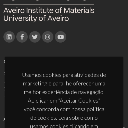
CONTACTOS
Campus Universitário de Santiago
Usamos cookies para atividades de
3810-193 Aveiro - Portugal
marketing e para lhe oferecer uma
(+351) 234 370 200
melhor experiência de navegação.
ciceco@ua.pt
Ao clicar em “Aceitar Cookies”
você concorda com nossa política
de cookies. Leia sobre como
APOIOS
usamos cookies clicando em