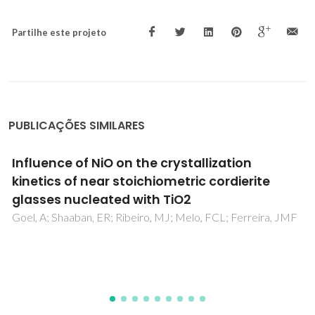
Partilhe este projeto
PUBLICAÇÕES SIMILARES
Effect of filler functionalization on thermo-
mechanical properties of polyamide-
12/carbon nanofibers composites: a study of
filler-matrix molecular interactions
Ghislandi, M; Prado, LASD; Schulte, K; Barros-Timmons, A