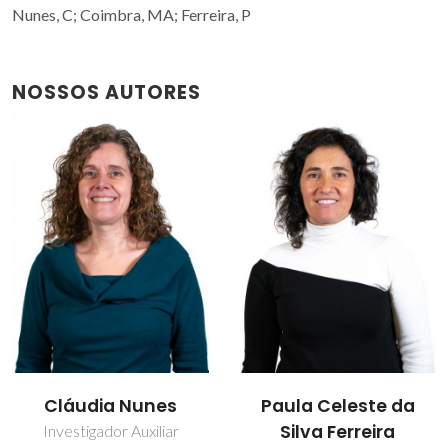
Nunes, C; Coimbra, MA; Ferreira, P
NOSSOS AUTORES
Cláudia Nunes
Paula Celeste da
Silva Ferreira
Investigador Auxiliar