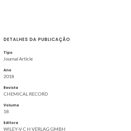
DETALHES DA PUBLICAÇÃO
Tipo
Journal Article
Ano
2018
Revista
CHEMICAL RECORD
Volume
18
Editora
WILEY-V C H VERLAG GMBH