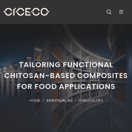
TAILORING FUNCTIONAL
CHITOSAN-BASED COMPOSITES
FOR FOOD APPLICATIONS
HOME
INVESTIGAÇÃO
PUBLICAÇÕES