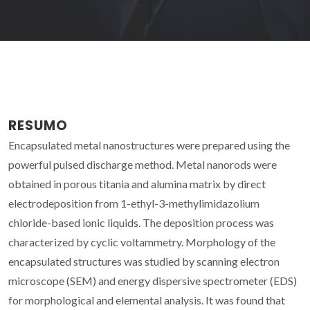
RESUMO
Encapsulated metal nanostructures were prepared using the
powerful pulsed discharge method. Metal nanorods were
obtained in porous titania and alumina matrix by direct
electrodeposition from 1-ethyl-3-methylimidazolium
chloride-based ionic liquids. The deposition process was
characterized by cyclic voltammetry. Morphology of the
encapsulated structures was studied by scanning electron
microscope (SEM) and energy dispersive spectrometer (EDS)
for morphological and elemental analysis. It was found that