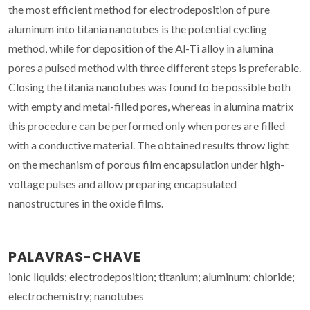
the most efficient method for electrodeposition of pure
aluminum into titania nanotubes is the potential cycling
method, while for deposition of the Al-Ti alloy in alumina
pores a pulsed method with three different steps is preferable.
Closing the titania nanotubes was found to be possible both
with empty and metal-filled pores, whereas in alumina matrix
this procedure can be performed only when pores are filled
with a conductive material. The obtained results throw light
on the mechanism of porous film encapsulation under high-
voltage pulses and allow preparing encapsulated
nanostructures in the oxide films.
PALAVRAS-CHAVE
ionic liquids; electrodeposition; titanium; aluminum; chloride;
electrochemistry; nanotubes