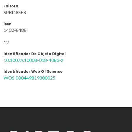
Editora
SPRINGER
Issn
1432-8488
12
Identificador De Objeto Digital
10.1007/s10008-018-4083-z
Identificador Web Of Science
WOS:000449819800025