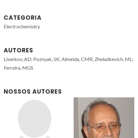
CATEGORIA
Electrochemistry
AUTORES
Lisenkov, AD; Poznyak, SK; Almeida, CMR; Zheludkevich, ML;
Ferreira, MGS
NOSSOS AUTORES