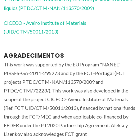
liquids (PTDC/CTM-NAN/113570/2009)
CICECO - Aveiro Institute of Materials
(UID/CTM/50011/2013)
AGRADECIMENTOS
This work was supported by the EU Program "NANEL"
PIRSES-GA-2011-295273 and by the FCT-Portugal (FCT
projects PTDC/CTM-NAN/113570/2009 and
PTDC/CTM/72223/). This work was also developed in the
scope of the project CICECO-Aveiro Institute of Materials
(Ref. FCT UID/CTM/50011/2013), financed by national funds
through the FCT/MEC and when applicable co-financed by
FEDER under the PT2020 Partnership Agreement. Aleksey
Lisenkov also acknowledges FCT grant