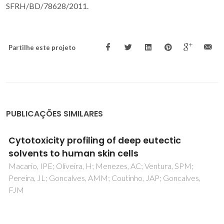
SFRH/BD/78628/2011.
Partilhe este projeto
PUBLICAÇÕES SIMILARES
Use of Bioprinted Lipases in Microwave-
Assisted Esterification Reactions
de Melo, JJC; da Silva, GLP; Mota, DA; Brandao, LMD; de
Souza, RL; Pereira, MM; Lima, AS; Soares, CMF