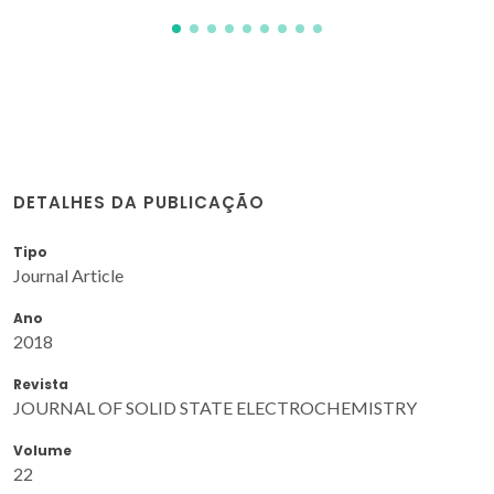
DETALHES DA PUBLICAÇÃO
Tipo
Journal Article
Ano
2018
Revista
JOURNAL OF SOLID STATE ELECTROCHEMISTRY
Volume
22