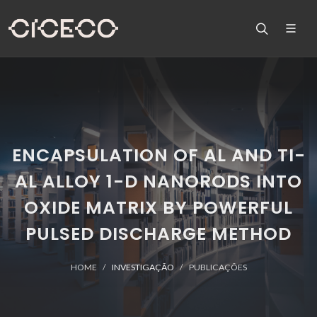
ENCAPSULATION OF AL AND TI-
AL ALLOY 1-D NANORODS INTO
OXIDE MATRIX BY POWERFUL
PULSED DISCHARGE METHOD
HOME
INVESTIGAÇÃO
PUBLICAÇÕES