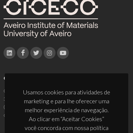
CONTACTOS
Campus Universitário de Santiago
Usamos cookies para atividades de
3810-193 Aveiro - Portugal
marketing e para lhe oferecer uma
(+351) 234 370 200
melhor experiência de navegação.
ciceco@ua.pt
Ao clicar em “Aceitar Cookies”
você concorda com nossa política