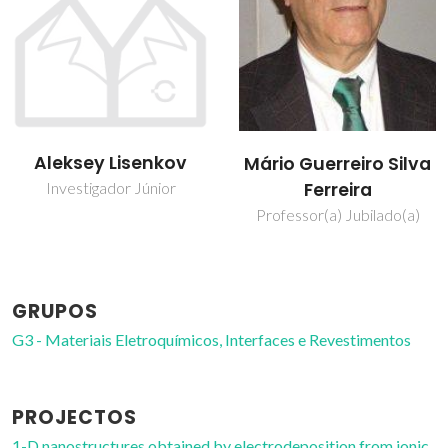
Mikhail
Mário Guerreiro Silva
Zheludkevich
Ferreira
Investigador Principal
Professor(a) Jubilado(a)
Convidado
GRUPOS
G3 - Materiais Eletroquímicos, Interfaces e Revestimentos
PROJECTOS
1-D nanostructures obtained by electrodeposition from ionic