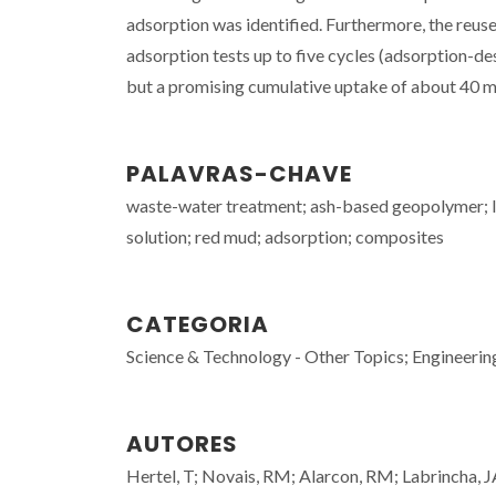
adsorption was identified. Furthermore, the reu
adsorption tests up to five cycles (adsorption-d
but a promising cumulative uptake of about 40 mg 
PALAVRAS-CHAVE
waste-water treatment; ash-based geopolymer; l
solution; red mud; adsorption; composites
CATEGORIA
Science & Technology - Other Topics; Engineerin
AUTORES
Hertel, T; Novais, RM; Alarcon, RM; Labrincha, J