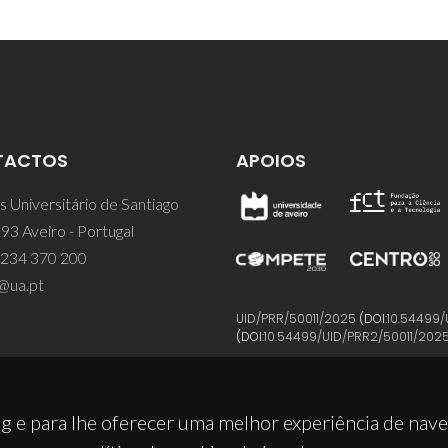
TACTOS
APOIOS
 Universitário de Santiago
93 Aveiro - Portugal
 234 370 200
@ua.pt
UID/PRR/50011/2025
(DOI:
10.54499/
(DOI:
10.54499/UID/PRR2/50011/202
g e para lhe oferecer uma melhor experiência de nav