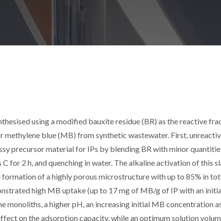
thesised using a modified bauxite residue (BR) as the reactive fra
r methylene blue (MB) from synthetic wastewater. First, unreactiv
sy precursor material for IPs by blending BR with minor quantitie
 for 2 h, and quenching in water. The alkaline activation of this sl
 formation of a highly porous microstructure with up to 85% in tot
nstrated high MB uptake (up to 17 mg of MB/g of IP with an init
he monoliths, a higher pH, an increasing initial MB concentration a
e effect on the adsorption capacity, while an optimum solution volum