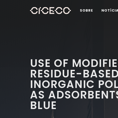
SOBRE
NOTÍCI
USE OF MODIFI
RESIDUE-BASE
INORGANIC PO
AS ADSORBENT
BLUE