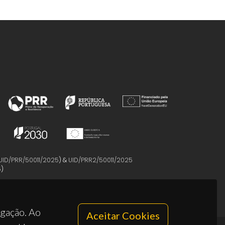
UID/PRR/50011/2025
) &
UID/PRR2/50011/2025
5
)
egação. Ao
Aceitar Cookies