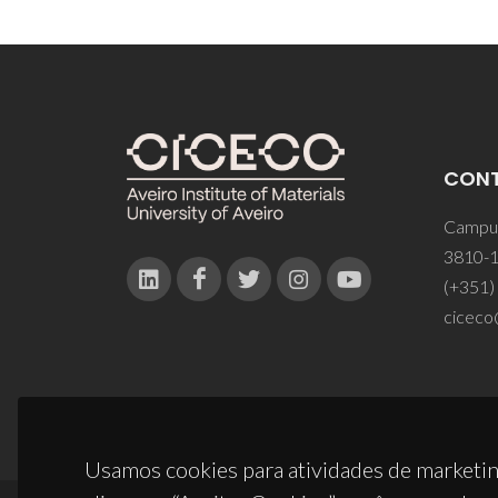
CON
Campus
3810-1
(+351)
ciceco
Usamos cookies para atividades de marketin