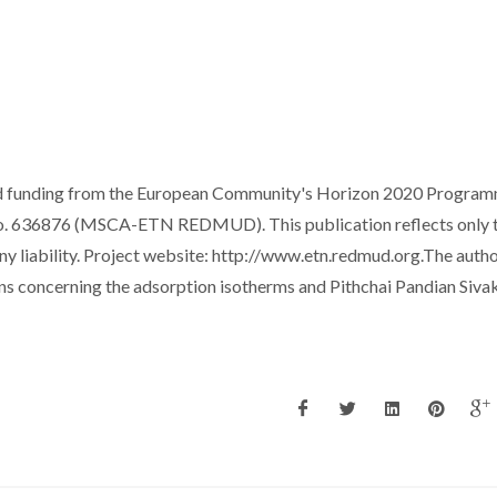
ived funding from the European Community's Horizon 2020 Progra
. 636876 (MSCA-ETN REDMUD). This publication reflects only 
y liability. Project website: http://www.etn.redmud.org.The auth
ons concerning the adsorption isotherms and Pithchai Pandian Siv