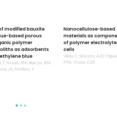
cellulose-based
Improved extraction o
rials as components
fluoroquinolones with
olymer electrolyte fuel
recyclable ionic-liquid
based aqueous biphas
systems
, C; Silvestre, AJD; Figueiredo,
Freire, CSR
Almeida, HFD; Freire, MG;
Marrucho, IM