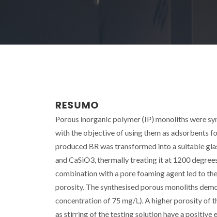
RESUMO
Porous inorganic polymer (IP) monoliths were syn
with the objective of using them as adsorbents fo
produced BR was transformed into a suitable glas
and CaSiO3, thermally treating it at 1200 degrees C
combination with a pore foaming agent led to the
porosity. The synthesised porous monoliths demo
concentration of 75 mg/L). A higher porosity of t
as stirring of the testing solution have a positiv