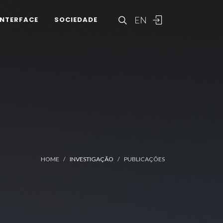
EN
INTERFACE
SOCIEDADE
HOME
INVESTIGAÇÃO
PUBLICAÇÕES