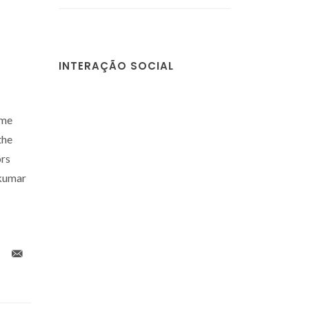
INTERAÇÃO SOCIAL
mme
the
ors
akumar