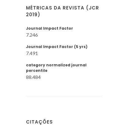
MÉTRICAS DA REVISTA (JCR
2019)
Journal Impact Factor
7.246
Journal Impact Factor (5 yrs)
7.491
category normalized journal
percentile
88.484
CITAÇÕES