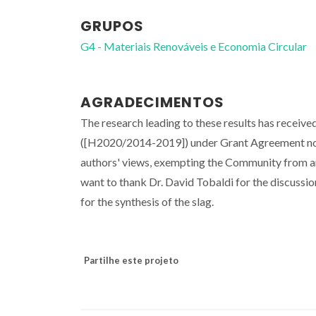
GRUPOS
G4 - Materiais Renováveis e Economia Circular
AGRADECIMENTOS
The research leading to these results has rece
([H2020/2014-2019]) under Grant Agreement no
authors' views, exempting the Community from an
want to thank Dr. David Tobaldi for the discussi
for the synthesis of the slag.
Partilhe este projeto