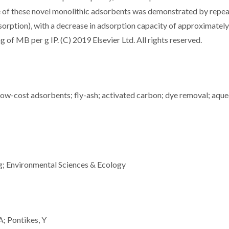
se of these novel monolithic adsorbents was demonstrated by repe
esorption), with a decrease in adsorption capacity of approximatel
of MB per g IP. (C) 2019 Elsevier Ltd. All rights reserved.
ow-cost adsorbents; fly-ash; activated carbon; dye removal; aqu
g; Environmental Sciences & Ecology
A; Pontikes, Y