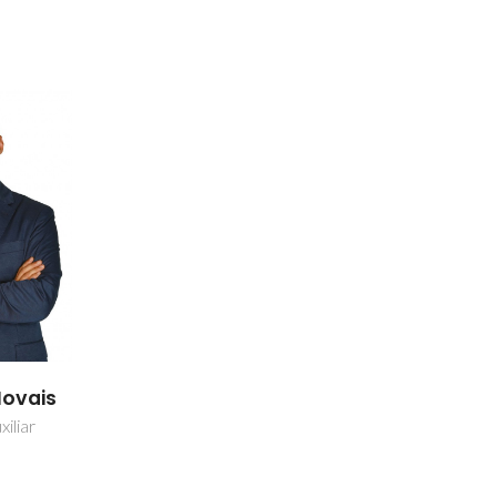
Novais
iliar