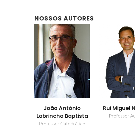
NOSSOS AUTORES
João António
Rui Miguel 
Labrincha Baptista
Professor Aux
Professor Catedrático