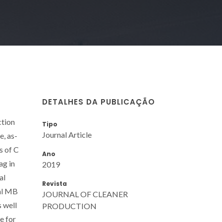
DETALHES DA PUBLICAÇÃO
ction
Tipo
Journal Article
e, as-
s of C
Ano
ag in
2019
al
Revista
ial MB
JOURNAL OF CLEANER
s well
PRODUCTION
e for