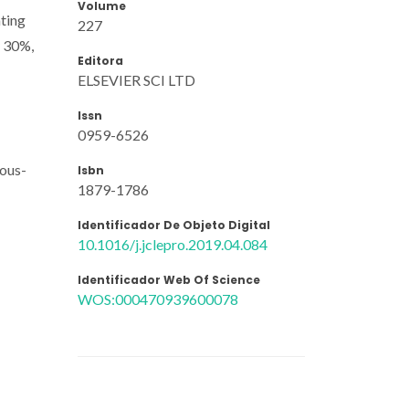
Volume
ating
227
y 30%,
Editora
ELSEVIER SCI LTD
Issn
0959-6526
eous-
Isbn
1879-1786
Identificador De Objeto Digital
10.1016/j.jclepro.2019.04.084
Identificador Web Of Science
WOS:000470939600078