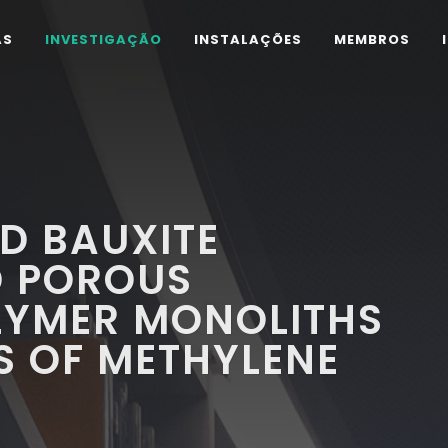
AS
INVESTIGAÇÃO
INSTALAÇÕES
MEMBROS
ED BAUXITE
D POROUS
LYMER MONOLITHS
S OF METHYLENE