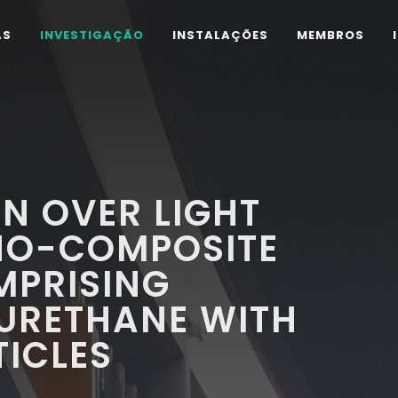
AS
INVESTIGAÇÃO
INSTALAÇÕES
MEMBROS
N OVER LIGHT
NO-COMPOSITE
PRISING
YURETHANE WITH
ICLES