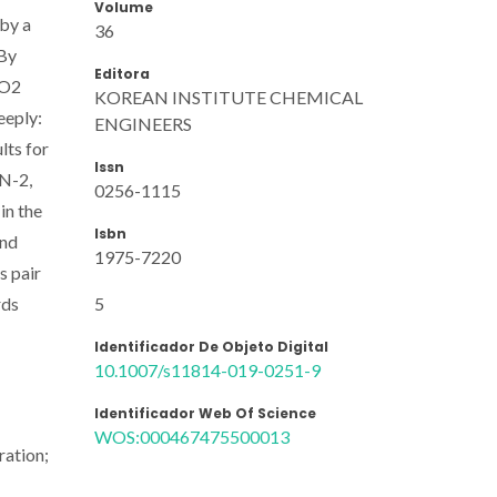
Volume
by a
36
 By
Editora
iO2
KOREAN INSTITUTE CHEMICAL
eeply:
ENGINEERS
lts for
Issn
 N-2,
0256-1115
in the
Isbn
and
1975-7220
s pair
5
rds
Identificador De Objeto Digital
10.1007/s11814-019-0251-9
Identificador Web Of Science
WOS:000467475500013
ration;