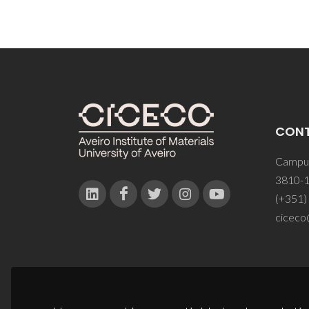
CON
Campus
3810-1
(+351)
ciceco