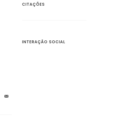
CITAÇÕES
INTERAÇÃO SOCIAL