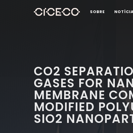
SOBRE
NOTÍCI
CO2 SEPARATIO
GASES FOR NA
MEMBRANE COM
MODIFIED POL
SIO2 NANOPART