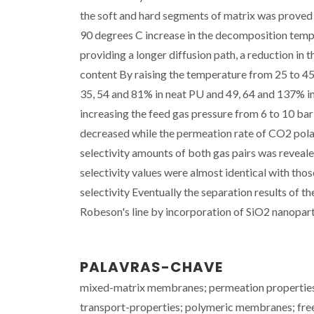
the soft and hard segments of matrix was proved
90 degrees C increase in the decomposition tempe
providing a longer diffusion path, a reduction in
content By raising the temperature from 25 to 45
35, 54 and 81% in neat PU and 49, 64 and 137% in
increasing the feed gas pressure from 6 to 10 ba
decreased while the permeation rate of CO2 polar
selectivity amounts of both gas pairs was reveale
selectivity values were almost identical with thos
selectivity Eventually the separation results of
Robeson's line by incorporation of SiO2 nanopart
PALAVRAS-CHAVE
mixed-matrix membranes; permeation properties;
transport-properties; polymeric membranes; fr