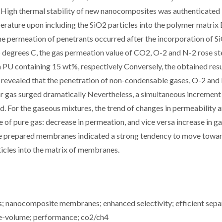
 High thermal stability of new nanocomposites was authenticated 
rature upon including the SiO2 particles into the polymer matrix
 the permeation of penetrants occurred after the incorporation of S
 degrees C, the gas permeation value of CO2, O-2 and N-2 rose st
 PU containing 15 wt%, respectively Conversely, the obtained resu
r revealed that the penetration of non-condensable gases, O-2 and
 gas surged dramatically Nevertheless, a simultaneous increment 
d. For the gaseous mixtures, the trend of changes in permeability 
e of pure gas: decrease in permeation, and vice versa increase in ga
 the prepared membranes indicated a strong tendency to move towa
icles into the matrix of membranes.
 nanocomposite membranes; enhanced selectivity; efficient sepa
ee-volume; performance; co2/ch4