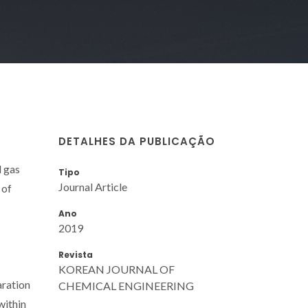
DETALHES DA PUBLICAÇÃO
d gas
Tipo
Journal Article
 of
Ano
2019
Revista
KOREAN JOURNAL OF
aration
CHEMICAL ENGINEERING
within