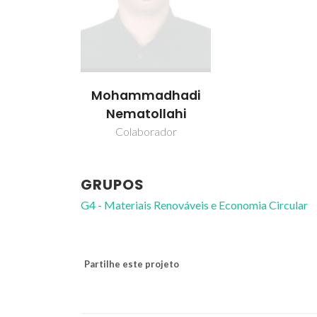
Mohammadhadi
Nematollahi
Colaborador
GRUPOS
G4 - Materiais Renováveis e Economia Circular
Partilhe este projeto