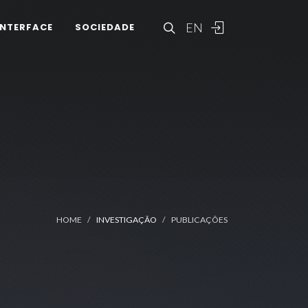
EN
INTERFACE
SOCIEDADE
HOME
INVESTIGAÇÃO
PUBLICAÇÕES