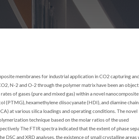
posite membranes for industrial application in CO2 capturing an
CO2, N-2 and O-2 through the polymer matrix have been an object
rates of gases (pure and mixed gas) within a novel nanocomposite
l (PTMG), hexamethylene diisocyanate (HDI), and diamine chain
A) at various silica loadings and operating conditions. The novel
lymerization technique based on the molar ratios of the used
ectively The FTIR spectra indicated that the extent of phase sep
he DSC and XRD analyses, the existence of small crystalline areas 