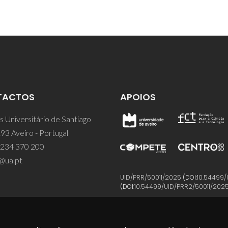
TACTOS
APOIOS
 Universitário de Santiago
93 Aveiro - Portugal
 234 370 200
@ua.pt
UID/PRR/50011/2025
(DOI:
10.54499/
(DOI:
10.54499/UID/PRR2/50011/202