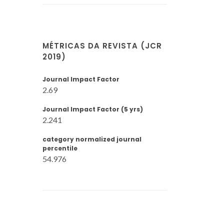
MÉTRICAS DA REVISTA (JCR
2019)
Journal Impact Factor
2.69
Journal Impact Factor (5 yrs)
2.241
category normalized journal
percentile
54.976