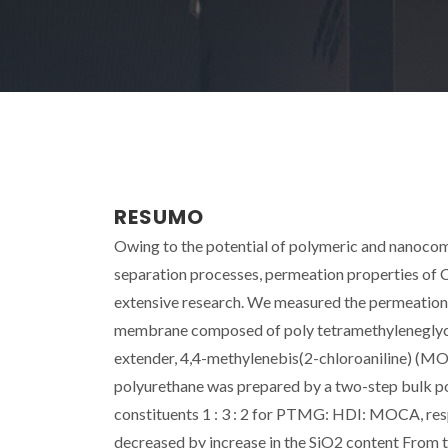
RESUMO
Owing to the potential of polymeric and nanocom
separation processes, permeation properties of 
extensive research. We measured the permeation 
membrane composed of poly tetramethyleneglyco
extender, 4,4-methylenebis(2-chloroaniline) (MOC
polyurethane was prepared by a two-step bulk po
constituents 1 : 3 : 2 for PTMG: HDI: MOCA, resp
decreased by increase in the SiO2 content From t