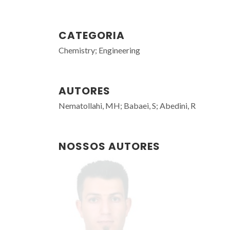
CATEGORIA
Chemistry; Engineering
AUTORES
Nematollahi, MH; Babaei, S; Abedini, R
NOSSOS AUTORES