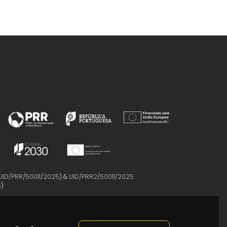
UID/PRR/50011/2025
) &
UID/PRR2/50011/2025
5
)