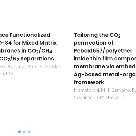
oring the CO
Assessment of the
2
eation of
electronic conductivit
x1657/polyether
core-shell, Fe-doped 
e thin film composite
ceramics by impedan
brane via embedding
spectroscopy
ased metal-organic
Gomes, E; Mather, GC; Figuei
FM; Marques, FMB
mework
llahi, MH; Carvalho, PJ;
ho, JAP; Abedini, R