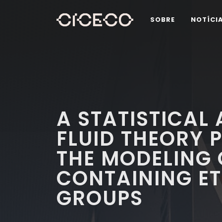
SOBRE
NOTÍCI
A STATISTICAL
FLUID THEORY 
THE MODELING
CONTAINING ET
GROUPS