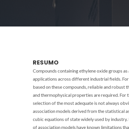
RESUMO
Compounds containing ethylene oxide groups as a r
applications across different industrial fields. Fo
based on these compounds, reliable and robust t
and thermophysical properties are required. For t
selection of the most adequate is not always obvio
association models derived from the statistical a
cubic equations of state widely used by industr
of association models have known limitations th