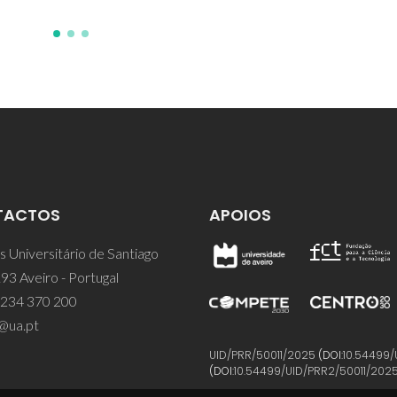
TACTOS
APOIOS
 Universitário de Santiago
93 Aveiro - Portugal
 234 370 200
@ua.pt
UID/PRR/50011/2025
(DOI:
10.54499/
(DOI:
10.54499/UID/PRR2/50011/202