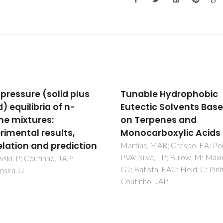
 pressure (solid plus
Tunable Hydrophobic
d) equilibria of n-
Eutectic Solvents Bas
ne mixtures:
on Terpenes and
rimental results,
Monocarboxylic Acids
elation and prediction
Martins, MAR; Crespo, EA; Po
PVA; Silva, LP; Bulow, M; Max
ki, P; Coutinho, JAP;
GJ; Batista, EAC; Held, C; Pinh
ska, U
Coutinho, JAP