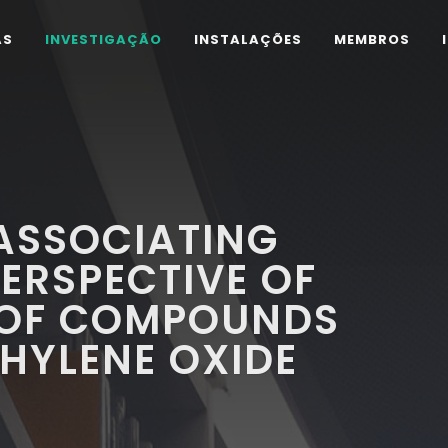
AS
INVESTIGAÇÃO
INSTALAÇÕES
MEMBROS
 ASSOCIATING
PERSPECTIVE OF
 OF COMPOUNDS
HYLENE OXIDE