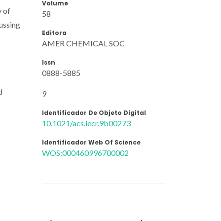
Volume
y of
58
ussing
Editora
AMER CHEMICAL SOC
Issn
0888-5885
d
9
Identificador De Objeto Digital
10.1021/acs.iecr.9b00273
Identificador Web Of Science
WOS:000460996700002