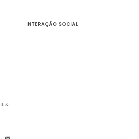
INTERAÇÃO SOCIAL
IL &