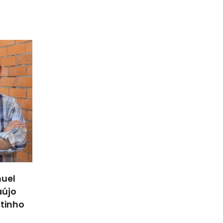
uel
aújo
utinho