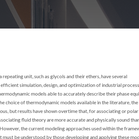
epeating unit, such as glycols and their ethers, have several
r efficient simulation, design, and optimization of industrial proces
hermodynamic models able to accurately describe their phase equi
he choice of thermodynamic models available in the literature, the
us, but results have shown overtime that, for associating or polar 
ssociating fluid theory are more accurate and physically sound tha
y. However, the current modeling approaches used within the fram
at must be understood by those developing and applying these mod