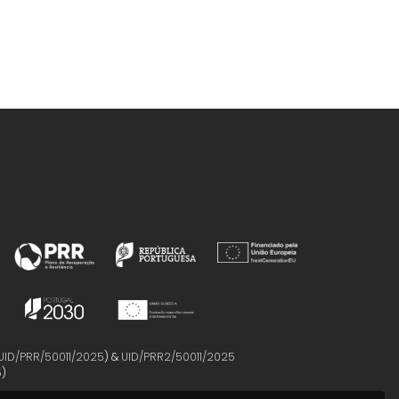
UID/PRR/50011/2025
) &
UID/PRR2/50011/2025
5
)