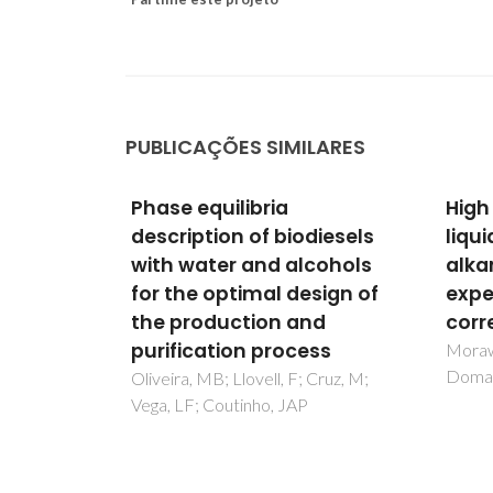
PUBLICAÇÕES SIMILARES
Phase equilibria
High
ligomers
description of biodiesels
liqui
s
with water and alcohols
alka
for the optimal design of
expe
 Coutinho,
, LF
the production and
corr
purification process
Moraws
Doman
Oliveira, MB; Llovell, F; Cruz, M;
Vega, LF; Coutinho, JAP