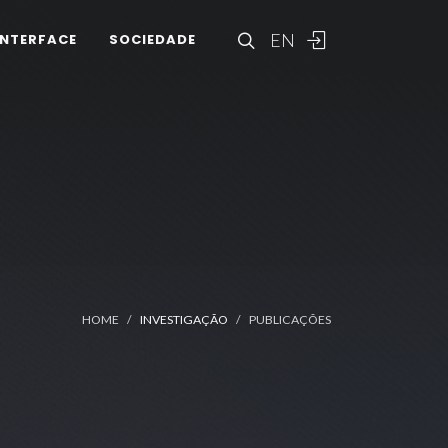
EN
INTERFACE
SOCIEDADE
HOME
INVESTIGAÇÃO
PUBLICAÇÕES