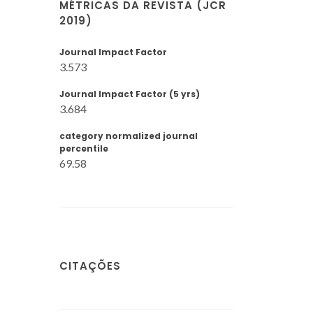
MÉTRICAS DA REVISTA (JCR
2019)
Journal Impact Factor
3.573
Journal Impact Factor (5 yrs)
3.684
category normalized journal
percentile
69.58
CITAÇÕES