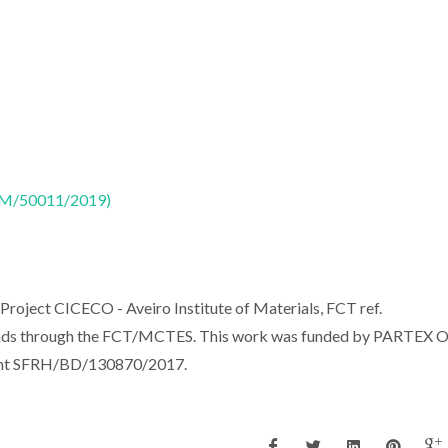
CTM/50011/2019)
Project CICECO - Aveiro Institute of Materials, FCT ref.
nds through the FCT/MCTES. This work was funded by PARTEX O
rant SFRH/BD/130870/2017.