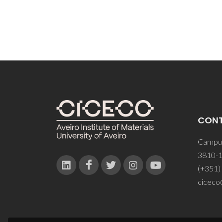
CON
Campus
3810-1
(+351)
ciceco