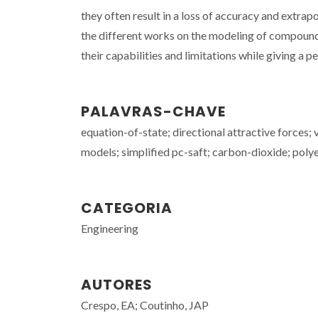
they often result in a loss of accuracy and extrapo
the different works on the modeling of compound
their capabilities and limitations while giving a p
PALAVRAS-CHAVE
equation-of-state; directional attractive forces;
models; simplified pc-saft; carbon-dioxide; polye
CATEGORIA
Engineering
AUTORES
Crespo, EA; Coutinho, JAP