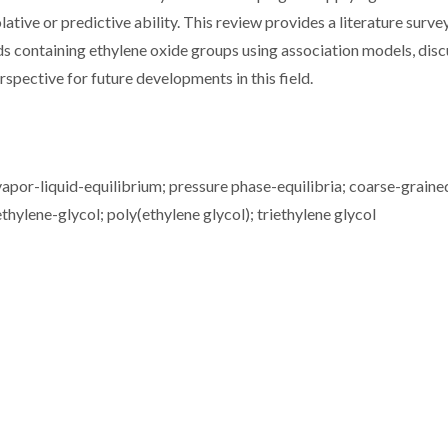
lative or predictive ability. This review provides a literature surve
s containing ethylene oxide groups using association models, disc
erspective for future developments in this field.
 vapor-liquid-equilibrium; pressure phase-equilibria; coarse-graine
thylene-glycol; poly(ethylene glycol); triethylene glycol