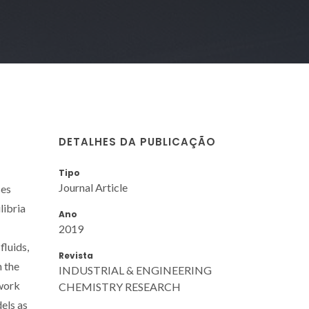
DETALHES DA PUBLICAÇÃO
Tipo
Journal Article
ses
libria
Ano
2019
fluids,
Revista
n the
INDUSTRIAL & ENGINEERING
ework
CHEMISTRY RESEARCH
els as