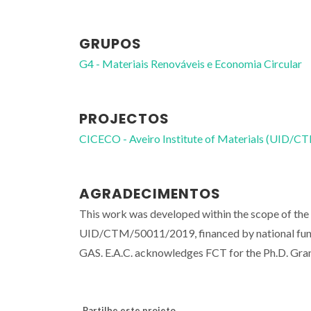
GRUPOS
G4 - Materiais Renováveis e Economia Circular
PROJECTOS
CICECO - Aveiro Institute of Materials (UID/
AGRADECIMENTOS
This work was developed within the scope of the 
UID/CTM/50011/2019, financed by national fu
GAS. E.A.C. acknowledges FCT for the Ph.D. G
Partilhe este projeto