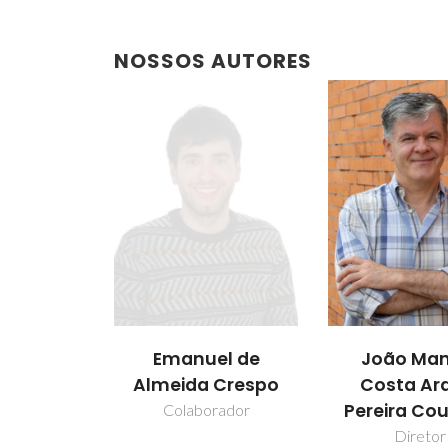
NOSSOS AUTORES
Emanuel de
João Man
Almeida Crespo
Costa Ar
Pereira Co
Colaborador
Diretor