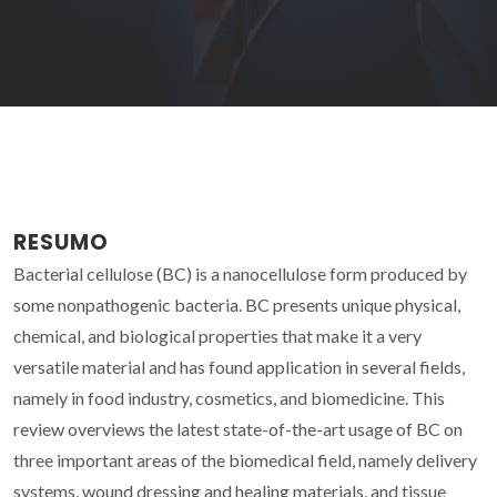
RESUMO
Bacterial cellulose (BC) is a nanocellulose form produced by
some nonpathogenic bacteria. BC presents unique physical,
chemical, and biological properties that make it a very
versatile material and has found application in several fields,
namely in food industry, cosmetics, and biomedicine. This
review overviews the latest state-of-the-art usage of BC on
three important areas of the biomedical field, namely delivery
systems, wound dressing and healing materials, and tissue