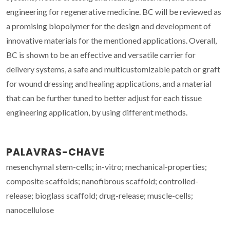
engineering for regenerative medicine. BC will be reviewed as
a promising biopolymer for the design and development of
innovative materials for the mentioned applications. Overall,
BC is shown to be an effective and versatile carrier for
delivery systems, a safe and multicustomizable patch or graft
for wound dressing and healing applications, and a material
that can be further tuned to better adjust for each tissue
engineering application, by using different methods.
PALAVRAS-CHAVE
mesenchymal stem-cells; in-vitro; mechanical-properties;
composite scaffolds; nanofibrous scaffold; controlled-
release; bioglass scaffold; drug-release; muscle-cells;
nanocellulose