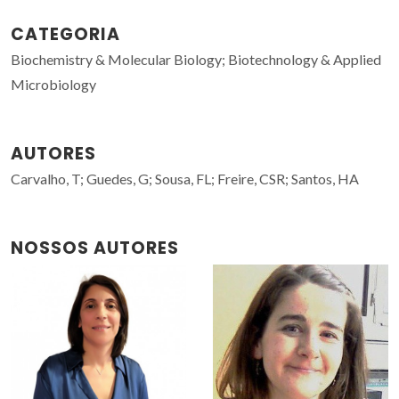
CATEGORIA
Biochemistry & Molecular Biology; Biotechnology & Applied
Microbiology
AUTORES
Carvalho, T; Guedes, G; Sousa, FL; Freire, CSR; Santos, HA
NOSSOS AUTORES