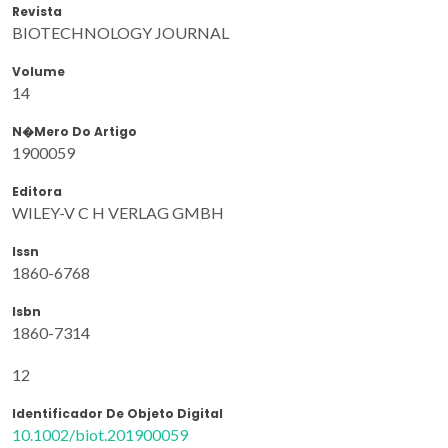
Revista
BIOTECHNOLOGY JOURNAL
Volume
14
N�mero Do Artigo
1900059
Editora
WILEY-V C H VERLAG GMBH
Issn
1860-6768
Isbn
1860-7314
12
Identificador De Objeto Digital
10.1002/biot.201900059