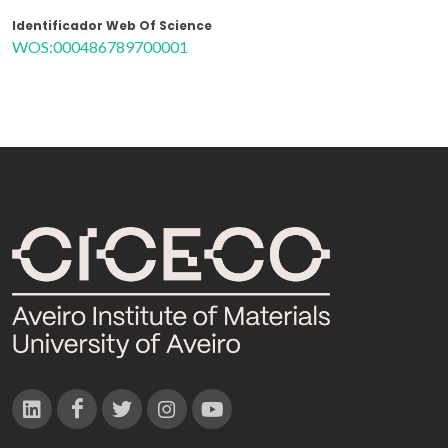
Identificador Web Of Science
WOS:000486789700001