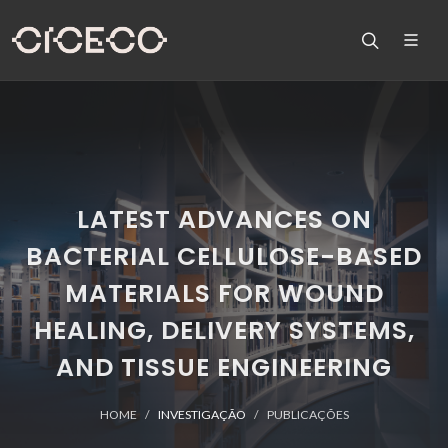
LATEST ADVANCES ON
BACTERIAL CELLULOSE-BASED
MATERIALS FOR WOUND
HEALING, DELIVERY SYSTEMS,
AND TISSUE ENGINEERING
HOME
INVESTIGAÇÃO
PUBLICAÇÕES