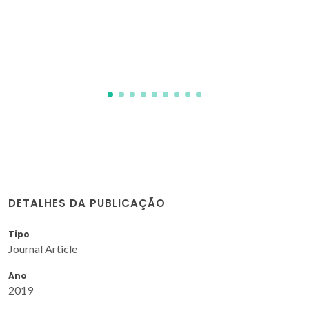
for biomedical applications
Singh, MK; Shokuhfar, T; Gracio, JJD; de Sousa, ACM;
Fereira, JMD; Garmestani, H; Ahzi, S
DETALHES DA PUBLICAÇÃO
Tipo
Journal Article
Ano
2019