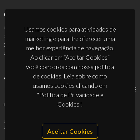
CONTACTOS
Campus Universitário de Santiago
Usamos cookies para atividades de
3810-193 Aveiro - Portugal
marketing e para lhe oferecer uma
(+351) 234 370 200
melhor experiência de navegação.
ciceco@ua.pt
Ao clicar em “Aceitar Cookies”
você concorda com nossa política
de cookies. Leia sobre como
APOIOS
usamos cookies clicando em
"Política de Privacidade e
Cookies".
UID/PRR/50011/2025
(DOI:
10.54499/UID/PRR/50011/2025
) &
UID/PRR2/50011/2025
(DOI:
10.54499/UID/PRR2/50011/2025
)
Aceitar Cookies