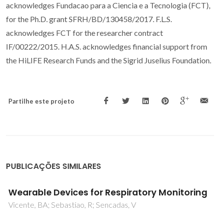
acknowledges Fundacao para a Ciencia e a Tecnologia (FCT),
for the Ph.D. grant SFRH/BD/130458/2017. F.L.S.
acknowledges FCT for the researcher contract
IF/00222/2015. H.A.S. acknowledges financial support from
the HiLIFE Research Funds and the Sigrid Juselius Foundation.
Partilhe este projeto
PUBLICAÇÕES SIMILARES
Hydroxyapatite modified with carbon-
nanotube-reinforced poly(methyl
methacrylate): A nanocomposite material