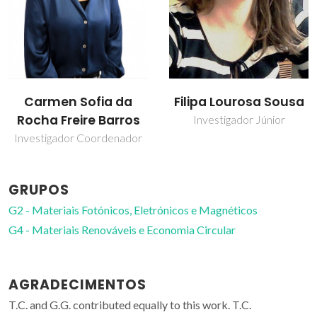
Filipa Lourosa Sousa
Gabriela Guedes
Investigador Júnior
Bolseiro de investigação
GRUPOS
G2 - Materiais Fotónicos, Eletrónicos e Magnéticos
G4 - Materiais Renováveis e Economia Circular
AGRADECIMENTOS
T.C. and G.G. contributed equally to this work. T.C.