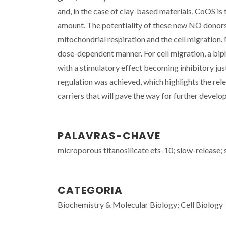
and, in the case of clay-based materials, CoOS is 
amount. The potentiality of these new NO donors 
mitochondrial respiration and the cell migration
dose-dependent manner. For cell migration, a bip
with a stimulatory effect becoming inhibitory jus
regulation was achieved, which highlights the re
carriers that will pave the way for further devel
PALAVRAS-CHAVE
microporous titanosilicate ets-10; slow-release; s
CATEGORIA
Biochemistry & Molecular Biology; Cell Biology