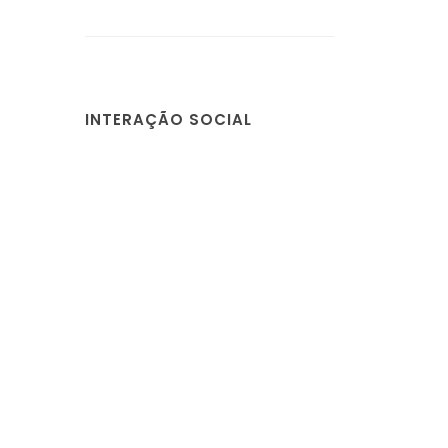
INTERAÇÃO SOCIAL