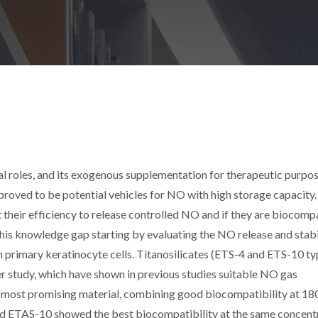
l roles, and its exogenous supplementation for therapeutic purpo
roved to be potential vehicles for NO with high storage capacity.
t their efficiency to release controlled NO and if they are biocomp
 this knowledge gap starting by evaluating the NO release and stabi
th primary keratinocyte cells. Titanosilicates (ETS-4 and ETS-10 ty
r study, which have shown in previous studies suitable NO gas
e most promising material, combining good biocompatibility at 18
nd ETAS-10 showed the best biocompatibility at the same concent