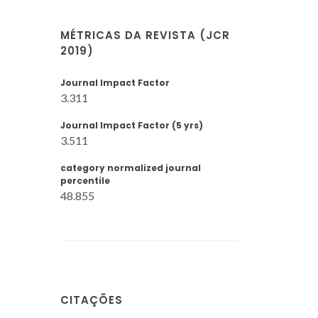
MÉTRICAS DA REVISTA (JCR
2019)
Journal Impact Factor
3.311
Journal Impact Factor (5 yrs)
3.511
category normalized journal
percentile
48.855
CITAÇÕES