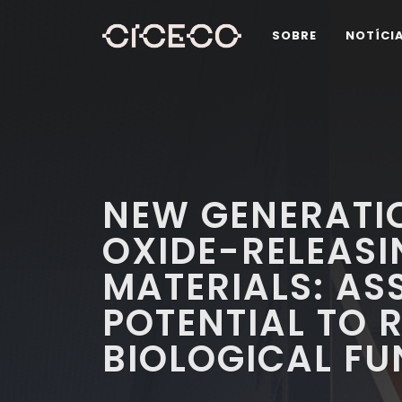
SOBRE
NOTÍCI
NEW GENERATIO
OXIDE-RELEAS
MATERIALS: AS
POTENTIAL TO 
BIOLOGICAL F