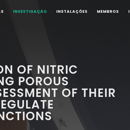
AS
INVESTIGAÇÃO
INSTALAÇÕES
MEMBROS
N OF NITRIC
ING POROUS
SESSMENT OF THEIR
REGULATE
UNCTIONS