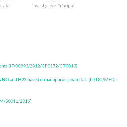
uxiliar
Investigador Principal
 agents (IF/00993/2012/CP0172/CT0013)
ters NO and H2S based on nanoporous materials (PTDC/MED-
CTM/50011/2019)