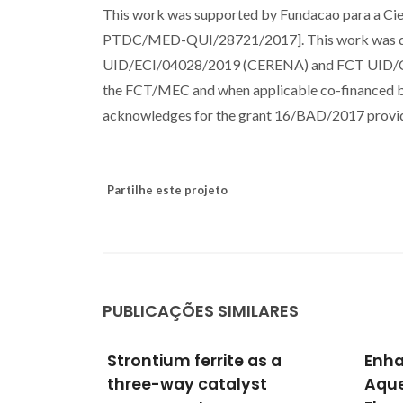
This work was supported by Fundacao para a C
PTDC/MED-QUI/28721/2017]. This work was dev
UID/ECI/04028/2019 (CERENA) and FCT UID/CT
the FCT/MEC and when applicable co-financed 
acknowledges for the grant 16/BAD/2017 provide
Partilhe este projeto
PUBLICAÇÕES SIMILARES
as a
Enhancing the Stability of
Enha
st
Aqueous Membrane-Free
Via 