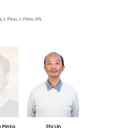
 J; Pires, J; Pinto, ML
 Pinto
Zhi Lin