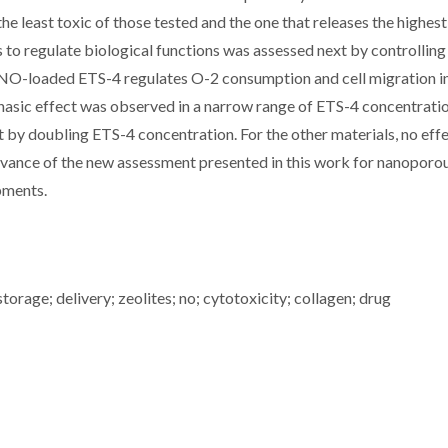
the least toxic of those tested and the one that releases the highe
to regulate biological functions was assessed next by controlling
. NO-loaded ETS-4 regulates O-2 consumption and cell migration i
hasic effect was observed in a narrow range of ETS-4 concentratio
t by doubling ETS-4 concentration. For the other materials, no eff
levance of the new assessment presented in this work for nanopor
opments.
torage; delivery; zeolites; no; cytotoxicity; collagen; drug