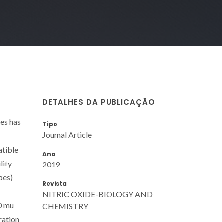
DETALHES DA PUBLICAÇÃO
ses has
Tipo
Journal Article
atible
Ano
lity
2019
pes)
Revista
NITRIC OXIDE-BIOLOGY AND
0 mu
CHEMISTRY
ration