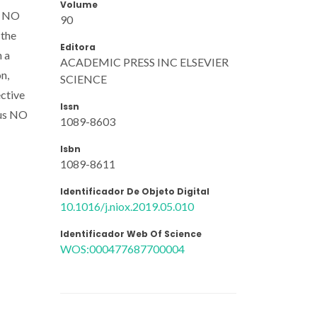
Volume
st NO
90
 the
Editora
n a
ACADEMIC PRESS INC ELSEVIER
n,
SCIENCE
ective
Issn
ous NO
1089-8603
Isbn
1089-8611
Identificador De Objeto Digital
10.1016/j.niox.2019.05.010
Identificador Web Of Science
WOS:000477687700004