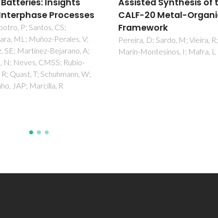
sted Synthesis of the
solidification of phase
-20 Metal-Organic
change materials
mework
Vitorino, N; Abrantes, JCC; Fr
JR
a, D; Sardo, M; Vieira, R;
Montesinos, I; Mafra, L