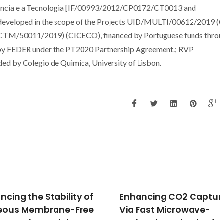
iencia e a Tecnologia [IF/00993/2012/CP0172/CT0013 and
eloped in the scope of the Projects UID/MULTI/00612/2019 
M/50011/2019) (CICECO), financed by Portuguese funds thro
by FEDER under the PT2020 Partnership Agreement.; RVP
d by Colegio de Quimica, University of Lisbon.
ncing CO2 Capture
Numerical solutions fo
Fast Microwave-
mixed controlled