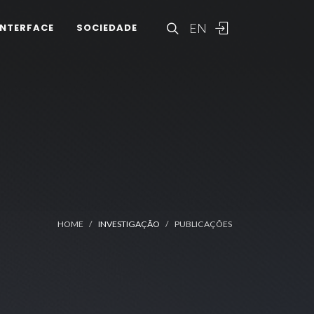
EN
INTERFACE
SOCIEDADE
HOME
INVESTIGAÇÃO
PUBLICAÇÕES