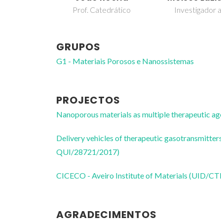
Prof. Catedrático
Investigador a
GRUPOS
G1 - Materiais Porosos e Nanossistemas
PROJECTOS
Nanoporous materials as multiple therapeutic
Delivery vehicles of therapeutic gasotransmit
QUI/28721/2017)
CICECO - Aveiro Institute of Materials (UID/
AGRADECIMENTOS