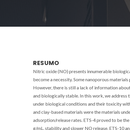
RESUMO
Nitric oxide (NO) presents innumerable biologica
become a necessity. Some nanoporous materials p
However, there is still a lack of information abou
and biologically stable. In this work, we address
under biological conditions and their toxicity wi
and clay-based materials were the materials unde
adsorption/release rates. ETS-4 proved to be th
g/mL, stability and slower NO release. ETS-10 a