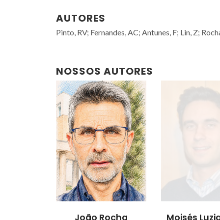
AUTORES
Pinto, RV; Fernandes, AC; Antunes, F; Lin, Z; Rocha,
NOSSOS AUTORES
João Rocha
Moisés Luzia