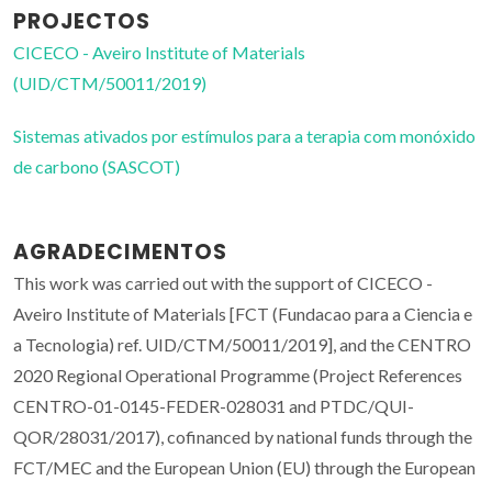
PROJECTOS
CICECO - Aveiro Institute of Materials
(UID/CTM/50011/2019)
Sistemas ativados por estímulos para a terapia com monóxido
de carbono (SASCOT)
AGRADECIMENTOS
This work was carried out with the support of CICECO -
Aveiro Institute of Materials [FCT (Fundacao para a Ciencia e
a Tecnologia) ref. UID/CTM/50011/2019], and the CENTRO
2020 Regional Operational Programme (Project References
CENTRO-01-0145-FEDER-028031 and PTDC/QUI-
QOR/28031/2017), cofinanced by national funds through the
FCT/MEC and the European Union (EU) through the European