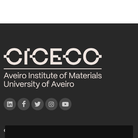
CONTACTOS