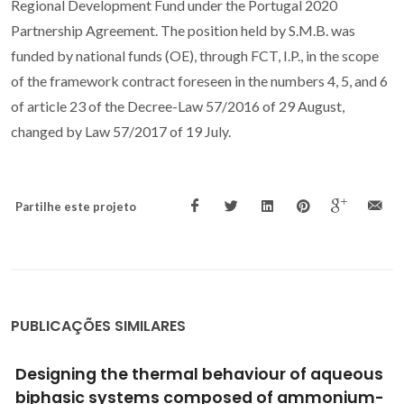
Regional Development Fund under the Portugal 2020
Partnership Agreement. The position held by S.M.B. was
funded by national funds (OE), through FCT, I.P., in the scope
of the framework contract foreseen in the numbers 4, 5, and 6
of article 23 of the Decree-Law 57/2016 of 29 August,
changed by Law 57/2017 of 19 July.
Partilhe este projeto
PUBLICAÇÕES SIMILARES
Design for preparation of more active cross-
linked enzyme aggregates ofBurkholderia