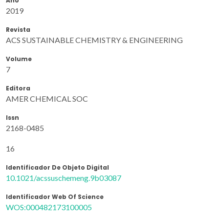
Ano
2019
Revista
ACS SUSTAINABLE CHEMISTRY & ENGINEERING
Volume
7
Editora
AMER CHEMICAL SOC
Issn
2168-0485
16
Identificador De Objeto Digital
10.1021/acssuschemeng.9b03087
Identificador Web Of Science
WOS:000482173100005