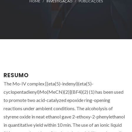
HOME
INVESTIGAÇÃO
PUBLICAÇÕES
RESUMO
The Mo-IV complex [(eta(5)-indenyl)(eta(5)-
cyclopentadienyl)Mo(MeCN)(2)](BF4)(2) (1) has been used
to promote two acid-catalyzed epoxide ring-opening
reactions under ambient conditions. The alcoholysis of
styrene oxide in neat ethanol gave 2-ethoxy-2-phenylethanol
in quantitative yield within 10 min. The use of an ionic liquid