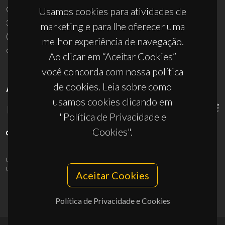
Campus Universitário de Santiago
Usamos cookies para atividades de
3810-193 Aveiro - Portugal
marketing e para lhe oferecer uma
(+351) 234 370 200
melhor experiência de navegação.
ciceco@ua.pt
Ao clicar em “Aceitar Cookies”
você concorda com nossa política
de cookies. Leia sobre como
APOIOS
usamos cookies clicando em
"Política de Privacidade e
Cookies".
UID/PRR/50011/2025
(DOI:
10.54499/UID/PRR/50011/2025
) &
UID/PRR2/50011/2025
(DOI:
10.54499/UID/PRR2/50011/2025
)
Aceitar Cookies
Política de Privacidade e Cookies