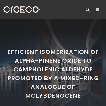
EFFICIENT ISOMERIZATION OF
ALPHA-PINENE OXIDE TO
CAMPHOLENIC ALDEHYDE
PROMOTED BY A MIXED-RING
ANALOGUE OF
MOLYBDENOCENE