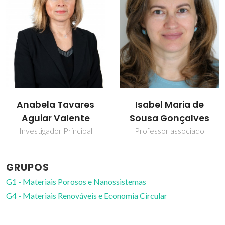
Isabel Maria de
Martyn Pillinger
Sousa Gonçalves
Investigador Principal
Professor associado
GRUPOS
G1 - Materiais Porosos e Nanossistemas
G4 - Materiais Renováveis e Economia Circular