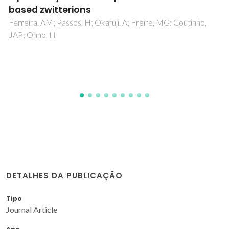
cepacialipase using palm fiber residue
Alves, NR; Pereira, MM; Giordano, RLC; Tardioli, PW; Lima,
AS; Soares, CMF; Souza, RL
DETALHES DA PUBLICAÇÃO
Tipo
Journal Article