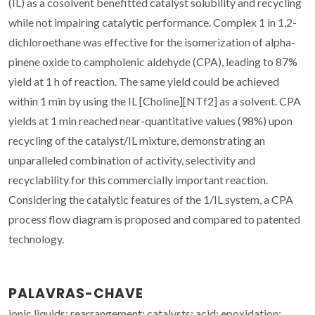
(IL) as a cosolvent benefitted catalyst solubility and recycling
while not impairing catalytic performance. Complex 1 in 1,2-
dichloroethane was effective for the isomerization of alpha-
pinene oxide to campholenic aldehyde (CPA), leading to 87%
yield at 1 h of reaction. The same yield could be achieved
within 1 min by using the IL [Choline][NTf2] as a solvent. CPA
yields at 1 min reached near-quantitative values (98%) upon
recycling of the catalyst/IL mixture, demonstrating an
unparalleled combination of activity, selectivity and
recyclability for this commercially important reaction.
Considering the catalytic features of the 1/IL system, a CPA
process flow diagram is proposed and compared to patented
technology.
PALAVRAS-CHAVE
ionic liquids; rearrangement; catalysts; acid; epoxidation;