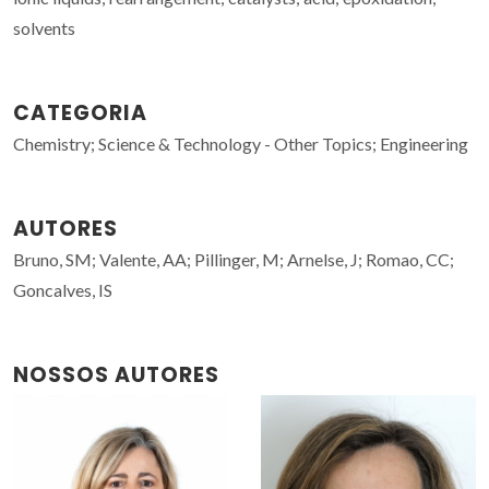
solvents
CATEGORIA
Chemistry; Science & Technology - Other Topics; Engineering
AUTORES
Bruno, SM; Valente, AA; Pillinger, M; Arnelse, J; Romao, CC;
Goncalves, IS
NOSSOS AUTORES