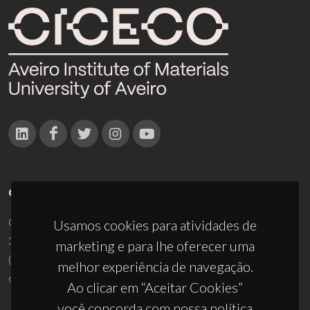
CONTACTOS
Campus Universitário de Santiago
Usamos cookies para atividades de
3810-193 Aveiro - Portugal
marketing e para lhe oferecer uma
(+351) 234 370 200
melhor experiência de navegação.
ciceco@ua.pt
Ao clicar em “Aceitar Cookies”
você concorda com nossa política