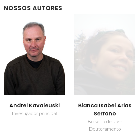
NOSSOS AUTORES
Blanca Isabel Arias
David Maria Tobaldi
Serrano
Investigador
Bolseiro de pós-
Doutoramento