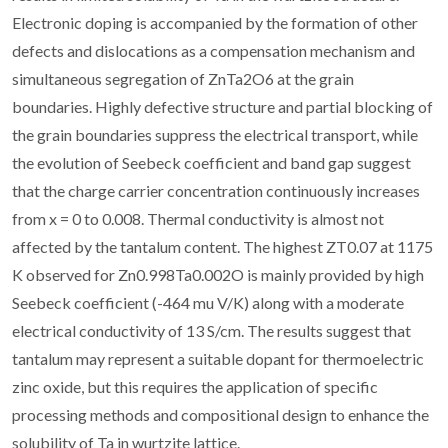
Electronic doping is accompanied by the formation of other
defects and dislocations as a compensation mechanism and
simultaneous segregation of ZnTa2O6 at the grain
boundaries. Highly defective structure and partial blocking of
the grain boundaries suppress the electrical transport, while
the evolution of Seebeck coefficient and band gap suggest
that the charge carrier concentration continuously increases
from x = 0 to 0.008. Thermal conductivity is almost not
affected by the tantalum content. The highest ZT0.07 at 1175
K observed for Zn0.998Ta0.002O is mainly provided by high
Seebeck coefficient (-464 mu V/K) along with a moderate
electrical conductivity of 13 S/cm. The results suggest that
tantalum may represent a suitable dopant for thermoelectric
zinc oxide, but this requires the application of specific
processing methods and compositional design to enhance the
solubility of Ta in wurtzite lattice.