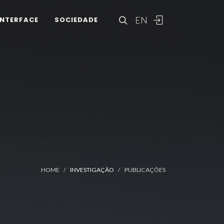
EN
INTERFACE
SOCIEDADE
HOME
INVESTIGAÇÃO
PUBLICAÇÕES