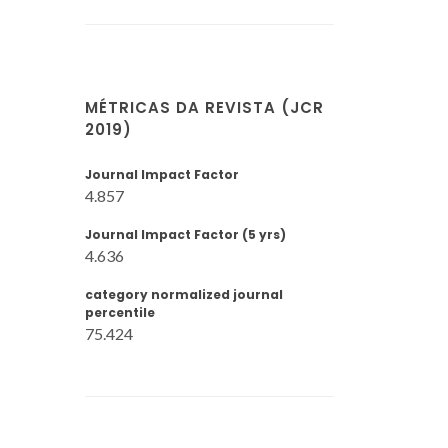
MÉTRICAS DA REVISTA (JCR
2019)
Journal Impact Factor
4.857
Journal Impact Factor (5 yrs)
4.636
category normalized journal
percentile
75.424