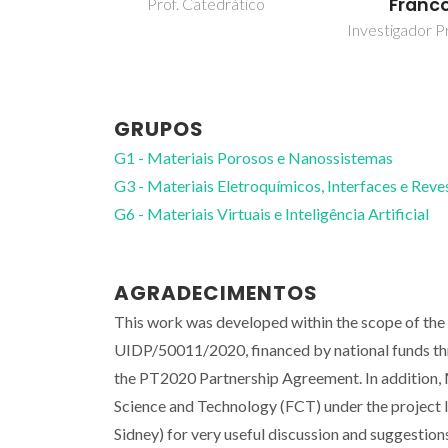
Franc
Prof. Catedrático
Investigador Pr
GRUPOS
G1 - Materiais Porosos e Nanossistemas
G3 - Materiais Eletroquímicos, Interfaces e Rev
G6 - Materiais Virtuais e Inteligência Artificial
AGRADECIMENTOS
This work was developed within the scope of th
UIDP/50011/2020, financed by national funds 
the PT2020 Partnership Agreement. In addition
Science and Technology (FCT) under the project
Sidney) for very useful discussion and suggestion