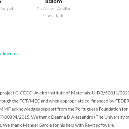
o
Salom
incipal
Professor Auxiliar
Convidado
estimentos
e project CICECO-Aveiro Institute of Materials, UIDB/50011/202
through the FCT/MEC and when appropriate co-financed by FEDER
, MMF acknowledges support from the Portuguese Foundation for
 IF/00894/2015. We thank Deanna D'Alessandro (The University o
s. We thank Manuel Garcia for his help with Revit software.