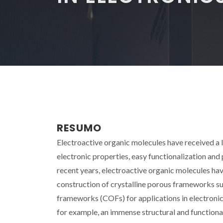
RESUMO
Electroactive organic molecules have received a lo
electronic properties, easy functionalization and 
recent years, electroactive organic molecules ha
construction of crystalline porous frameworks 
frameworks (COFs) for applications in electronic
for example, an immense structural and functional