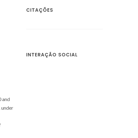
CITAÇÕES
INTERAÇÃO SOCIAL
0 and
 under
f