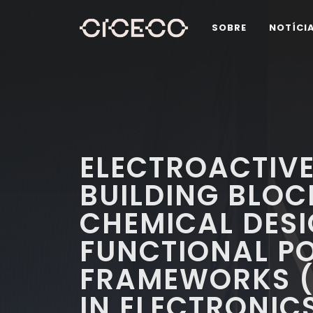
SOBRE
NOTÍCI
ELECTROACTIV
BUILDING BLOC
CHEMICAL DESI
FUNCTIONAL P
FRAMEWORKS (
IN ELECTRONIC