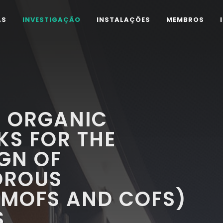
AS
INVESTIGAÇÃO
INSTALAÇÕES
MEMBROS
E ORGANIC
KS FOR THE
GN OF
OROUS
MOFS AND COFS)
S