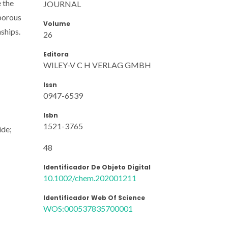
e the
JOURNAL
 porous
Volume
ships.
26
Editora
WILEY-V C H VERLAG GMBH
Issn
0947-6539
Isbn
1521-3765
ide;
48
Identificador De Objeto Digital
10.1002/chem.202001211
Identificador Web Of Science
WOS:000537835700001