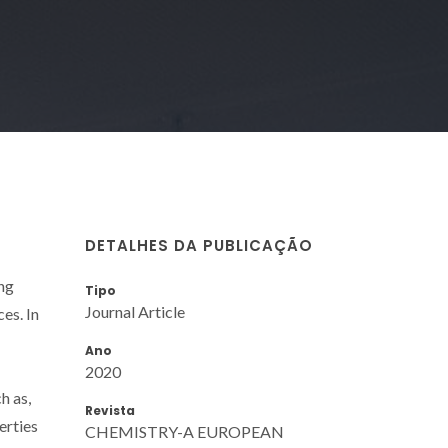
DETALHES DA PUBLICAÇÃO
ing
Tipo
Journal Article
es. In
Ano
2020
h as,
Revista
erties
CHEMISTRY-A EUROPEAN