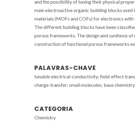
and the possibility of tuning their physical prop
main electroactive organic building blocks used i
materials (MOFs and COFs) for electronics with sp
The different building blocks have been classifie
porous frameworks. The design and synthesis of 
construction of functional porous frameworks exh
PALAVRAS-CHAVE
tunable electrical-conductivity; field-effect trans
charge-transfer; small molecules; base chemistry;
CATEGORIA
Chemistry