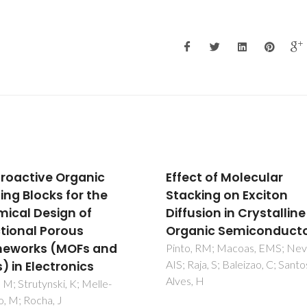
ct of Molecular
Active layers of high-
king on Exciton
performance lead
sion in Crystalline
zirconate titanate at
nic Semiconductors
temperatures compat
with silicon nano- and
, RM; Macoas, EMS; Neves,
aja, S; Baleizao, C; Santos, IC;
microelecronic device
 H
Bretos, I; Jimenez, R; Tomczyk
Rodriguez-Castellon, E; Vilarin