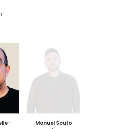
 J
lle-
Manuel Souto