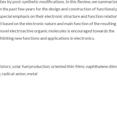
erties by post-synthetic modifications. In this Review, we summariz
n the past few years for the design and construction of functional
ecial emphasis on their electronic structure and function relation
d based on the electronic nature and main function of the resulting
novel electroactive organic molecules is encouraged towards the
ibiting new functions and applications in electronics.
istors; solar fuel production; oriented thin-films; naphthalene diim
 radical-anion; metal