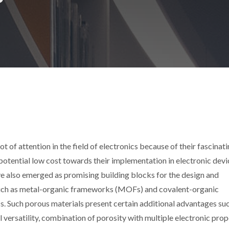
t of attention in the field of electronics because of their fascinat
potential low cost towards their implementation in electronic devic
ve also emerged as promising building blocks for the design and
such as metal-organic frameworks (MOFs) and covalent-organic
s. Such porous materials present certain additional advantages suc
 versatility, combination of porosity with multiple electronic prop