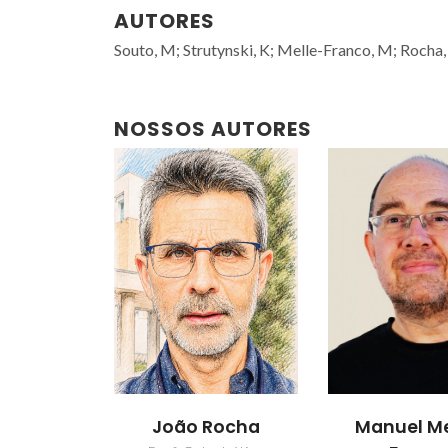
AUTORES
Souto, M; Strutynski, K; Melle-Franco, M; Rocha,
NOSSOS AUTORES
João Rocha
Manuel Me