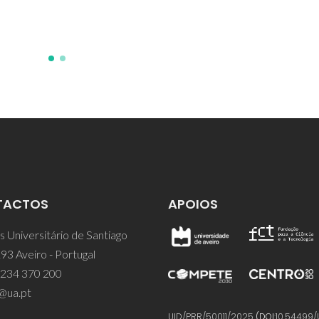
PM; Calzada, ML
TACTOS
APOIOS
 Universitário de Santiago
93 Aveiro - Portugal
 234 370 200
@ua.pt
UID/PRR/50011/2025
(DOI:
10.54499/