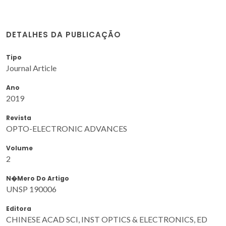
DETALHES DA PUBLICAÇÃO
Tipo
Journal Article
Ano
2019
Revista
OPTO-ELECTRONIC ADVANCES
Volume
2
N�mero Do Artigo
UNSP 190006
Editora
CHINESE ACAD SCI, INST OPTICS & ELECTRONICS, ED