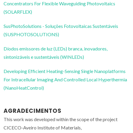
Concentrators For Flexible Waveguiding Photovoltaics
(SOLARFLEX)
SusPhotoSolutions - Soluções Fotovoltaicas Sustentáveis
(SUSPHOTOSOLUTIONS)
Díodos emissores de luz (LEDs) branca, inovadores,
sintonizáveis e sustentáveis (WINLEDs)
Developing Efficient Heating-Sensing Single Nanoplatforms
For Intracellular Imaging And Controlled Local Hyperthermia
(NanoHeatControl)
AGRADECIMENTOS
This work was developed within the scope of the project
CICECO-Aveiro Institute of Materials,