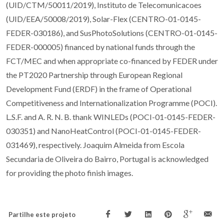
(UID/CTM/50011/2019), Instituto de Telecomunicacoes
(UID/EEA/50008/2019), Solar-Flex (CENTRO-01-0145-
FEDER-030186), and SusPhotoSolutions (CENTRO-01-0145-
FEDER-000005) financed by national funds through the
FCT/MEC and when appropriate co-financed by FEDER under
the PT2020 Partnership through European Regional
Development Fund (ERDF) in the frame of Operational
Competitiveness and Internationalization Programme (POCI).
L.S.F. and A. R. N. B. thank WINLEDs (POCI-01-0145-FEDER-
030351) and NanoHeatControl (POCI-01-0145-FEDER-
031469), respectively. Joaquim Almeida from Escola
Secundaria de Oliveira do Bairro, Portugal is acknowledged
for providing the photo finish images.
Partilhe este projeto