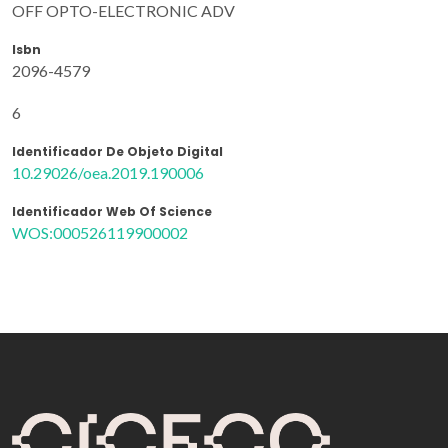
OFF OPTO-ELECTRONIC ADV
Isbn
2096-4579
6
Identificador De Objeto Digital
10.29026/oea.2019.190006
Identificador Web Of Science
WOS:000526119900002