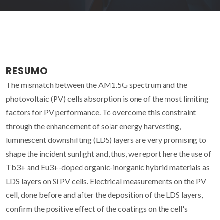
RESUMO
The mismatch between the AM1.5G spectrum and the
photovoltaic (PV) cells absorption is one of the most limiting
factors for PV performance. To overcome this constraint
through the enhancement of solar energy harvesting,
luminescent downshifting (LDS) layers are very promising to
shape the incident sunlight and, thus, we report here the use of
Tb3+ and Eu3+-doped organic-inorganic hybrid materials as
LDS layers on Si PV cells. Electrical measurements on the PV
cell, done before and after the deposition of the LDS layers,
confirm the positive effect of the coatings on the cell's