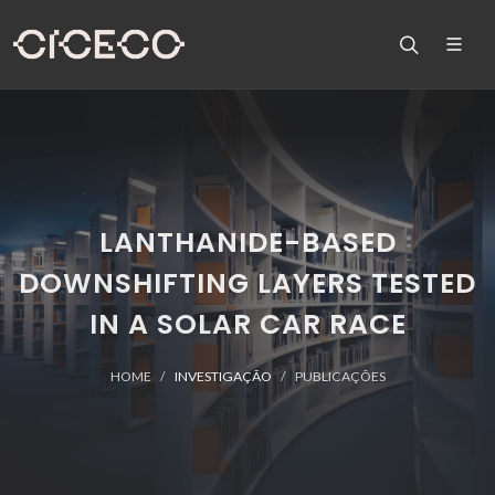
LANTHANIDE-BASED
DOWNSHIFTING LAYERS TESTED
IN A SOLAR CAR RACE
HOME
INVESTIGAÇÃO
PUBLICAÇÕES