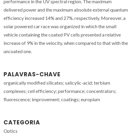
performance in the UV spectral region. The maximum
delivered power and the maximum absolute external quantum
efficiency increased 14% and 27%, respectively. Moreover, a
solar powered car race was organized in which the small
vehicle containing the coated PV cells presented a relative
increase of 9% in the velocity, when compared to that with the
uncoated one.
PALAVRAS-CHAVE
organically modified silicates; salicylic-acid; terbium
complexes; cell efficiency; performance; concentrators;
fluorescence; improvement; coatings; europium
CATEGORIA
Optics