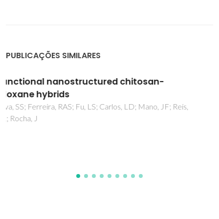
PUBLICAÇÕES SIMILARES
Functional mobile-based two-factor
authentication by photonic physical
unclonable functions
Silverio, T; Dias, LMS; Ramalho, JFCB; Correia, SFH; Fu, LS;
Ferreira, RAS; Andre, PS