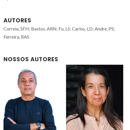
AUTORES
Correia, SFH; Bastos, ARN; Fu, LS; Carlos, LD; Andre, PS;
Ferreira, RAS
NOSSOS AUTORES