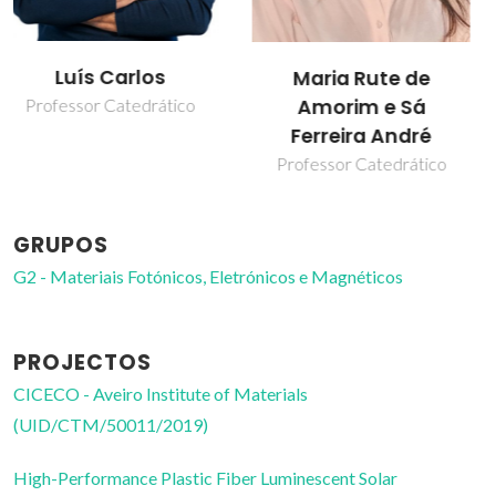
Sandra Filipa
Maria Rute de
Henriques Correia
Amorim e Sá
Ferreira André
Professor Auxiliar
Professor Catedrático
GRUPOS
G2 - Materiais Fotónicos, Eletrónicos e Magnéticos
PROJECTOS
CICECO - Aveiro Institute of Materials
(UID/CTM/50011/2019)
High-Performance Plastic Fiber Luminescent Solar