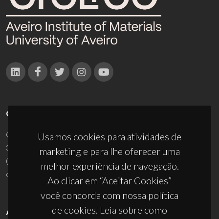
CONTACTOS
Campus Universitário de Santiago
Usamos cookies para atividades de
3810-193 Aveiro - Portugal
marketing e para lhe oferecer uma
(+351) 234 370 200
melhor experiência de navegação.
ciceco@ua.pt
Ao clicar em “Aceitar Cookies”
você concorda com nossa política
de cookies. Leia sobre como
APOIOS