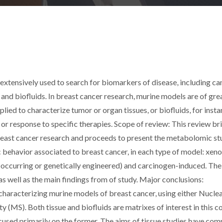
ensively used to search for biomarkers of disease, including can
 and biofluids. In breast cancer research, murine models are of gre
ied to characterize tumor or organ tissues, or biofluids, for insta
r response to specific therapies. Scope of review: This review bri
reast cancer research and proceeds to present the metabolomic st
 behavior associated to breast cancer, in each type of model: xen
y-occurring or genetically engineered) and carcinogen-induced. The
as well as the main findings from of study. Major conclusions:
haracterizing murine models of breast cancer, using either Nucle
S). Both tissue and biofluids are matrixes of interest in this co
cused primarily on the former. The aims of tissue studies have com