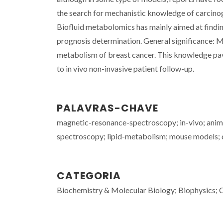
the search for mechanistic knowledge of carcino
Biofluid metabolomics has mainly aimed at findin
prognosis determination. General significance: 
metabolism of breast cancer. This knowledge pave
to in vivo non-invasive patient follow-up.
PALAVRAS-CHAVE
magnetic-resonance-spectroscopy; in-vivo; ani
spectroscopy; lipid-metabolism; mouse models;
CATEGORIA
Biochemistry & Molecular Biology; Biophysics; C