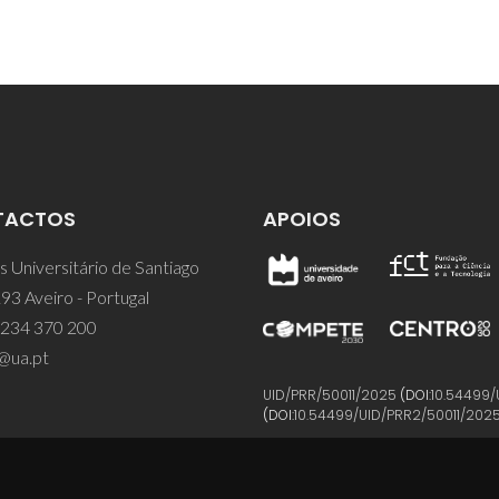
TACTOS
APOIOS
 Universitário de Santiago
93 Aveiro - Portugal
 234 370 200
@ua.pt
UID/PRR/50011/2025
(DOI:
10.54499/
(DOI:
10.54499/UID/PRR2/50011/202