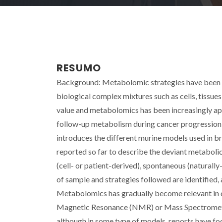
RESUMO
Background: Metabolomic strategies have been ext
biological complex mixtures such as cells, tissues
value and metabolomics has been increasingly appl
follow-up metabolism during cancer progression o
introduces the different murine models used in b
reported so far to describe the deviant metabolic
(cell- or patient-derived), spontaneous (naturall
of sample and strategies followed are identified, 
Metabolomics has gradually become relevant in c
Magnetic Resonance (NMR) or Mass Spectromety (M
although in some type of models, reports have fo