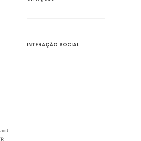
INTERAÇÃO SOCIAL
 and
ER