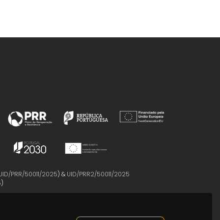
UID/PRR/50011/2025
) &
UID/PRR2/50011/2025
5
)