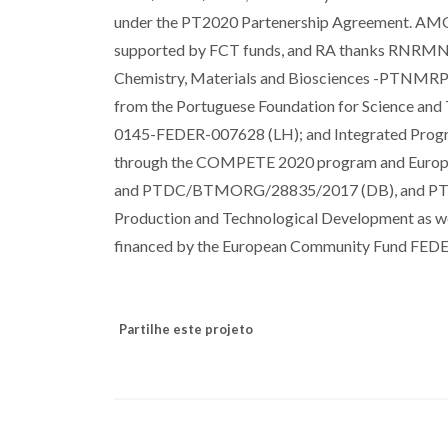
under the PT2020 Partenership Agreement. A
supported by FCT funds, and RA thanks RNRMN f
Chemistry, Materials and Biosciences -PTNMRPh
from the Portuguese Foundation for Science a
0145-FEDER-007628 (LH); and Integrated Pro
through the COMPETE 2020 program and Europ
and PTDC/BTMORG/28835/2017 (DB), and PTDC
Production and Technological Development as we
financed by the European Community Fund FED
Partilhe este projeto