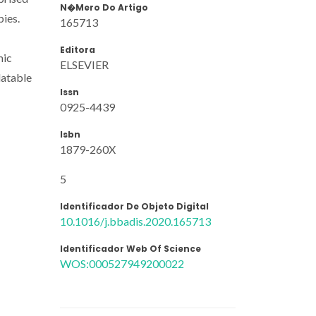
N�mero Do Artigo
pies.
165713
Editora
mic
ELSEVIER
latable
Issn
0925-4439
Isbn
1879-260X
5
Identificador De Objeto Digital
10.1016/j.bbadis.2020.165713
Identificador Web Of Science
WOS:000527949200022