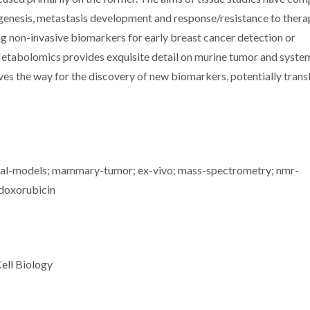
genesis, metastasis development and response/resistance to thera
g non-invasive biomarkers for early breast cancer detection or
Metabolomics provides exquisite detail on murine tumor and syste
s the way for the discovery of new biomarkers, potentially trans
mal-models; mammary-tumor; ex-vivo; mass-spectrometry; nmr-
 doxorubicin
ell Biology