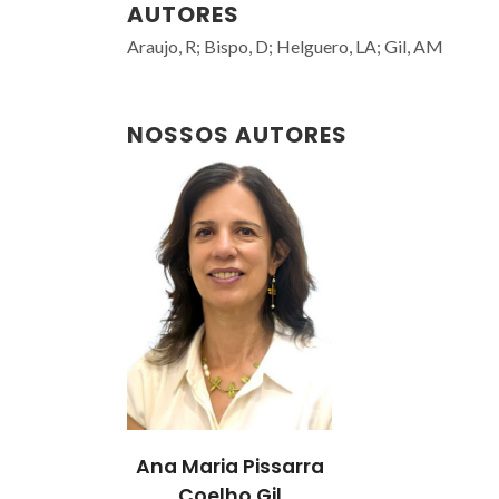
AUTORES
Araujo, R; Bispo, D; Helguero, LA; Gil, AM
NOSSOS AUTORES
Ana Maria Pissarra
Coelho Gil