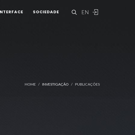
EN
INTERFACE
SOCIEDADE
HOME
INVESTIGAÇÃO
PUBLICAÇÕES