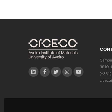
CON
Campus
3810-1
(+351)
ciceco