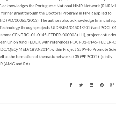
MG acknowledges the Portuguese National NMR Network (RNRM
or her grant through the Doctoral Program in NMR applied to
D (PD/00065/2013). The authors also acknowledge financial su
nd Technology through projects UID/BIM/04501/2019 and POCI-0
gramme CENTRO-01-0145-FEDER-000003 (LH), project cofunde
ean Union fund FEDER, with references POCI-01-0145-FEDER-
/QEQ-MED/1890/2014, within Project 3599-to Promote Scien
ll as the formation of thematic networks (3599PPCDT) -jointly
ER (AMG and RA).