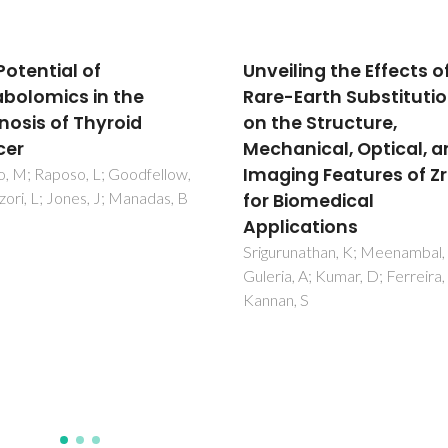
ling the Effects of
Unraveling the structu
-Earth Substitutions
features of organic
he Structure,
aerosols by NMR
anical, Optical, and
spectroscopy: a revie
ing Features of ZrO2
Duarte, RMBO; Duarte, AC
Biomedical
ications
unathan, K; Meenambal, R;
a, A; Kumar, D; Ferreira, JMD;
n, S