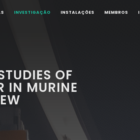
AS
INVESTIGAÇÃO
INSTALAÇÕES
MEMBROS
STUDIES OF
 IN MURINE
IEW