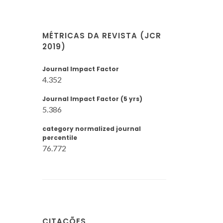
MÉTRICAS DA REVISTA (JCR
2019)
Journal Impact Factor
4.352
Journal Impact Factor (5 yrs)
5.386
category normalized journal
percentile
76.772
CITAÇÕES