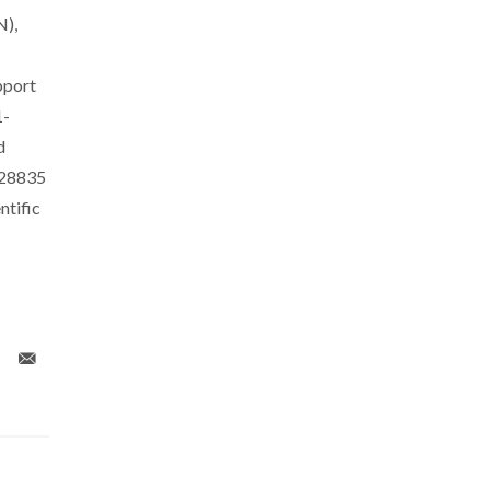
N),
pport
1-
d
028835
tific