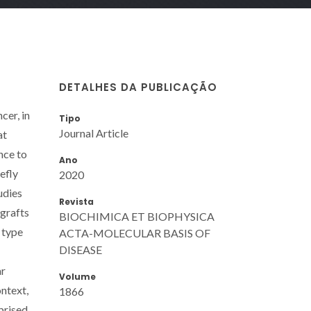
DETALHES DA PUBLICAÇÃO
cer, in
Tipo
Journal Article
at
nce to
Ano
efly
2020
udies
Revista
ografts
BIOCHIMICA ET BIOPHYSICA
 type
ACTA-MOLECULAR BASIS OF
DISEASE
ar
Volume
ntext,
1866
prised