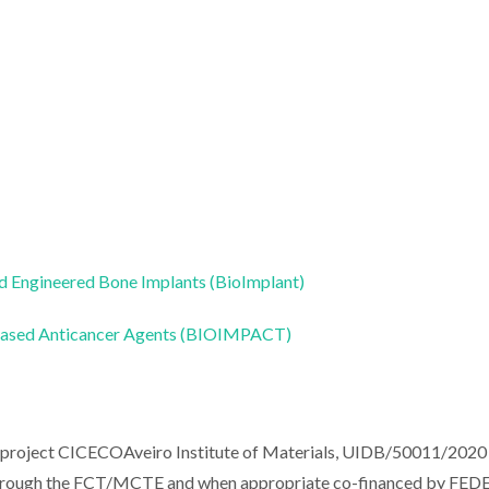
 Engineered Bone Implants (BioImplant)
-based Anticancer Agents (BIOIMPACT)
e project CICECOAveiro Institute of Materials, UIDB/50011/2020
through the FCT/MCTE and when appropriate co-financed by FED