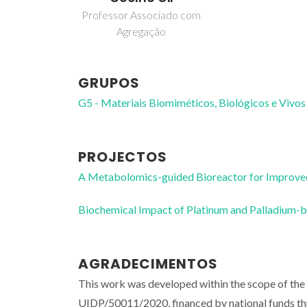
Professor Associado com
Agregação
GRUPOS
G5 - Materiais Biomiméticos, Biológicos e Vivos
PROJECTOS
A Metabolomics-guided Bioreactor for Improved
Biochemical Impact of Platinum and Palladium
AGRADECIMENTOS
This work was developed within the scope of th
UIDP/50011/2020, financed by national funds 