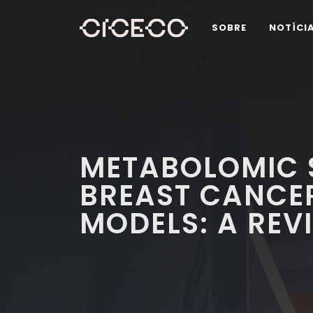
SOBRE
NOTÍCI
METABOLOMIC 
BREAST CANCER
MODELS: A REV