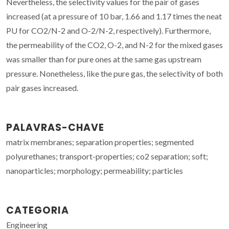
Nevertheless, the selectivity values for the pair of gases
increased (at a pressure of 10 bar, 1.66 and 1.17 times the neat
PU for CO2/N-2 and O-2/N-2, respectively). Furthermore,
the permeability of the CO2, O-2, and N-2 for the mixed gases
was smaller than for pure ones at the same gas upstream
pressure. Nonetheless, like the pure gas, the selectivity of both
pair gases increased.
PALAVRAS-CHAVE
matrix membranes; separation properties; segmented
polyurethanes; transport-properties; co2 separation; soft;
nanoparticles; morphology; permeability; particles
CATEGORIA
Engineering