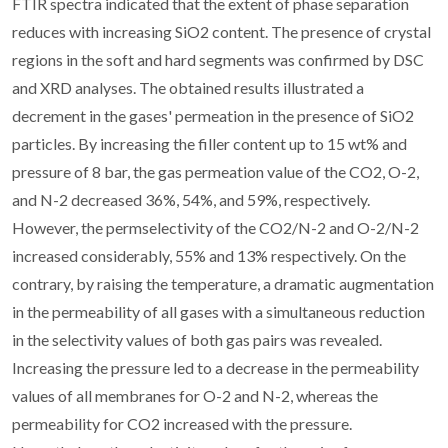
FTIR spectra indicated that the extent of phase separation
reduces with increasing SiO2 content. The presence of crystal
regions in the soft and hard segments was confirmed by DSC
and XRD analyses. The obtained results illustrated a
decrement in the gases' permeation in the presence of SiO2
particles. By increasing the filler content up to 15 wt% and
pressure of 8 bar, the gas permeation value of the CO2, O-2,
and N-2 decreased 36%, 54%, and 59%, respectively.
However, the permselectivity of the CO2/N-2 and O-2/N-2
increased considerably, 55% and 13% respectively. On the
contrary, by raising the temperature, a dramatic augmentation
in the permeability of all gases with a simultaneous reduction
in the selectivity values of both gas pairs was revealed.
Increasing the pressure led to a decrease in the permeability
values of all membranes for O-2 and N-2, whereas the
permeability for CO2 increased with the pressure.