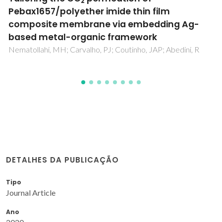
composite membrane comprising modifie
polyurethane with SiO2 nanoparticles
Nematollahi, MH; Babaei, S; Abedini, R
DETALHES DA PUBLICAÇÃO
Tipo
Journal Article
Ano