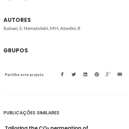
AUTORES
Babaei, S; Nematollahi, MH; Abedini, R
GRUPOS
Partilhe este projeto
PUBLICAÇÕES SIMILARES
CO2 separation over light gases for nano-