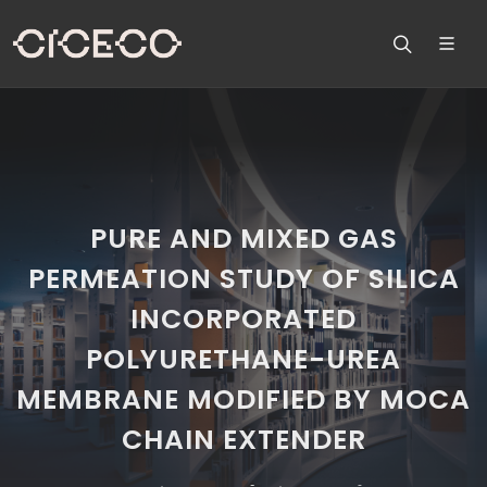
PURE AND MIXED GAS
PERMEATION STUDY OF SILICA
INCORPORATED
POLYURETHANE-UREA
MEMBRANE MODIFIED BY MOCA
CHAIN EXTENDER