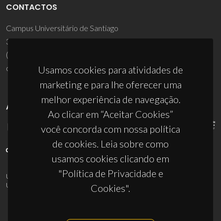
CONTACTOS
Campus Universitário de Santiago
3810-193 Aveiro - Portugal
(+351) 234 370 200
ciceco@ua.pt
Usamos cookies para atividades de
marketing e para lhe oferecer uma
melhor experiência de navegação.
APOIOS
Ao clicar em “Aceitar Cookies”
você concorda com nossa política
de cookies. Leia sobre como
usamos cookies clicando em
"Política de Privacidade e
UID/PRR/50011/2025
(DOI:
10.54499/UID/PRR/50011/2025
) &
UID/PRR2/50011/2025
(DOI:
10.54499/UID/PRR2/50011/2025
)
Cookies".