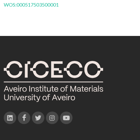
WOS:000517503500001