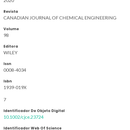
2020
Revista
CANADIAN JOURNAL OF CHEMICAL ENGINEERING
Volume
98
Editora
WILEY
Issn
0008-4034
Isbn
1939-019X
7
Identificador De Objeto Digital
10.1002/cjce.23724
Identificador Web Of Science