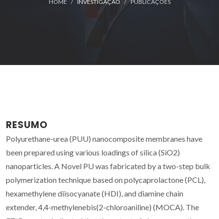
HOME
INVESTIGAÇÃO
PUBLICAÇÕES
RESUMO
Polyurethane-urea (PUU) nanocomposite membranes have
been prepared using various loadings of silica (SiO2)
nanoparticles. A Novel PU was fabricated by a two-step bulk
polymerization technique based on polycaprolactone (PCL),
hexamethylene diisocyanate (HDI), and diamine chain
extender, 4,4-methylenebis(2-chloroaniline) (MOCA). The