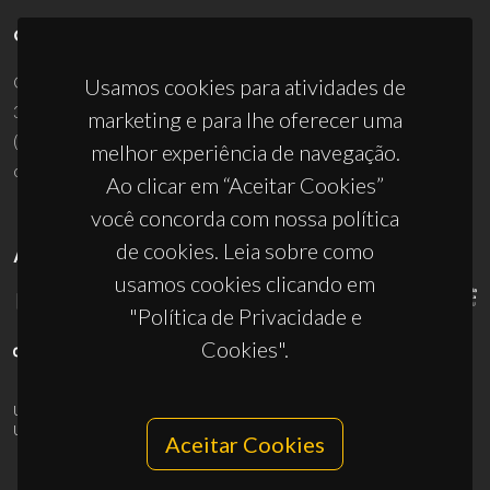
CONTACTOS
Campus Universitário de Santiago
Usamos cookies para atividades de
3810-193 Aveiro - Portugal
marketing e para lhe oferecer uma
(+351) 234 370 200
melhor experiência de navegação.
ciceco@ua.pt
Ao clicar em “Aceitar Cookies”
você concorda com nossa política
de cookies. Leia sobre como
APOIOS
usamos cookies clicando em
"Política de Privacidade e
Cookies".
UID/PRR/50011/2025
(DOI:
10.54499/UID/PRR/50011/2025
) &
UID/PRR2/50011/2025
(DOI:
10.54499/UID/PRR2/50011/2025
)
Aceitar Cookies