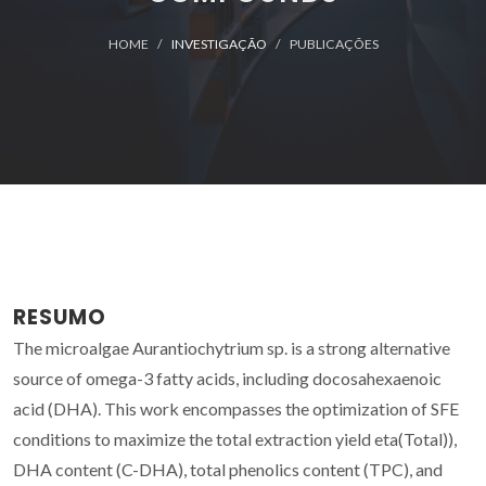
HOME
INVESTIGAÇÃO
PUBLICAÇÕES
RESUMO
The microalgae Aurantiochytrium sp. is a strong alternative
source of omega-3 fatty acids, including docosahexaenoic
acid (DHA). This work encompasses the optimization of SFE
conditions to maximize the total extraction yield eta(Total)),
DHA content (C-DHA), total phenolics content (TPC), and