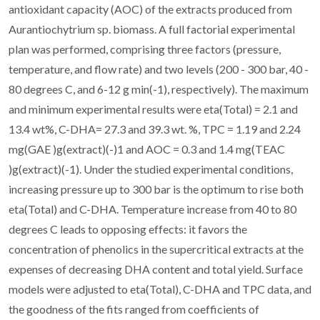
antioxidant capacity (AOC) of the extracts produced from
Aurantiochytrium sp. biomass. A full factorial experimental
plan was performed, comprising three factors (pressure,
temperature, and flow rate) and two levels (200 - 300 bar, 40 -
80 degrees C, and 6-12 g min(-1), respectively). The maximum
and minimum experimental results were eta(Total) = 2.1 and
13.4 wt%, C-DHA= 27.3 and 39.3 wt. %, TPC = 1.19 and 2.24
mg(GAE )g(extract)(-)1 and AOC = 0.3 and 1.4 mg(TEAC
)g(extract)(-1). Under the studied experimental conditions,
increasing pressure up to 300 bar is the optimum to rise both
eta(Total) and C-DHA. Temperature increase from 40 to 80
degrees C leads to opposing effects: it favors the
concentration of phenolics in the supercritical extracts at the
expenses of decreasing DHA content and total yield. Surface
models were adjusted to eta(Total), C-DHA and TPC data, and
the goodness of the fits ranged from coefficients of