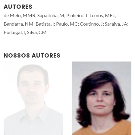
AUTORES
de Melo, MMR; Sapatinha, M; Pinheiro, J; Lemos, MFL;
Bandarra, NM; Batista, I; Paulo, MC; Coutinho, J; Saraiva, JA;
Portugal, I; Silva, CM
NOSSOS AUTORES