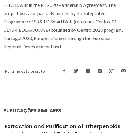
FEDER, within the PT2020 Partnership Agreement. The
project was also partially funded by the Integrated
Programme of SR&TD SmartBioR (reference Centro-01-
0145-FEDER-000018) cofunded by Centro 2020 program,
Portugal2020, European Union, through the European
Regional Development Fund.
Partilhe este projeto
PUBLICAÇÕES SIMILARES
Measurement of astaxanthin and squalene