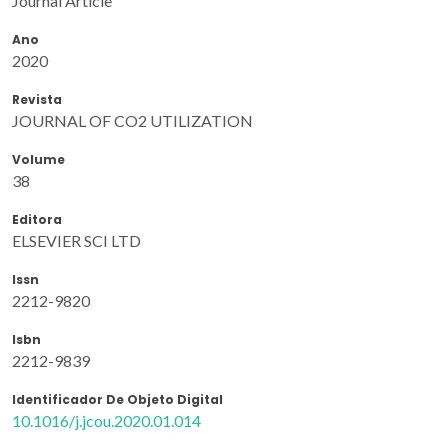
Journal Article
Ano
2020
Revista
JOURNAL OF CO2 UTILIZATION
Volume
38
Editora
ELSEVIER SCI LTD
Issn
2212-9820
Isbn
2212-9839
Identificador De Objeto Digital
10.1016/j.jcou.2020.01.014