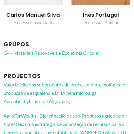
Carlos Manuel Silva
Inês Portugal
Professor associado
Professor Auxiliar
GRUPOS
G4 - Materiais Renováveis e Economia Circular
PROJECTOS
Valorização dos subprodutos do processo biotecnológico de
produção de esqualeno e DHA pela microalga
Aurantiochytrium sp. (Algavalue)
AgroForWealth - Biorefinação de sub-Produtos agrícolas e
florestais: uma estratégia de valorização de recursos para o
bem estar social e a sustentabilidade (AGROFORWEALTH)