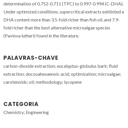
determination of 0.752-0.711 (TPC) to 0.997-0.994 (C-DHA).
Under optimized conditions, supercritical extracts exhibited a
DHA content more than 3.5-fold richer than fish oil, and 7.9-
fold richer than the best alternative microalgae species
(Pavlova lutheri) found in the literature.
PALAVRAS-CHAVE
carbon-dioxide extraction; eucalyptus-globulus bark; fluid
extraction; docosahexaenoic acid; optimization; microalgae;
carotenoids; oil; methodology; lycopene
CATEGORIA
Chemistry; Engineering