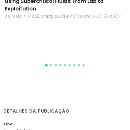
diffusivities in compressed liquid ethyl
acetate by Taylor-Aris dispersion method
Bruno Zêzere, José M. Silva, Inês Portugal, José R. B. Gomes,
Carlos M. Silva
DETALHES DA PUBLICAÇÃO
Tipo