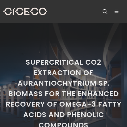
SUPERCRITICAL CO2
EXTRACTION OF
AURANTIOCHYTRIUM SP.
BIOMASS FOR THE ENHANCED
RECOVERY OF OMEGA-3 FATTY
ACIDS AND PHENOLIC
COMPOUNDS