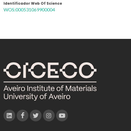
Identificador Web Of Science
WOS:000531069900004