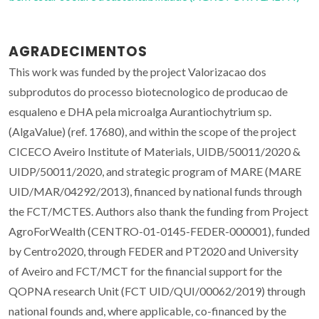
AGRADECIMENTOS
This work was funded by the project Valorizacao dos
subprodutos do processo biotecnologico de producao de
esqualeno e DHA pela microalga Aurantiochytrium sp.
(AlgaValue) (ref. 17680), and within the scope of the project
CICECO Aveiro Institute of Materials, UIDB/50011/2020 &
UIDP/50011/2020, and strategic program of MARE (MARE
UID/MAR/04292/2013), financed by national funds through
the FCT/MCTES. Authors also thank the funding from Project
AgroForWealth (CENTRO-01-0145-FEDER-000001), funded
by Centro2020, through FEDER and PT2020 and University
of Aveiro and FCT/MCT for the financial support for the
QOPNA research Unit (FCT UID/QUI/00062/2019) through
national founds and, where applicable, co-financed by the