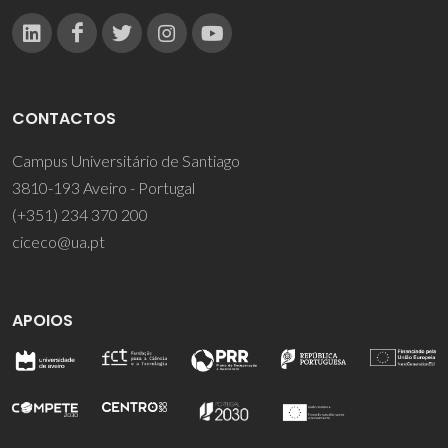
CONTACTOS
Campus Universitário de Santiago
3810-193 Aveiro - Portugal
(+351) 234 370 200
ciceco@ua.pt
APOIOS