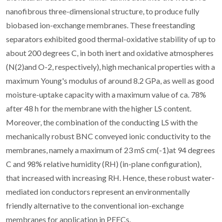
nanofibrous three-dimensional structure, to produce fully
biobased ion-exchange membranes. These freestanding
separators exhibited good thermal-oxidative stability of up to
about 200 degrees C, in both inert and oxidative atmospheres
(N(2)and O-2, respectively), high mechanical properties with a
maximum Young's modulus of around 8.2 GPa, as well as good
moisture-uptake capacity with a maximum value of ca. 78%
after 48 h for the membrane with the higher LS content.
Moreover, the combination of the conducting LS with the
mechanically robust BNC conveyed ionic conductivity to the
membranes, namely a maximum of 23 mS cm(-1)at 94 degrees
C and 98% relative humidity (RH) (in-plane configuration),
that increased with increasing RH. Hence, these robust water-
mediated ion conductors represent an environmentally
friendly alternative to the conventional ion-exchange
membranes for application in PEFCs.