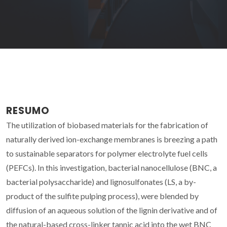
RESUMO
The utilization of biobased materials for the fabrication of
naturally derived ion-exchange membranes is breezing a path
to sustainable separators for polymer electrolyte fuel cells
(PEFCs). In this investigation, bacterial nanocellulose (BNC, a
bacterial polysaccharide) and lignosulfonates (LS, a by-
product of the sulfite pulping process), were blended by
diffusion of an aqueous solution of the lignin derivative and of
the natural-based cross-linker tannic acid into the wet BNC