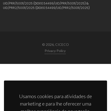
UID/PRR/50011/2025
(DOI:
10.54499/UID/PRR/50011/2025
) &
UID/PRR2/50011/2025
(DOI:
10.54499/UID/PRR2/50011/2025
)
© 2026, CICECO
Privacy Policy
Usamos cookies para atividades de
marketing e para lhe oferecer uma