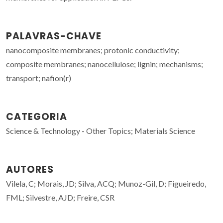
PALAVRAS-CHAVE
nanocomposite membranes; protonic conductivity;
composite membranes; nanocellulose; lignin; mechanisms;
transport; nafion(r)
CATEGORIA
Science & Technology - Other Topics; Materials Science
AUTORES
Vilela, C; Morais, JD; Silva, ACQ; Munoz-Gil, D; Figueiredo,
FML; Silvestre, AJD; Freire, CSR