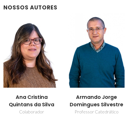
NOSSOS AUTORES
Armando Jorge
Carla Vilela
Domingues Silvestre
Professor Auxiliar
Professor Catedrático