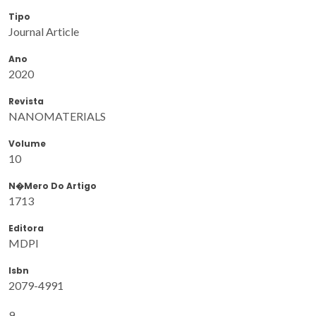
Tipo
Journal Article
Ano
2020
Revista
NANOMATERIALS
Volume
10
N�mero Do Artigo
1713
Editora
MDPI
Isbn
2079-4991
9