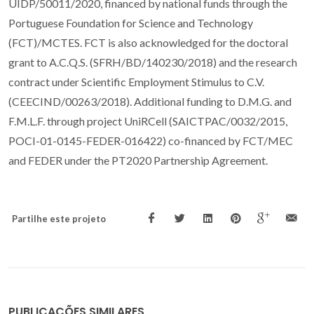
UIDP/50011/2020, financed by national funds through the
Portuguese Foundation for Science and Technology
(FCT)/MCTES. FCT is also acknowledged for the doctoral
grant to A.C.Q.S. (SFRH/BD/140230/2018) and the research
contract under Scientific Employment Stimulus to C.V.
(CEECIND/00263/2018). Additional funding to D.M.G. and
F.M.L.F. through project UniRCell (SAICTPAC/0032/2015,
POCI-01-0145-FEDER-016422) co-financed by FCT/MEC
and FEDER under the PT2020 Partnership Agreement.
Partilhe este projeto
PUBLICAÇÕES SIMILARES