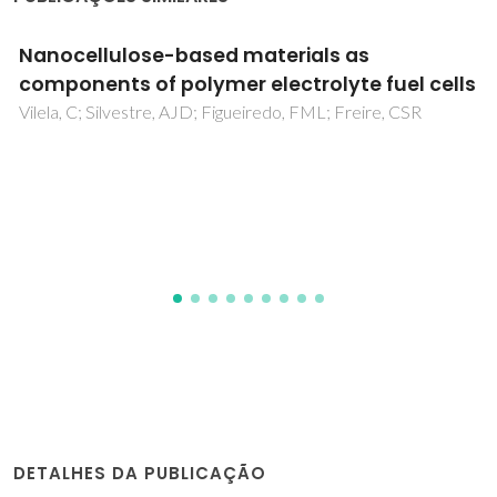
Electrochemical behavior of mixed-
conducting oxide cathodes in contact with
apatite-type La(10)Si(5)AlO(26.5)
electrolyte
Tsipis, EV; Kharton, VV; Frade, JR
DETALHES DA PUBLICAÇÃO