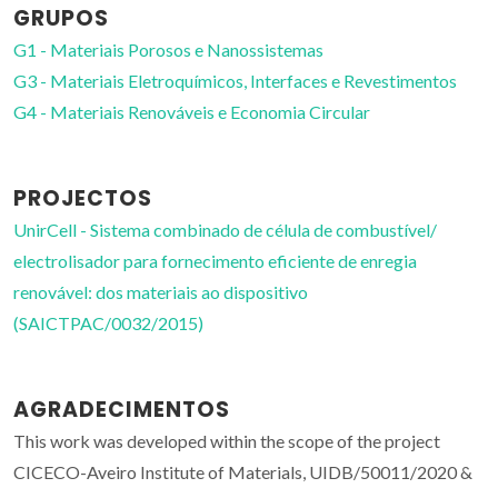
GRUPOS
G1 - Materiais Porosos e Nanossistemas
G3 - Materiais Eletroquímicos, Interfaces e Revestimentos
G4 - Materiais Renováveis e Economia Circular
PROJECTOS
UnirCell - Sistema combinado de célula de combustível/
electrolisador para fornecimento eficiente de enregia
renovável: dos materiais ao dispositivo
(SAICTPAC/0032/2015)
AGRADECIMENTOS
This work was developed within the scope of the project
CICECO-Aveiro Institute of Materials, UIDB/50011/2020 &