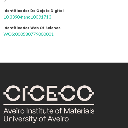
Identificador De Objeto Digital
10.3390/nano10091713
Identificador Web Of Science
WOS:000580779000001