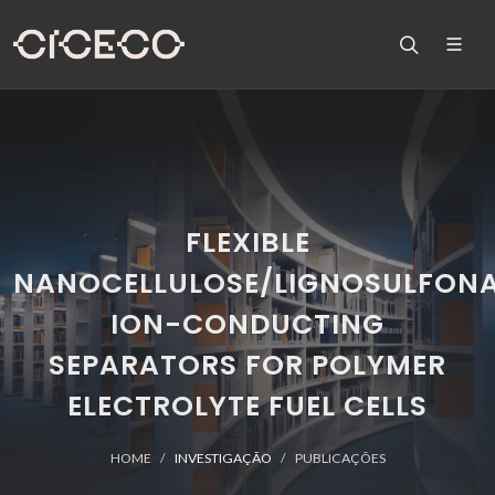
FLEXIBLE
NANOCELLULOSE/LIGNOSULFON
ION-CONDUCTING
SEPARATORS FOR POLYMER
ELECTROLYTE FUEL CELLS
HOME
INVESTIGAÇÃO
PUBLICAÇÕES