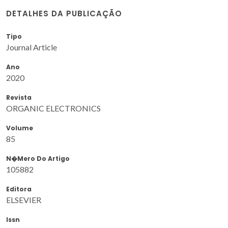
DETALHES DA PUBLICAÇÃO
Tipo
Journal Article
Ano
2020
Revista
ORGANIC ELECTRONICS
Volume
85
N�mero Do Artigo
105882
Editora
ELSEVIER
Issn