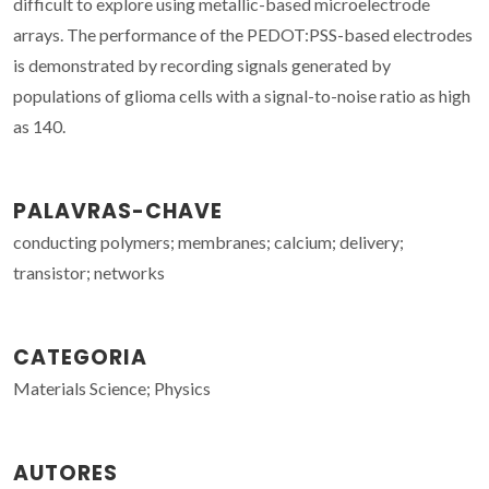
difficult to explore using metallic-based microelectrode
arrays. The performance of the PEDOT:PSS-based electrodes
is demonstrated by recording signals generated by
populations of glioma cells with a signal-to-noise ratio as high
as 140.
PALAVRAS-CHAVE
conducting polymers; membranes; calcium; delivery;
transistor; networks
CATEGORIA
Materials Science; Physics
AUTORES