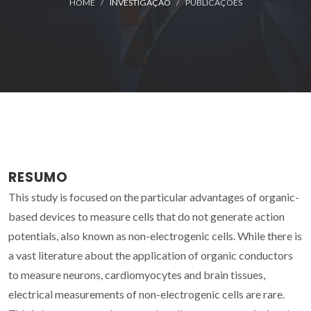
HOME
INVESTIGAÇÃO
PUBLICAÇÕES
RESUMO
This study is focused on the particular advantages of organic-
based devices to measure cells that do not generate action
potentials, also known as non-electrogenic cells. While there is
a vast literature about the application of organic conductors
to measure neurons, cardiomyocytes and brain tissues,
electrical measurements of non-electrogenic cells are rare.