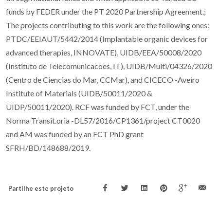
funds by FEDER under the PT 2020 Partnership Agreement.;
The projects contributing to this work are the following ones:
PTDC/EEIAUT/5442/2014 (Implantable organic devices for
advanced therapies, INNOVATE), UIDB/EEA/50008/2020
(Instituto de Telecomunicacoes, IT), UIDB/Multi/04326/2020
(Centro de Ciencias do Mar, CCMar), and CICECO -Aveiro
Institute of Materials (UIDB/50011/2020 &
UIDP/50011/2020). RCF was funded by FCT, under the
Norma Transit.oria -DL57/2016/CP1361/project CT0020
and AM was funded by an FCT PhD grant
SFRH/BD/148688/2019.
Partilhe este projeto