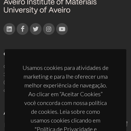
CONTACTOS
Campus Universitário de Santiago
Usamos cookies para atividades de
3810-193 Aveiro - Portugal
marketing e para lhe oferecer uma
(+351) 234 370 200
melhor experiência de navegação.
ciceco@ua.pt
Ao clicar em “Aceitar Cookies”
você concorda com nossa política
de cookies. Leia sobre como
APOIOS
usamos cookies clicando em
"Política de Privacidade e