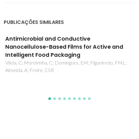
PUBLICAÇÕES SIMILARES
Di-ureasil Hybrid Electrolytes Incorporating a
New Proton Ionic Liquid
Cardoso, MA; Leones, R; Rodrigues, LC; Fernandes, M;
Figueiredo, FL; Nunes, SC; Silva, MM; Bermudez, VD