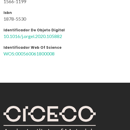
1566-1199
Isbn
1878-5530
Identificador De Objeto Digital
10.1016/j.orgel.2020.105882
Identificador Web Of Science
WOS:000560061800008