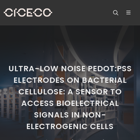
ULTRA-LOW NOISE PEDOT:PSS
ELECTRODES ON BACTERIAL
CELLULOSE: A SENSOR TO
ACCESS BIOELECTRICAL
SIGNALS IN NON-
ELECTROGENIC CELLS