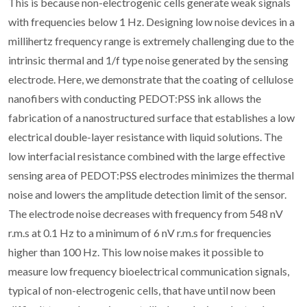
This is because non-electrogenic cells generate weak signals
with frequencies below 1 Hz. Designing low noise devices in a
millihertz frequency range is extremely challenging due to the
intrinsic thermal and 1/f type noise generated by the sensing
electrode. Here, we demonstrate that the coating of cellulose
nanofibers with conducting PEDOT:PSS ink allows the
fabrication of a nanostructured surface that establishes a low
electrical double-layer resistance with liquid solutions. The
low interfacial resistance combined with the large effective
sensing area of PEDOT:PSS electrodes minimizes the thermal
noise and lowers the amplitude detection limit of the sensor.
The electrode noise decreases with frequency from 548 nV
r.m.s at 0.1 Hz to a minimum of 6 nV r.m.s for frequencies
higher than 100 Hz. This low noise makes it possible to
measure low frequency bioelectrical communication signals,
typical of non-electrogenic cells, that have until now been