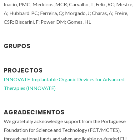
Inacio, PMC; Medeiros, MCR; Carvalho, T; Felix, RC; Mestre,
A; Hubbard, PC; Ferreira, Q; Morgado, J; Charas, A; Freire,
CSR; Biscarini, F; Power, DM; Gomes, HL
GRUPOS
PROJECTOS
INNOVATE-Implantable Organic Devices for Advanced
Therapies (INNOVATE)
AGRADECIMENTOS
We gratefully acknowledge support from the Portuguese
Foundation for Science and Technology (FCT/MCTES),
through national funds and when applicable co-funded EU