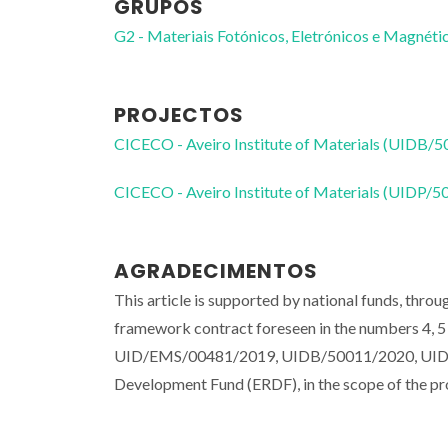
GRUPOS
G2 - Materiais Fotónicos, Eletrónicos e Magnéti
PROJECTOS
CICECO - Aveiro Institute of Materials (UIDB/
CICECO - Aveiro Institute of Materials (UIDP/
AGRADECIMENTOS
This article is supported by national funds, thro
framework contract foreseen in the numbers 4, 5 
UID/EMS/00481/2019, UIDB/50011/2020, UIDP/5
Development Fund (ERDF), in the scope of th