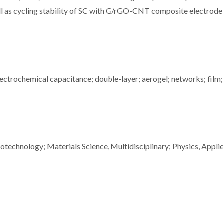
ell as cycling stability of SC with G/rGO-CNT composite electrode
ectrochemical capacitance; double-layer; aerogel; networks; film;
technology; Materials Science, Multidisciplinary; Physics, Appli