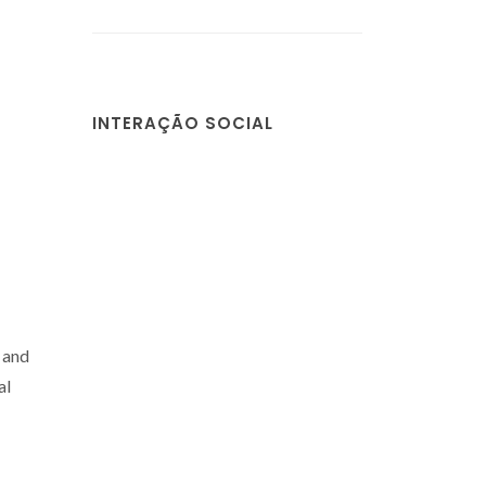
INTERAÇÃO SOCIAL
 and
al