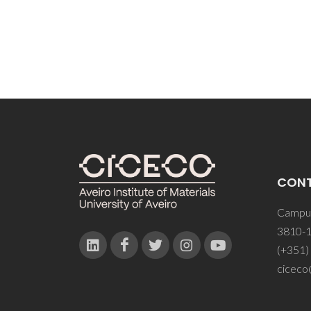
CON
Campus
3810-1
(+351)
ciceco