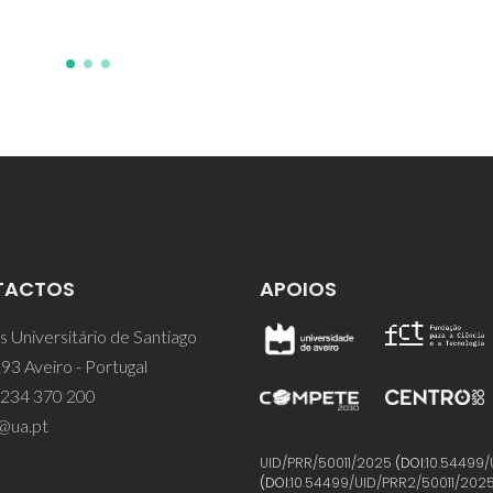
TACTOS
APOIOS
 Universitário de Santiago
93 Aveiro - Portugal
 234 370 200
@ua.pt
UID/PRR/50011/2025
(DOI:
10.54499/
(DOI:
10.54499/UID/PRR2/50011/202