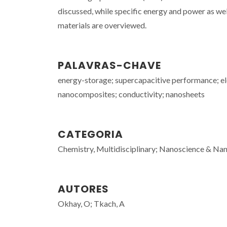
discussed, while specific energy and power as w
materials are overviewed.
PALAVRAS-CHAVE
energy-storage; supercapacitive performance; el
nanocomposites; conductivity; nanosheets
CATEGORIA
Chemistry, Multidisciplinary; Nanoscience & Nano
AUTORES
Okhay, O; Tkach, A