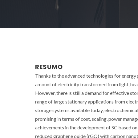
RESUMO
Thanks to the advanced technologies for energy g
amount of electricity transformed from light, hea
However, there is still a demand for effective st
range of large stationary applications from elect
storage systems available today, electrochemical 
promising in terms of cost, scaling, power manage
achievements in the development of SC based on
reduced graphene oxide (rGO) with carbon nanotu