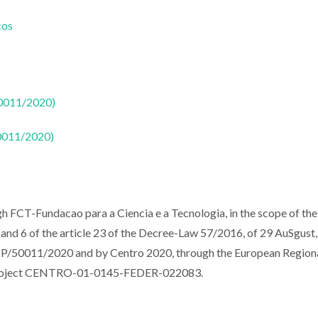
cos
50011/2020)
50011/2020)
ugh FCT-Fundacao para a Ciencia e a Tecnologia, in the scope of the
and 6 of the article 23 of the Decree-Law 57/2016, of 29 AuSgust,
0011/2020 and by Centro 2020, through the European Region
e project CENTRO-01-0145-FEDER-022083.