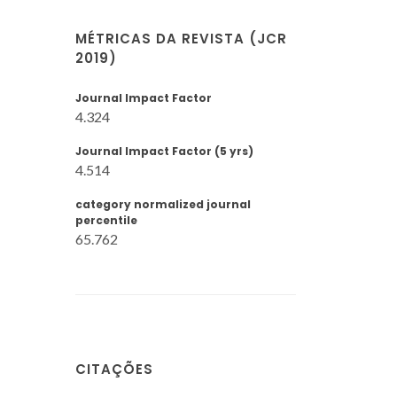
MÉTRICAS DA REVISTA (JCR
2019)
Journal Impact Factor
4.324
Journal Impact Factor (5 yrs)
4.514
category normalized journal
percentile
65.762
CITAÇÕES