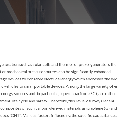
eneration such as solar cells and thermo- or piezo-generators the
t or mechanical pressure sources can be significantly enhanced.
orage devices to conserve electrical energy which addresses the wi
ric vehicles to small portable devices. Among the large variety of 
energy sources and, in particular, supercapacitors (SC), are rather
ment, life cycle and safety. Therefore, this review surveys recent
 composites of such carbon-derived materials as graphene (G) and
bes (CNT). Various factors influencing the specific capacitance 