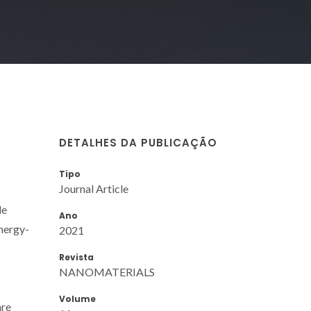
DETALHES DA PUBLICAÇÃO
Tipo
Journal Article
de
Ano
energy-
2021
Revista
NANOMATERIALS
Volume
are