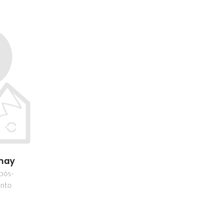
hay
 pós-
nto