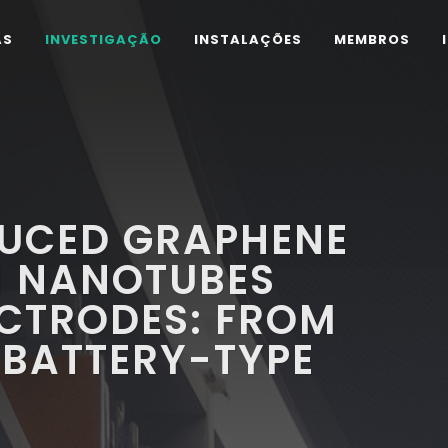
AS
INVESTIGAÇÃO
INSTALAÇÕES
MEMBROS
UCED GRAPHENE
 NANOTUBES
ECTRODES: FROM
 BATTERY-TYPE