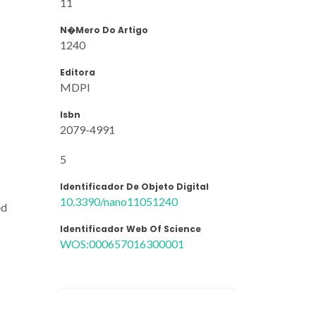
11
N�mero Do Artigo
1240
Editora
MDPI
Isbn
2079-4991
5
Identificador De Objeto Digital
10.3390/nano11051240
ed
Identificador Web Of Science
WOS:000657016300001