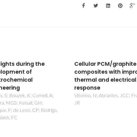
ular PCM/graphite
Synergetic Effect of
osites with improved
Polyaniline and Graph
mal and electrical
in Their Composite
onse
Supercapacitor
Electrodes: Impact of
no, N; Abrantes, JCC; Frade,
Components and
Parameters of Chemic
Oxidative Polymerizat
Okhay, O; Tkach, A