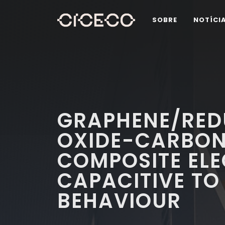
SOBRE
NOTÍCI
GRAPHENE/RED
OXIDE-CARBON
COMPOSITE EL
CAPACITIVE TO
BEHAVIOUR