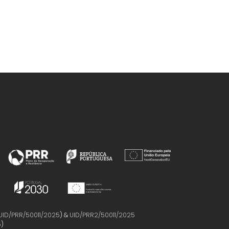
UID/PRR/50011/2025
) &
UID/PRR2/50011/2025
5
)