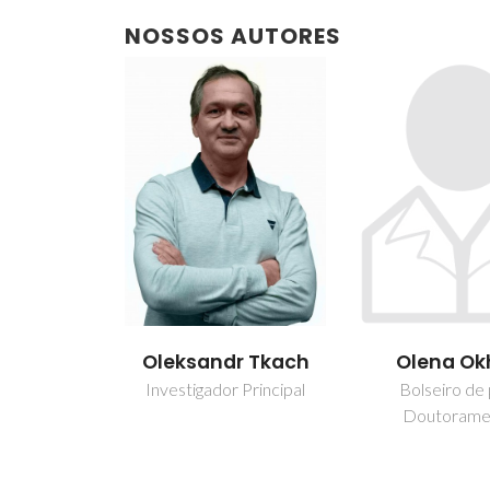
NOSSOS AUTORES
Oleksandr Tkach
Olena Ok
Investigador Principal
Bolseiro de
Doutorame