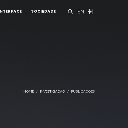
EN
INTERFACE
SOCIEDADE
HOME
INVESTIGAÇÃO
PUBLICAÇÕES