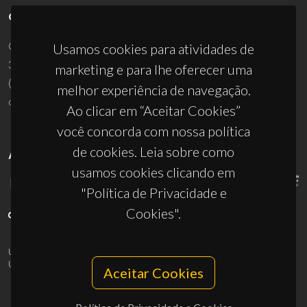
CONTACTOS
Campus Universitário de Santiago
Usamos cookies para atividades de
3810-193 Aveiro - Portugal
marketing e para lhe oferecer uma
(+351) 234 370 200
melhor experiência de navegação.
ciceco@ua.pt
Ao clicar em “Aceitar Cookies”
você concorda com nossa política
de cookies. Leia sobre como
APOIOS
usamos cookies clicando em
"Política de Privacidade e
Cookies".
UID/PRR/50011/2025
(DOI:
10.54499/UID/PRR/50011/2025
) &
UID/PRR2/50011/2025
(DOI:
10.54499/UID/PRR2/50011/2025
)
Aceitar Cookies