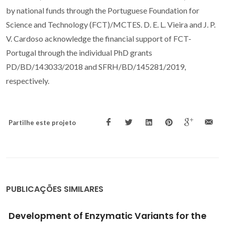
by national funds through the Portuguese Foundation for
Science and Technology (FCT)/MCTES. D. E. L. Vieira and J. P.
V. Cardoso acknowledge the financial support of FCT-
Portugal through the individual PhD grants
PD/BD/143033/2018 and SFRH/BD/145281/2019,
respectively.
Partilhe este projeto
PUBLICAÇÕES SIMILARES
Development of Enzymatic Variants for the