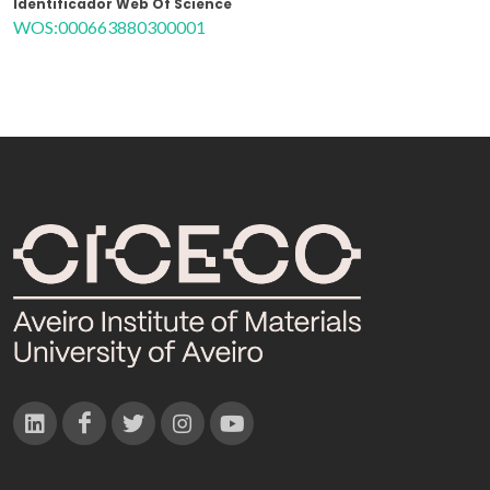
Identificador Web Of Science
WOS:000663880300001