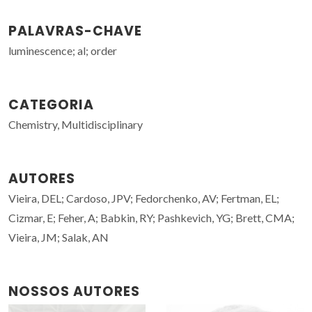
PALAVRAS-CHAVE
luminescence; al; order
CATEGORIA
Chemistry, Multidisciplinary
AUTORES
Vieira, DEL; Cardoso, JPV; Fedorchenko, AV; Fertman, EL;
Cizmar, E; Feher, A; Babkin, RY; Pashkevich, YG; Brett, CMA;
Vieira, JM; Salak, AN
NOSSOS AUTORES