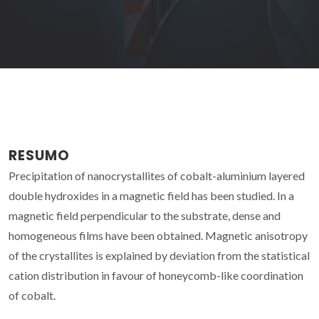
RESUMO
Precipitation of nanocrystallites of cobalt-aluminium layered
double hydroxides in a magnetic field has been studied. In a
magnetic field perpendicular to the substrate, dense and
homogeneous films have been obtained. Magnetic anisotropy
of the crystallites is explained by deviation from the statistical
cation distribution in favour of honeycomb-like coordination
of cobalt.