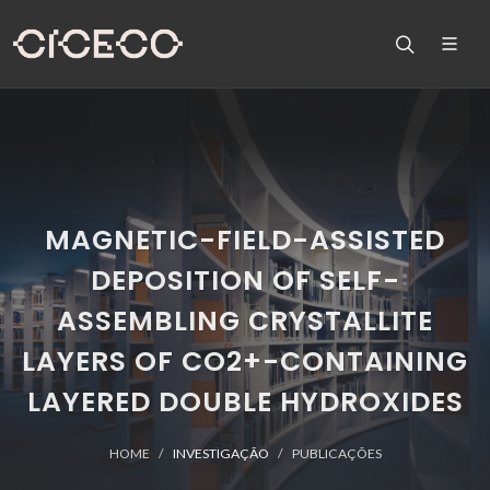
MAGNETIC-FIELD-ASSISTED
DEPOSITION OF SELF-
ASSEMBLING CRYSTALLITE
LAYERS OF CO2+-CONTAINING
LAYERED DOUBLE HYDROXIDES
HOME
INVESTIGAÇÃO
PUBLICAÇÕES