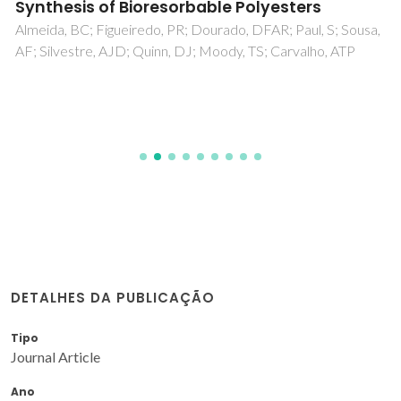
Synthesis of Bioresorbable Polyesters
Almeida, BC; Figueiredo, PR; Dourado, DFAR; Paul, S; Sousa,
AF; Silvestre, AJD; Quinn, DJ; Moody, TS; Carvalho, ATP
DETALHES DA PUBLICAÇÃO
Tipo
Journal Article
Ano