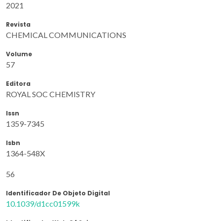
2021
Revista
CHEMICAL COMMUNICATIONS
Volume
57
Editora
ROYAL SOC CHEMISTRY
Issn
1359-7345
Isbn
1364-548X
56
Identificador De Objeto Digital
10.1039/d1cc01599k