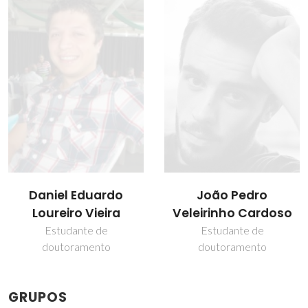
Daniel Eduardo
João Pedro
Loureiro Vieira
Veleirinho Cardoso
Estudante de
Estudante de
doutoramento
doutoramento
GRUPOS