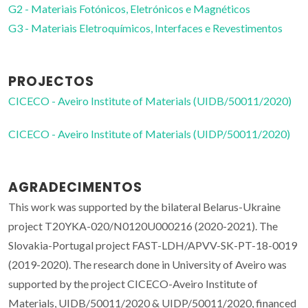
G2 - Materiais Fotónicos, Eletrónicos e Magnéticos
G3 - Materiais Eletroquímicos, Interfaces e Revestimentos
PROJECTOS
CICECO - Aveiro Institute of Materials (UIDB/50011/2020)
CICECO - Aveiro Institute of Materials (UIDP/50011/2020)
AGRADECIMENTOS
This work was supported by the bilateral Belarus-Ukraine
project T20YKA-020/N0120U000216 (2020-2021). The
Slovakia-Portugal project FAST-LDH/APVV-SK-PT-18-0019
(2019-2020). The research done in University of Aveiro was
supported by the project CICECO-Aveiro Institute of
Materials, UIDB/50011/2020 & UIDP/50011/2020, financed