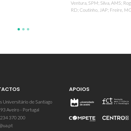
Ventura, SPM; Silva, AMS; Rog
RD; Coutinho, JAP; Freire, M
TACTOS
APOIOS
 Universitário de Santiago
93 Aveiro - Portugal
 234 370 200
@ua.pt