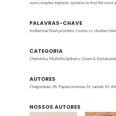
such complex biphasic systems to find the most 
PALAVRAS-CHAVE
isothermal flash problem; cosmo-rs; choline chlo
CATEGORIA
Chemistry, Multidisciplinary; Green & Sustainab
AUTORES
Chagnoleau, JB; Papaiconomou, N; Jamali, M; Abr
NOSSOS AUTORES