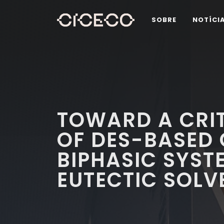
SOBRE
NOTÍCI
TOWARD A CRIT
OF DES-BASED
BIPHASIC SYST
EUTECTIC SOLV