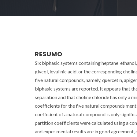
RESUMO
Six biphasic systems containing heptane, ethano
glycol, levulinic acid, or the corresponding chol
five natural compounds, namely, quercetin, apigen
biphasic systems are reported. It appears that th
separation and that choline chloride has only a m
coefficients for the five natural compounds menti
coefficient of a natural compound is only significa
partition coefficients were calculated using a c
and experimental results are in good agreement,