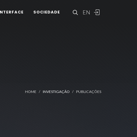
EN
INTERFACE
SOCIEDADE
HOME
INVESTIGAÇÃO
PUBLICAÇÕES