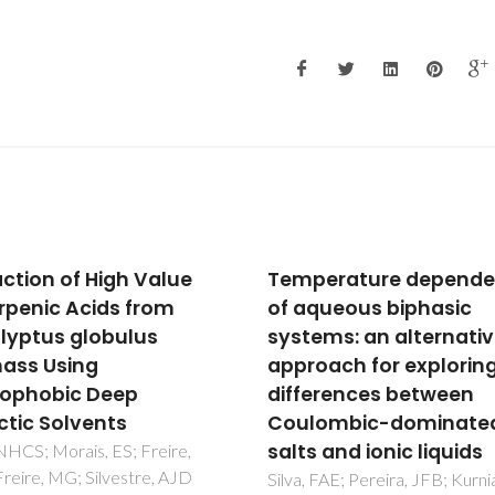
action of High Value
Temperature depend
erpenic Acids from
of aqueous biphasic
lyptus globulus
systems: an alternati
ass Using
approach for explorin
ophobic Deep
differences between
ctic Solvents
Coulombic-dominate
salts and ionic liquids
 NHCS; Morais, ES; Freire,
reire, MG; Silvestre, AJD
Silva, FAE; Pereira, JFB; Kurni