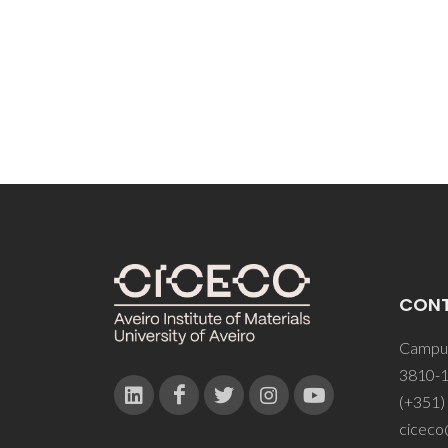
CON
Campus
3810-1
(+351)
ciceco