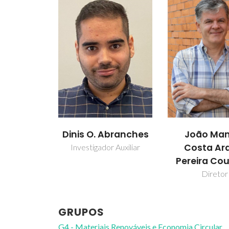
Dinis O. Abranches
João Man
Costa Ar
Investigador Auxiliar
Pereira Co
Diretor
GRUPOS
G4 - Materiais Renováveis e Economia Circular