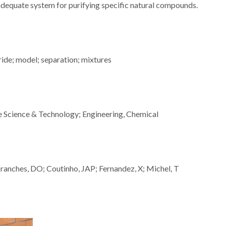
adequate system for purifying specific natural compounds.
ride; model; separation; mixtures
le Science & Technology; Engineering, Chemical
anches, DO; Coutinho, JAP; Fernandez, X; Michel, T