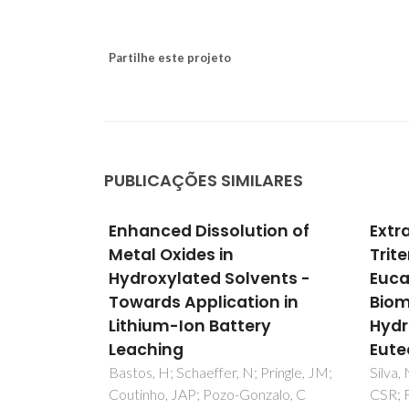
Partilhe este projeto
PUBLICAÇÕES SIMILARES
ic
Enhanced Dissolution of
Extr
kness on
Metal Oxides in
Trit
of Zinc
Hydroxylated Solvents -
Euca
eep
Towards Application in
Biom
Lithium-Ion Battery
Hydr
Leaching
Eute
N; Ivanou,
 PS;
Bastos, H; Schaeffer, N; Pringle, JM;
Silva,
vich, ML;
Coutinho, JAP; Pozo-Gonzalo, C
CSR; F