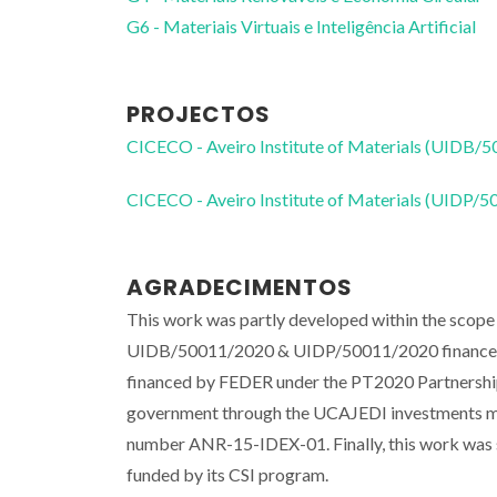
G6 - Materiais Virtuais e Inteligência Artificial
PROJECTOS
CICECO - Aveiro Institute of Materials (UIDB/
CICECO - Aveiro Institute of Materials (UIDP/
AGRADECIMENTOS
This work was partly developed within the scope 
UIDB/50011/2020 & UIDP/50011/2020 financed b
financed by FEDER under the PT2020 Partnership
government through the UCAJEDI investments ma
number ANR-15-IDEX-01. Finally, this work was
funded by its CSI program.