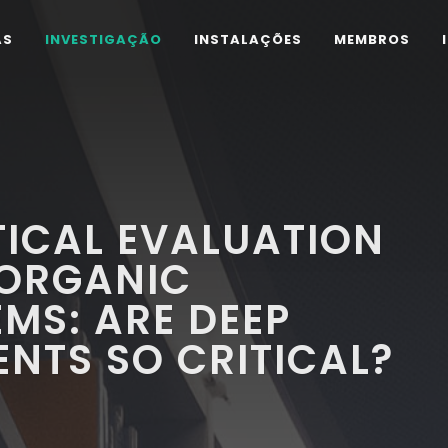
AS
INVESTIGAÇÃO
INSTALAÇÕES
MEMBROS
ICAL EVALUATION
 ORGANIC
EMS: ARE DEEP
ENTS SO CRITICAL?