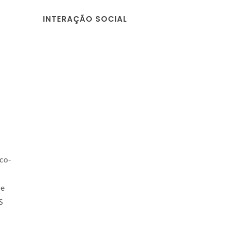
INTERAÇÃO SOCIAL
co-
ce
S