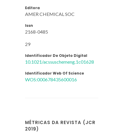
Editora
AMER CHEMICAL SOC
Issn
2168-0485
29
Identificador De Objeto Digital
10.1021/acssuschemeng.1c01628
Identificador Web Of Science
WOS:000678435600016
MÉTRICAS DA REVISTA (JCR
2019)