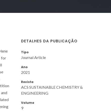
DETALHES DA PUBLICAÇÃO
ylene
Tipo
Journal Article
 for
ll
Ano
se
2021
n
Revista
tition
ACS SUSTAINABLE CHEMISTRY &
s and
ENGINEERING
ulated
Volume
ening
9