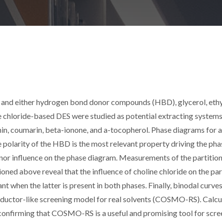
l, and either hydrogen bond donor compounds (HBD), glycerol, eth
ine chloride-based DES were studied as potential extracting systems
in, coumarin, beta-ionone, and a-tocopherol. Phase diagrams for a
e polarity of the HBD is the most relevant property driving the pha
inor influence on the phase diagram. Measurements of the partitio
oned above reveal that the influence of choline chloride on the par
nt when the latter is present in both phases. Finally, binodal curve
onductor-like screening model for real solvents (COSMO-RS). Calc
 confirming that COSMO-RS is a useful and promising tool for scre