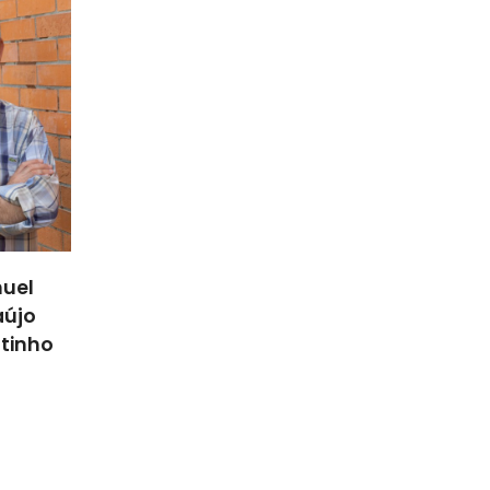
uel
aújo
utinho