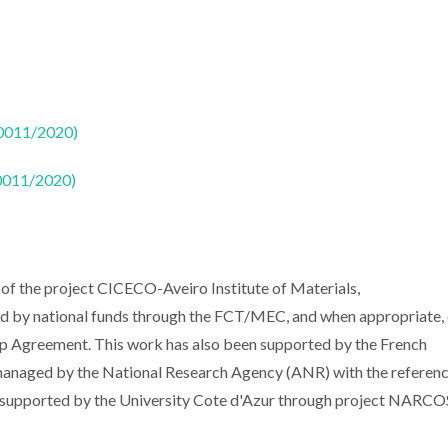
50011/2020)
50011/2020)
of the project CICECO-Aveiro Institute of Materials,
y national funds through the FCT/MEC, and when appropriate, 
 Agreement. This work has also been supported by the French
naged by the National Research Agency (ANR) with the referen
 supported by the University Cote d'Azur through project NARCO