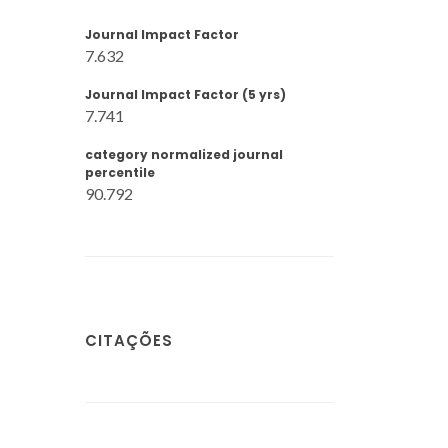
Journal Impact Factor
7.632
Journal Impact Factor (5 yrs)
7.741
category normalized journal
percentile
90.792
CITAÇÕES