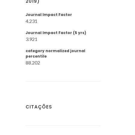
2019)
Journal Impact Factor
4.231
Journal Impact Factor (5 yrs)
3.921
category normalized journal
percentile
88.202
CITAÇÕES