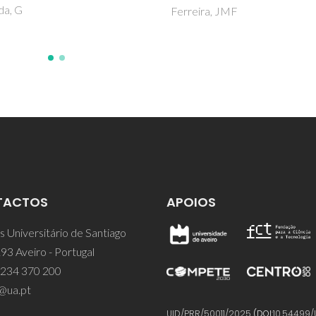
ira, JMF
TACTOS
APOIOS
 Universitário de Santiago
93 Aveiro - Portugal
 234 370 200
@ua.pt
UID/PRR/50011/2025
(DOI:
10.54499/