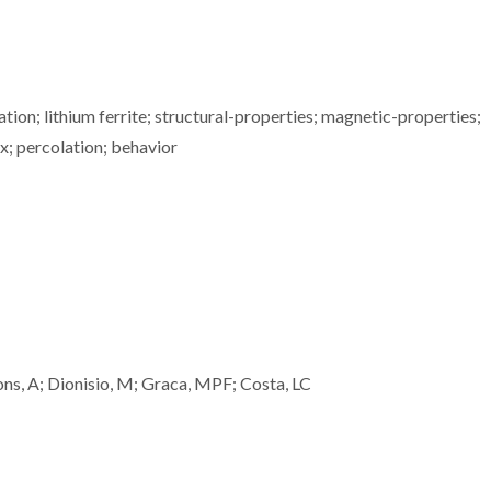
ion; lithium ferrite; structural-properties; magnetic-properties;
x; percolation; behavior
ns, A; Dionisio, M; Graca, MPF; Costa, LC