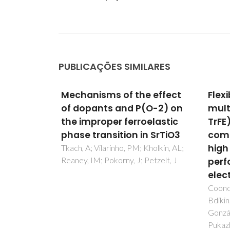
PUBLICAÇÕES SIMILARES
 effect
Flexible and
Stru
(O-2) on
multifunctional P(VDF-
spec
elastic
TrFE)/BT-BMT polymer
char
n SrTiO3
composite films: Realizing
BaC
high piezoelectric
nan
Kholkin, AL;
Petzelt, J
performance and
obse
electrocaloric effect
mono
beha
Coondoo, I; Isfahani, VB; Amorín, H;
Bdikin, I; Carvalho, J; Pascual-
Salehi
González, C; Silva, BM; Oliveira, J;
Shaban
Pukazhselvan, D; Almeida, BG;
Rebelo