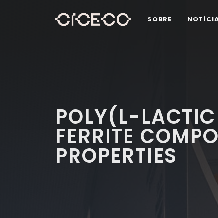
SOBRE
NOTÍCI
POLY(L-LACTIC
FERRITE COMPO
PROPERTIES