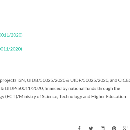
50011/2020)
50011/2020)
the projects i3N, UIDB/50025/2020 & UIDP/50025/2020, and CIC
 & UIDP/50011/2020, financed by national funds through the
gy (FCT)/Ministry of Science, Technology and Higher Education