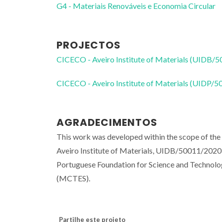
G4 - Materiais Renováveis e Economia Circular
PROJECTOS
CICECO - Aveiro Institute of Materials (UIDB/
CICECO - Aveiro Institute of Materials (UIDP/
AGRADECIMENTOS
This work was developed within the scope of 
Aveiro Institute of Materials, UIDB/50011/2020
Portuguese Foundation for Science and Technolo
(MCTES).
Partilhe este projeto