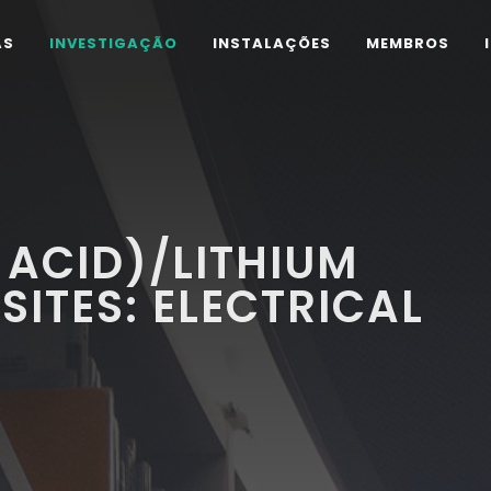
AS
INVESTIGAÇÃO
INSTALAÇÕES
MEMBROS
 ACID)/LITHIUM
SITES: ELECTRICAL