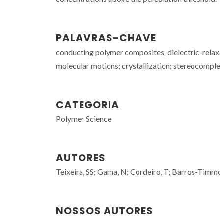
PALAVRAS-CHAVE
conducting polymer composites; dielectric-relaxat
molecular motions; crystallization; stereocomple
CATEGORIA
Polymer Science
AUTORES
Teixeira, SS; Gama, N; Cordeiro, T; Barros-Timmo
NOSSOS AUTORES