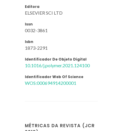
Editora
ELSEVIER SCI LTD
Issn
0032-3861
Isbn
1873-2291
Identificador De Objeto Digital
10.1016/j.polymer.2021.124100
Identificador Web Of Science
WOS:000694914200001
MÉTRICAS DA REVISTA (JCR