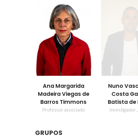
Ana Margarida
Nuno Vasc
Madeira Viegas de
Costa G
Barros Timmons
Batista de
Professor associado
Investigador 
GRUPOS