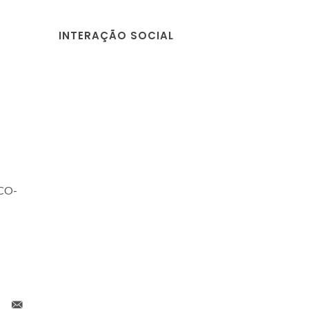
INTERAÇÃO SOCIAL
ECO-