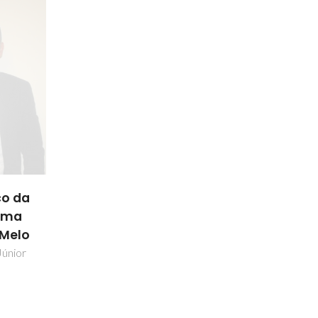
o da
ama
 Melo
Júnior