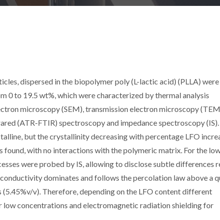
icles, dispersed in the biopolymer poly (L-lactic acid) (PLLA) were
om 0 to 19.5 wt%, which were characterized by thermal analysis
lectron microscopy (SEM), transmission electron microscopy (TEM
nfrared (ATR-FTIR) spectroscopy and impedance spectroscopy (IS).
alline, but the crystallinity decreasing with percentage LFO incre
 found, with no interactions with the polymeric matrix. For the lo
esses were probed by IS, allowing to disclose subtle differences r
e conductivity dominates and follows the percolation law above a q
s (5.45%v/v). Therefore, depending on the LFO content different
r low concentrations and electromagnetic radiation shielding for