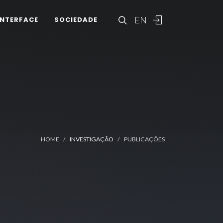
EN
INTERFACE
SOCIEDADE
HOME
INVESTIGAÇÃO
PUBLICAÇÕES