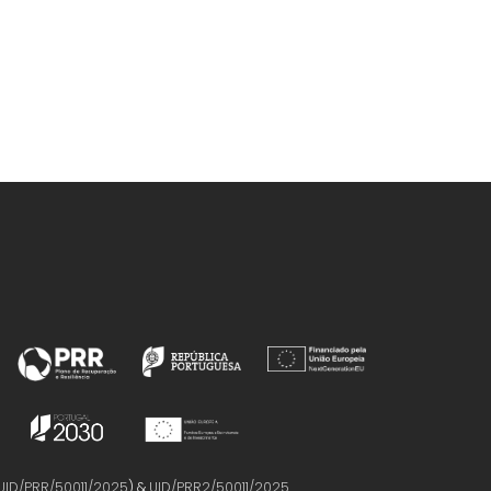
UID/PRR/50011/2025
) &
UID/PRR2/50011/2025