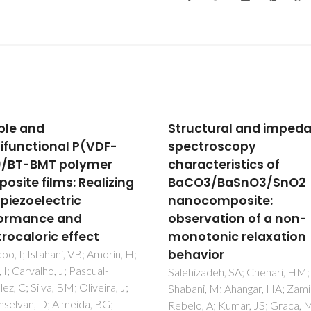
ctural and impedance
Poly(L-lactic acid)/li
troscopy
ferrite composites:
acteristics of
Electrical properties
O3/BaSnO3/SnO2
Teixeira, SS; Gama, N; Cordeiro
Barros-Timmons, A; Dionisio, 
ocomposite:
Graca, MPF; Costa, LC
rvation of a non-
tonic relaxation
vior
zadeh, SA; Chenari, HM;
i, M; Ahangar, HA; Zamiri, R;
, A; Kumar, JS; Graca, MPF;