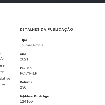
DETALHES DA PUBLICAÇÃO
Tipo
Journal Article
),
Ano
 As
2021
ase.
Revista
wer
POLYMER
elative
Volume
uite
230
N�mero Do Artigo
124100