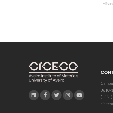
Miranda, G
Ferre
CON
Campus
3810-1
(+351)
ciceco