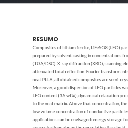
RESUMO
Composites of lithium ferrite, LiFe5O8 (LFO) part
prepared by solvent casting in concentrations fr
(TGA/DSC), X-ray diffraction (XRD), scanning e
attenuated total reflection-Fourier transform i
neat PLLA, all obtained composites are semi-cryst
Moreover, a good dispersion of LFO particles was
LFO content (3.5 wt%), dynamical relaxation proc
to the neat matrix. Above that concentration, th
low volume concentration of conductive particle
applications can be envisaged: energy storage fo
concentrations above the percolation threshold.