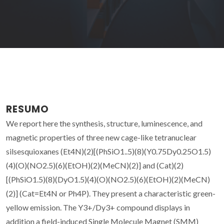
RESUMO
We report here the synthesis, structure, luminescence, and
magnetic properties of three new cage-like tetranuclear
silsesquioxanes (Et4N)(2)[(PhSiO1..5)(8)(Y0.75Dy0.25O1.5)
(4)(O)(NO2.5)(6)(EtOH)(2)(MeCN)(2)] and (Cat)(2)
[(PhSiO1.5)(8)(DyO1.5)(4)(O)(NO2.5)(6)(EtOH)(2)(MeCN)
(2)] (Cat=Et4N or Ph4P). They present a characteristic green-
yellow emission. The Y3+/Dy3+ compound displays in
addition a field-induced Single Molecule Magnet (SMM)