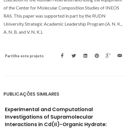
of the Center for Molecular Composition Studies of INEOS
RAS. This paper was supported in part by the RUDN
University Strategic Academic Leadership Program (A. N. K.,
A. N. B. and V. N. K.).
Partilhe este projeto
PUBLICAÇÕES SIMILARES
High Surface Proton Conduction in
Nanostructured ZIF-8
Munoz-Gil, D; Figueiredo, FML