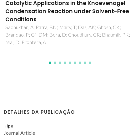
DETALHES DA PUBLICAÇÃO
Tipo
Journal Article