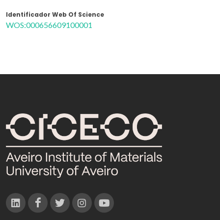
Identificador Web Of Science
WOS:000656609100001