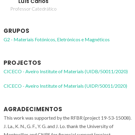
Luís Carlos
Professor Catedrático
GRUPOS
G2 - Materiais Fotónicos, Eletrónicos e Magnéticos
PROJECTOS
CICECO - Aveiro Institute of Materials (UIDB/50011/2020)
CICECO - Aveiro Institute of Materials (UIDP/50011/2020)
AGRADECIMENTOS
This work was supported by the RFBR (project 19-53-15008).
J. La., K. N., G. F., Y. G. and J. Lo. thank the University of
Montpellier and CNRS for financial support (project