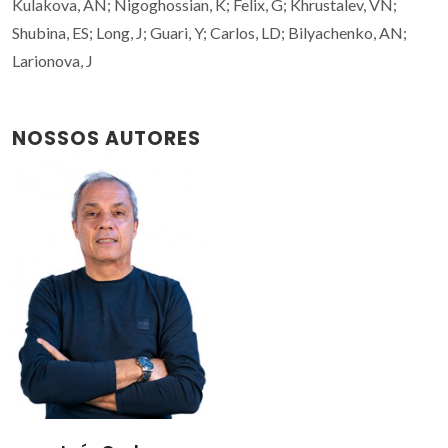
Kulakova, AN; Nigoghossian, K; Felix, G; Khrustalev, VN;
Shubina, ES; Long, J; Guari, Y; Carlos, LD; Bilyachenko, AN;
Larionova, J
NOSSOS AUTORES