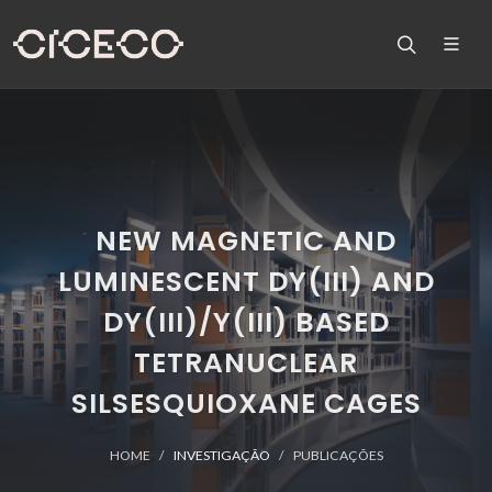
NEW MAGNETIC AND
LUMINESCENT DY(III) AND
DY(III)/Y(III) BASED
TETRANUCLEAR
SILSESQUIOXANE CAGES
HOME
INVESTIGAÇÃO
PUBLICAÇÕES