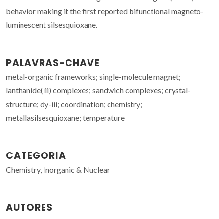
behavior making it the first reported bifunctional magneto-
luminescent silsesquioxane.
PALAVRAS-CHAVE
metal-organic frameworks; single-molecule magnet;
lanthanide(iii) complexes; sandwich complexes; crystal-
structure; dy-iii; coordination; chemistry;
metallasilsesquioxane; temperature
CATEGORIA
Chemistry, Inorganic & Nuclear
AUTORES