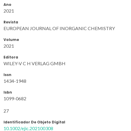
Ano
2021
Revista
EUROPEAN JOURNAL OF INORGANIC CHEMISTRY
Volume
2021
Editora
WILEY-V C H VERLAG GMBH
Issn
1434-1948
Isbn
1099-0682
27
Identificador De Objeto Digital
10.1002/ejic.202100308