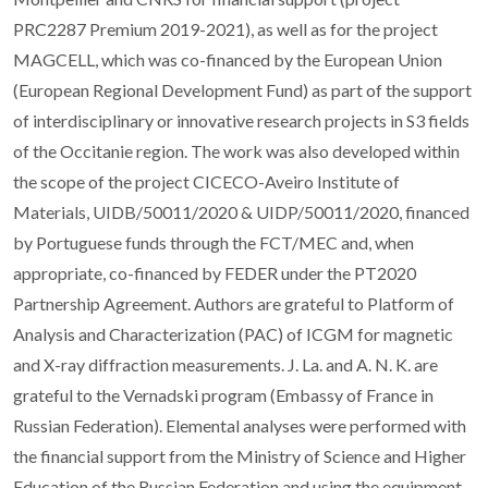
PRC2287 Premium 2019-2021), as well as for the project
MAGCELL, which was co-financed by the European Union
(European Regional Development Fund) as part of the support
of interdisciplinary or innovative research projects in S3 fields
of the Occitanie region. The work was also developed within
the scope of the project CICECO-Aveiro Institute of
Materials, UIDB/50011/2020 & UIDP/50011/2020, financed
by Portuguese funds through the FCT/MEC and, when
appropriate, co-financed by FEDER under the PT2020
Partnership Agreement. Authors are grateful to Platform of
Analysis and Characterization (PAC) of ICGM for magnetic
and X-ray diffraction measurements. J. La. and A. N. K. are
grateful to the Vernadski program (Embassy of France in
Russian Federation). Elemental analyses were performed with
the financial support from the Ministry of Science and Higher
Education of the Russian Federation and using the equipment