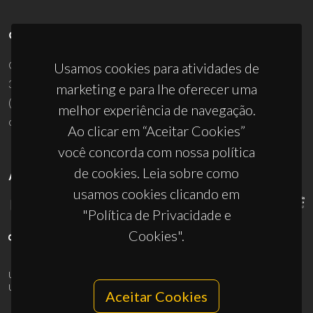
CONTACTOS
Campus Universitário de Santiago
Usamos cookies para atividades de
3810-193 Aveiro - Portugal
marketing e para lhe oferecer uma
(+351) 234 370 200
melhor experiência de navegação.
ciceco@ua.pt
Ao clicar em “Aceitar Cookies”
você concorda com nossa política
de cookies. Leia sobre como
APOIOS
usamos cookies clicando em
"Política de Privacidade e
Cookies".
UID/PRR/50011/2025
(DOI:
10.54499/UID/PRR/50011/2025
) &
UID/PRR2/50011/2025
(DOI:
10.54499/UID/PRR2/50011/2025
)
Aceitar Cookies