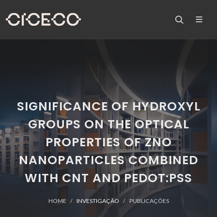
SIGNIFICANCE OF HYDROXYL
GROUPS ON THE OPTICAL
PROPERTIES OF ZNO
NANOPARTICLES COMBINED
WITH CNT AND PEDOT:PSS
HOME
INVESTIGAÇÃO
PUBLICAÇÕES