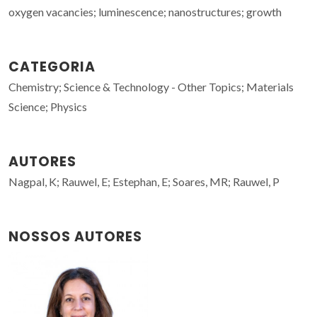
oxygen vacancies; luminescence; nanostructures; growth
CATEGORIA
Chemistry; Science & Technology - Other Topics; Materials
Science; Physics
AUTORES
Nagpal, K; Rauwel, E; Estephan, E; Soares, MR; Rauwel, P
NOSSOS AUTORES