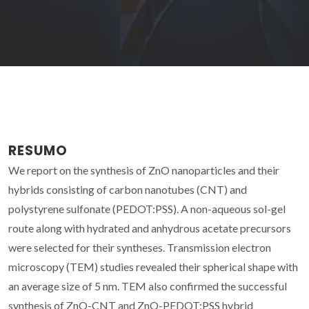
RESUMO
We report on the synthesis of ZnO nanoparticles and their
hybrids consisting of carbon nanotubes (CNT) and
polystyrene sulfonate (PEDOT:PSS). A non-aqueous sol-gel
route along with hydrated and anhydrous acetate precursors
were selected for their syntheses. Transmission electron
microscopy (TEM) studies revealed their spherical shape with
an average size of 5 nm. TEM also confirmed the successful
synthesis of ZnO-CNT and ZnO-PEDOT:PSS hybrid