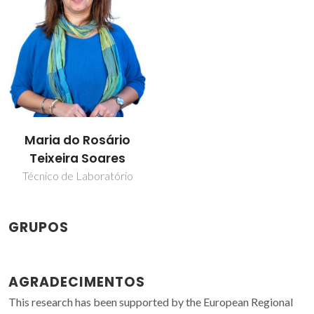
Maria do Rosário
Teixeira Soares
Técnico de Laboratório
GRUPOS
AGRADECIMENTOS
This research has been supported by the European Regional