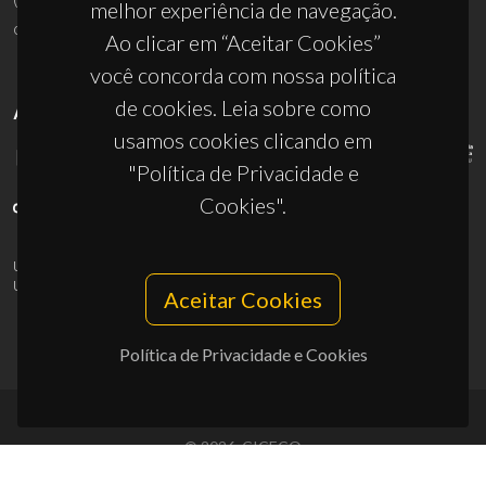
melhor experiência de navegação.
ciceco@ua.pt
Ao clicar em “Aceitar Cookies”
você concorda com nossa política
de cookies. Leia sobre como
APOIOS
usamos cookies clicando em
"Política de Privacidade e
Cookies".
UID/PRR/50011/2025
(DOI:
10.54499/UID/PRR/50011/2025
) &
UID/PRR2/50011/2025
(DOI:
10.54499/UID/PRR2/50011/2025
)
Aceitar Cookies
Política de Privacidade e Cookies
© 2026, CICECO
Privacy Policy