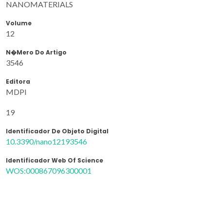
NANOMATERIALS
Volume
12
N�mero Do Artigo
3546
Editora
MDPI
19
Identificador De Objeto Digital
10.3390/nano12193546
Identificador Web Of Science
WOS:000867096300001