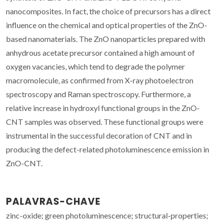
nanocomposites. In fact, the choice of precursors has a direct
influence on the chemical and optical properties of the ZnO-
based nanomaterials. The ZnO nanoparticles prepared with
anhydrous acetate precursor contained a high amount of
oxygen vacancies, which tend to degrade the polymer
macromolecule, as confirmed from X-ray photoelectron
spectroscopy and Raman spectroscopy. Furthermore, a
relative increase in hydroxyl functional groups in the ZnO-
CNT samples was observed. These functional groups were
instrumental in the successful decoration of CNT and in
producing the defect-related photoluminescence emission in
ZnO-CNT.
PALAVRAS-CHAVE
zinc-oxide; green photoluminescence; structural-properties;