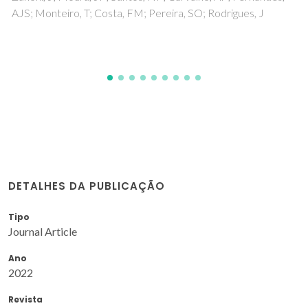
Seabra, MP; Rego, E; Ribeiro, A; Labrincha, JA
DETALHES DA PUBLICAÇÃO
Tipo
Journal Article
Ano
2022
Revista