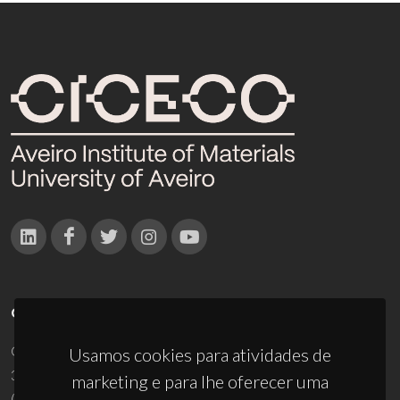
CONTACTOS
Campus Universitário de Santiago
Usamos cookies para atividades de
3810-193 Aveiro - Portugal
marketing e para lhe oferecer uma
(+351) 234 370 200