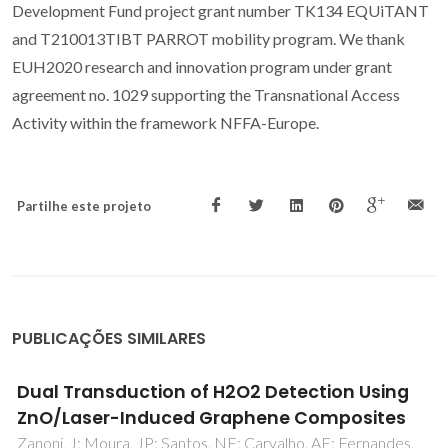
Development Fund project grant number TK134 EQUiTANT
and T210013TIBT PARROT mobility program. We thank
EUH2020 research and innovation program under grant
agreement no. 1029 supporting the Transnational Access
Activity within the framework NFFA-Europe.
Partilhe este projeto
PUBLICAÇÕES SIMILARES
Photodegradation of Orange II solutions by
TiO2 active layers jet sprayed on aluminium
sheets