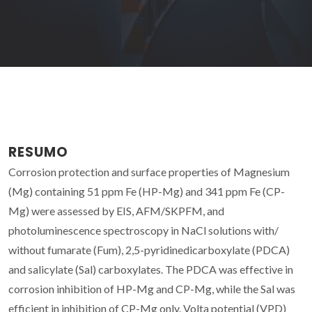
RESUMO
Corrosion protection and surface properties of Magnesium
(Mg) containing 51 ppm Fe (HP-Mg) and 341 ppm Fe (CP-
Mg) were assessed by EIS, AFM/SKPFM, and
photoluminescence spectroscopy in NaCl solutions with/
without fumarate (Fum), 2,5-pyridinedicarboxylate (PDCA)
and salicylate (Sal) carboxylates. The PDCA was effective in
corrosion inhibition of HP-Mg and CP-Mg, while the Sal was
efficient in inhibition of CP-Mg only. Volta potential (VPD)