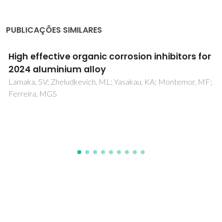
PUBLICAÇÕES SIMILARES
The effect of phase assemblages, grain
boundaries and domain structure on the
local switching behavior of rare-earth
modified bismuth ferrite ceramics
Alikin, DO; Turygin, AP; Walker, J; Bencan, A; Malic, B; Rojac,
T; Shur, VY; Kholkin, AL