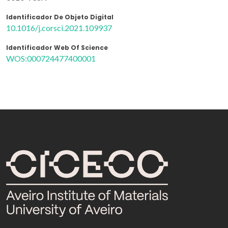
Identificador De Objeto Digital
10.1016/j.corsci.2021.109937
Identificador Web Of Science
WOS:000724477400001