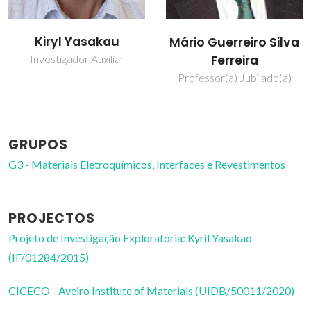
Mikhail
Mário Guerreiro Silva
Zheludkevich
Ferreira
Investigador Principal
Professor(a) Jubilado(a)
Convidado
GRUPOS
G3 - Materiais Eletroquímicos, Interfaces e Revestimentos
PROJECTOS
Projeto de Investigação Exploratória: Kyril Yasakao
(IF/01284/2015)
CICECO - Aveiro Institute of Materials (UIDB/50011/2020)