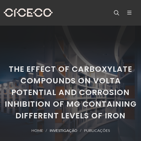
THE EFFECT OF CARBOXYLATE
COMPOUNDS ON VOLTA
POTENTIAL AND CORROSION
INHIBITION OF MG CONTAINING
DIFFERENT LEVELS OF IRON
HOME
INVESTIGAÇÃO
PUBLICAÇÕES