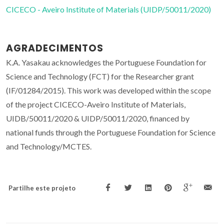
CICECO - Aveiro Institute of Materials (UIDP/50011/2020)
AGRADECIMENTOS
K.A. Yasakau acknowledges the Portuguese Foundation for
Science and Technology (FCT) for the Researcher grant
(IF/01284/2015). This work was developed within the scope
of the project CICECO-Aveiro Institute of Materials,
UIDB/50011/2020 & UIDP/50011/2020, financed by
national funds through the Portuguese Foundation for Science
and Technology/MCTES.
Partilhe este projeto