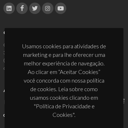
CONTACTOS
Campus Universitário de Santiago
Usamos cookies para atividades de
3810-193 Aveiro - Portugal
marketing e para lhe oferecer uma
(+351) 234 370 200
melhor experiência de navegação.
ciceco@ua.pt
Ao clicar em “Aceitar Cookies”
você concorda com nossa política
de cookies. Leia sobre como
APOIOS
usamos cookies clicando em
"Política de Privacidade e
Cookies".