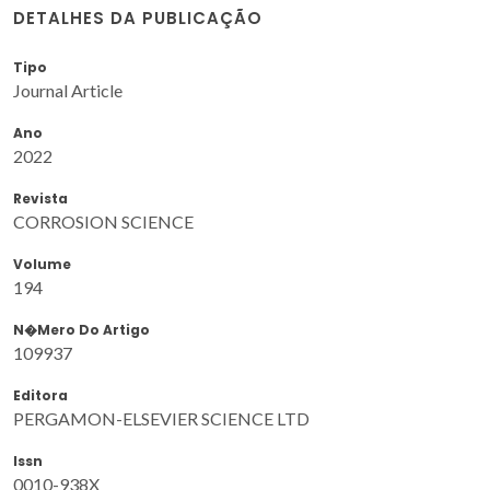
DETALHES DA PUBLICAÇÃO
Tipo
Journal Article
Ano
2022
Revista
CORROSION SCIENCE
Volume
194
N�mero Do Artigo
109937
Editora
PERGAMON-ELSEVIER SCIENCE LTD
Issn
0010-938X