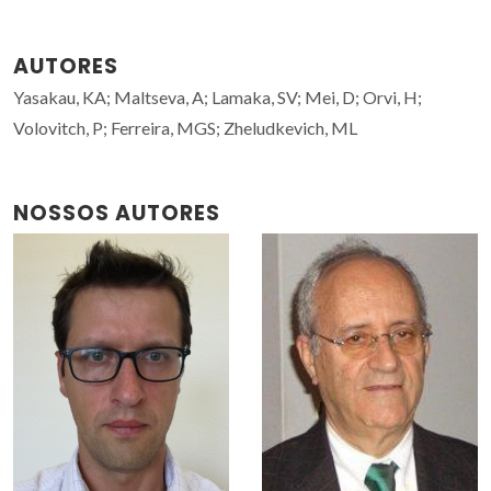
AUTORES
Yasakau, KA; Maltseva, A; Lamaka, SV; Mei, D; Orvi, H;
Volovitch, P; Ferreira, MGS; Zheludkevich, ML
NOSSOS AUTORES