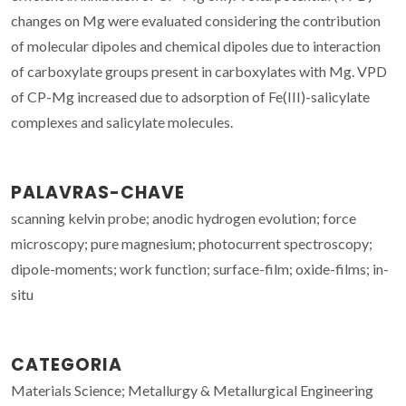
changes on Mg were evaluated considering the contribution
of molecular dipoles and chemical dipoles due to interaction
of carboxylate groups present in carboxylates with Mg. VPD
of CP-Mg increased due to adsorption of Fe(III)-salicylate
complexes and salicylate molecules.
PALAVRAS-CHAVE
scanning kelvin probe; anodic hydrogen evolution; force
microscopy; pure magnesium; photocurrent spectroscopy;
dipole-moments; work function; surface-film; oxide-films; in-
situ
CATEGORIA
Materials Science; Metallurgy & Metallurgical Engineering