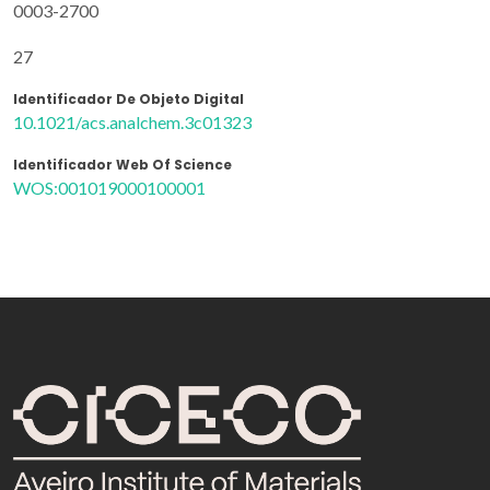
0003-2700
27
Identificador De Objeto Digital
10.1021/acs.analchem.3c01323
Identificador Web Of Science
WOS:001019000100001