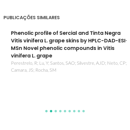
PUBLICAÇÕES SIMILARES
Phenolic profile of Sercial and Tinta Negra
Vitis vinifera L. grape skins by HPLC-DAD-ESI-
MSn Novel phenolic compounds in Vitis
vinifera L. grape
Perestrelo, R; Lu, Y; Santos, SAO; Silvestre, AJD; Neto, CP;
Camara, JS; Rocha, SM