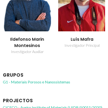
Ildefonso Marin
Luís Mafra
Montesinos
Investigador Principal
Investigador Auxiliar
GRUPOS
G1 - Materiais Porosos e Nanossistemas
PROJECTOS
CICECO - Aveiro Institute of Materials (UIDB/50011/2020)