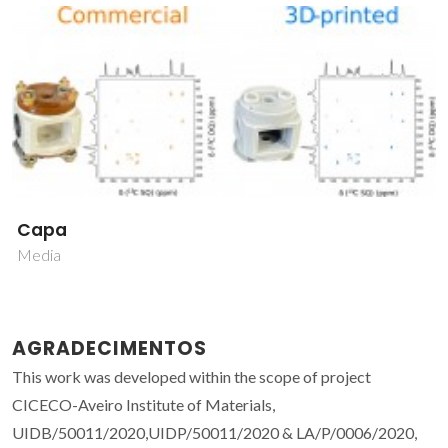
Capa
Media
AGRADECIMENTOS
This work was developed within the scope of project
CICECO-Aveiro Institute of Materials,
UIDB/50011/2020,UIDP/50011/2020 & LA/P/0006/2020,