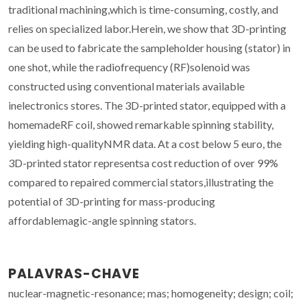
traditional machining,which is time-consuming, costly, and
relies on specialized labor.Herein, we show that 3D-printing
can be used to fabricate the sampleholder housing (stator) in
one shot, while the radiofrequency (RF)solenoid was
constructed using conventional materials available
inelectronics stores. The 3D-printed stator, equipped with a
homemadeRF coil, showed remarkable spinning stability,
yielding high-qualityNMR data. At a cost below 5 euro, the
3D-printed stator representsa cost reduction of over 99%
compared to repaired commercial stators,illustrating the
potential of 3D-printing for mass-producing
affordablemagic-angle spinning stators.
PALAVRAS-CHAVE
nuclear-magnetic-resonance; mas; homogeneity; design; coil;