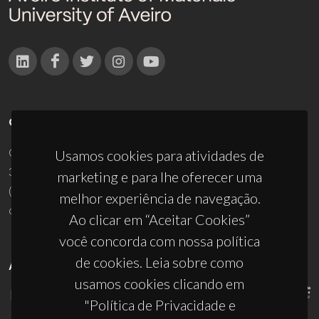
CONTACTOS
Campus Universitário de Santiago
Usamos cookies para atividades de
3810-193 Aveiro - Portugal
marketing e para lhe oferecer uma
(+351) 234 370 200
melhor experiência de navegação.
ciceco@ua.pt
Ao clicar em “Aceitar Cookies”
você concorda com nossa política
de cookies. Leia sobre como
APOIOS
usamos cookies clicando em
"Política de Privacidade e