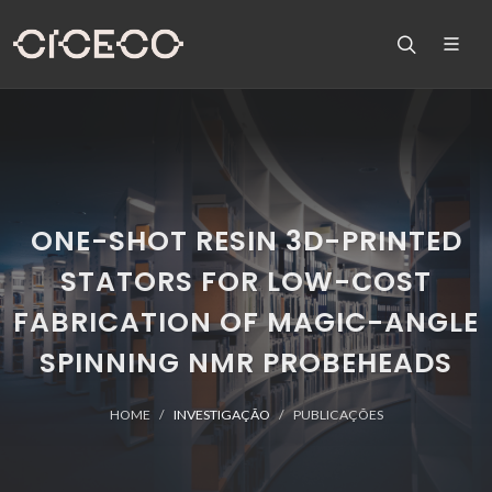
ONE-SHOT RESIN 3D-PRINTED
STATORS FOR LOW-COST
FABRICATION OF MAGIC-ANGLE
SPINNING NMR PROBEHEADS
HOME
INVESTIGAÇÃO
PUBLICAÇÕES