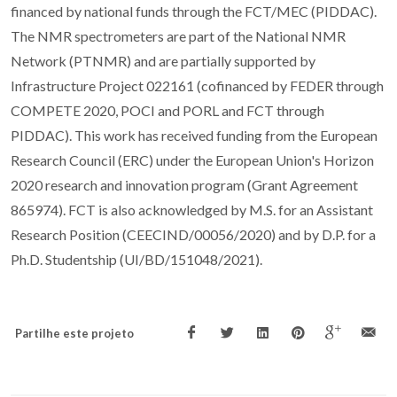
financed by national funds through the FCT/MEC (PIDDAC).
The NMR spectrometers are part of the National NMR
Network (PTNMR) and are partially supported by
Infrastructure Project 022161 (cofinanced by FEDER through
COMPETE 2020, POCI and PORL and FCT through
PIDDAC). This work has received funding from the European
Research Council (ERC) under the European Union's Horizon
2020 research and innovation program (Grant Agreement
865974). FCT is also acknowledged by M.S. for an Assistant
Research Position (CEECIND/00056/2020) and by D.P. for a
Ph.D. Studentship (UI/BD/151048/2021).
Partilhe este projeto