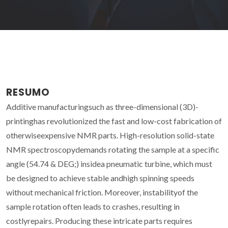
RESUMO
Additive manufacturingsuch as three-dimensional (3D)-
printinghas revolutionized the fast and low-cost fabrication of
otherwiseexpensive NMR parts. High-resolution solid-state
NMR spectroscopydemands rotating the sample at a specific
angle (54.74 & DEG;) insidea pneumatic turbine, which must
be designed to achieve stable andhigh spinning speeds
without mechanical friction. Moreover, instabilityof the
sample rotation often leads to crashes, resulting in
costlyrepairs. Producing these intricate parts requires