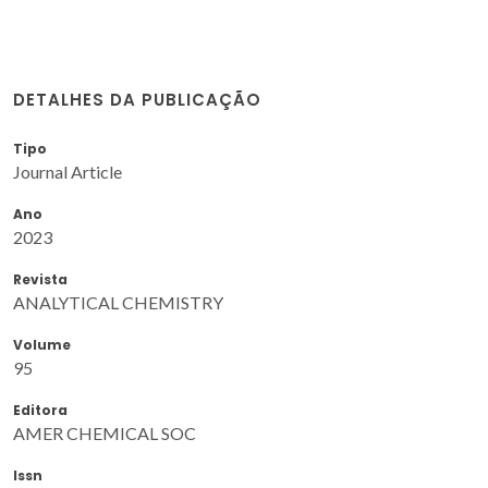
DETALHES DA PUBLICAÇÃO
Tipo
Journal Article
Ano
2023
Revista
ANALYTICAL CHEMISTRY
Volume
95
Editora
AMER CHEMICAL SOC
Issn