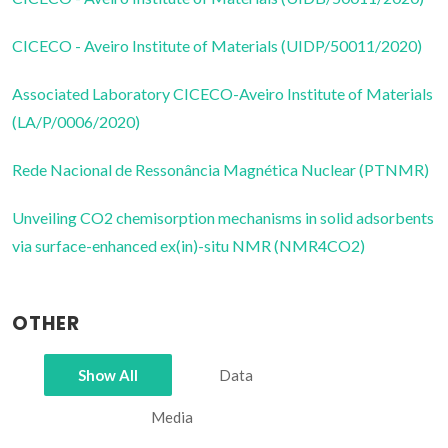
CICECO - Aveiro Institute of Materials (UIDP/50011/2020)
Associated Laboratory CICECO-Aveiro Institute of Materials
(LA/P/0006/2020)
Rede Nacional de Ressonância Magnética Nuclear (PTNMR)
Unveiling CO2 chemisorption mechanisms in solid adsorbents
via surface-enhanced ex(in)-situ NMR (NMR4CO2)
OTHER
Show All
Data
Media