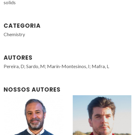
solids
CATEGORIA
Chemistry
AUTORES
Pereira, D; Sardo, M; Marín-Montesinos, I; Mafra, L
NOSSOS AUTORES