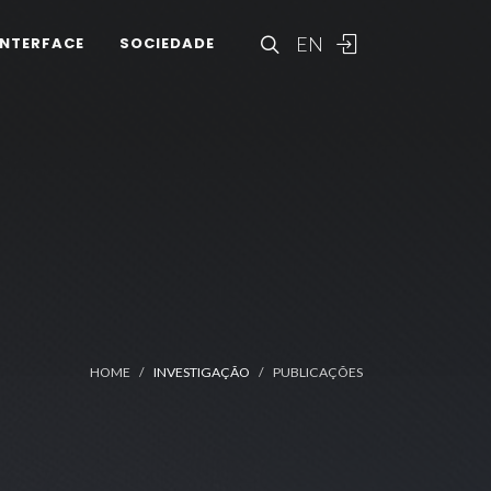
EN
INTERFACE
SOCIEDADE
HOME
INVESTIGAÇÃO
PUBLICAÇÕES