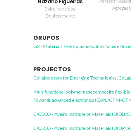
Nazário Figueiras
Professor Assoc
Agregaç
Bolseiro de pós-
Doutoramento
GRUPOS
G3 - Materiais Eletroquímicos, Interfaces e Rev
PROJECTOS
Collaboratory for Emerging Technologies, 
Multifunctional polymer nanocomposite flexible f
Towards advanced electronics (EXPL/CTM-CT
CICECO - Aveiro Institute of Materials (UIDB/
CICECO - Aveiro Institute of Materials (UIDP/