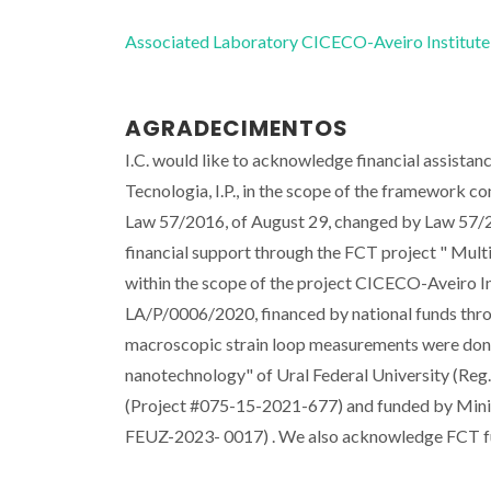
Associated Laboratory CICECO-Aveiro Institute
AGRADECIMENTOS
I.C. would like to acknowledge financial assistan
Tecnologia, I.P., in the scope of the framework co
Law 57/2016, of August 29, changed by Law 57/20
financial support through the FCT project " M
within the scope of the project CICECO-Aveiro
LA/P/0006/2020, financed by national funds th
macroscopic strain loop measurements were done 
nanotechnology" of Ural Federal University (Reg.
(Project #075-15-2021-677) and funded by Minist
FEUZ-2023- 0017) . We also acknowledge FCT 