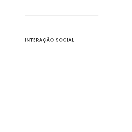
INTERAÇÃO SOCIAL