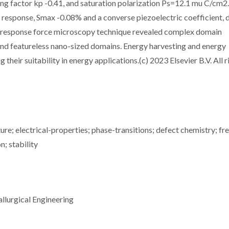
ng factor kp -0.41, and saturation polarization Ps=12.1 mu C/cm2
 response, Smax -0.08% and a converse piezoelectric coefficient, 
ezoresponse force microscopy technique revealed complex domain
nd featureless nano-sized domains. Energy harvesting and energy
heir suitability in energy applications.(c) 2023 Elsevier B.V. All r
re; electrical-properties; phase-transitions; defect chemistry; fr
; stability
llurgical Engineering