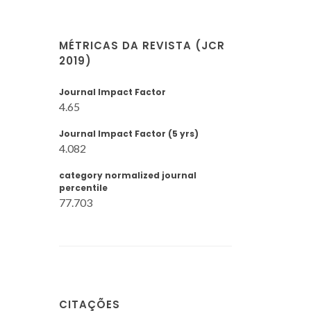
MÉTRICAS DA REVISTA (JCR
2019)
Journal Impact Factor
4.65
Journal Impact Factor (5 yrs)
4.082
category normalized journal
percentile
77.703
CITAÇÕES