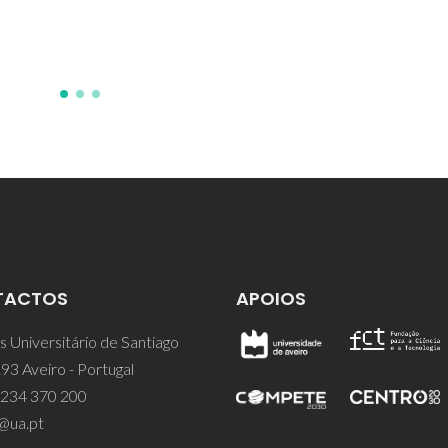
TACTOS
APOIOS
 Universitário de Santiago
93 Aveiro - Portugal
 234 370 200
@ua.pt