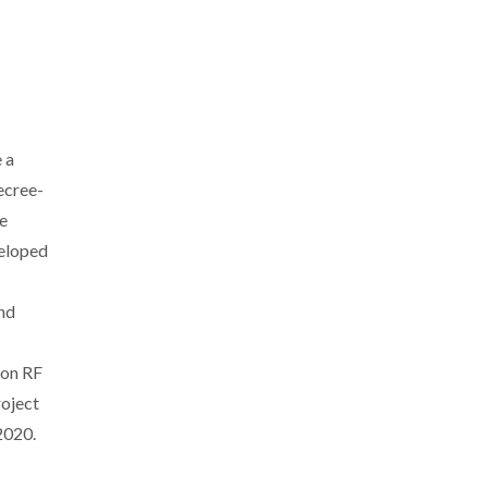
 a
Decree-
ge
veloped
nd
ion RF
roject
2020.