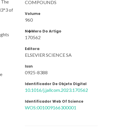
. The
COMPOUNDS
d3*3 of
Volume
960
N�mero Do Artigo
ights
170562
Editora
ELSEVIER SCIENCE SA
Issn
0925-8388
ee
Identificador De Objeto Digital
10.1016/j.jallcom.2023.170562
Identificador Web Of Science
WOS:001009166300001