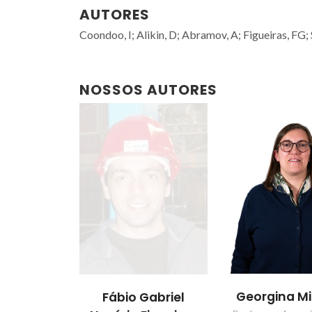
AUTORES
Coondoo, I; Alikin, D; Abramov, A; Figueiras, FG;
NOSSOS AUTORES
Georgina M
Fábio Gabriel