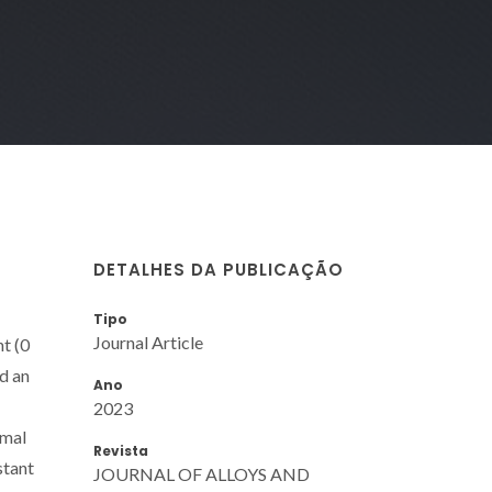
DETALHES DA PUBLICAÇÃO
Tipo
Journal Article
t (0
ad an
Ano
2023
imal
Revista
stant
JOURNAL OF ALLOYS AND