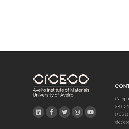
CON
Campus
3810-1
(+351)
ciceco