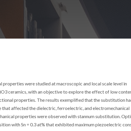
l properties were studied at macroscopic and local scale level in
 ceramics, with an objective to explore the effect of low conten
nctional properties. The results exemplified that the substitution h
e that affected the dielectric, ferroelectric, and electromechanical
chanical properties were observed with stannum substitution. Opt
sition with Sn = 0.3 at% that exhibited maximum piezoelectric con