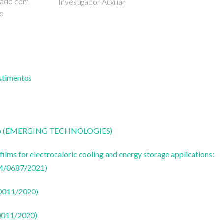
iado com
Investigador Auxiliar
ão
estimentos
CoLab (EMERGING TECHNOLOGIES)
ilms for electrocaloric cooling and energy storage applications:
M/0687/2021)
50011/2020)
50011/2020)