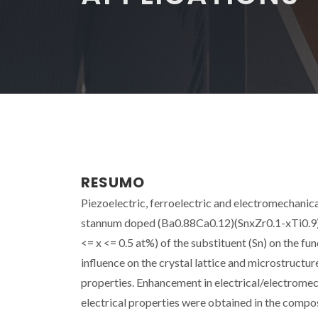
RESUMO
Piezoelectric, ferroelectric and electromechanica
stannum doped (Ba0.88Ca0.12)(SnxZr0.1-xTi0.9)O3
<= x <= 0.5 at%) of the substituent (Sn) on the fu
influence on the crystal lattice and microstructur
properties. Enhancement in electrical/electrome
electrical properties were obtained in the compo