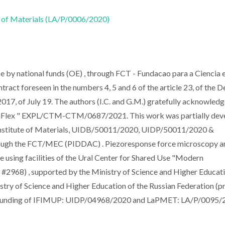
 of Materials (LA/P/0006/2020)
ce by national funds (OE) , through FCT - Fundacao para a Ciencia e
ntract foreseen in the numbers 4, 5 and 6 of the article 23, of the 
17, of July 19. The authors (I.C. and G.M.) gratefully acknowled
ultiFlex " EXPL/CTM-CTM/0687/2021. This work was partially de
 Institute of Materials, UIDB/50011/2020, UIDP/50011/2020 &
rough the FCT/MEC (PIDDAC) . Piezoresponse force microscopy a
using facilities of the Ural Center for Shared Use "Modern
 #2968) , supported by the Ministry of Science and Higher Educat
ry of Science and Higher Education of the Russian Federation (p
funding of IFIMUP: UIDP/04968/2020 and LaPMET: LA/P/0095/