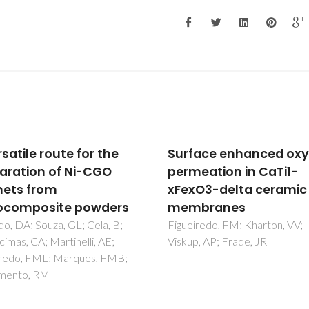
ace enhanced oxygen
Oxygen-ionic conducti
eation in CaTi1-
of perovskite-type La1
O3-delta ceramic
xSrxGa1-yMgyM0.20O
branes
delta (M = Fe, Co, Ni)
redo, FM; Kharton, VV;
Yaremchenko, AA; Shaula, AL;
, AP; Frade, JR
Logvinovich, DI; Kharton, VV;
Kovalevsky, A; Naumovich, EN
Frade, JR; Marques, FMB