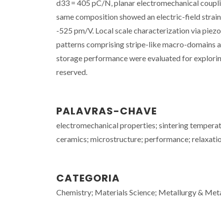
d33 = 405 pC/N, planar electromechanical coupli
same composition showed an electric-field strain
-525 pm/V. Local scale characterization via pi
patterns comprising stripe-like macro-domains a
storage performance were evaluated for exploring t
reserved.
PALAVRAS-CHAVE
electromechanical properties; sintering temperatu
ceramics; microstructure; performance; relaxation
CATEGORIA
Chemistry; Materials Science; Metallurgy & Meta