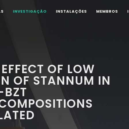
AS
INVESTIGAÇÃO
INSTALAÇÕES
MEMBROS
 EFFECT OF LOW
N OF STANNUM IN
-BZT
 COMPOSITIONS
LATED