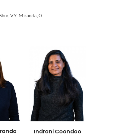
 Shur, VY; Miranda, G
iranda
Indrani Coondoo