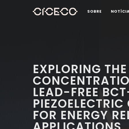
SOBRE
NOTÍCI
EXPLORING THE
CONCENTRATIO
LEAD-FREE BCT
PIEZOELECTRIC
FOR ENERGY RE
APPLICATIONS