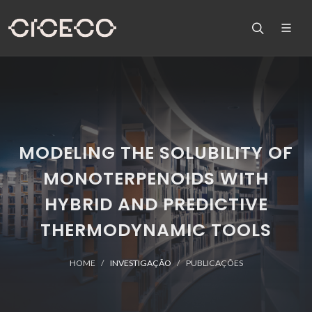
MODELING THE SOLUBILITY OF
MONOTERPENOIDS WITH
HYBRID AND PREDICTIVE
THERMODYNAMIC TOOLS
HOME
INVESTIGAÇÃO
PUBLICAÇÕES