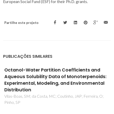
European Social Fund (ESF) for their Ph.D. grants.
Partilhe este projeto
PUBLICAÇÕES SIMILARES
Modeling the Solubility of Monoterpenoids
with Hybrid and Predictive Thermodynamic
Tools
Vilas-Boas, SM; Cordova, IW; Abranches, DO; Coutinho, JAP;
Ferreira, O; Pinho, SP