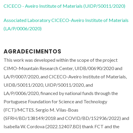
CICECO - Aveiro Institute of Materials (UIDP/50011/2020)
Associated Laboratory CICECO-Aveiro Institute of Materials
(LA/P/0006/2020)
AGRADECIMENTOS
This work was developed within the scope of the project
CIMO-Mountain Research Center, UIDB/00690/2020 and
LA/P/0007/2020, and CICECO-Aveiro Institute of Materials,
UIDB/50011/2020, UIDP/50011/2020, and
LA/P/0006/2020, financed by national funds through the
Portuguese Foundation for Science and Technology
(FCT)/MCTES. Sergio M. Vilas-Boas
(SFRH/BD/138149/2018 and COVID/BD/152936/2022) and
Isabella W. Cordova (2022.12407.BD) thank FCT and the