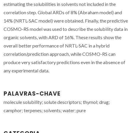
estimating the solubilities in solvents not included in the
correlation step. Global ARDs of 8% (Abraham model) and
14% (NRTL-SAC model) were obtained. Finally, the predictive
COSMO-RS model was used to describe the solubility data in
organic solvents, with ARD of 16%. These results show the
overall better performance of NRTL-SAC in a hybrid
correlation/prediction approach, while COSMO-RS can
produce very satisfactory predictions even in the absence of
any experimental data.
PALAVRAS-CHAVE
molecule solubility; solute descriptors; thymol; drug;
camphor; terpenes; solvents; water; pure