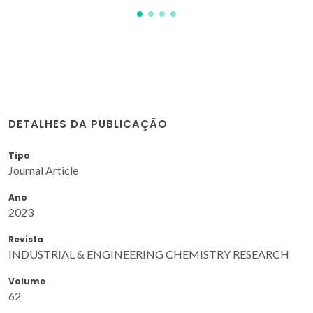
DETALHES DA PUBLICAÇÃO
Tipo
Journal Article
Ano
2023
Revista
INDUSTRIAL & ENGINEERING CHEMISTRY RESEARCH
Volume
62