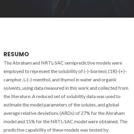
RESUMO
The Abraham and NRTL-SAC semipredictive models were
employed to represent the solubility of (-)-borneol, (1R)-(+)-
camphor, L-(-)-menthol, and thymol in water and organic
solvents, using data measured in this work and collected from
the literature. A reduced set of solubility data was used to
estimate the model parameters of the solutes, and global
average relative deviations (ARDs) of 27% for the Abraham
model and 15% for the NRTL-SAC model were obtained. The
predictive capability of these models was tested by