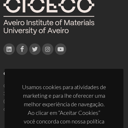
CONTACTOS
Campus Universitário de Santiago
Usamos cookies para atividades de
3810-193 Aveiro - Portugal
marketing e para lhe oferecer uma
(+351) 234 370 200
melhor experiência de navegação.
ciceco@ua.pt
Ao clicar em “Aceitar Cookies”
você concorda com nossa política