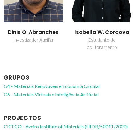
Isabella W. Cordova
João Manuel Costa
Araújo Pereira
Estudante de
doutoramento
Coutinho
Diretor
GRUPOS
G4 - Materiais Renováveis e Economia Circular
G6 - Materiais Virtuais e Inteligência Artificial
PROJECTOS
CICECO - Aveiro Institute of Materials (UIDB/50011/2020)