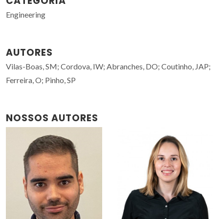
CATEGORIA
Engineering
AUTORES
Vilas-Boas, SM; Cordova, IW; Abranches, DO; Coutinho, JAP;
Ferreira, O; Pinho, SP
NOSSOS AUTORES