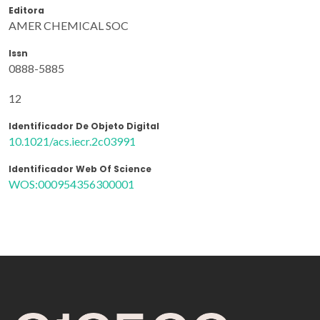
Editora
AMER CHEMICAL SOC
Issn
0888-5885
12
Identificador De Objeto Digital
10.1021/acs.iecr.2c03991
Identificador Web Of Science
WOS:000954356300001