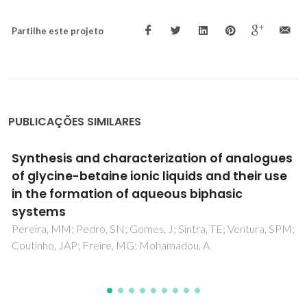
Partilhe este projeto
PUBLICAÇÕES SIMILARES
Flow cytometry evaluation of lead and
cadmium effects on mouse
spermatogenesis
Oliveira, H; Loureiro, J; Filipe, L; Santos, C; Ramalho-Santos,
J; Sousa, M; Pereira, MD