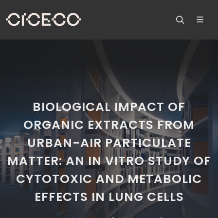
BIOLOGICAL IMPACT OF
ORGANIC EXTRACTS FROM
URBAN-AIR PARTICULATE
MATTER: AN IN VITRO STUDY OF
CYTOTOXIC AND METABOLIC
EFFECTS IN LUNG CELLS