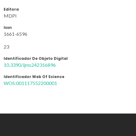
Editora
MDPI
Issn
1661-6596
23
Identificador De Objeto Digital
10.3390/ijms242316896
Identificador Web Of Science
WOS:001117552200001