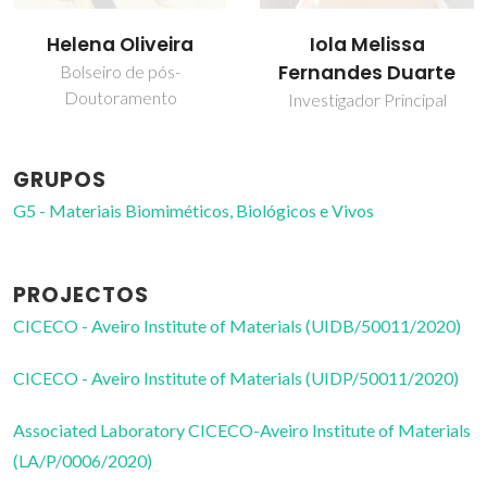
Iola Melissa
Tatiana Silva
Fernandes Duarte
Estudante de
doutoramento
Investigador Principal
GRUPOS
G5 - Materiais Biomiméticos, Biológicos e Vivos
PROJECTOS
CICECO - Aveiro Institute of Materials (UIDB/50011/2020)
CICECO - Aveiro Institute of Materials (UIDP/50011/2020)
Associated Laboratory CICECO-Aveiro Institute of Materials
(LA/P/0006/2020)