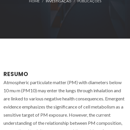
HOME
INVESTIGAÇÃO
PUBLICAÇÕES
RESUMO
Atmospheric particulate matter (PM) with diameters below
10 mu m (PM10) may enter the lungs through inhalation and
are linked to various negative health consequences. Emergent
evidence emphasizes the significance of cell metabolism as a
sensitive target of PM exposure. However, the current
understanding of the relationship between PM composition,