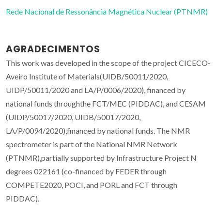
Rede Nacional de Ressonância Magnética Nuclear (PTNMR)
AGRADECIMENTOS
This work was developed in the scope of the project CICECO-
Aveiro Institute of Materials(UIDB/50011/2020,
UIDP/50011/2020 and LA/P/0006/2020), financed by
national funds throughthe FCT/MEC (PIDDAC), and CESAM
(UIDP/50017/2020, UIDB/50017/2020,
LA/P/0094/2020),financed by national funds. The NMR
spectrometer is part of the National NMR Network
(PTNMR),partially supported by Infrastructure Project N
degrees 022161 (co-financed by FEDER through
COMPETE2020, POCI, and PORL and FCT through
PIDDAC).