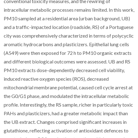
conventional toxicity measures, and the rewiring of
intracellular metabolic processes remains limited. In this work,
PM10 sampled at a residential area (urban background, UB)
and a traffic-impacted location (roadside, RS) of a Portuguese
city was comprehensively characterized in terms of polycyclic
aromatic hydrocarbons and plasticizers. Epithelial lung cells
(A549) were then exposed for 72 h to PM10 organic extracts
and different biological outcomes were assessed. UB and RS
PM10 extracts dose-dependently decreased cell viability,
induced reactive oxygen species (ROS), decreased
mitochondrial membrane potential, caused cell cycle arrest at
the G0/G1 phase, and modulated the intracellular metabolic
profile. Interestingly, the RS sample, richer in particularly toxic
PAHs and plasticizers, had a greater metabolic impact than
the UB extract. Changes comprised significant increases in
glutathione, reflecting activation of antioxidant defences to