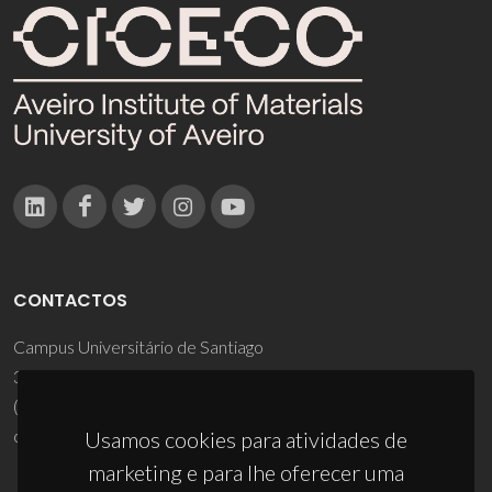
CONTACTOS
Campus Universitário de Santiago
3810-193 Aveiro - Portugal
(+351) 234 370 200
ciceco@ua.pt
Usamos cookies para atividades de
marketing e para lhe oferecer uma