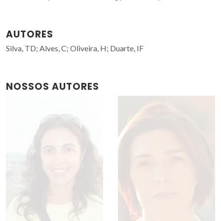
AUTORES
Silva, TD; Alves, C; Oliveira, H; Duarte, IF
NOSSOS AUTORES