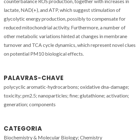
counterbalance ROS production, together with increases in
lactate, NAD(+), and ATP, which suggest stimulation of
glycolytic energy production, possibly to compensate for
reduced mitochondrial activity. Furthermore, a number of
other metabolic variations hinted at changes in membrane
turnover and TCA cycle dynamics, which represent novel clues
on potential PM10 biological effects.
PALAVRAS-CHAVE
polycyclic aromatic-hydrocarbons; oxidative dna-damage;
toxicity; pm2.5; nanoparticles; fine; glutathione; activation;
generation; components
CATEGORIA
Biochemistry & Molecular Biology; Chemistry