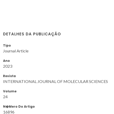
DETALHES DA PUBLICAÇÃO
Tipo
Journal Article
Ano
2023
Revista
INTERNATIONAL JOURNAL OF MOLECULAR SCIENCES
Volume
24
N�mero Do Artigo
16896