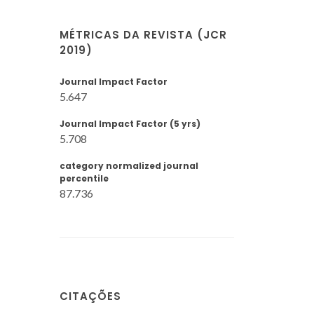
MÉTRICAS DA REVISTA (JCR
2019)
Journal Impact Factor
5.647
Journal Impact Factor (5 yrs)
5.708
category normalized journal
percentile
87.736
CITAÇÕES