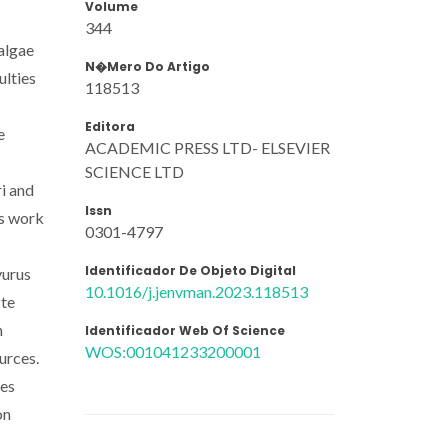
Volume
344
oalgae
N�mero Do Artigo
ulties
118513
Editora
e
ACADEMIC PRESS LTD- ELSEVIER
SCIENCE LTD
ri and
Issn
is work
0301-4797
Identificador De Objeto Digital
yurus
10.1016/j.jenvman.2023.118513
ste
n
Identificador Web Of Science
WOS:001041233200001
urces.
ies
on