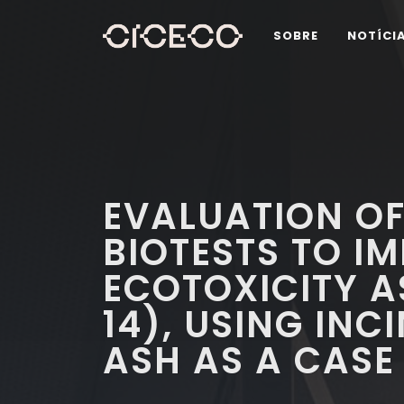
SOBRE
NOTÍCI
EVALUATION OF
BIOTESTS TO I
ECOTOXICITY A
14), USING IN
ASH AS A CASE