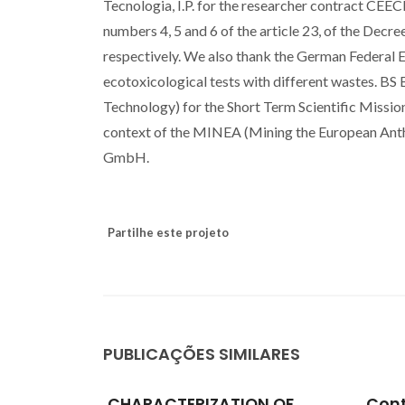
Tecnologia, I.P. for the researcher contract CE
numbers 4, 5 and 6 of the article 23, of the Dec
respectively. We also thank the German Federa
ecotoxicological tests with different wastes. 
Technology) for the Short Term Scientific Mis
context of the MINEA (Mining the European Ant
GmbH.
Partilhe este projeto
PUBLICAÇÕES SIMILARES
N OF
Contributions towards the
Asse