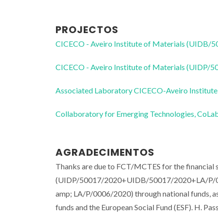
PROJECTOS
CICECO - Aveiro Institute of Materials (UIDB/
CICECO - Aveiro Institute of Materials (UIDP/
Associated Laboratory CICECO-Aveiro Institute
Collaboratory for Emerging Technologies, 
AGRADECIMENTOS
Thanks are due to FCT/MCTES for the financi
(UIDP/50017/2020+UIDB/50017/2020+LA/P/0
amp; LA/P/0006/2020) through national funds, 
funds and the European Social Fund (ESF). H. Pas