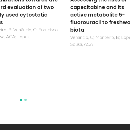
citabine and its
Silica Nanopowders on
ve metabolite 5-
Avoidance Behavior of
rouracil to freshwater
Soil Species-A Screen
a
Study
io, C; Monteiro, B; Lopes, I;
Santos, J; Barreto, A; Nogueira
, ACA
Daniel-da-Silva, AL; Trindade, 
Amorim, MJB; Maria, VL