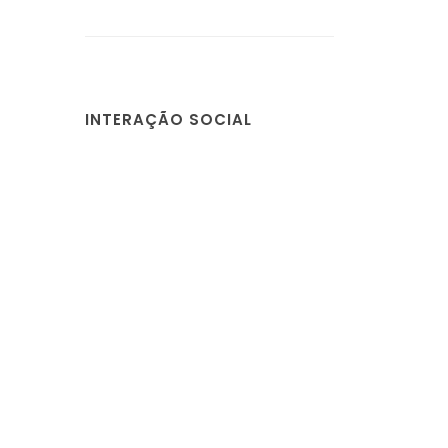
INTERAÇÃO SOCIAL