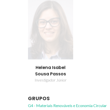
Helena Isabel
Sousa Passos
Investigador Júnior
GRUPOS
G4 - Materiais Renováveis e Economia Circular