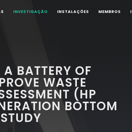
AS
INVESTIGAÇÃO
INSTALAÇÕES
MEMBROS
 A BATTERY OF
MPROVE WASTE
SSESSMENT (HP
CINERATION BOTTOM
 STUDY