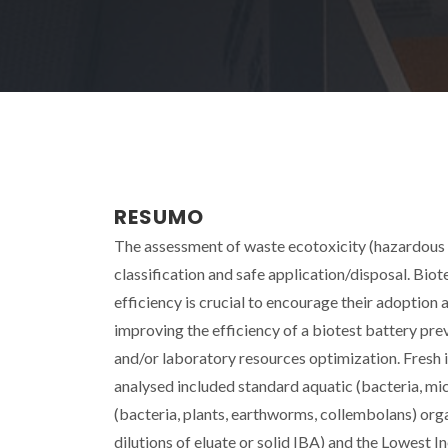
RESUMO
The assessment of waste ecotoxicity (hazardous 
classification and safe application/disposal. Biot
efficiency is crucial to encourage their adoption a
improving the efficiency of a biotest battery prev
and/or laboratory resources optimization. Fresh 
analysed included standard aquatic (bacteria, mic
(bacteria, plants, earthworms, collembolans) org
dilutions of eluate or solid IBA) and the Lowest I