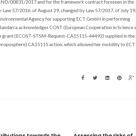
ECIND/00831/2017 and for the framework contract foreseen in the
ree-Law 57/2016, of August 29, changed by Law 57/2017, of July 19,
l Environmental Agency for supporting ECT GmbH in performing
BS Bandarra acknowledges COST (European Cooperation in Science 
sion grant (ECOST-STSM-Request-CA15115-44492) supplied in the
hroposphere) CA15115 action, which allowed her mobility to ECT
ssing the risks of
Effects of Amorphous