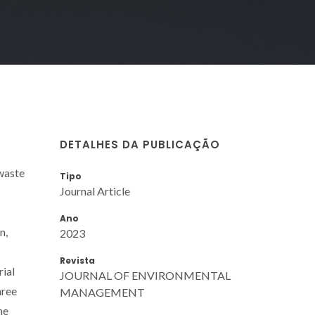
DETALHES DA PUBLICAÇÃO
waste
Tipo
Journal Article
Ano
n,
2023
Revista
rial
JOURNAL OF ENVIRONMENTAL
hree
MANAGEMENT
he