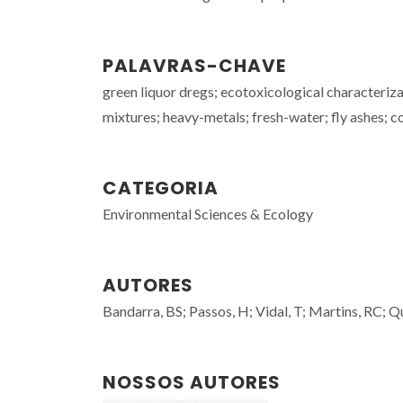
PALAVRAS-CHAVE
green liquor dregs; ecotoxicological characterizat
mixtures; heavy-metals; fresh-water; fly ashes; 
CATEGORIA
Environmental Sciences & Ecology
AUTORES
Bandarra, BS; Passos, H; Vidal, T; Martins, RC; Q
NOSSOS AUTORES