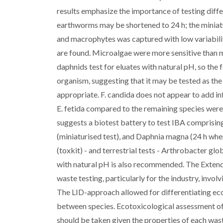
results emphasize the importance of testing diffe
earthworms may be shortened to 24 h; the miniaturi
and macrophytes was captured with low variabilit
are found. Microalgae were more sensitive than 
daphnids test for eluates with natural pH, so the 
organism, suggesting that it may be tested as the 
appropriate. F. candida does not appear to add inf
E. fetida compared to the remaining species were
suggests a biotest battery to test IBA comprising
(miniaturised test), and Daphnia magna (24 h whe
(toxkit) - and terrestrial tests - Arthrobacter glo
with natural pH is also recommended. The Extend
waste testing, particularly for the industry, invo
The LID-approach allowed for differentiating eco
between species. Ecotoxicological assessment o
should be taken given the properties of each was