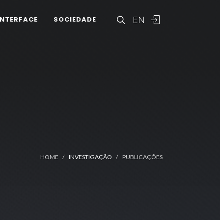
EN
INTERFACE
SOCIEDADE
HOME
INVESTIGAÇÃO
PUBLICAÇÕES