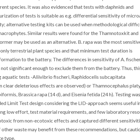
rent species. It was also evidenced that tests with daphnids and
zation of tests is suitable as e.g. differential sensitivity of micr
y; alternative testing kits can be used when methodological diffic
macrophytes. Similar results were found for the Thamnotoxkit and
former may be used as an alternative. B. rapa was the most sensitiv
only terrestrial plant species and that minimum test duration is
ormation to the battery. The differences in sensitivity of A. fische
 not significant enough to exclude them from the battery. Thus, th
 aquatic tests -Aliivibrio fischeri, Raphidocelis subcapitata
n clear deleterious effects are observed) or Thamnocephalus plat
biformis, Brassica rapa (14 d), and Eisenia fetida (24 h). Testing wa
ed Limit Test design considering the LID-approach seems useful i
lving low effort, test material requirements, and few laboratory reso
toxic from non-ecotoxic effects and captured different sensitivit
f other waste may benefit from these recommendations, but cauti
te type.