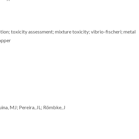
ion; toxicity assessment; mixture toxicity; vibrio-fischeri; metal
copper
uina, MJ; Pereira, JL; Römbke, J