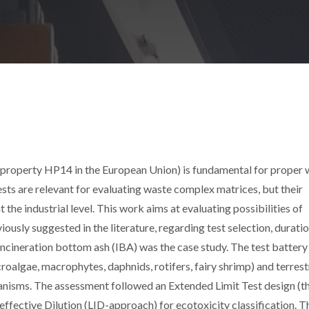
property HP14 in the European Union) is fundamental for proper 
ests are relevant for evaluating waste complex matrices, but their
t the industrial level. This work aims at evaluating possibilities of
iously suggested in the literature, regarding test selection, duratio
incineration bottom ash (IBA) was the case study. The test battery
roalgae, macrophytes, daphnids, rotifers, fairy shrimp) and terrest
anisms. The assessment followed an Extended Limit Test design (t
neffective Dilution (LID-approach) for ecotoxicity classification. T