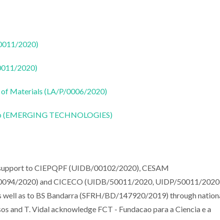
50011/2020)
50011/2020)
 of Materials (LA/P/0006/2020)
CoLab (EMERGING TECHNOLOGIES)
al support to CIEPQPF (UIDB/00102/2020), CESAM
094/2020) and CICECO (UIDB/50011/2020, UIDP/50011/2020
as well as to BS Bandarra (SFRH/BD/147920/2019) through nation
sos and T. Vidal acknowledge FCT - Fundacao para a Ciencia e a