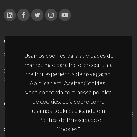
CONTACTOS
Campus Universitário de Santiago
Usamos cookies para atividades de
3810-193 Aveiro - Portugal
marketing e para lhe oferecer uma
(+351) 234 370 200
melhor experiência de navegação.
ciceco@ua.pt
Ao clicar em “Aceitar Cookies”
você concorda com nossa política
de cookies. Leia sobre como
APOIOS
usamos cookies clicando em
"Política de Privacidade e
Cookies".