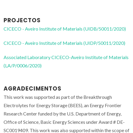
PROJECTOS
CICECO - Aveiro Institute of Materials (UIDB/50011/2020)
CICECO - Aveiro Institute of Materials (UIDP/50011/2020)
Associated Laboratory CICECO-Aveiro Institute of Materials
(LA/P/0006/2020)
AGRADECIMENTOS
This work was supported as part of the Breakthrough
Electrolytes for Energy Storage (BEES), an Energy Frontier
Research Center funded by the U.S. Department of Energy,
Office of Science, Basic Energy Sciences under Award # DE-
SC0019409. This work was also supported within the scope of