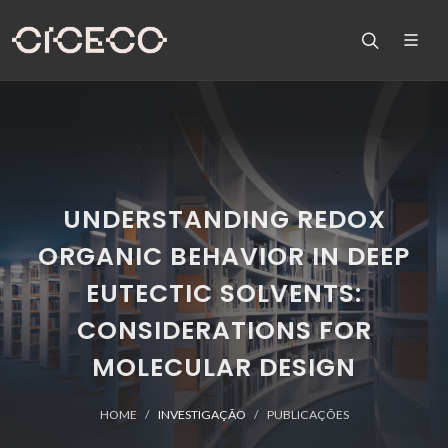
UNDERSTANDING REDOX
ORGANIC BEHAVIOR IN DEEP
EUTECTIC SOLVENTS:
CONSIDERATIONS FOR
MOLECULAR DESIGN
HOME
INVESTIGAÇÃO
PUBLICAÇÕES