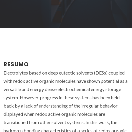
RESUMO
Electrolytes based on deep eutectic solvents (DESs) coupled
with redox active organic molecules have shown potential as a
versatile and energy dense electrochemical energy storage
system. However, progress in these systems has been held
back by a lack of understanding of the irregular behavior
displayed when redox active organic molecules are
transitioned from other solvent systems. In this work, the
hydrogen bonding characteristics of a series of redox organic