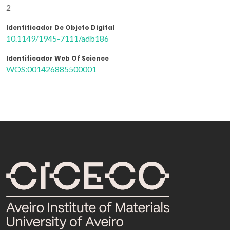
2
Identificador De Objeto Digital
10.1149/1945-7111/adb186
Identificador Web Of Science
WOS:001426885500001