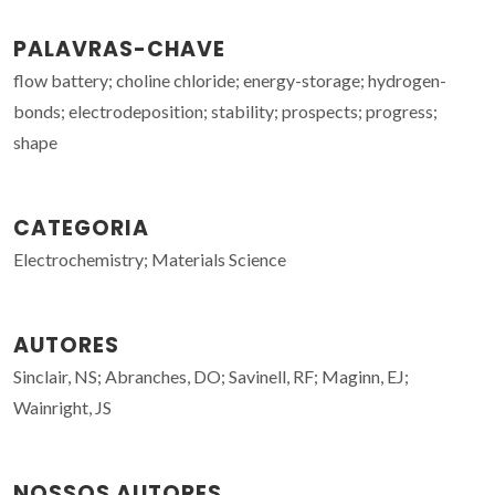
PALAVRAS-CHAVE
flow battery; choline chloride; energy-storage; hydrogen-
bonds; electrodeposition; stability; prospects; progress;
shape
CATEGORIA
Electrochemistry; Materials Science
AUTORES
Sinclair, NS; Abranches, DO; Savinell, RF; Maginn, EJ;
Wainright, JS
NOSSOS AUTORES