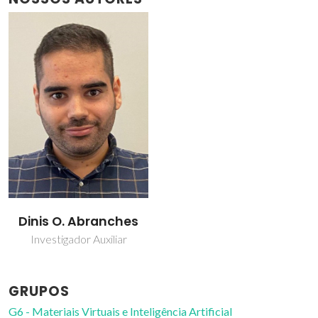
Dinis O. Abranches
Investigador Auxiliar
GRUPOS
G6 - Materiais Virtuais e Inteligência Artificial