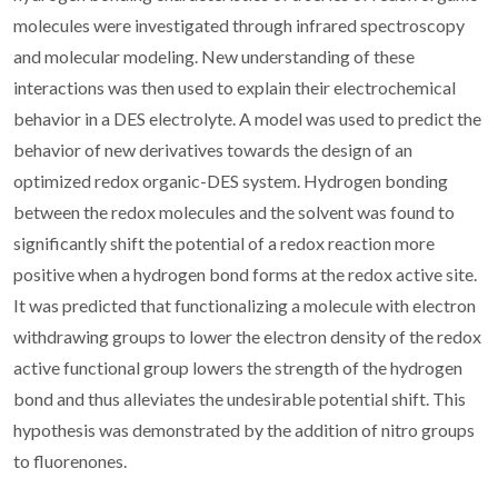
molecules were investigated through infrared spectroscopy
and molecular modeling. New understanding of these
interactions was then used to explain their electrochemical
behavior in a DES electrolyte. A model was used to predict the
behavior of new derivatives towards the design of an
optimized redox organic-DES system. Hydrogen bonding
between the redox molecules and the solvent was found to
significantly shift the potential of a redox reaction more
positive when a hydrogen bond forms at the redox active site.
It was predicted that functionalizing a molecule with electron
withdrawing groups to lower the electron density of the redox
active functional group lowers the strength of the hydrogen
bond and thus alleviates the undesirable potential shift. This
hypothesis was demonstrated by the addition of nitro groups
to fluorenones.