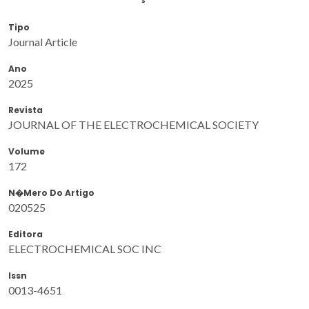
Tipo
Journal Article
Ano
2025
Revista
JOURNAL OF THE ELECTROCHEMICAL SOCIETY
Volume
172
N�mero Do Artigo
020525
Editora
ELECTROCHEMICAL SOC INC
Issn
0013-4651