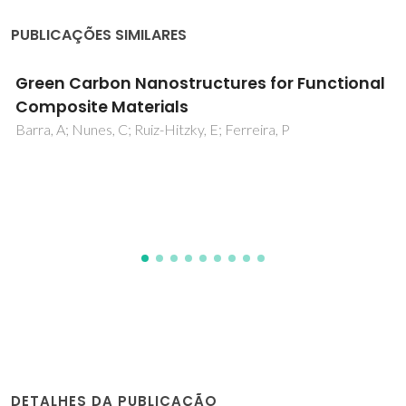
PUBLICAÇÕES SIMILARES
Good vibrations: understanding deep
eutectic solvents through the lens of
vibrational spectroscopy
Araújo, CF; Abranches, DO; Coutinho, JAP; Vaz, PD; Ribeiro-
Claro, P; Nolasco, MM
DETALHES DA PUBLICAÇÃO