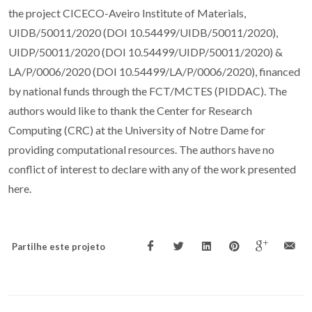
the project CICECO-Aveiro Institute of Materials,
UIDB/50011/2020 (DOI 10.54499/UIDB/50011/2020),
UIDP/50011/2020 (DOI 10.54499/UIDP/50011/2020) &
LA/P/0006/2020 (DOI 10.54499/LA/P/0006/2020), financed
by national funds through the FCT/MCTES (PIDDAC). The
authors would like to thank the Center for Research
Computing (CRC) at the University of Notre Dame for
providing computational resources. The authors have no
conflict of interest to declare with any of the work presented
here.
Partilhe este projeto