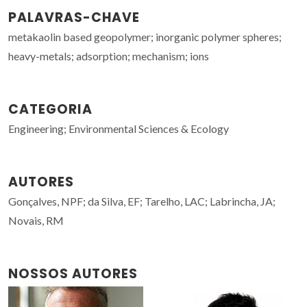
PALAVRAS-CHAVE
metakaolin based geopolymer; inorganic polymer spheres;
heavy-metals; adsorption; mechanism; ions
CATEGORIA
Engineering; Environmental Sciences & Ecology
AUTORES
Gonçalves, NPF; da Silva, EF; Tarelho, LAC; Labrincha, JA;
Novais, RM
NOSSOS AUTORES