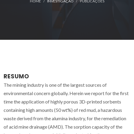
HOME
INVESTIGAÇÃO
PUBLICAÇÕES
RESUMO
The mining industry is one of the largest sources of
environmental concern globally. Herein we report for the first
time the application of highly porous 3D-printed sorbents
containing high amounts (50 wt%) of red mud, a hazardous
waste derived from the alumina industry, for the remediation
of acid mine drainage (AMD). The sorption capacity of the