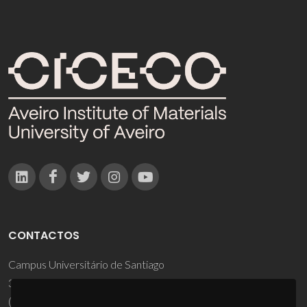
CONTACTOS
Campus Universitário de Santiago
3810-193 Aveiro - Portugal
(+351) 234 370 200