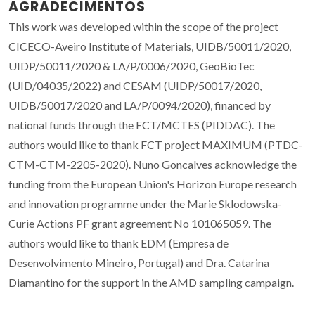
AGRADECIMENTOS
This work was developed within the scope of the project
CICECO-Aveiro Institute of Materials, UIDB/50011/2020,
UIDP/50011/2020 & LA/P/0006/2020, GeoBioTec
(UID/04035/2022) and CESAM (UIDP/50017/2020,
UIDB/50017/2020 and LA/P/0094/2020), financed by
national funds through the FCT/MCTES (PIDDAC). The
authors would like to thank FCT project MAXIMUM (PTDC-
CTM-CTM-2205-2020). Nuno Goncalves acknowledge the
funding from the European Union's Horizon Europe research
and innovation programme under the Marie Sklodowska-
Curie Actions PF grant agreement No 101065059. The
authors would like to thank EDM (Empresa de
Desenvolvimento Mineiro, Portugal) and Dra. Catarina
Diamantino for the support in the AMD sampling campaign.