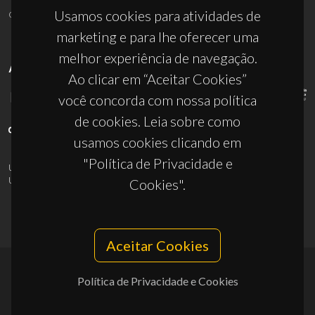
ciceco@ua.pt
Usamos cookies para atividades de
marketing e para lhe oferecer uma
melhor experiência de navegação.
APOIOS
Ao clicar em “Aceitar Cookies”
você concorda com nossa política
de cookies. Leia sobre como
usamos cookies clicando em
"Política de Privacidade e
UID/PRR/50011/2025
(DOI:
10.54499/UID/PRR/50011/2025
) &
UID/PRR2/50011/2025
(DOI:
10.54499/UID/PRR2/50011/2025
)
Cookies".
Aceitar Cookies
Política de Privacidade e Cookies
© 2026, CICECO
Privacy Policy