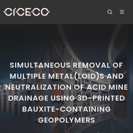
SIMULTANEOUS REMOVAL OF
MULTIPLE METAL(LOID)S AND
NEUTRALIZATION OF ACID MINE
DRAINAGE USING 3D-PRINTED
BAUXITE-CONTAINING
GEOPOLYMERS