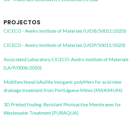
PROJECTOS
CICECO - Aveiro Institute of Materials (UIDB/50011/2020)
CICECO - Aveiro Institute of Materials (UIDP/50011/2020)
Associated Laboratory CICECO-Aveiro Institute of Materials
(LA/P/0006/2020)
Multifunctional bAuXite Inorganic polyMers for acid mine
drainage treatment from PortUguese Mines (MAXIMUM)
3D Printed Fouling-Resistant Photoactive Membranes for
Wastewater Treatment (PURAQUA)