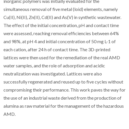
inorganic polymers was initially evaluated for the
simultaneous removal of five metal (loid) elements, namely
Cu(II), Ni(II), Zn(II), Cd(II) and As(V) in synthetic wastewater.
The effect of the initial concentration, pH and contact time
were assessed, reaching removal efficiencies between 64%
and 98%, at pH 4 and initial concentration of 50 mg L-1 of
each cation, after 24 h of contact time. The 3D-printed
lattices were then used for the remediation of the real AMD
water samples, and the role of adsorption and acidic
neutralization was investigated. Lattices were also
successfully regenerated and reused up to five cycles without
compromising their performance. This work paves the way for
the use of an industrial waste derived from the production of
alumina as raw material for the management of the hazardous
AMD.