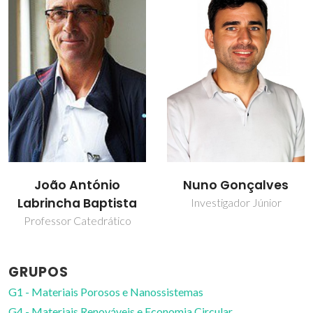
Rui Miguel Novais
Nuno Gonçalves
Professor Auxiliar
Investigador Júnior
GRUPOS
G1 - Materiais Porosos e Nanossistemas
G4 - Materiais Renováveis e Economia Circular