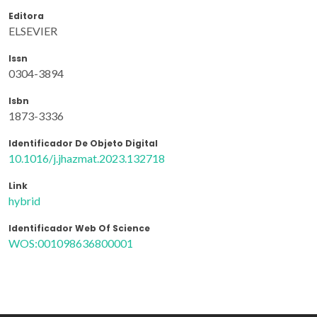
Editora
ELSEVIER
Issn
0304-3894
Isbn
1873-3336
Identificador De Objeto Digital
10.1016/j.jhazmat.2023.132718
Link
hybrid
Identificador Web Of Science
WOS:001098636800001