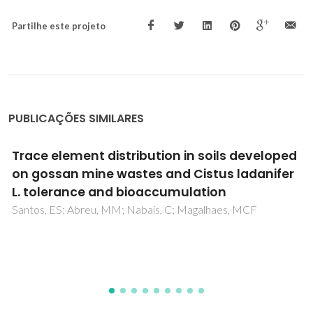
Partilhe este projeto
PUBLICAÇÕES SIMILARES
Simultaneous removal of multiple
metal(loid)s and neutralization of acid mine
drainage using 3D-printed bauxite-
containing geopolymers
Gonçalves, NPF; da Silva, EF; Tarelho, LAC; Labrincha, JA;
Novais, RM