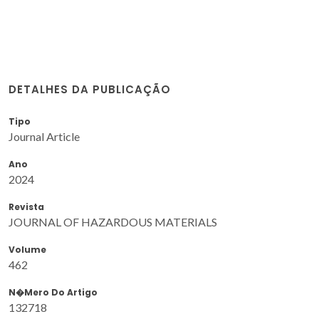
DETALHES DA PUBLICAÇÃO
Tipo
Journal Article
Ano
2024
Revista
JOURNAL OF HAZARDOUS MATERIALS
Volume
462
N�mero Do Artigo
132718