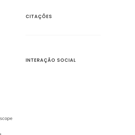
CITAÇÕES
INTERAÇÃO SOCIAL
 scope
1-