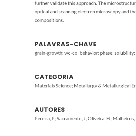
further validate this approach. The microstructu
optical and scanning electron microscopy and the
compositions.
PALAVRAS-CHAVE
grain-growth; wc-co; behavior; phase; solubility;
CATEGORIA
Materials Science; Metallurgy & Metallurgical E
AUTORES
Pereira, P; Sacramento, J; Oliveira, FJ; Malheiros