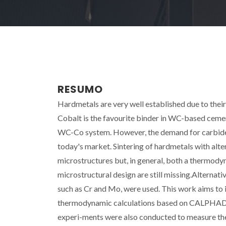
RESUMO
Hardmetals are very well established due to thei
Cobalt is the favourite binder in WC-based cemen
WC-Co system. However, the demand for carbide c
today's market. Sintering of hardmetals with alter
microstructures but, in general, both a thermody
microstructural design are still missing.Alternati
such as Cr and Mo, were used. This work aims to 
thermodynamic calculations based on CALPHAD m
experi-ments were also conducted to measure the