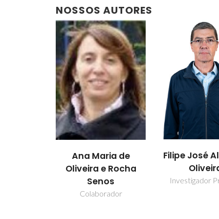
NOSSOS AUTORES
Filipe José A
Ana Maria de
Oliveir
Oliveira e Rocha
Senos
Investigador Pr
Colaborador