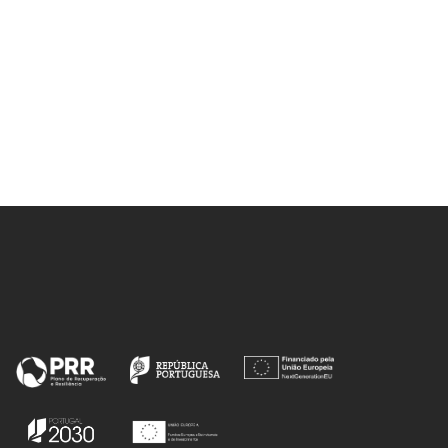
Ferreira, 
Gonçalves, I; Neto, V