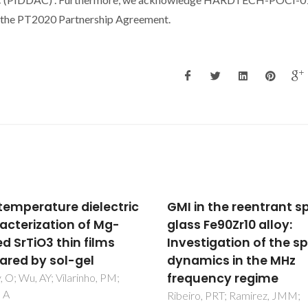
the PT2020 Partnership Agreement.
in the reentrant spin-
Ionic and electronic
 Fe90Zr10 alloy:
transport in calcium-
stigation of the spin
substituted LaAlO3
mics in the MHz
perovskites prepared 
uency regime
mechanochemical ro
o, PRT; Ramirez, JMM;
Fabian, M; Arias-Serrano, BI;