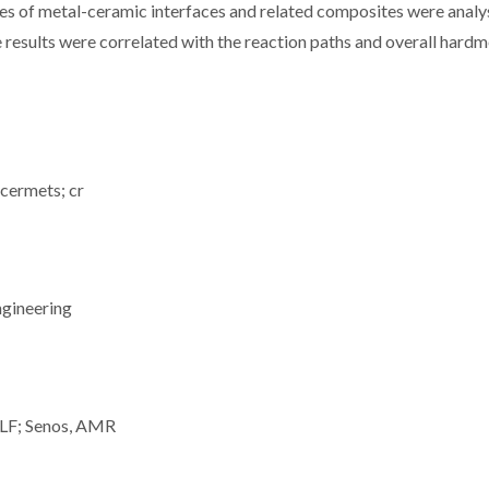
res of metal-ceramic interfaces and related composites were anal
 results were correlated with the reaction paths and overall hardm
 cermets; cr
ngineering
, LF; Senos, AMR