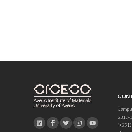
Vidyas
Rezen
CON
Campus
3810-1
(+351)