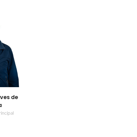
lves de
a
incipal