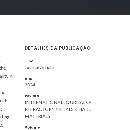
DETALHES DA PUBLICAÇÃO
.
Tipo
Journal Article
the
lity in
Ano
2024
the
Revista
ments
INTERNATIONAL JOURNAL OF
ng
REFRACTORY METALS & HARD
MATERIALS
tting
to
Volume