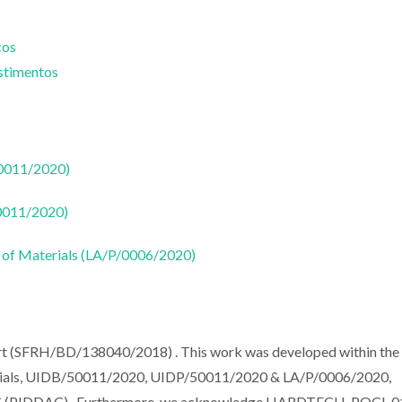
cos
estimentos
50011/2020)
50011/2020)
 of Materials (LA/P/0006/2020)
ort (SFRH/BD/138040/2018) . This work was developed within the
terials, UIDB/50011/2020, UIDP/50011/2020 & LA/P/0006/2020,
MEC (PIDDAC) . Furthermore, we acknowledge HARDTECH-POCI-0