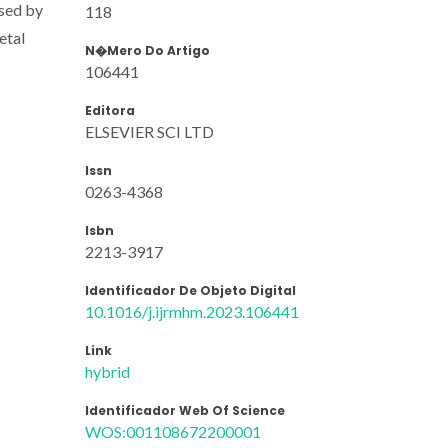
ysed by
118
etal
N�mero Do Artigo
106441
Editora
ELSEVIER SCI LTD
Issn
0263-4368
Isbn
2213-3917
Identificador De Objeto Digital
10.1016/j.ijrmhm.2023.106441
Link
hybrid
Identificador Web Of Science
WOS:001108672200001