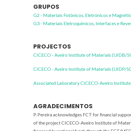
GRUPOS
G2 - Materiais Fotónicos, Eletrónicos e Magnéti
G3 - Materiais Eletroquímicos, Interfaces e Rev
PROJECTOS
CICECO - Aveiro Institute of Materials (UIDB/
CICECO - Aveiro Institute of Materials (UIDP/
Associated Laboratory CICECO-Aveiro Institute
AGRADECIMENTOS
P. Pereira acknowledges FCT for financial supp
of the project CICECO-Aveiro Institute of Ma
financed by national funds through the FCT/