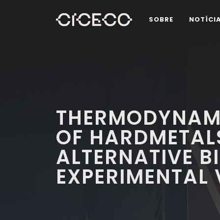
SOBRE
NOTÍCI
THERMODYNAM
OF HARDMETAL
ALTERNATIVE B
EXPERIMENTAL 