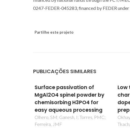
0247-FEDER-045283, financed by FEDER under 
Partilhe este projeto
PUBLICAÇÕES SIMILARES
on of
Low temperature dielectric
GMI 
owder by
characterization of Mg-
glass
O4 for
doped SrTiO3 thin films
Inve
cessing
prepared by sol-gel
dyna
freq
Torres, PMC;
Okhay, O; Wu, AY; Vilarinho, PM;
Tkach, A
Ribeir