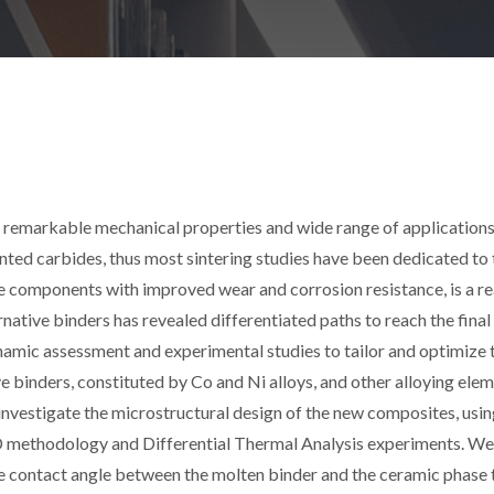
r remarkable mechanical properties and wide range of applications
ted carbides, thus most sintering studies have been dedicated to 
omponents with improved wear and corrosion resistance, is a rea
native binders has revealed differentiated paths to reach the final
namic assessment and experimental studies to tailor and optimize 
ve binders, constituted by Co and Ni alloys, and other alloying ele
investigate the microstructural design of the new composites, usi
ethodology and Differential Thermal Analysis experiments. We
 contact angle between the molten binder and the ceramic phase 