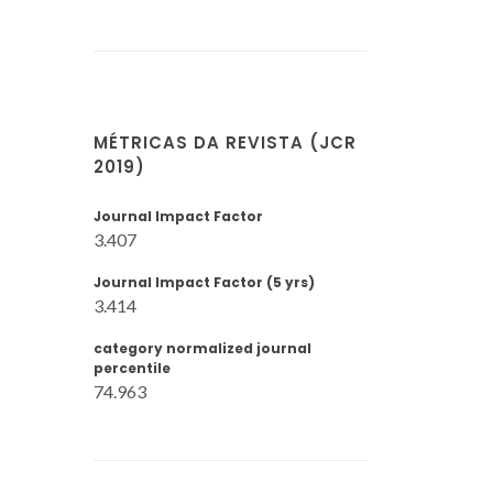
MÉTRICAS DA REVISTA (JCR
2019)
Journal Impact Factor
3.407
Journal Impact Factor (5 yrs)
3.414
category normalized journal
percentile
74.963