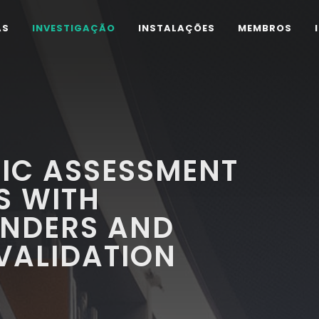
AS
INVESTIGAÇÃO
INSTALAÇÕES
MEMBROS
IC ASSESSMENT
S WITH
INDERS AND
VALIDATION