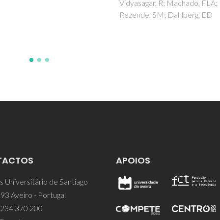
agar, R; Machado, FLA;
Yaremchenko, AA; Kolev, H;
de, SM; Dahlberg, ED
Kanuchova, M; Briancin, J
TACTOS
APOIOS
 Universitário de Santiago
93 Aveiro - Portugal
 234 370 200