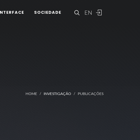
EN
INTERFACE
SOCIEDADE
HOME
INVESTIGAÇÃO
PUBLICAÇÕES