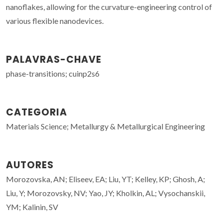
nanoflakes, allowing for the curvature-engineering control of
various flexible nanodevices.
PALAVRAS-CHAVE
phase-transitions; cuinp2s6
CATEGORIA
Materials Science; Metallurgy & Metallurgical Engineering
AUTORES
Morozovska, AN; Eliseev, EA; Liu, YT; Kelley, KP; Ghosh, A;
Liu, Y; Morozovsky, NV; Yao, JY; Kholkin, AL; Vysochanskii,
YM; Kalinin, SV