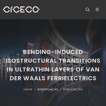
BENDING-INDUCED
ISOSTRUCTURAL TRANSITIONS
IN ULTRATHIN LAYERS OF VAN
DER WAALS FERRIELECTRICS
HOME
INVESTIGAÇÃO
PUBLICAÇÕES