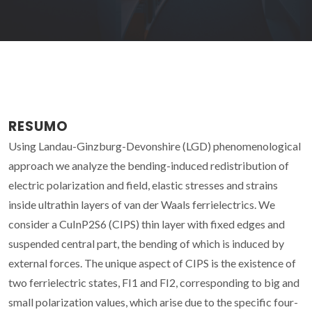
RESUMO
Using Landau-Ginzburg-Devonshire (LGD) phenomenological
approach we analyze the bending-induced redistribution of
electric polarization and field, elastic stresses and strains
inside ultrathin layers of van der Waals ferrielectrics. We
consider a CuInP2S6 (CIPS) thin layer with fixed edges and
suspended central part, the bending of which is induced by
external forces. The unique aspect of CIPS is the existence of
two ferrielectric states, FI1 and FI2, corresponding to big and
small polarization values, which arise due to the specific four-