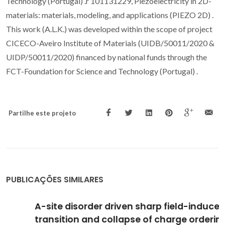
Technology (Portugal) .r 101131229, Piezoelectricity in 2D-
materials: materials, modeling, and applications (PIEZO 2D) .
This work (A.L.K.) was developed within the scope of project
CICECO-Aveiro Institute of Materials (UIDB/50011/2020 &
UIDP/50011/2020) financed by national funds through the
FCT-Foundation for Science and Technology (Portugal) .
Partilhe este projeto
PUBLICAÇÕES SIMILARES
A-site disorder driven sharp field-induced
transition and collapse of charge ordering in