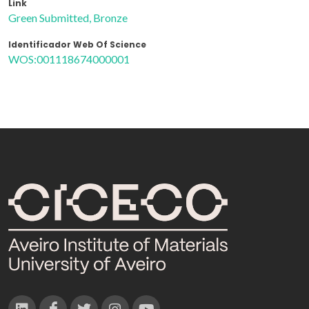
Link
Green Submitted, Bronze
Identificador Web Of Science
WOS:001118674000001