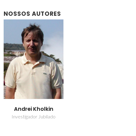
NOSSOS AUTORES
Andrei Kholkin
Investigador Jubilado