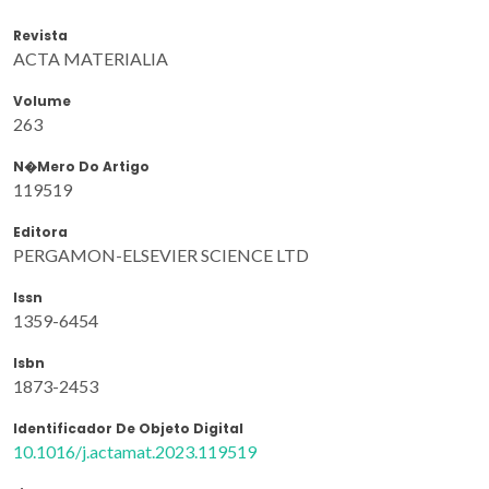
Revista
ACTA MATERIALIA
Volume
263
N�mero Do Artigo
119519
Editora
PERGAMON-ELSEVIER SCIENCE LTD
Issn
1359-6454
Isbn
1873-2453
Identificador De Objeto Digital
10.1016/j.actamat.2023.119519