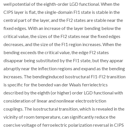
well potential of the eighth-order LGD functional. When the
CIPS layer is flat, the single-domain FI1 state is stable in the
central part of the layer, and the FI2 states are stable near the
fixed edges. With an increase of the layer bending below the
critical value, the sizes of the FI2 states near the fixed edges
decreases, and the size of the FI1 region increases. When the
bending exceeds the critical value, the edge FI2 states
disappear being substituted by the FI1 state, but they appear
abruptly near the inflection regions and expand as the bending
increases. The bendinginduced isostructural FI1-FI2 transition
is specific for the bended van der Waals ferrielectrics
described by the eighth (or higher) order LGD functional with
consideration of linear and nonlinear electrostriction
couplings. The isostructural transition, which is revealed in the
vicinity of room temperature, can significantly reduce the
coercive voltage of ferroelectric polarization reversal in CIPS