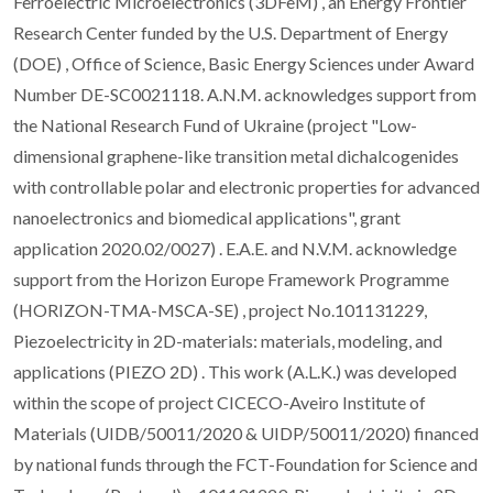
Ferroelectric Microelectronics (3DFeM) , an Energy Frontier
Research Center funded by the U.S. Department of Energy
(DOE) , Office of Science, Basic Energy Sciences under Award
Number DE-SC0021118. A.N.M. acknowledges support from
the National Research Fund of Ukraine (project "Low-
dimensional graphene-like transition metal dichalcogenides
with controllable polar and electronic properties for advanced
nanoelectronics and biomedical applications", grant
application 2020.02/0027) . E.A.E. and N.V.M. acknowledge
support from the Horizon Europe Framework Programme
(HORIZON-TMA-MSCA-SE) , project No.101131229,
Piezoelectricity in 2D-materials: materials, modeling, and
applications (PIEZO 2D) . This work (A.L.K.) was developed
within the scope of project CICECO-Aveiro Institute of
Materials (UIDB/50011/2020 & UIDP/50011/2020) financed
by national funds through the FCT-Foundation for Science and