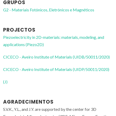
GRUPOS
G2 - Materiais Fotónicos, Eletrónicos e Magnéticos
PROJECTOS
Piezoelectricity in 2D-materials: materials, modeling, and
applications (Piezo2D)
CICECO - Aveiro Institute of Materials (UIDB/50011/2020)
CICECO - Aveiro Institute of Materials (UIDP/50011/2020)
(J)
AGRADECIMENTOS
S.V.K., Y.L., and J.Y. are supported by the center for 3D