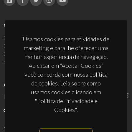
CONTACTOS
Campus Universitário de Santiago
Usamos cookies para atividades de
3810-193 Aveiro - Portugal
marketing e para lhe oferecer uma
(+351) 234 370 200
melhor experiência de navegação.
ciceco@ua.pt
Ao clicar em “Aceitar Cookies”
você concorda com nossa política
de cookies. Leia sobre como
APOIOS
usamos cookies clicando em
"Política de Privacidade e
Cookies".
UID/PRR/50011/2025
(DOI:
10.54499/UID/PRR/50011/2025
) &
UID/PRR2/50011/2025
(DOI:
10.54499/UID/PRR2/50011/2025
)