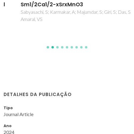
Sm1/2Ca1/2-xSrxMnO3
Sabyasachi, S; Karmakar, A; Majumdar, S; Giri, S; Das, S;
Amaral, VS
DETALHES DA PUBLICAÇÃO
Tipo
Journal Article
Ano
2024