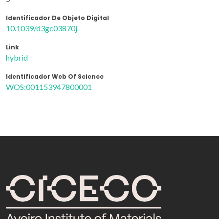
Identificador De Objeto Digital
10.1039/d3gc03870j
Link
hybrid
Identificador Web Of Science
WOS:001153947800001