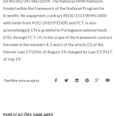
(SFRH/BD/147346/2019). The National NMR Network,
funded within the framework of the National Program for
Scientific Re-equipment, contract REDE/1517/RMN/2005
with funds from POCI 2010 (FEDER) and FCT, is also
acknowledged. CN is grateful to Portuguese national funds
(OE), through FCT, I.P., in the scope of the framework contract
foreseen in the numbers 4, 5 and 6 of the article 23, of the
Decree-Law 57/2016, of August 29, changed by Law 57/2017,
of July 19.
Partilhe este projeto
PUBLICAÇÕES SIMILARES