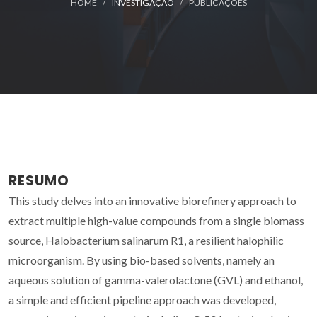
HOME
INVESTIGAÇÃO
PUBLICAÇÕES
RESUMO
This study delves into an innovative biorefinery approach to
extract multiple high-value compounds from a single biomass
source, Halobacterium salinarum R1, a resilient halophilic
microorganism. By using bio-based solvents, namely an
aqueous solution of gamma-valerolactone (GVL) and ethanol,
a simple and efficient pipeline approach was developed,