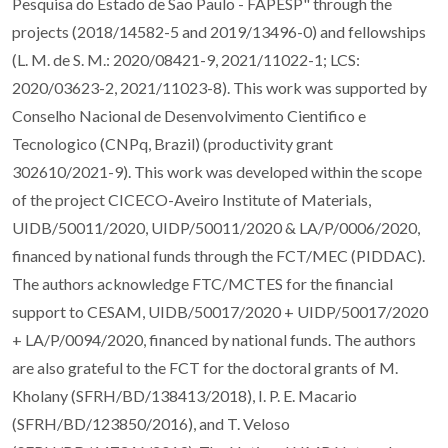
Pesquisa do Estado de Sao Paulo - FAPESP" through the
projects (2018/14582-5 and 2019/13496-0) and fellowships
(L. M. de S. M.: 2020/08421-9, 2021/11022-1; LCS:
2020/03623-2, 2021/11023-8). This work was supported by
Conselho Nacional de Desenvolvimento Cientifico e
Tecnologico (CNPq, Brazil) (productivity grant
302610/2021-9). This work was developed within the scope
of the project CICECO-Aveiro Institute of Materials,
UIDB/50011/2020, UIDP/50011/2020 & LA/P/0006/2020,
financed by national funds through the FCT/MEC (PIDDAC).
The authors acknowledge FTC/MCTES for the financial
support to CESAM, UIDB/50017/2020 + UIDP/50017/2020
+ LA/P/0094/2020, financed by national funds. The authors
are also grateful to the FCT for the doctoral grants of M.
Kholany (SFRH/BD/138413/2018), I. P. E. Macario
(SFRH/BD/123850/2016), and T. Veloso