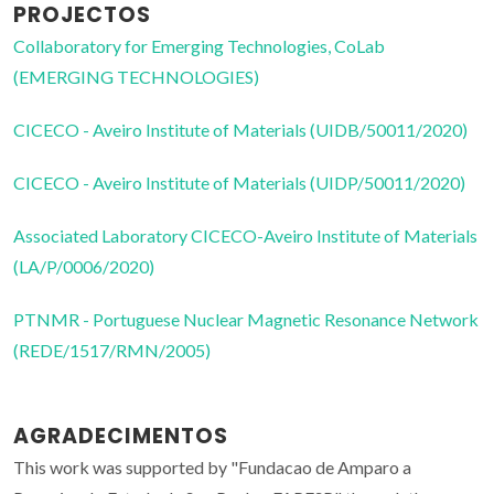
PROJECTOS
Collaboratory for Emerging Technologies, CoLab
(EMERGING TECHNOLOGIES)
CICECO - Aveiro Institute of Materials (UIDB/50011/2020)
CICECO - Aveiro Institute of Materials (UIDP/50011/2020)
Associated Laboratory CICECO-Aveiro Institute of Materials
(LA/P/0006/2020)
PTNMR - Portuguese Nuclear Magnetic Resonance Network
(REDE/1517/RMN/2005)
AGRADECIMENTOS
This work was supported by "Fundacao de Amparo a