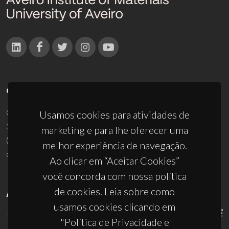
CONTACTOS
Campus Universitário de Santiago
Usamos cookies para atividades de
3810-193 Aveiro - Portugal
marketing e para lhe oferecer uma
(+351) 234 370 200
melhor experiência de navegação.
ciceco@ua.pt
Ao clicar em “Aceitar Cookies”
você concorda com nossa política
de cookies. Leia sobre como
APOIOS
usamos cookies clicando em
"Política de Privacidade e