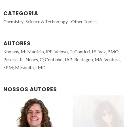
CATEGORIA
Chemistry; Science & Technology - Other Topics
AUTORES
Kholany, M; Macário, IPE; Veloso, T; Contieri, LS; Vaz, BMC;
Pereira, JL; Nunes, C; Coutinho, JAP; Rostagno, MA; Ventura,
SPM; Mesquita, LMD
NOSSOS AUTORES