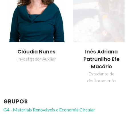
Cláudia Nunes
Inês Adriana
Patrunilho Efe
Investigador Auxiliar
Macário
Estudante de
doutoramento
GRUPOS
G4 - Materiais Renováveis e Economia Circular