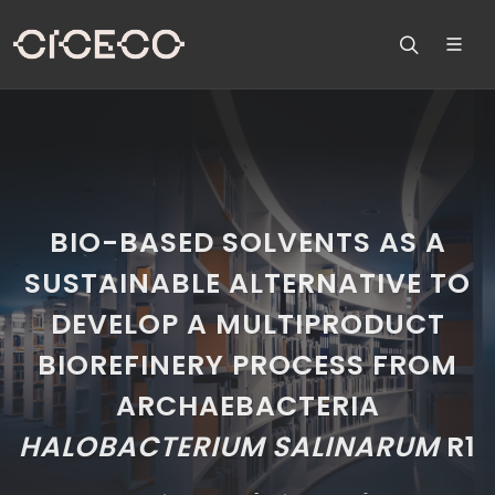
BIO-BASED SOLVENTS AS A
SUSTAINABLE ALTERNATIVE TO
DEVELOP A MULTIPRODUCT
BIOREFINERY PROCESS FROM
ARCHAEBACTERIA
HALOBACTERIUM SALINARUM
R1