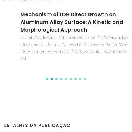
Mechanism of LDH Direct Growth on
Aluminum Alloy Surface: A Kinetic and
Morphological Approach
Bouali, AC; Iuzviuk, MH; Serdechnova, M; Yasakau, KA;
Drozdenko, D; Lutz, A; Fekete, K; Dovzhenko, G; Wieland,
DCF; Terryn, H; Ferreira, MGS; Zobkalo, IA; Zheludkevich,
ML
DETALHES DA PUBLICAÇÃO