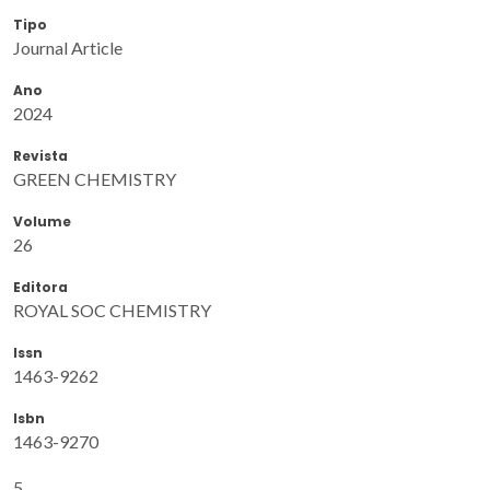
Tipo
Journal Article
Ano
2024
Revista
GREEN CHEMISTRY
Volume
26
Editora
ROYAL SOC CHEMISTRY
Issn
1463-9262
Isbn
1463-9270
5