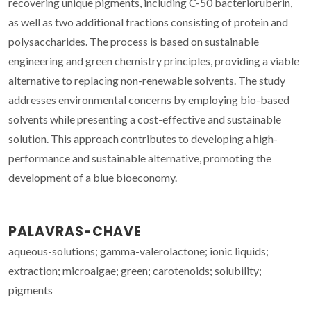
recovering unique pigments, including C-50 bacterioruberin,
as well as two additional fractions consisting of protein and
polysaccharides. The process is based on sustainable
engineering and green chemistry principles, providing a viable
alternative to replacing non-renewable solvents. The study
addresses environmental concerns by employing bio-based
solvents while presenting a cost-effective and sustainable
solution. This approach contributes to developing a high-
performance and sustainable alternative, promoting the
development of a blue bioeconomy.
PALAVRAS-CHAVE
aqueous-solutions; gamma-valerolactone; ionic liquids;
extraction; microalgae; green; carotenoids; solubility;
pigments