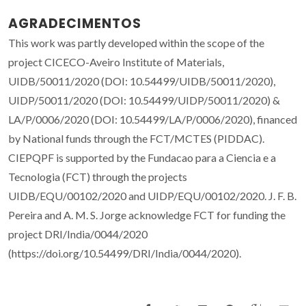
AGRADECIMENTOS
This work was partly developed within the scope of the
project CICECO-Aveiro Institute of Materials,
UIDB/50011/2020 (DOI: 10.54499/UIDB/50011/2020),
UIDP/50011/2020 (DOI: 10.54499/UIDP/50011/2020) &
LA/P/0006/2020 (DOI: 10.54499/LA/P/0006/2020), financed
by National funds through the FCT/MCTES (PIDDAC).
CIEPQPF is supported by the Fundacao para a Ciencia e a
Tecnologia (FCT) through the projects
UIDB/EQU/00102/2020 and UIDP/EQU/00102/2020. J. F. B.
Pereira and A. M. S. Jorge acknowledge FCT for funding the
project DRI/India/0044/2020
(https://doi.org/10.54499/DRI/India/0044/2020).