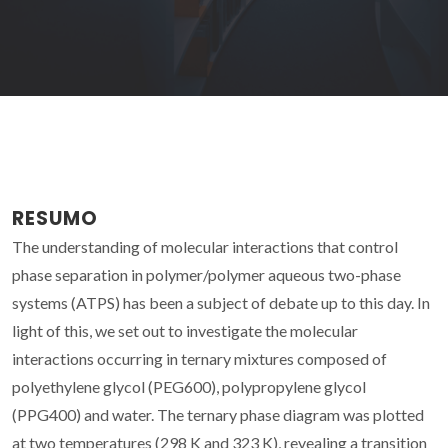
RESUMO
The understanding of molecular interactions that control
phase separation in polymer/polymer aqueous two-phase
systems (ATPS) has been a subject of debate up to this day. In
light of this, we set out to investigate the molecular
interactions occurring in ternary mixtures composed of
polyethylene glycol (PEG600), polypropylene glycol
(PPG400) and water. The ternary phase diagram was plotted
at two temperatures (298 K and 323 K), revealing a transition