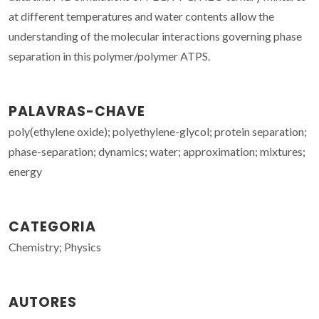
at different temperatures and water contents allow the
understanding of the molecular interactions governing phase
separation in this polymer/polymer ATPS.
PALAVRAS-CHAVE
poly(ethylene oxide); polyethylene-glycol; protein separation;
phase-separation; dynamics; water; approximation; mixtures;
energy
CATEGORIA
Chemistry; Physics
AUTORES