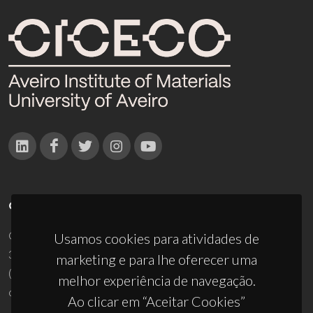
CONTACTOS
Campus Universitário de Santiago
Usamos cookies para atividades de
3810-193 Aveiro - Portugal
marketing e para lhe oferecer uma
(+351) 234 370 200
melhor experiência de navegação.
ciceco@ua.pt
Ao clicar em “Aceitar Cookies”