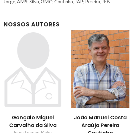
Jorge, AMS; Silva, GMC; Coutinho, JAP; Pereira, JFB
NOSSOS AUTORES
João Manuel Costa
Jorge Fernando
Araújo Pereira
Brandão Pereira
Estudante de