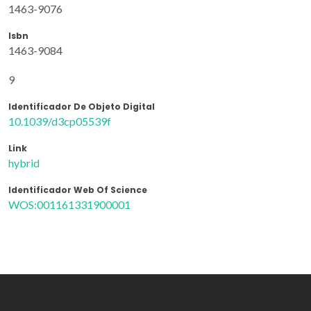
1463-9076
Isbn
1463-9084
9
Identificador De Objeto Digital
10.1039/d3cp05539f
Link
hybrid
Identificador Web Of Science
WOS:001161331900001