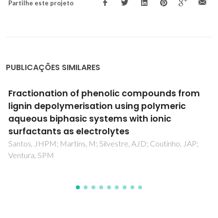
Partilhe este projeto
PUBLICAÇÕES SIMILARES
Physicochemical characterization of the
PEG8000-Na2SO4 aqueous two-phase
system
Rodriguez, O; Silverio, SC; Madeira, PP; Teixeira, JA; Macedo,
EA