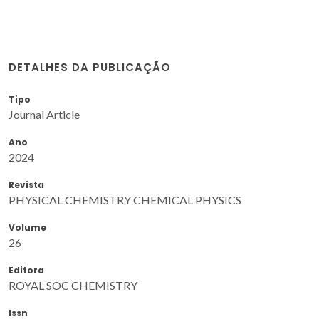
DETALHES DA PUBLICAÇÃO
Tipo
Journal Article
Ano
2024
Revista
PHYSICAL CHEMISTRY CHEMICAL PHYSICS
Volume
26
Editora
ROYAL SOC CHEMISTRY
Issn