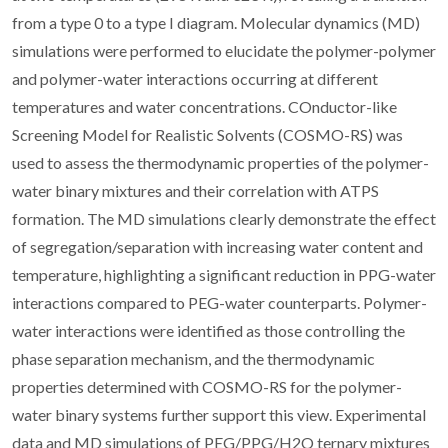
from a type 0 to a type I diagram. Molecular dynamics (MD)
simulations were performed to elucidate the polymer-polymer
and polymer-water interactions occurring at different
temperatures and water concentrations. COnductor-like
Screening Model for Realistic Solvents (COSMO-RS) was
used to assess the thermodynamic properties of the polymer-
water binary mixtures and their correlation with ATPS
formation. The MD simulations clearly demonstrate the effect
of segregation/separation with increasing water content and
temperature, highlighting a significant reduction in PPG-water
interactions compared to PEG-water counterparts. Polymer-
water interactions were identified as those controlling the
phase separation mechanism, and the thermodynamic
properties determined with COSMO-RS for the polymer-
water binary systems further support this view. Experimental
data and MD simulations of PEG/PPG/H2O ternary mixtures