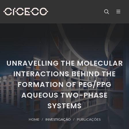
UNRAVELLING THE MOLECULAR
INTERACTIONS BEHIND THE
FORMATION OF PEG/PPG
AQUEOUS TWO-PHASE
SYSTEMS
HOME
INVESTIGAÇÃO
PUBLICAÇÕES