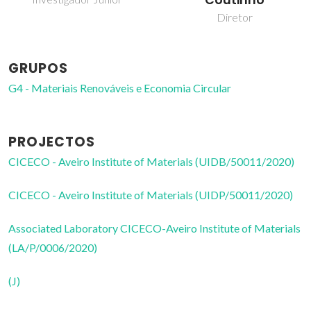
Coutinho
doutoramento
Diretor
GRUPOS
G4 - Materiais Renováveis e Economia Circular
PROJECTOS
CICECO - Aveiro Institute of Materials (UIDB/50011/2020)
CICECO - Aveiro Institute of Materials (UIDP/50011/2020)
Associated Laboratory CICECO-Aveiro Institute of Materials
(LA/P/0006/2020)
(J)