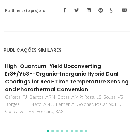
Partilhe este projeto
PUBLICAÇÕES SIMILARES
Integrated reduction and acid-catalysed
conversion of furfural in alcohol medium
using Zr,Al-containing ordered
micro/mesoporous silicates
Antunes, MM; Lima, S; Neves, P; Magalhaes, AL; Fazio, E;
Neri, F; Pereira, MT; Silva, AF; Silva, CM; Rocha, SM; Pillinger,
M; Urakawa, A; Valente, AA