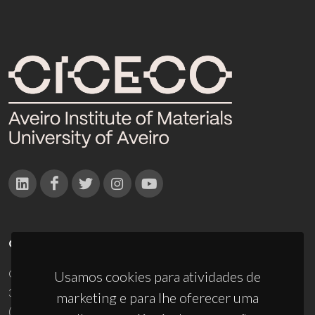
CONTACTOS
Campus Universitário de Santiago
Usamos cookies para atividades de
3810-193 Aveiro - Portugal
marketing e para lhe oferecer uma
(+351) 234 370 200