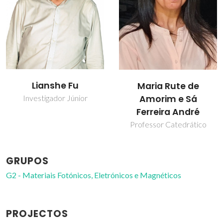
Sandra Filipa
Maria Rute de
Henriques Correia
Amorim e Sá
Ferreira André
Professor Auxiliar
Professor Catedrático
GRUPOS
G2 - Materiais Fotónicos, Eletrónicos e Magnéticos
PROJECTOS