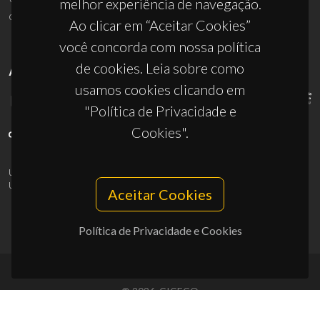
melhor experiência de navegação.
ciceco@ua.pt
Ao clicar em “Aceitar Cookies”
você concorda com nossa política
de cookies. Leia sobre como
APOIOS
usamos cookies clicando em
"Política de Privacidade e
Cookies".
UID/PRR/50011/2025
(DOI:
10.54499/UID/PRR/50011/2025
) &
UID/PRR2/50011/2025
(DOI:
10.54499/UID/PRR2/50011/2025
)
Aceitar Cookies
Política de Privacidade e Cookies
© 2026, CICECO
Privacy Policy