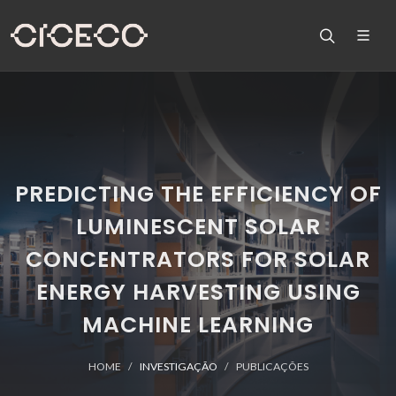
PREDICTING THE EFFICIENCY OF
LUMINESCENT SOLAR
CONCENTRATORS FOR SOLAR
ENERGY HARVESTING USING
MACHINE LEARNING
HOME
INVESTIGAÇÃO
PUBLICAÇÕES