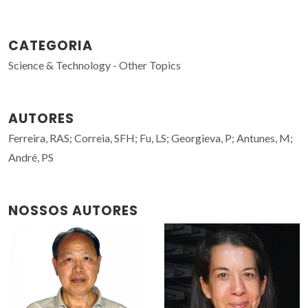
CATEGORIA
Science & Technology - Other Topics
AUTORES
Ferreira, RAS; Correia, SFH; Fu, LS; Georgieva, P; Antunes, M;
André, PS
NOSSOS AUTORES