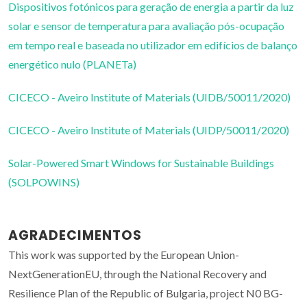
Dispositivos fotónicos para geração de energia a partir da luz
solar e sensor de temperatura para avaliação pós-ocupação
em tempo real e baseada no utilizador em edifícios de balanço
energético nulo (PLANETa)
CICECO - Aveiro Institute of Materials (UIDB/50011/2020)
CICECO - Aveiro Institute of Materials (UIDP/50011/2020)
Solar-Powered Smart Windows for Sustainable Buildings
(SOLPOWINS)
AGRADECIMENTOS
This work was supported by the European Union-
NextGenerationEU, through the National Recovery and
Resilience Plan of the Republic of Bulgaria, project N0 BG-