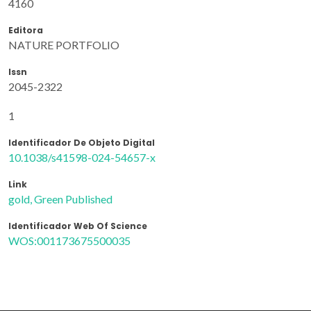
4160
Editora
NATURE PORTFOLIO
Issn
2045-2322
1
Identificador De Objeto Digital
10.1038/s41598-024-54657-x
Link
gold, Green Published
Identificador Web Of Science
WOS:001173675500035