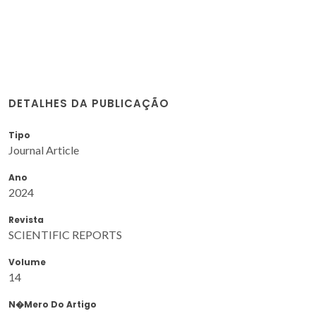
DETALHES DA PUBLICAÇÃO
Tipo
Journal Article
Ano
2024
Revista
SCIENTIFIC REPORTS
Volume
14
N�mero Do Artigo