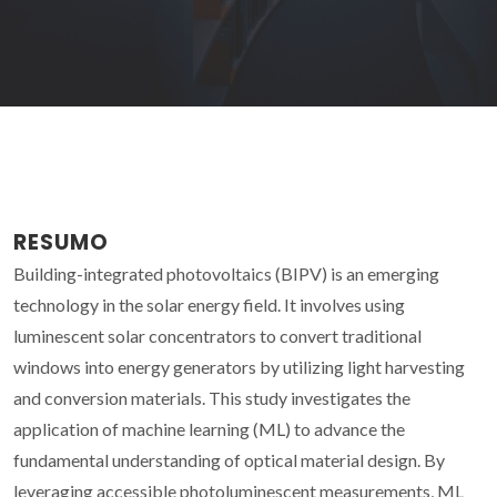
RESUMO
Building-integrated photovoltaics (BIPV) is an emerging
technology in the solar energy field. It involves using
luminescent solar concentrators to convert traditional
windows into energy generators by utilizing light harvesting
and conversion materials. This study investigates the
application of machine learning (ML) to advance the
fundamental understanding of optical material design. By
leveraging accessible photoluminescent measurements, ML