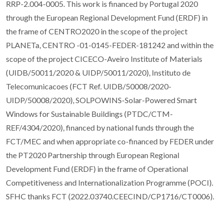
RRP-2.004-0005. This work is financed by Portugal 2020
through the European Regional Development Fund (ERDF) in
the frame of CENTRO2020 in the scope of the project
PLANETa, CENTRO -01-0145-FEDER-181242 and within the
scope of the project CICECO-Aveiro Institute of Materials
(UIDB/50011/2020 & UIDP/50011/2020), Instituto de
Telecomunicacoes (FCT Ref. UIDB/50008/2020-
UIDP/50008/2020), SOLPOWINS-Solar-Powered Smart
Windows for Sustainable Buildings (PTDC/CTM-
REF/4304/2020), financed by national funds through the
FCT/MEC and when appropriate co-financed by FEDER under
the PT2020 Partnership through European Regional
Development Fund (ERDF) in the frame of Operational
Competitiveness and Internationalization Programme (POCI).
SFHC thanks FCT (2022.03740.CEECIND/CP1716/CT0006).