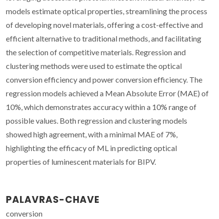
models estimate optical properties, streamlining the process
of developing novel materials, offering a cost-effective and
efficient alternative to traditional methods, and facilitating
the selection of competitive materials. Regression and
clustering methods were used to estimate the optical
conversion efficiency and power conversion efficiency. The
regression models achieved a Mean Absolute Error (MAE) of
10%, which demonstrates accuracy within a 10% range of
possible values. Both regression and clustering models
showed high agreement, with a minimal MAE of 7%,
highlighting the efficacy of ML in predicting optical
properties of luminescent materials for BIPV.
PALAVRAS-CHAVE
conversion