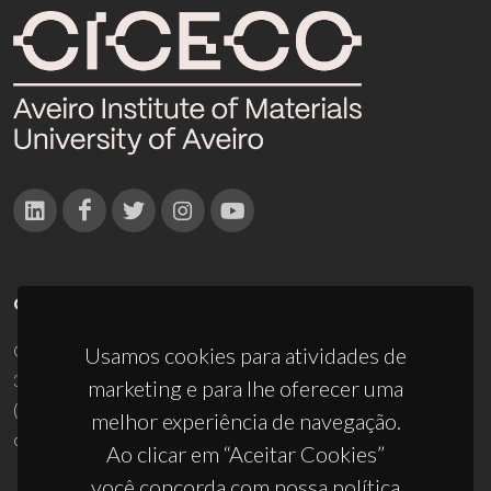
CONTACTOS
Campus Universitário de Santiago
Usamos cookies para atividades de
3810-193 Aveiro - Portugal
marketing e para lhe oferecer uma
(+351) 234 370 200
melhor experiência de navegação.
ciceco@ua.pt
Ao clicar em “Aceitar Cookies”
você concorda com nossa política