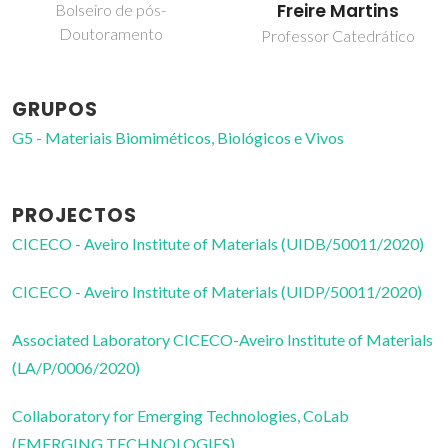
Freire Martins
Bolseiro de pós-
Doutoramento
Professor Catedrático
GRUPOS
G5 - Materiais Biomiméticos, Biológicos e Vivos
PROJECTOS
CICECO - Aveiro Institute of Materials (UIDB/50011/2020)
CICECO - Aveiro Institute of Materials (UIDP/50011/2020)
Associated Laboratory CICECO-Aveiro Institute of Materials
(LA/P/0006/2020)
Collaboratory for Emerging Technologies, CoLab
(EMERGING TECHNOLOGIES)