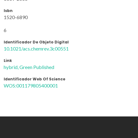
Isbn
1520-6890
6
Identificador De Objeto Digital
10.1021/acs.chemrev.3c00551
Link
hybrid, Green Published
Identificador Web Of Science
WOS:001179805400001