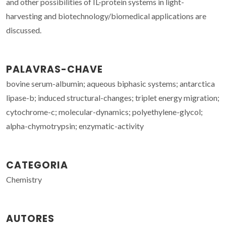
and other possibilities of IL-protein systems in light-
harvesting and biotechnology/biomedical applications are
discussed.
PALAVRAS-CHAVE
bovine serum-albumin; aqueous biphasic systems; antarctica
lipase-b; induced structural-changes; triplet energy migration;
cytochrome-c; molecular-dynamics; polyethylene-glycol;
alpha-chymotrypsin; enzymatic-activity
CATEGORIA
Chemistry
AUTORES