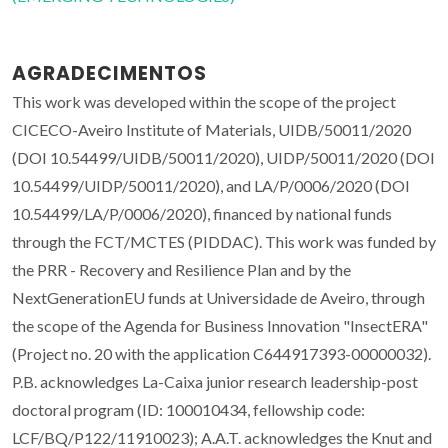
AGRADECIMENTOS
This work was developed within the scope of the project
CICECO-Aveiro Institute of Materials, UIDB/50011/2020
(DOI 10.54499/UIDB/50011/2020), UIDP/50011/2020 (DOI
10.54499/UIDP/50011/2020), and LA/P/0006/2020 (DOI
10.54499/LA/P/0006/2020), financed by national funds
through the FCT/MCTES (PIDDAC). This work was funded by
the PRR - Recovery and Resilience Plan and by the
NextGenerationEU funds at Universidade de Aveiro, through
the scope of the Agenda for Business Innovation "InsectERA"
(Project no. 20 with the application C644917393-00000032).
P.B. acknowledges La-Caixa junior research leadership-post
doctoral program (ID: 100010434, fellowship code:
LCF/BQ/P122/11910023); A.A.T. acknowledges the Knut and