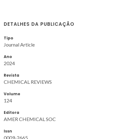
DETALHES DA PUBLICAÇÃO
Tipo
Journal Article
Ano
2024
Revista
CHEMICAL REVIEWS
Volume
124
Editora
AMER CHEMICAL SOC
Issn
0009-2665