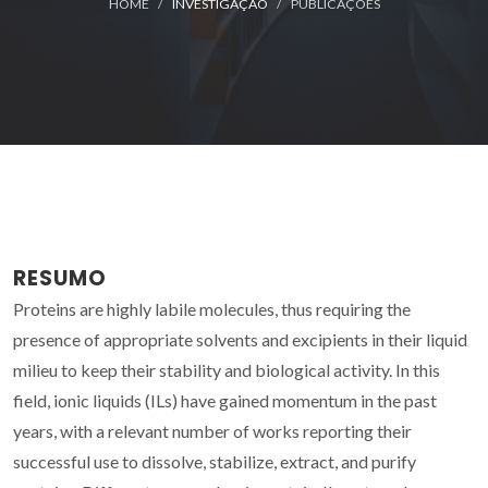
HOME
INVESTIGAÇÃO
PUBLICAÇÕES
RESUMO
Proteins are highly labile molecules, thus requiring the
presence of appropriate solvents and excipients in their liquid
milieu to keep their stability and biological activity. In this
field, ionic liquids (ILs) have gained momentum in the past
years, with a relevant number of works reporting their
successful use to dissolve, stabilize, extract, and purify