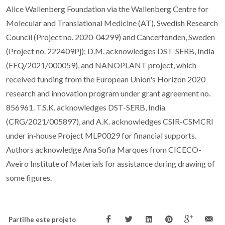
Alice Wallenberg Foundation via the Wallenberg Centre for
Molecular and Translational Medicine (AT), Swedish Research
Council (Project no. 2020-04299) and Cancerfonden, Sweden
(Project no. 222409Pj); D.M. acknowledges DST-SERB, India
(EEQ/2021/000059), and NANOPLANT project, which
received funding from the European Union's Horizon 2020
research and innovation program under grant agreement no.
856961. T.S.K. acknowledges DST-SERB, India
(CRG/2021/005897), and A.K. acknowledges CSIR-CSMCRI
under in-house Project MLP0029 for financial supports.
Authors acknowledge Ana Sofia Marques from CICECO-
Aveiro Institute of Materials for assistance during drawing of
some figures.
Partilhe este projeto