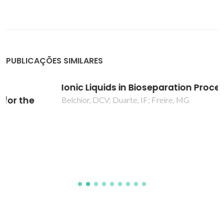
PUBLICAÇÕES SIMILARES
Ionic Liquids in Bioseparation Processes
Belchior, DCV; Duarte, IF; Freire, MG