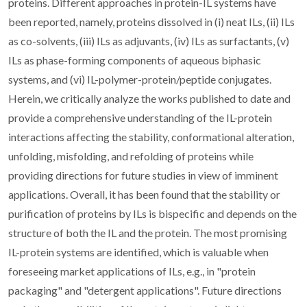
proteins. Different approaches in protein-IL systems have
been reported, namely, proteins dissolved in (i) neat ILs, (ii) ILs
as co-solvents, (iii) ILs as adjuvants, (iv) ILs as surfactants, (v)
ILs as phase-forming components of aqueous biphasic
systems, and (vi) IL-polymer-protein/peptide conjugates.
Herein, we critically analyze the works published to date and
provide a comprehensive understanding of the IL-protein
interactions affecting the stability, conformational alteration,
unfolding, misfolding, and refolding of proteins while
providing directions for future studies in view of imminent
applications. Overall, it has been found that the stability or
purification of proteins by ILs is bispecific and depends on the
structure of both the IL and the protein. The most promising
IL-protein systems are identified, which is valuable when
foreseeing market applications of ILs, e.g., in "protein
packaging" and "detergent applications". Future directions