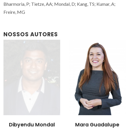
Bharmoria, P; Tietze, AA; Mondal, D; Kang, TS; Kumar, A;
Freire, MG
NOSSOS AUTORES
Dibyendu Mondal
Mara Guadalupe