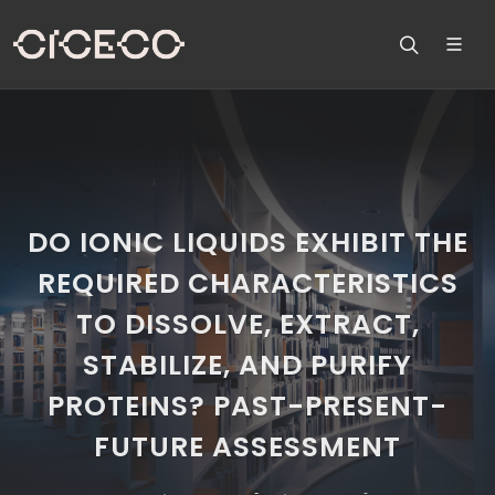
DO IONIC LIQUIDS EXHIBIT THE
REQUIRED CHARACTERISTICS
TO DISSOLVE, EXTRACT,
STABILIZE, AND PURIFY
PROTEINS? PAST-PRESENT-
FUTURE ASSESSMENT