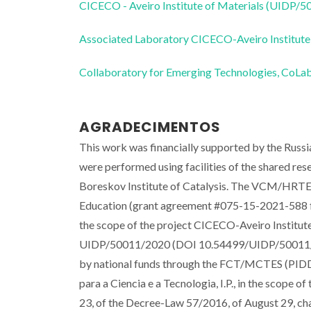
CICECO - Aveiro Institute of Materials (UIDP/
Associated Laboratory CICECO-Aveiro Institute
Collaboratory for Emerging Technologies, 
AGRADECIMENTOS
This work was financially supported by the Rus
were performed using facilities of the shared rese
Boreskov Institute of Catalysis. The VCM/HRTE
Education (grant agreement #075-15-2021-588 f
the scope of the project CICECO-Aveiro Instit
UIDP/50011/2020 (DOI 10.54499/UIDP/50011/2
by national funds through the FCT/MCTES (PIDDAC
para a Ciencia e a Tecnologia, I.P., in the scope o
23, of the Decree-Law 57/2016, of August 29, cha