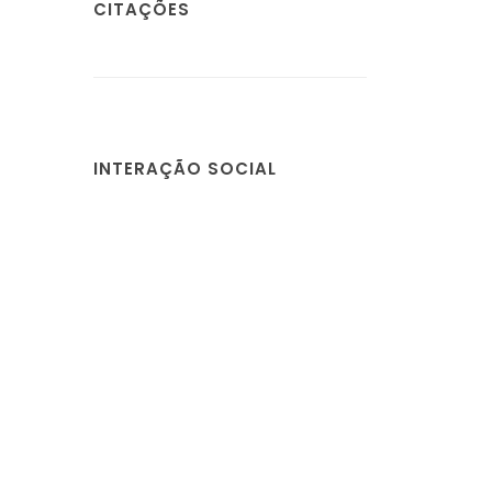
CITAÇÕES
INTERAÇÃO SOCIAL