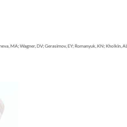
neva, MA; Wagner, DV; Gerasimov, EY; Romanyuk, KN; Kholkin, AL