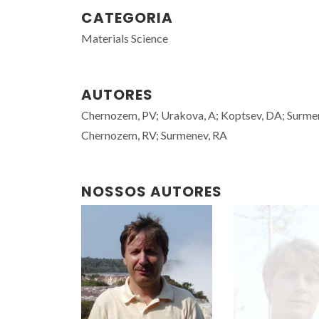
CATEGORIA
Materials Science
AUTORES
Chernozem, PV; Urakova, A; Koptsev, DA; Surme
Chernozem, RV; Surmenev, RA
NOSSOS AUTORES