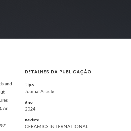
DETALHES DA PUBLICAÇÃO
ds and
Tipo
Journal Article
out
tures
Ano
). An
2024
Revista
age
CERAMICS INTERNATIONAL