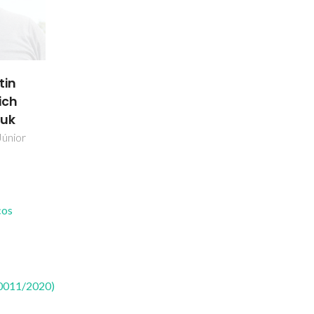
tin
ich
uk
Júnior
cos
50011/2020)