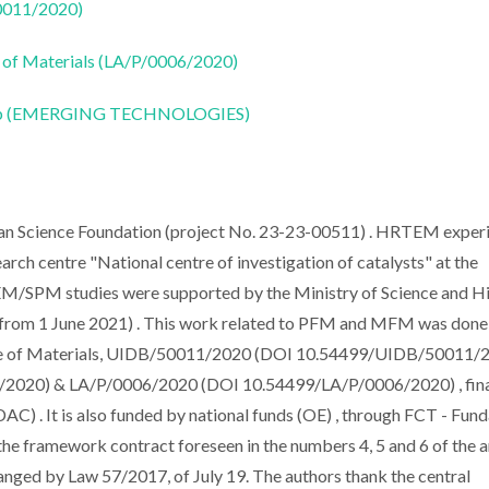
50011/2020)
 of Materials (LA/P/0006/2020)
CoLab (EMERGING TECHNOLOGIES)
sian Science Foundation (project No. 23-23-00511) . HRTEM exper
arch centre "National centre of investigation of catalysts" at the
M/SPM studies were supported by the Ministry of Science and H
rom 1 June 2021) . This work related to PFM and MFM was done 
ute of Materials, UIDB/50011/2020 (DOI 10.54499/UIDB/50011/2
020) & LA/P/0006/2020 (DOI 10.54499/LA/P/0006/2020) , fin
) . It is also funded by national funds (OE) , through FCT - Fun
f the framework contract foreseen in the numbers 4, 5 and 6 of the a
nged by Law 57/2017, of July 19. The authors thank the central