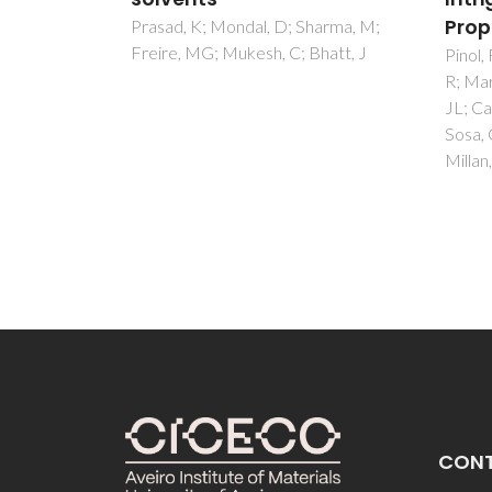
Properties
inna
harma, M;
hatt, J
modu
Pinol, R; Brites, CDS; Bustamante,
R; Martinez, A; Silva, NJO; Murillo,
eel (
JL; Cases, R; Carrey, J; Estepa, C;
Costa,
Sosa, C; Palacio, F; Carlos, LD;
Saleem
Millan, A
Ahmad
CON