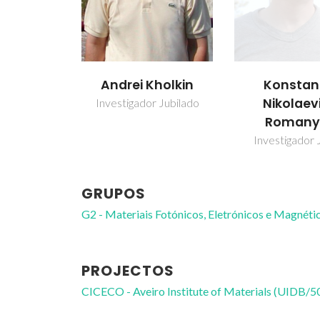
Andrei Kholkin
Konstan
Nikolaev
Investigador Jubilado
Romany
Investigador 
GRUPOS
G2 - Materiais Fotónicos, Eletrónicos e Magnéti
PROJECTOS
CICECO - Aveiro Institute of Materials (UIDB/