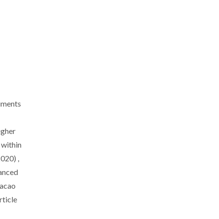
iments
igher
within
020) ,
anced
dacao
rticle