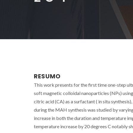
RESUMO
This work presents for the first time one-step u
soft magnetic colloidal nanoparticles (NPs) us
citric acid (CA) as a surfactant ( in situ synthe
during the MAH synthesis was studied by varying 
increase in both the duration and temperature imp
temperature increase by 20 degrees C notably s