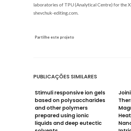
laboratories of TPU (Analytical Centre) for the
shevchuk-editing.com.
Partilhe este projeto
PUBLICAÇÕES SIMILARES
 ion gels
Joining Time-Resolved
Resc
charides
Thermometry and
of n
rs
Magnetic-Induced
used
ic
Heating in a Single
reme
utectic
Nanoparticle Unveils
the 
Intriguing Thermal
orga