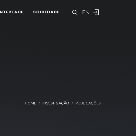
EN
INTERFACE
SOCIEDADE
HOME
INVESTIGAÇÃO
PUBLICAÇÕES