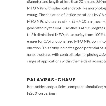
diameter and length of less than 20 nm and 350 nm
MFO NPs with spherical and rod-like morphologie
emu/g. The chelation of lattice metal ions by CA 
MFO NPs with a size of <= 32 +/- 10 nm (mean +/-
generated by the MAH synthesis at 175 degrees C 
to 3 h diminished MFO phase purity from 100% to
emu/g for CA-functionalized MFO NPs owing to C
duration. This study indicates good potential of
nanostructures with controllable morphology, size
range of applications within the fields of adsorpti
PALAVRAS-CHAVE
iron-oxide nanoparticles; computer-simulation;
fe2o3; curve; ions