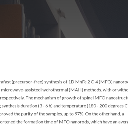
ltrafast (precursor-free) synthesis of 1D MnFe 2 O 4 (MFO) nanoro
ing microwave-assisted hydrothermal (MAH) methods, with or with
sis), respectively. The mechanism of growth of spinel MFO nanostruc
synthesis duration (3 - 6 h) and temperature (180 - 200 degrees C
roved the purity of the samples, up to 97%. On the other hand, a
hortened the formation time of MFO nanorods, which have an aver