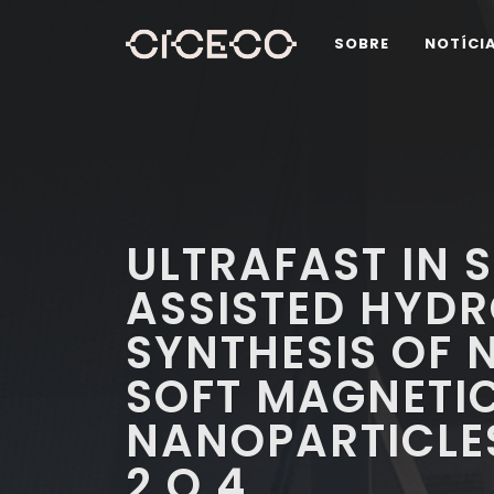
SOBRE
NOTÍCI
ULTRAFAST IN 
ASSISTED HYD
SYNTHESIS OF
SOFT MAGNETI
NANOPARTICLE
2 O 4