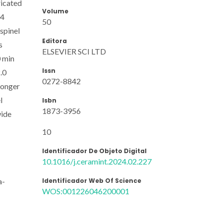
ricated
Volume
64
50
spinel
Editora
s
ELSEVIER SCI LTD
0 min
Issn
.0
0272-8842
longer
l
Isbn
1873-3956
wide
10
Identificador De Objeto Digital
10.1016/j.ceramint.2024.02.227
Identificador Web Of Science
a-
WOS:001226046200001