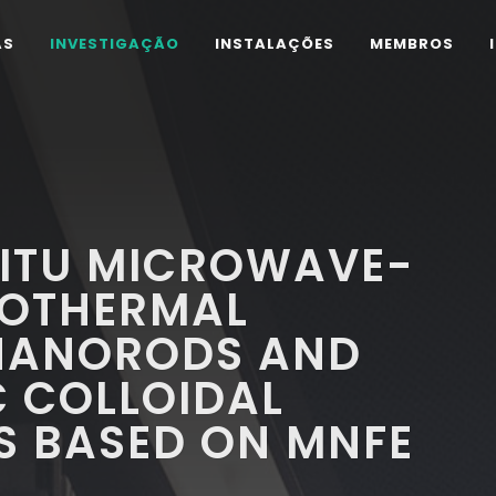
AS
INVESTIGAÇÃO
INSTALAÇÕES
MEMBROS
SITU MICROWAVE-
ROTHERMAL
 NANORODS AND
C COLLOIDAL
S BASED ON MNFE