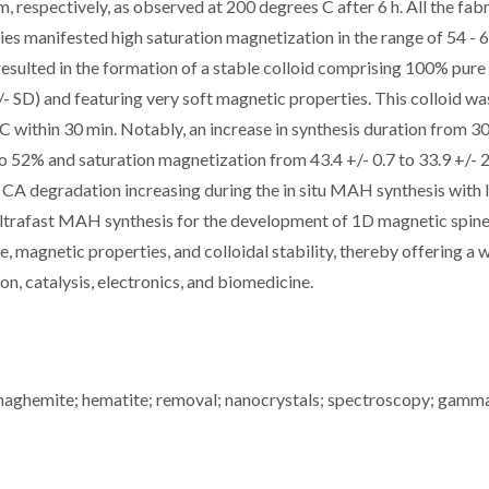
, respectively, as observed at 200 degrees C after 6 h. All the fab
s manifested high saturation magnetization in the range of 54 - 
resulted in the formation of a stable colloid comprising 100% pure 
 SD) and featuring very soft magnetic properties. This colloid wa
within 30 min. Notably, an increase in synthesis duration from 3
 52% and saturation magnetization from 43.4 +/- 0.7 to 33.9 +/- 2
A degradation increasing during the in situ MAH synthesis with 
 ultrafast MAH synthesis for the development of 1D magnetic spine
, magnetic properties, and colloidal stability, thereby offering a 
on, catalysis, electronics, and biomedicine.
 maghemite; hematite; removal; nanocrystals; spectroscopy; gamm