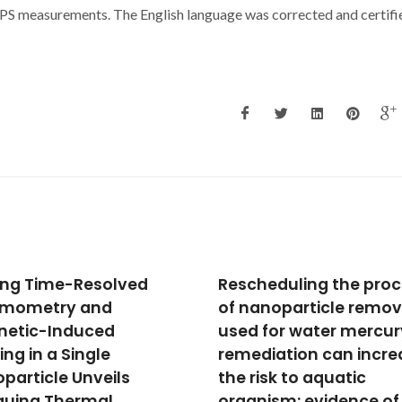
 XPS measurements. The English language was corrected and certifi
heduling the process
Interaction of a
anoparticle removal
calix[4]arene derivati
 for water mercury
with a DOPC bilayer:
diation can increase
Biomolecular simulati
risk to aquatic
towards chloride
nism: evidence of
transport