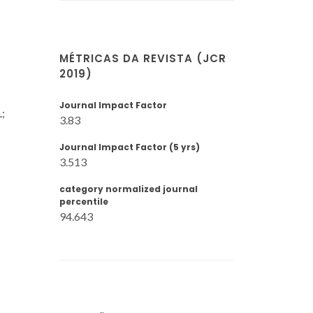
MÉTRICAS DA REVISTA (JCR
2019)
Journal Impact Factor
;
3.83
Journal Impact Factor (5 yrs)
3.513
category normalized journal
percentile
94.643