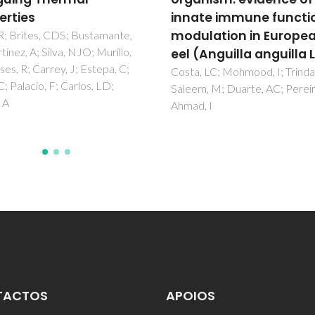
te immune functions
Costa, PJ; Marques, I; Felix, V
lation in European
Anguilla anguilla L.)
 LC; Mohmood, I; Trindade, T;
, M; Duarte, AC; Pereira, E;
, I
TACTOS
APOIOS