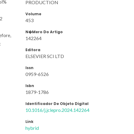
ol%
PRODUCTION
Volume
32
453
N�mero Do Artigo
efore,
142264
c
Editora
ELSEVIER SCI LTD
Issn
0959-6526
Isbn
1879-1786
Identificador De Objeto Digital
10.1016/j.jclepro.2024.142264
Link
hybrid