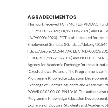
AGRADECIMENTOS
This work received FCT/MCTES (PIDDAC) fundin
UIDP/50011/2020; LA/P/0006/2020) and LAQ
LA/P/0008/2020) . FCT is also thanked for the Inv
Employment Stimulus (IG, https://doi.org/10
https://doi.org/10.54499/CEE CIND/00813/2017
SFRH/BPD/117213/2016) and Ph.D. (GO, SFRH/BD
Agency for Academic Exchange for the attribut
(Czestochowa, Poland) . The Programme is co-fin
Programme Knowledge Education Development, the
Exchange of Doctoral Students and Academic Staff"
POWR.03.03.00-00-PN13/18. The authors also th
Programme Knowledge Education Development, the
Exchange of Doctoral Stu-dents and Academic Staff