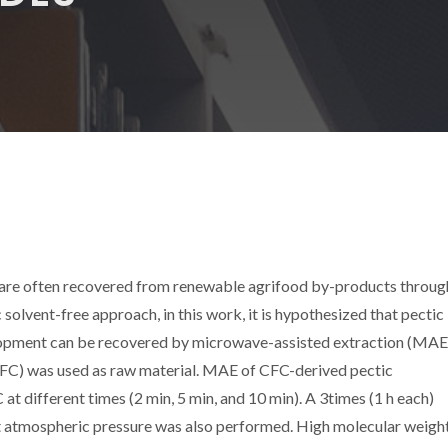
y are often recovered from renewable agrifood by-products throug
 solvent-free approach, in this work, it is hypothesized that pectic
elopment can be recovered by microwave-assisted extraction (MAE
 (CFC) was used as raw material. MAE of CFC-derived pectic
t different times (2 min, 5 min, and 10 min). A 3times (1 h each)
at atmospheric pressure was also performed. High molecular weigh