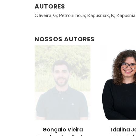
AUTORES
Oliveira, G; Petronilho, S; Kapusniak, K; Kapusnia
NOSSOS AUTORES
Gonçalo Vieira
Idalina J