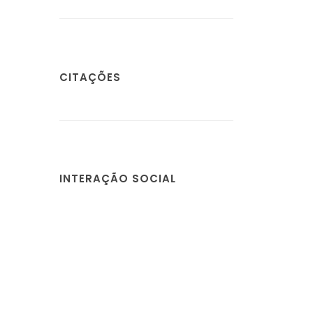
CITAÇÕES
INTERAÇÃO SOCIAL