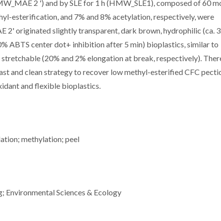
MW_MAE 2 ') and by SLE for 1 h (HMW_SLE1), composed of 60 m
l-esterification, and 7% and 8% acetylation, respectively, were
' originated slightly transparent, dark brown, hydrophilic (ca. 
% ABTS center dot+ inhibition after 5 min) bioplastics, similar to
tretchable (20% and 2% elongation at break, respectively). Ther
ast and clean strategy to recover low methyl-esterified CFC pecti
idant and flexible bioplastics.
lation; methylation; peel
g; Environmental Sciences & Ecology