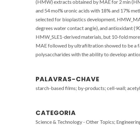
(HMW) extracts obtained by MAE for 2 min (H
and 54 mol% uronic acids with 18% and 17% methy
selected for bioplastics development. HMW_MAE 2
degrees water contact angle), and antioxidant (90
HMW_SLE1-derived materials, but 10-fold more s
MAE followed by ultrafiltration showed to be a f
polysaccharides with the ability to develop antiox
PALAVRAS-CHAVE
starch-based films; by-products; cell-wall; acety
CATEGORIA
Science & Technology - Other Topics; Engineerin