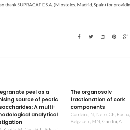
also thank SUPRACAF
E S.A. (M
ostoles, Madrid, Spain) for providi
organosolv
C-13 SOLID-STATE
tionation of cork
NUCLEAR-MAGNETIC-
ponents
RESONANCE AND FOURI
TRANSFORM INFRARED
ro, N; Neto, CP; Rocha, J;
cem, MN; Gandini, A
STUDIES OF THE THERM
DECOMPOSITION OF C