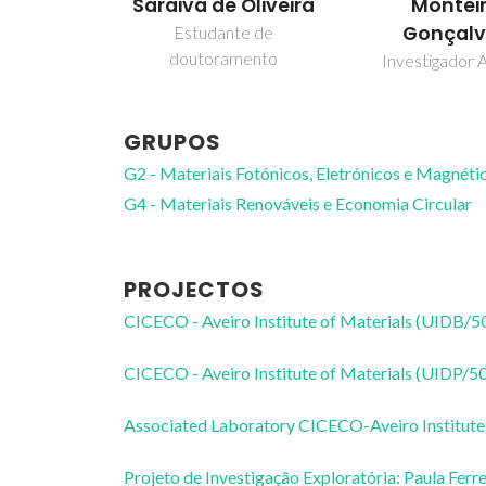
Saraiva de Oliveira
Montei
Gonçalv
Estudante de
doutoramento
Investigador A
GRUPOS
G2 - Materiais Fotónicos, Eletrónicos e Magnéti
G4 - Materiais Renováveis e Economia Circular
PROJECTOS
CICECO - Aveiro Institute of Materials (UIDB/
CICECO - Aveiro Institute of Materials (UIDP/
Associated Laboratory CICECO-Aveiro Institute
Projeto de Investigação Exploratória: Paula Ferre