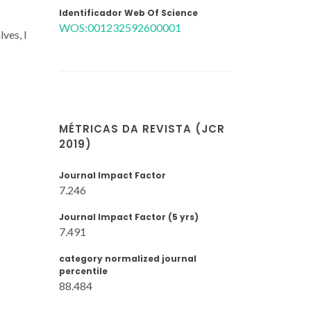
Identificador Web Of Science
WOS:001232592600001
ves, I
MÉTRICAS DA REVISTA (JCR
2019)
Journal Impact Factor
7.246
Journal Impact Factor (5 yrs)
7.491
category normalized journal
percentile
88.484