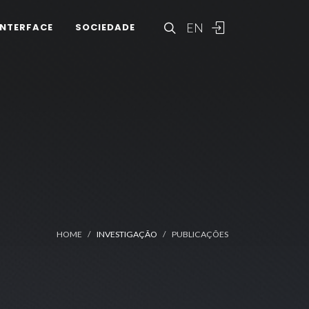
EN
INTERFACE
SOCIEDADE
HOME
INVESTIGAÇÃO
PUBLICAÇÕES