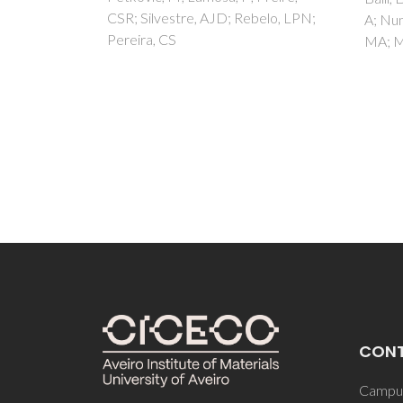
belo, LPN;
A; Nunes, C; Melgarejo, P; Coimbra,
MA; Mulinacci, N
CON
Campus