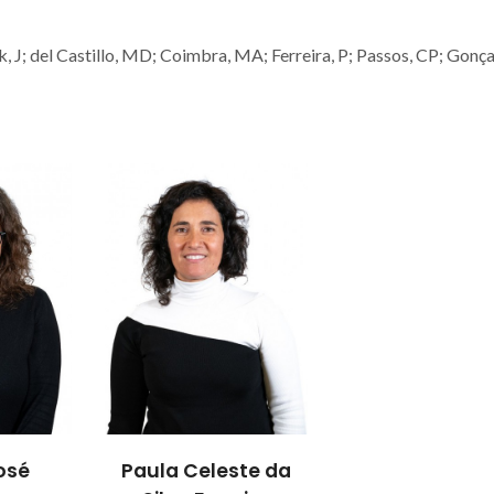
k, J; del Castillo, MD; Coimbra, MA; Ferreira, P; Passos, CP; Gonçal
osé
Paula Celeste da