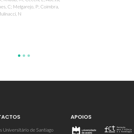
NETO, CP; ROCHA, J; GIL, A;
CORDEIRO, N; ESCULCAS, A
ROCHA, S; DELGADILLO, I;
DEJESUS, JDP; CORREIA, A
TACTOS
APOIOS
 Universitário de Santiago