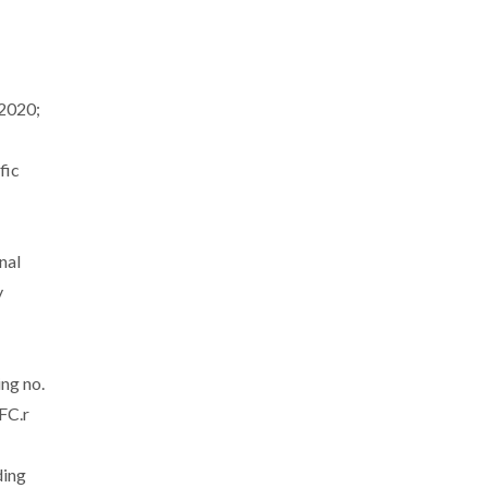
2020;
fic
nal
y
ing no.
FC.r
ding