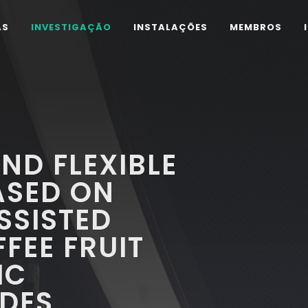
AS
INVESTIGAÇÃO
INSTALAÇÕES
MEMBROS
ND FLEXIBLE
ASED ON
SISTED
FEE FRUIT
IC
DES