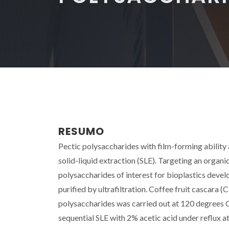
RESUMO
Pectic polysaccharides with film-forming abilit
solid-liquid extraction (SLE). Targeting an organic
polysaccharides of interest for bioplastics dev
purified by ultrafiltration. Coffee fruit cascara
polysaccharides was carried out at 120 degrees C a
sequential SLE with 2% acetic acid under reflux 