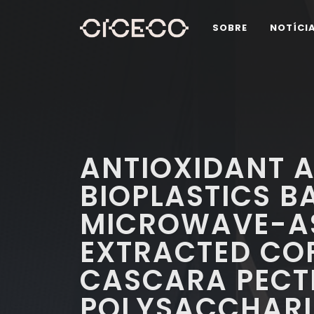
SOBRE
NOTÍCI
ANTIOXIDANT A
BIOPLASTICS B
MICROWAVE-AS
EXTRACTED COF
CASCARA PECT
POLYSACCHARI