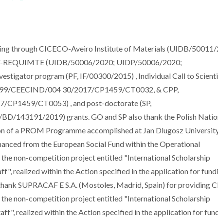
g through CICECO-Aveiro Institute of Materials (UIDB/50011/
V-REQUIMTE (UIDB/50006/2020; UIDP/50006/2020;
estigator program (PF, IF/00300/2015) , Individual Call to Scienti
.54499/CEECIND/004 30/2017/CP1459/CT0032, & CPP,
/CP1459/CT0053) , and post-doctorate (SP,
/143191/2019) grants. GO and SP also thank the Polish Natio
ion of a PROM Programme accomplished at Jan Dlugosz Universit
anced from the European Social Fund within the Operational
 non-competition project entitled "International Scholarship
, realized within the Action specified in the application for fund
ank SUPRACAF E S.A. (Mostoles, Madrid, Spain) for providing C
 non-competition project entitled "International Scholarship
", realized within the Action specified in the application for fun