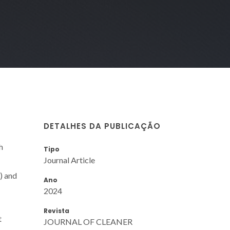
DETALHES DA PUBLICAÇÃO
h
Tipo
Journal Article
) and
Ano
2024
Revista
t
JOURNAL OF CLEANER