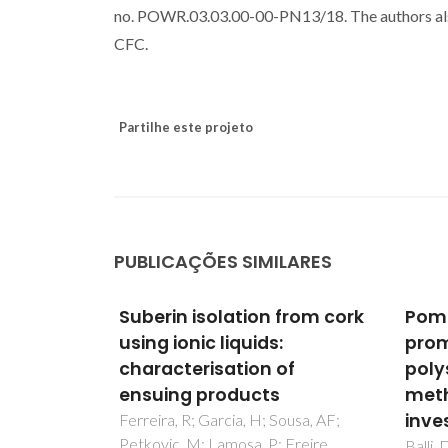
no. POWR.03.03.00-00-PN13/18. The authors 
CFC.
Partilhe este projeto
PUBLICAÇÕES SIMILARES
from cork
Pomegranate peel as a
The 
promising source of pectic
frac
of
polysaccharides: A multi-
com
methodological analytical
Cordei
Belga
investigation
ousa, AF;
Freire,
Balli, D; Khatib, M; Cecchi, L; Adessi,