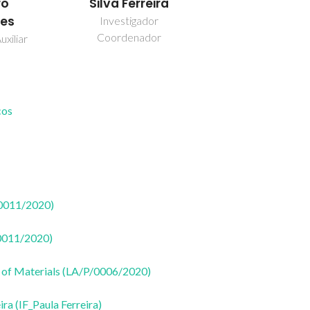
ro
Silva Ferreira
es
Investigador
Coordenador
uxiliar
cos
50011/2020)
50011/2020)
 of Materials (LA/P/0006/2020)
ira (IF_Paula Ferreira)