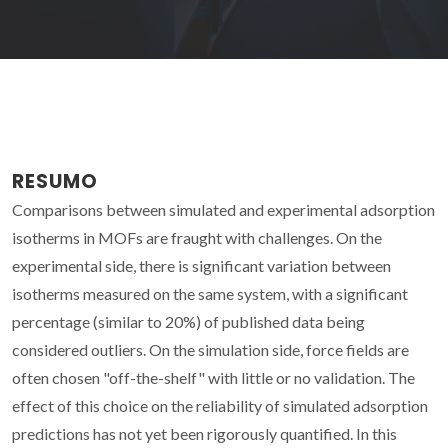
RESUMO
Comparisons between simulated and experimental adsorption
isotherms in MOFs are fraught with challenges. On the
experimental side, there is significant variation between
isotherms measured on the same system, with a significant
percentage (similar to 20%) of published data being
considered outliers. On the simulation side, force fields are
often chosen "off-the-shelf" with little or no validation. The
effect of this choice on the reliability of simulated adsorption
predictions has not yet been rigorously quantified. In this