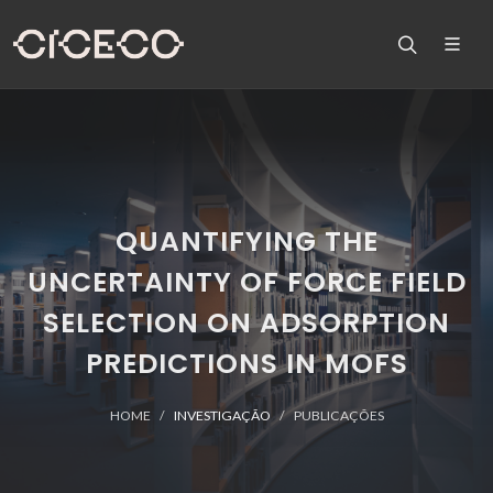
QUANTIFYING THE
UNCERTAINTY OF FORCE FIELD
SELECTION ON ADSORPTION
PREDICTIONS IN MOFS
HOME
INVESTIGAÇÃO
PUBLICAÇÕES