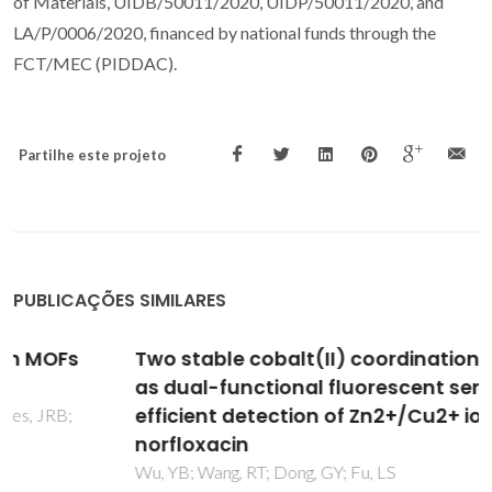
of Materials, UIDB/50011/2020, UIDP/50011/2020, and
LA/P/0006/2020, financed by national funds through the
FCT/MEC (PIDDAC).
Partilhe este projeto
PUBLICAÇÕES SIMILARES
Two stable cobalt(II) coordination polymers
as dual-functional fluorescent sensors for
efficient detection of Zn2+/Cu2+ ions and
norfloxacin
Wu, YB; Wang, RT; Dong, GY; Fu, LS