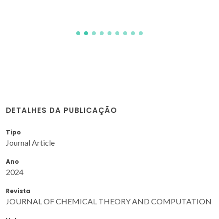
DETALHES DA PUBLICAÇÃO
Tipo
Journal Article
Ano
2024
Revista
JOURNAL OF CHEMICAL THEORY AND COMPUTATION