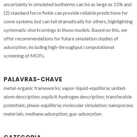
uncertainty in simulated isotherms can be as large as 15% and
(2) standard force fields can provide reliable predictions for
some systems but can fail dramatically for others, highlighting
systematic shortcomings in those models. Based on this, we
offer recommendations for future simulation studies of
adsorption, including high-throughput computational
screening of MOFs.
PALAVRAS-CHAVE
metal-organic frameworks; vapor-liquid-equilibria; united-
atom description; explicit-hydrogen description; transferable
potentials; phase-equilibria; molecular simulation; nanoporous
materials; methane adsorption; gas-adsorption