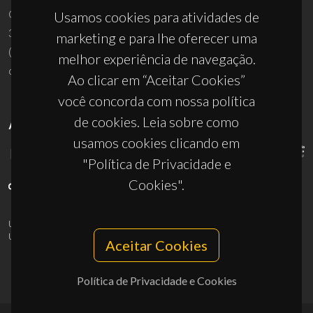
Campus Universitário de Santiago
Usamos cookies para atividades de
3810-193 Aveiro - Portugal
marketing e para lhe oferecer uma
(+351) 234 370 200
melhor experiência de navegação.
ciceco@ua.pt
Ao clicar em “Aceitar Cookies”
você concorda com nossa política
de cookies. Leia sobre como
APOIOS
usamos cookies clicando em
"Política de Privacidade e
Cookies".
UID/PRR/50011/2025
(DOI:
10.54499/UID/PRR/50011/2025
) &
UID/PRR2/50011/2025
(DOI:
10.54499/UID/PRR2/50011/2025
)
Aceitar Cookies
Política de Privacidade e Cookies