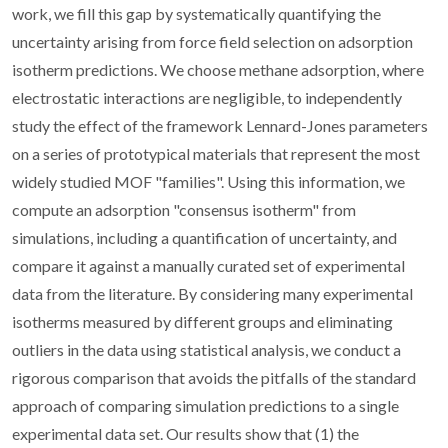
work, we fill this gap by systematically quantifying the
uncertainty arising from force field selection on adsorption
isotherm predictions. We choose methane adsorption, where
electrostatic interactions are negligible, to independently
study the effect of the framework Lennard-Jones parameters
on a series of prototypical materials that represent the most
widely studied MOF "families". Using this information, we
compute an adsorption "consensus isotherm" from
simulations, including a quantification of uncertainty, and
compare it against a manually curated set of experimental
data from the literature. By considering many experimental
isotherms measured by different groups and eliminating
outliers in the data using statistical analysis, we conduct a
rigorous comparison that avoids the pitfalls of the standard
approach of comparing simulation predictions to a single
experimental data set. Our results show that (1) the