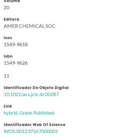
Volume
20
Editora
AMER CHEMICAL SOC
Issn
1549-9618
Isbn
1549-9626
11
Identificador De Objeto Digital
10.1021/acs.jctc.4c00287
Link
hybrid, Green Published
Identificador Web Of Science
WOS:001237267000001