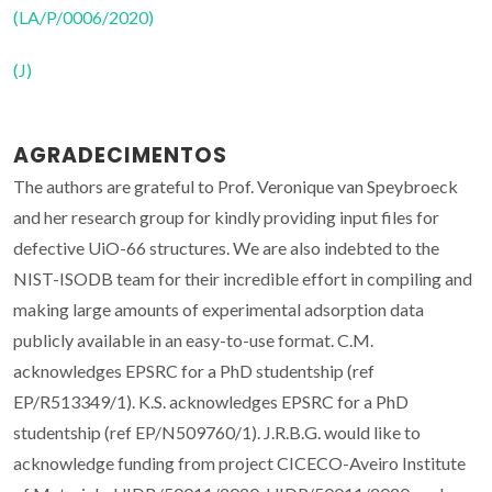
(LA/P/0006/2020)
(J)
AGRADECIMENTOS
The authors are grateful to Prof. Veronique van Speybroeck
and her research group for kindly providing input files for
defective UiO-66 structures. We are also indebted to the
NIST-ISODB team for their incredible effort in compiling and
making large amounts of experimental adsorption data
publicly available in an easy-to-use format. C.M.
acknowledges EPSRC for a PhD studentship (ref
EP/R513349/1). K.S. acknowledges EPSRC for a PhD
studentship (ref EP/N509760/1). J.R.B.G. would like to
acknowledge funding from project CICECO-Aveiro Institute