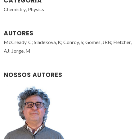
CATEGORIA
Chemistry; Physics
AUTORES
McCready, C; Sladekova, K; Conroy, S; Gomes, JRB; Fletcher,
AJ; Jorge, M
NOSSOS AUTORES