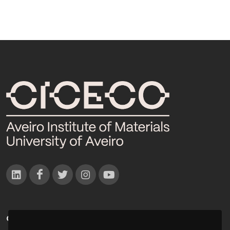
CONTACTOS