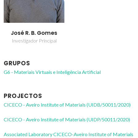
José R. B. Gomes
Investigador Principal
GRUPOS
G6 - Materiais Virtuais e Inteligência Artificial
PROJECTOS
CICECO - Aveiro Institute of Materials (UIDB/50011/2020)
CICECO - Aveiro Institute of Materials (UIDP/50011/2020)
Associated Laboratory CICECO-Aveiro Institute of Materials